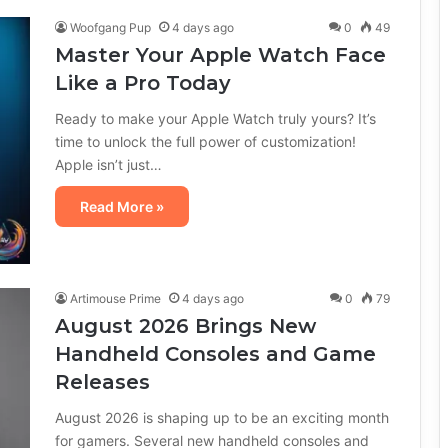
Woofgang Pup
4 days ago
0
49
Master Your Apple Watch Face
Like a Pro Today
Ready to make your Apple Watch truly yours? It’s
time to unlock the full power of customization!
Apple isn’t just…
Read More »
Artimouse Prime
4 days ago
0
79
August 2026 Brings New
Handheld Consoles and Game
Releases
August 2026 is shaping up to be an exciting month
for gamers. Several new handheld consoles and