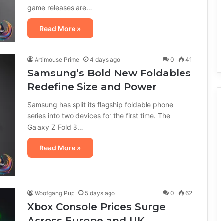
game releases are…
Read More »
Artimouse Prime
4 days ago
0
41
Samsung’s Bold New Foldables
Redefine Size and Power
Samsung has split its flagship foldable phone
series into two devices for the first time. The
Galaxy Z Fold 8…
Read More »
Woofgang Pup
5 days ago
0
62
Xbox Console Prices Surge
Across Europe and UK