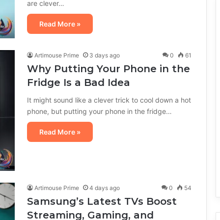
are clever…
Read More »
Artimouse Prime
3 days ago
0
61
Why Putting Your Phone in the
Fridge Is a Bad Idea
It might sound like a clever trick to cool down a hot
phone, but putting your phone in the fridge…
Read More »
Artimouse Prime
4 days ago
0
54
Samsung’s Latest TVs Boost
Streaming, Gaming, and