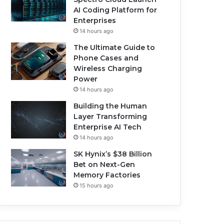
AI Coding Platform for
Enterprises
14 hours ago
The Ultimate Guide to
Phone Cases and
Wireless Charging
Power
14 hours ago
Building the Human
Layer Transforming
Enterprise AI Tech
14 hours ago
SK Hynix’s $38 Billion
Bet on Next-Gen
Memory Factories
15 hours ago