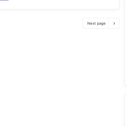
Next page