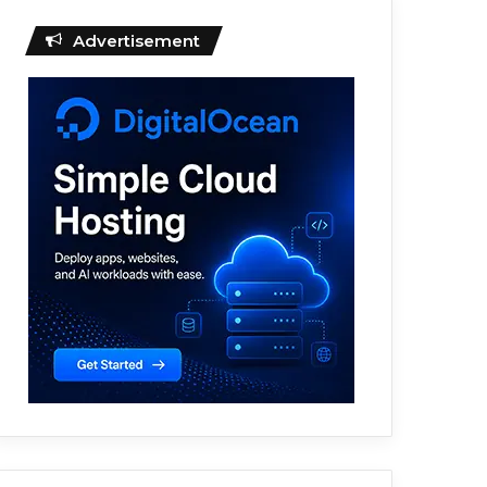
Advertisement