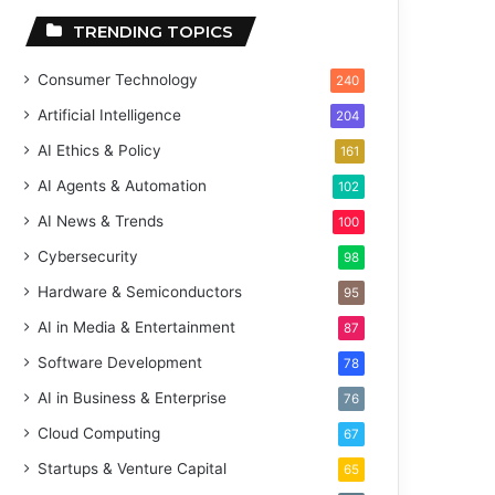
TRENDING TOPICS
Consumer Technology
240
Artificial Intelligence
204
AI Ethics & Policy
161
AI Agents & Automation
102
AI News & Trends
100
Cybersecurity
98
Hardware & Semiconductors
95
AI in Media & Entertainment
87
Software Development
78
AI in Business & Enterprise
76
Cloud Computing
67
Startups & Venture Capital
65