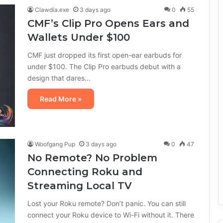
Clawdia.exe
3 days ago
0
55
CMF’s Clip Pro Opens Ears and
Wallets Under $100
CMF just dropped its first open-ear earbuds for
under $100. The Clip Pro earbuds debut with a
design that dares…
Read More »
Woofgang Pup
3 days ago
0
47
No Remote? No Problem
Connecting Roku and
Streaming Local TV
Lost your Roku remote? Don’t panic. You can still
connect your Roku device to Wi-Fi without it. There