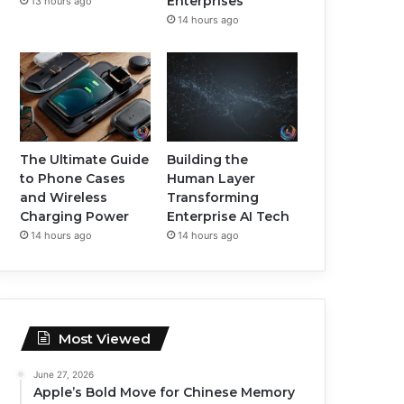
Enterprises
13 hours ago
14 hours ago
The Ultimate Guide
Building the
to Phone Cases
Human Layer
and Wireless
Transforming
Charging Power
Enterprise AI Tech
14 hours ago
14 hours ago
Most Viewed
June 27, 2026
Apple’s Bold Move for Chinese Memory