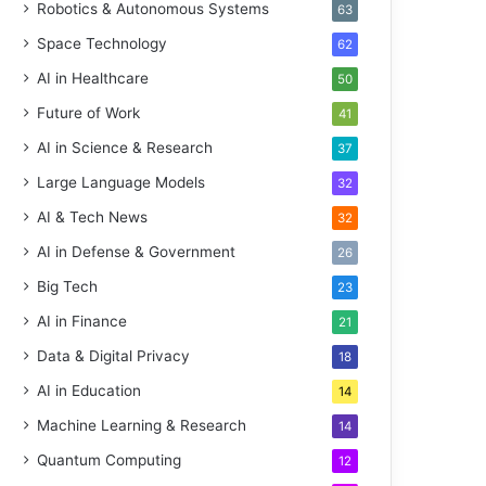
Robotics & Autonomous Systems
63
Space Technology
62
AI in Healthcare
50
Future of Work
41
AI in Science & Research
37
Large Language Models
32
AI & Tech News
32
AI in Defense & Government
26
Big Tech
23
AI in Finance
21
Data & Digital Privacy
18
AI in Education
14
Machine Learning & Research
14
Quantum Computing
12