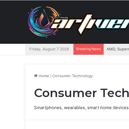
Friday, August 7 2026
Breaking News
AMD, Superm
Home
/
Consumer Technology
Consumer Tech
Smartphones, wearables, smart home devices