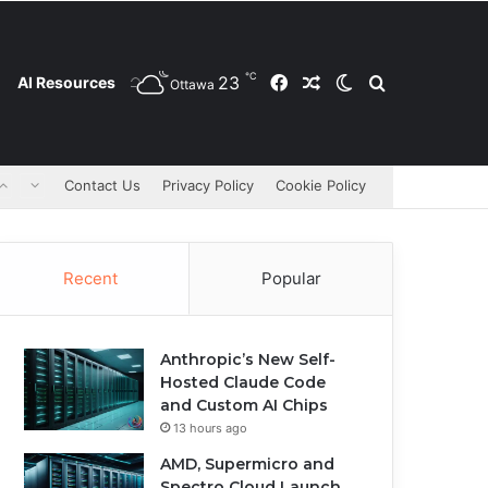
℃
23
Facebook
Random Article
Switch skin
Search for
AI Resources
Ottawa
Contact Us
Privacy Policy
Cookie Policy
Recent
Popular
Anthropic’s New Self-
Hosted Claude Code
and Custom AI Chips
13 hours ago
AMD, Supermicro and
Spectro Cloud Launch