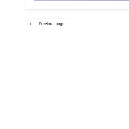
Previous page