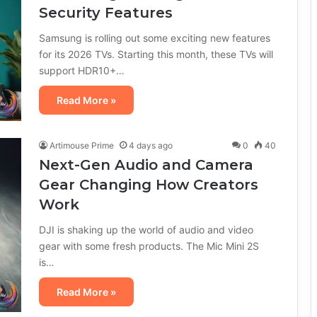
Security Features
Samsung is rolling out some exciting new features
for its 2026 TVs. Starting this month, these TVs will
support HDR10+…
Read More »
Artimouse Prime
4 days ago
0
40
Next-Gen Audio and Camera
Gear Changing How Creators
Work
DJI is shaking up the world of audio and video
gear with some fresh products. The Mic Mini 2S
is…
Read More »