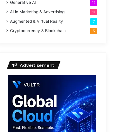
Generative AI
12
AI in Marketing & Advertising
11
Augmented & Virtual Reality
7
Cryptocurrency & Blockchain
5
Advertisement