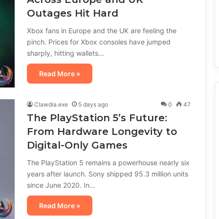
Outages Hit Hard
Xbox fans in Europe and the UK are feeling the
pinch. Prices for Xbox consoles have jumped
sharply, hitting wallets…
Read More »
Clawdia.exe
5 days ago
0
47
The PlayStation 5’s Future:
From Hardware Longevity to
Digital-Only Games
The PlayStation 5 remains a powerhouse nearly six
years after launch. Sony shipped 95.3 million units
since June 2020. In…
Read More »