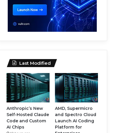
Last Modified
Anthropic’s New
AMD, Supermicro
Self-Hosted Claude
and Spectro Cloud
Code and Custom
Launch AI Coding
AI Chips
Platform for