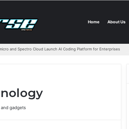
Home
About Us
icro and Spectro Cloud Launch AI Coding Platform for Enterprises
nology
 and gadgets