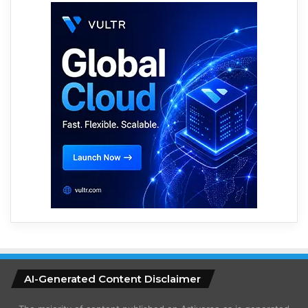
AI-Generated Content Disclaimer