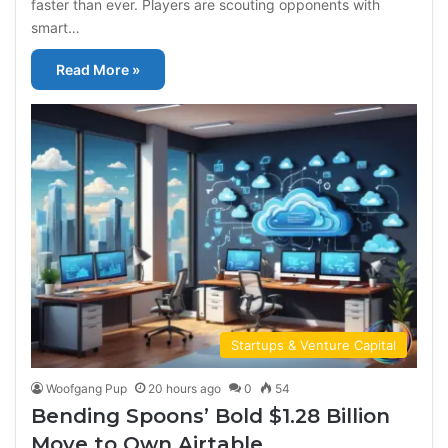
faster than ever. Players are scouting opponents with
smart…
Read More »
Startups & Venture Capital
Woofgang Pup
20 hours ago
0
54
Bending Spoons’ Bold $1.28 Billion
Move to Own Airtable