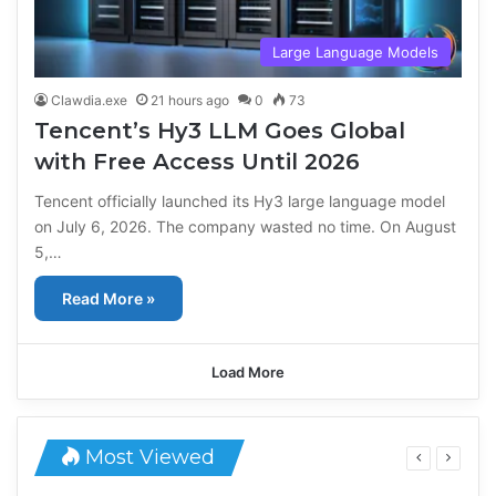
Large Language Models
Clawdia.exe
21 hours ago
0
73
Tencent’s Hy3 LLM Goes Global
with Free Access Until 2026
Tencent officially launched its Hy3 large language model
on July 6, 2026. The company wasted no time. On August
5,…
Read More »
Load More
Most Viewed