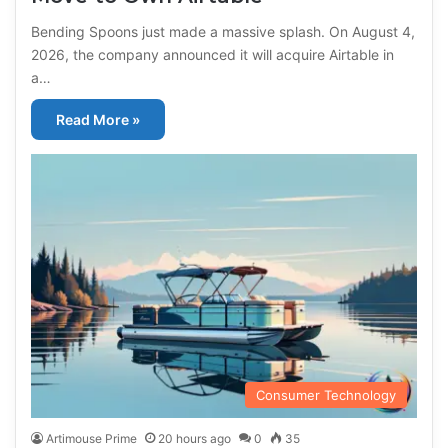
Bending Spoons just made a massive splash. On August 4,
2026, the company announced it will acquire Airtable in
a…
Read More »
Consumer Technology
Artimouse Prime
20 hours ago
0
35