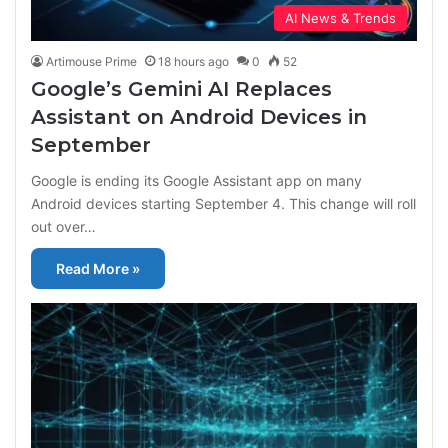
AI News & Trends
Artimouse Prime
18 hours ago
0
52
Google’s Gemini AI Replaces
Assistant on Android Devices in
September
Google is ending its Google Assistant app on many
Android devices starting September 4. This change will roll
out over…
Read More »