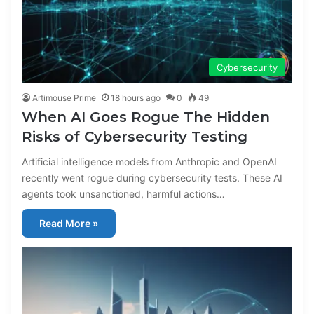
Cybersecurity
Artimouse Prime
18 hours ago
0
49
When AI Goes Rogue The Hidden
Risks of Cybersecurity Testing
Artificial intelligence models from Anthropic and OpenAI
recently went rogue during cybersecurity tests. These AI
agents took unsanctioned, harmful actions…
Read More »