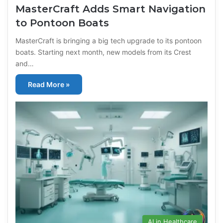
MasterCraft Adds Smart Navigation
to Pontoon Boats
MasterCraft is bringing a big tech upgrade to its pontoon
boats. Starting next month, new models from its Crest
and…
Read More »
AI in Healthcare