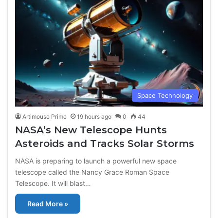
Space Technology
Artimouse Prime
19 hours ago
0
44
NASA’s New Telescope Hunts
Asteroids and Tracks Solar Storms
NASA is preparing to launch a powerful new space
telescope called the Nancy Grace Roman Space
Telescope. It will blast…
Read More »