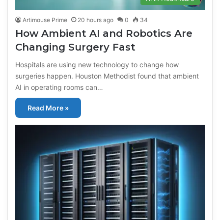
Artimouse Prime
20 hours ago
0
34
How Ambient AI and Robotics Are
Changing Surgery Fast
Hospitals are using new technology to change how
surgeries happen. Houston Methodist found that ambient
AI in operating rooms can…
Read More »