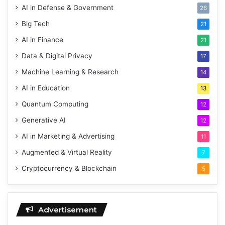
AI in Defense & Government
26
Big Tech
21
AI in Finance
21
Data & Digital Privacy
17
Machine Learning & Research
14
AI in Education
13
Quantum Computing
12
Generative AI
12
AI in Marketing & Advertising
11
Augmented & Virtual Reality
7
Cryptocurrency & Blockchain
5
Advertisement