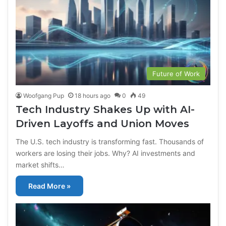
Future of Work
Woofgang Pup
18 hours ago
0
49
Tech Industry Shakes Up with AI-
Driven Layoffs and Union Moves
The U.S. tech industry is transforming fast. Thousands of
workers are losing their jobs. Why? AI investments and
market shifts…
Read More »