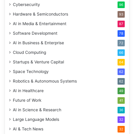
Cybersecurity
96
Hardware & Semiconductors
93
AI in Media & Entertainment
87
Software Development
78
AI in Business & Enterprise
72
Cloud Computing
66
Startups & Venture Capital
64
Space Technology
62
Robotics & Autonomous Systems
62
AI in Healthcare
49
Future of Work
41
AI in Science & Research
36
Large Language Models
32
AI & Tech News
32