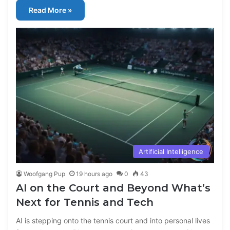
Read More »
Artificial Intelligence
Woofgang Pup
19 hours ago
0
43
AI on the Court and Beyond What’s
Next for Tennis and Tech
AI is stepping onto the tennis court and into personal lives