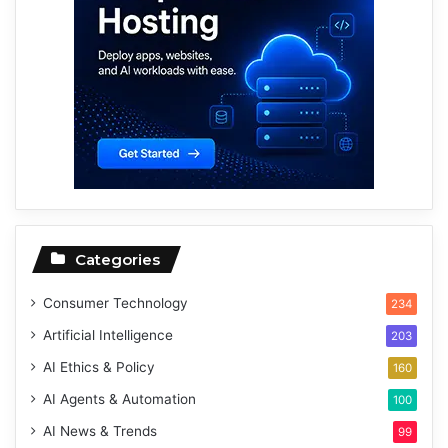
Categories
Consumer Technology
234
Artificial Intelligence
203
AI Ethics & Policy
160
AI Agents & Automation
100
AI News & Trends
99