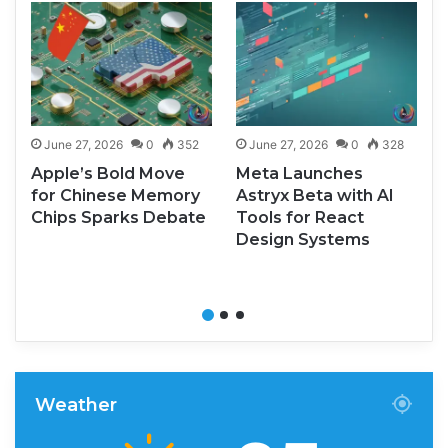
June 27, 2026
0
352
June 27, 2026
0
328
Apple’s Bold Move
Meta Launches
for Chinese Memory
Astryx Beta with AI
Chips Sparks Debate
Tools for React
Design Systems
Weather