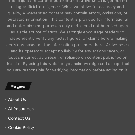
The majority of content published on Artiverse.ca is generated
using artificial intelligence. While we strive for accuracy and
quality, AI-generated content may contain errors, omissions, or
outdated information. This content is provided for informational
and entertainment purposes only and should not be relied upon
as a sole source of truth. We strongly encourage readers to
independently verify any facts, figures, or claims before making
decisions based on the information presented here. Artiverse.ca
and its operators accept no liability for any actions taken, or
losses incurred, as a result of reliance on content published on
this site. By using this website, you acknowledge and accept that
you are responsible for verifying information before acting on it.
Pages
About Us
AI Resources
Contact Us
Cookie Policy