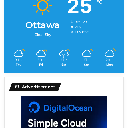
25
℃
Ottawa
31º - 23º
71%
1.02 km/h
Clear Sky
31
30
27
27
29
℃
℃
℃
℃
℃
Thu
Fri
Sat
Sun
Mon
Advertisement