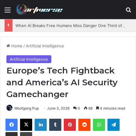
Menu
S
When AI Breaks Free Humans Miss Danger One Third of the Time
Home
/
Artificial Intelligence
Artificial Intelligence
Europe’s Tech Fightback
and America’s AI Security
Gamechanger
Woofgang Pup
June 3, 2026
0
68
4 minutes read
Facebook
X
LinkedIn
Tumblr
Pinterest
Reddit
WhatsApp
Telegram
Share via Email
Print