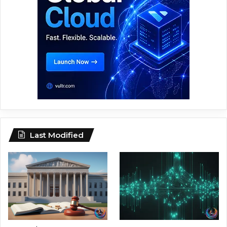
Last Modified