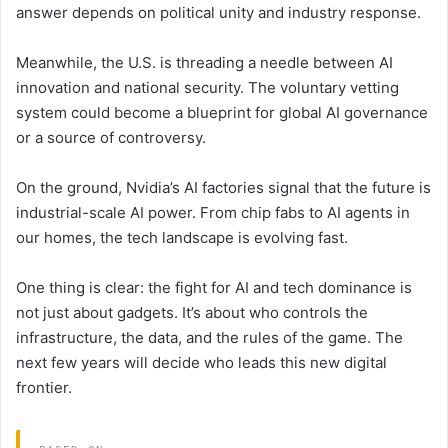
answer depends on political unity and industry response.
Meanwhile, the U.S. is threading a needle between AI
innovation and national security. The voluntary vetting
system could become a blueprint for global AI governance
or a source of controversy.
On the ground, Nvidia’s AI factories signal that the future is
industrial-scale AI power. From chip fabs to AI agents in
our homes, the tech landscape is evolving fast.
One thing is clear: the fight for AI and tech dominance is
not just about gadgets. It’s about who controls the
infrastructure, the data, and the rules of the game. The
next few years will decide who leads this new digital
frontier.