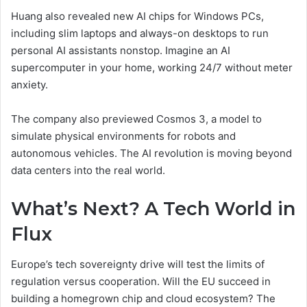
Huang also revealed new AI chips for Windows PCs,
including slim laptops and always-on desktops to run
personal AI assistants nonstop. Imagine an AI
supercomputer in your home, working 24/7 without meter
anxiety.
The company also previewed Cosmos 3, a model to
simulate physical environments for robots and
autonomous vehicles. The AI revolution is moving beyond
data centers into the real world.
What’s Next? A Tech World in
Flux
Europe’s tech sovereignty drive will test the limits of
regulation versus cooperation. Will the EU succeed in
building a homegrown chip and cloud ecosystem? The