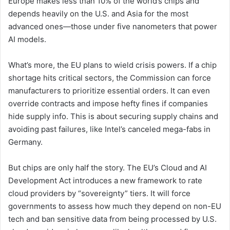
Europe makes less than 10% of the world’s chips and
depends heavily on the U.S. and Asia for the most
advanced ones—those under five nanometers that power
AI models.
What’s more, the EU plans to wield crisis powers. If a chip
shortage hits critical sectors, the Commission can force
manufacturers to prioritize essential orders. It can even
override contracts and impose hefty fines if companies
hide supply info. This is about securing supply chains and
avoiding past failures, like Intel’s canceled mega-fabs in
Germany.
But chips are only half the story. The EU’s Cloud and AI
Development Act introduces a new framework to rate
cloud providers by “sovereignty” tiers. It will force
governments to assess how much they depend on non-EU
tech and ban sensitive data from being processed by U.S.