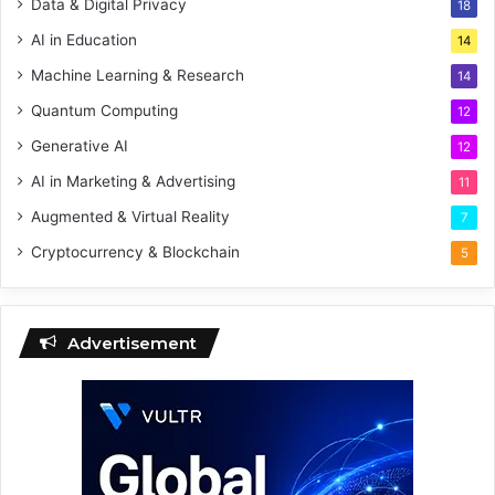
Data & Digital Privacy
18
AI in Education
14
Machine Learning & Research
14
Quantum Computing
12
Generative AI
12
AI in Marketing & Advertising
11
Augmented & Virtual Reality
7
Cryptocurrency & Blockchain
5
Advertisement