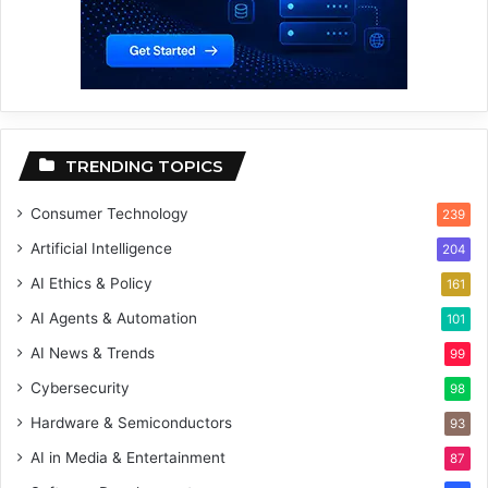
TRENDING TOPICS
Consumer Technology
239
Artificial Intelligence
204
AI Ethics & Policy
161
AI Agents & Automation
101
AI News & Trends
99
Cybersecurity
98
Hardware & Semiconductors
93
AI in Media & Entertainment
87