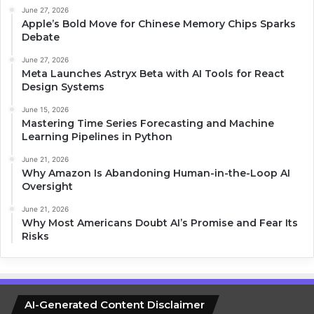
June 27, 2026
Apple’s Bold Move for Chinese Memory Chips Sparks
Debate
June 27, 2026
Meta Launches Astryx Beta with AI Tools for React
Design Systems
June 15, 2026
Mastering Time Series Forecasting and Machine
Learning Pipelines in Python
June 21, 2026
Why Amazon Is Abandoning Human-in-the-Loop AI
Oversight
June 21, 2026
Why Most Americans Doubt AI’s Promise and Fear Its
Risks
AI-Generated Content Disclaimer