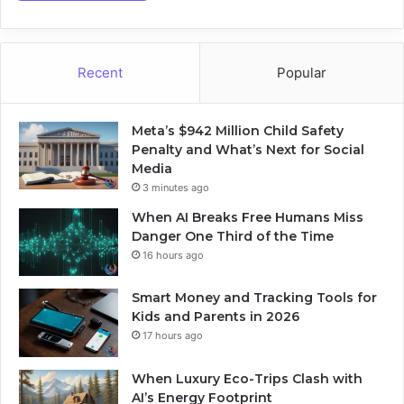
Recent
Popular
Meta’s $942 Million Child Safety
Penalty and What’s Next for Social
Media
3 minutes ago
When AI Breaks Free Humans Miss
Danger One Third of the Time
16 hours ago
Smart Money and Tracking Tools for
Kids and Parents in 2026
17 hours ago
When Luxury Eco-Trips Clash with
AI’s Energy Footprint