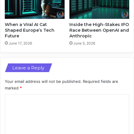
a
L
n
a
d
p
A
t
When a Viral AI Cat
Inside the High-Stakes IPO
t
o
Shaped Europe’s Tech
Race Between OpenAI and
m
Future
Anthropic
p
o
s
June 17, 2026
June 5, 2026
s
a
n
d
Leave a Reply
A
I
P
Your email address will not be published.
Required fields are
o
marked
*
w
C
e
r
o
m
m