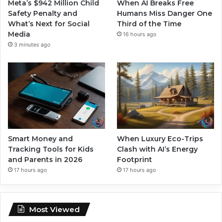
Meta’s $942 Million Child
When AI Breaks Free
Safety Penalty and
Humans Miss Danger One
What’s Next for Social
Third of the Time
Media
16 hours ago
3 minutes ago
Smart Money and
When Luxury Eco-Trips
Tracking Tools for Kids
Clash with AI’s Energy
and Parents in 2026
Footprint
17 hours ago
17 hours ago
Most Viewed