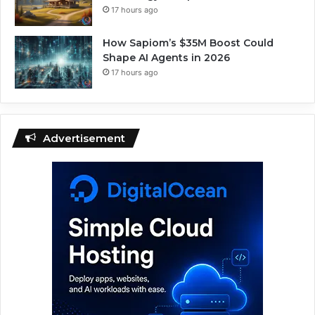
17 hours ago
How Sapiom’s $35M Boost Could
Shape AI Agents in 2026
17 hours ago
Advertisement