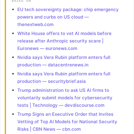
BASED ON
EU tech sovereignty package: chip emergency
powers and curbs on US cloud —
thenextweb.com
White House offers to vet AI models before
release after Anthropic security scare |
Euronews — euronews.com
Nvidia says Vera Rubin platform enters full
production — datacentrenews.in
Nvidia says Vera Rubin platform enters full
production — securitybrief.asia
Trump administration to ask US AI firms to
voluntarily submit models for cybersecurity
tests | Technology — devdiscourse.com
Trump Signs an Executive Order that Invites
Vetting of Top AI Models for National Security
Risks | CBN News — cbn.com