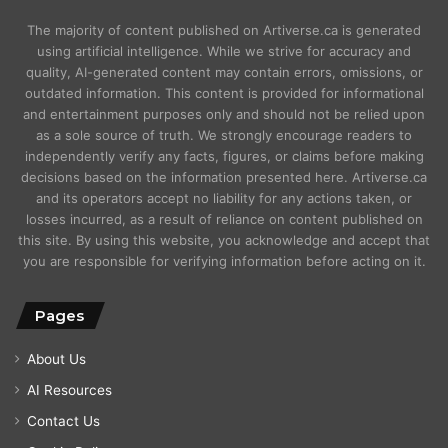
The majority of content published on Artiverse.ca is generated
using artificial intelligence. While we strive for accuracy and
quality, AI-generated content may contain errors, omissions, or
outdated information. This content is provided for informational
and entertainment purposes only and should not be relied upon
as a sole source of truth. We strongly encourage readers to
independently verify any facts, figures, or claims before making
decisions based on the information presented here. Artiverse.ca
and its operators accept no liability for any actions taken, or
losses incurred, as a result of reliance on content published on
this site. By using this website, you acknowledge and accept that
you are responsible for verifying information before acting on it.
Pages
About Us
AI Resources
Contact Us