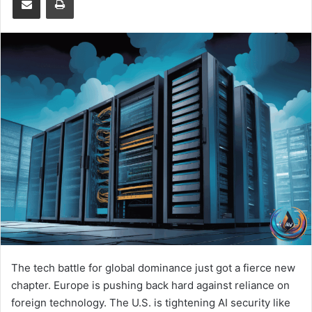
The tech battle for global dominance just got a fierce new
chapter. Europe is pushing back hard against reliance on
foreign technology. The U.S. is tightening AI security like