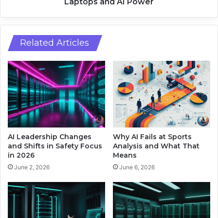
X
Laptops and AI Power
p
S
H
p
o
a
m
r
Related Articles
e
k
A
R
u
e
d
d
i
e
o
f
w
i
i
n
t
e
AI Leadership Changes
Why AI Fails at Sports
h
s
and Shifts in Safety Focus
Analysis and What That
S
W
in 2026
Means
c
i
June 2, 2026
June 6, 2026
r
n
e
d
e
o
n
w
s
s