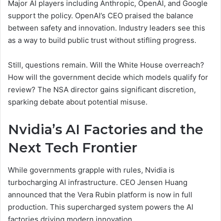
Major AI players including Anthropic, OpenAI, and Google
support the policy. OpenAI’s CEO praised the balance
between safety and innovation. Industry leaders see this
as a way to build public trust without stifling progress.
Still, questions remain. Will the White House overreach?
How will the government decide which models qualify for
review? The NSA director gains significant discretion,
sparking debate about potential misuse.
Nvidia’s AI Factories and the
Next Tech Frontier
While governments grapple with rules, Nvidia is
turbocharging AI infrastructure. CEO Jensen Huang
announced that the Vera Rubin platform is now in full
production. This supercharged system powers the AI
factories driving modern innovation.