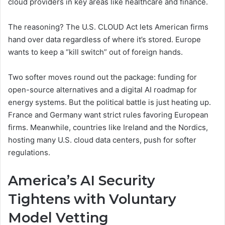
cloud providers in key areas like healthcare and finance.
The reasoning? The U.S. CLOUD Act lets American firms
hand over data regardless of where it’s stored. Europe
wants to keep a “kill switch” out of foreign hands.
Two softer moves round out the package: funding for
open-source alternatives and a digital AI roadmap for
energy systems. But the political battle is just heating up.
France and Germany want strict rules favoring European
firms. Meanwhile, countries like Ireland and the Nordics,
hosting many U.S. cloud data centers, push for softer
regulations.
America’s AI Security
Tightens with Voluntary
Model Vetting