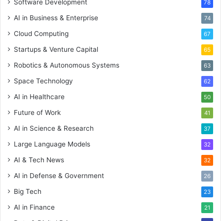
Software Development
78
AI in Business & Enterprise
74
Cloud Computing
67
Startups & Venture Capital
65
Robotics & Autonomous Systems
63
Space Technology
62
AI in Healthcare
50
Future of Work
41
AI in Science & Research
37
Large Language Models
32
AI & Tech News
32
AI in Defense & Government
26
Big Tech
23
AI in Finance
21