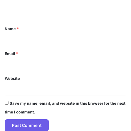
e
n
t
*
Name
*
Email
*
Website
Save my name, email, and website in this browser for the next
time I comment.