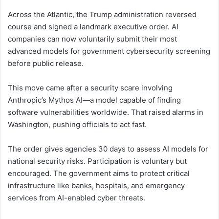
Across the Atlantic, the Trump administration reversed
course and signed a landmark executive order. AI
companies can now voluntarily submit their most
advanced models for government cybersecurity screening
before public release.
This move came after a security scare involving
Anthropic’s Mythos AI—a model capable of finding
software vulnerabilities worldwide. That raised alarms in
Washington, pushing officials to act fast.
The order gives agencies 30 days to assess AI models for
national security risks. Participation is voluntary but
encouraged. The government aims to protect critical
infrastructure like banks, hospitals, and emergency
services from AI-enabled cyber threats.