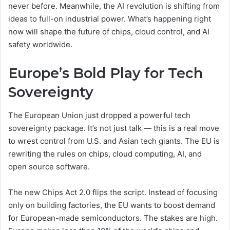
never before. Meanwhile, the AI revolution is shifting from
ideas to full-on industrial power. What’s happening right
now will shape the future of chips, cloud control, and AI
safety worldwide.
Europe’s Bold Play for Tech
Sovereignty
The European Union just dropped a powerful tech
sovereignty package. It’s not just talk — this is a real move
to wrest control from U.S. and Asian tech giants. The EU is
rewriting the rules on chips, cloud computing, AI, and
open source software.
The new Chips Act 2.0 flips the script. Instead of focusing
only on building factories, the EU wants to boost demand
for European-made semiconductors. The stakes are high.