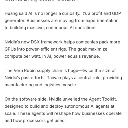
Huang said AI is no longer a curiosity. It’s a profit and GDP
generator. Businesses are moving from experimentation
to building massive, continuous AI operations.
Nvidia’s new DSX framework helps companies pack more
GPUs into power-efficient rigs. The goal: maximize
compute per watt. In AI, power equals revenue.
The Vera Rubin supply chain is huge—twice the size of
Nvidia’s past efforts. Taiwan plays a central role, providing
manufacturing and logistics muscle.
On the software side, Nvidia unveiled the Agent Toolkit,
designed to build and deploy autonomous AI agents at
scale. These agents will reshape how businesses operate
and how processors get used.