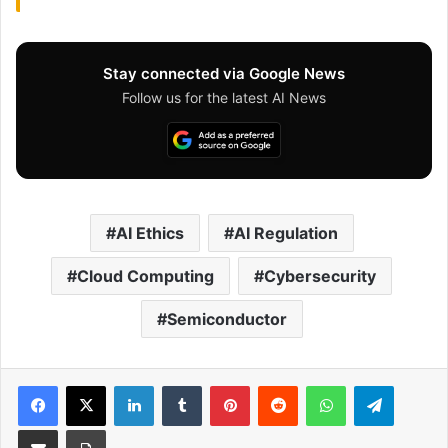
Stay connected via Google News
Follow us for the latest AI News
AI Ethics
AI Regulation
Cloud Computing
Cybersecurity
Semiconductor
Facebook
X
LinkedIn
Tumblr
Pinterest
Reddit
WhatsApp
Telegram
Share via Email
Print