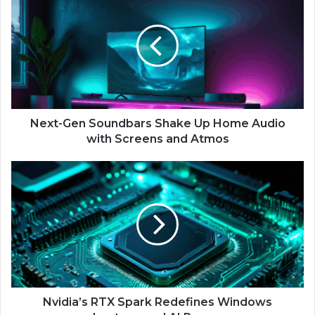
e
x
t
-
G
e
n
S
o
Next-Gen Soundbars Shake Up Home Audio
u
with Screens and Atmos
n
d
N
b
v
a
i
r
d
s
i
S
a
h
’
a
s
k
R
e
T
Nvidia’s RTX Spark Redefines Windows
U