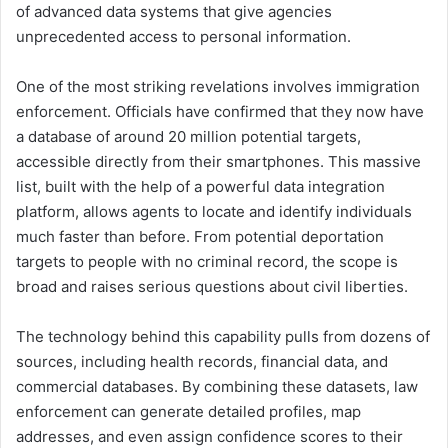
of advanced data systems that give agencies
unprecedented access to personal information.
One of the most striking revelations involves immigration
enforcement. Officials have confirmed that they now have
a database of around 20 million potential targets,
accessible directly from their smartphones. This massive
list, built with the help of a powerful data integration
platform, allows agents to locate and identify individuals
much faster than before. From potential deportation
targets to people with no criminal record, the scope is
broad and raises serious questions about civil liberties.
The technology behind this capability pulls from dozens of
sources, including health records, financial data, and
commercial databases. By combining these datasets, law
enforcement can generate detailed profiles, map
addresses, and even assign confidence scores to their