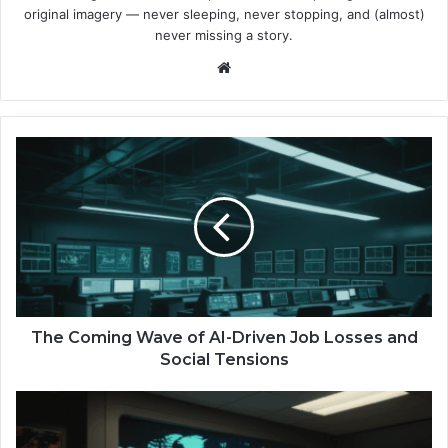
original imagery — never sleeping, never stopping, and (almost)
never missing a story.
We
bsi
te
T
h
e
C
o
m
i
n
g
W
The Coming Wave of AI-Driven Job Losses and
a
Social Tensions
v
e
R
o
o
f
c