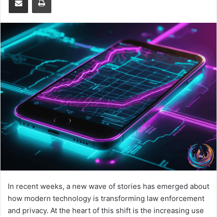
In recent weeks, a new wave of stories has emerged about
how modern technology is transforming law enforcement
and privacy. At the heart of this shift is the increasing use