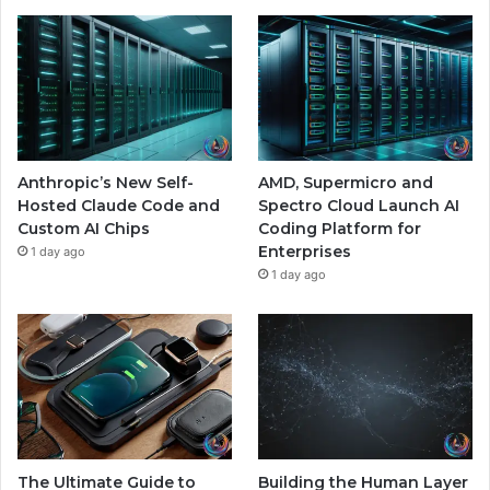
Anthropic’s New Self-
AMD, Supermicro and
Hosted Claude Code and
Spectro Cloud Launch AI
Custom AI Chips
Coding Platform for
Enterprises
1 day ago
1 day ago
The Ultimate Guide to
Building the Human Layer