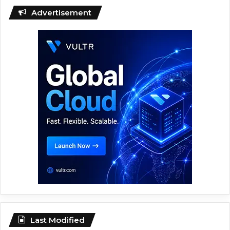
Advertisement
Last Modified