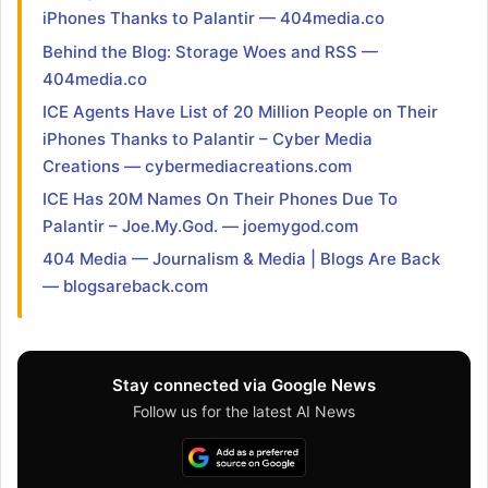
iPhones Thanks to Palantir — 404media.co
Behind the Blog: Storage Woes and RSS —
404media.co
ICE Agents Have List of 20 Million People on Their
iPhones Thanks to Palantir – Cyber Media
Creations — cybermediacreations.com
ICE Has 20M Names On Their Phones Due To
Palantir – Joe.My.God. — joemygod.com
404 Media — Journalism & Media | Blogs Are Back
— blogsareback.com
Stay connected via Google News
Follow us for the latest AI News