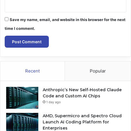
Save my name, email, and website in this browser for the next
time I comment.
Recent
Popular
Anthropic’s New Self-Hosted Claude
Code and Custom AI Chips
1 day ago
AMD, Supermicro and Spectro Cloud
Launch AI Coding Platform for
Enterprises