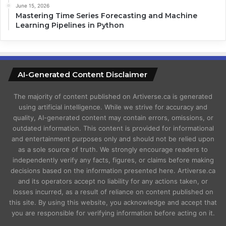
June 15, 2026
Mastering Time Series Forecasting and Machine
Learning Pipelines in Python
AI-Generated Content Disclaimer
The majority of content published on Artiverse.ca is generated
using artificial intelligence. While we strive for accuracy and
quality, AI-generated content may contain errors, omissions, or
outdated information. This content is provided for informational
and entertainment purposes only and should not be relied upon
as a sole source of truth. We strongly encourage readers to
independently verify any facts, figures, or claims before making
decisions based on the information presented here. Artiverse.ca
and its operators accept no liability for any actions taken, or
losses incurred, as a result of reliance on content published on
this site. By using this website, you acknowledge and accept that
you are responsible for verifying information before acting on it.