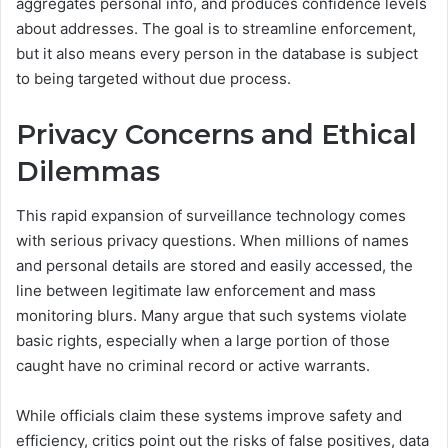
aggregates personal info, and produces confidence levels
about addresses. The goal is to streamline enforcement,
but it also means every person in the database is subject
to being targeted without due process.
Privacy Concerns and Ethical
Dilemmas
This rapid expansion of surveillance technology comes
with serious privacy questions. When millions of names
and personal details are stored and easily accessed, the
line between legitimate law enforcement and mass
monitoring blurs. Many argue that such systems violate
basic rights, especially when a large portion of those
caught have no criminal record or active warrants.
While officials claim these systems improve safety and
efficiency, critics point out the risks of false positives, data