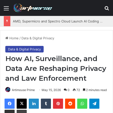
Menu
S
AMD, Supermicro and Spectro Cloud Launch AI Coding Platform for Enterprises
Home
/
Data & Digital Privacy
Data & Digital Privacy
How AI, Surveillance, and
Data Are Reshaping Privacy
and Law Enforcement
Artimouse Prime
May 15, 2026
0
72
2 minutes read
Facebook
X
LinkedIn
Tumblr
Pinterest
Reddit
WhatsApp
Telegram
Share via Email
Print