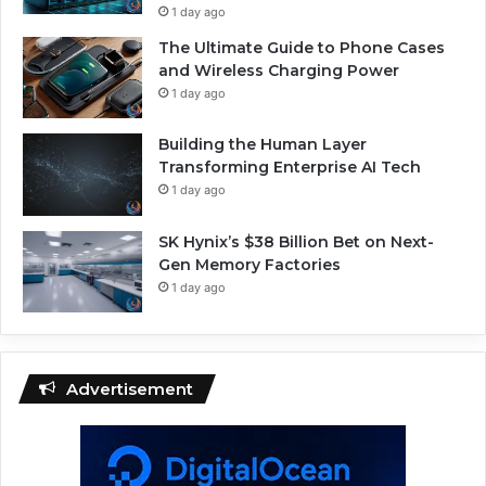
1 day ago
The Ultimate Guide to Phone Cases
and Wireless Charging Power
1 day ago
Building the Human Layer
Transforming Enterprise AI Tech
1 day ago
SK Hynix’s $38 Billion Bet on Next-
Gen Memory Factories
1 day ago
Advertisement