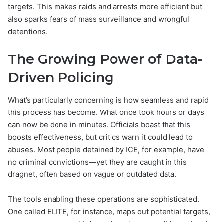
targets. This makes raids and arrests more efficient but
also sparks fears of mass surveillance and wrongful
detentions.
The Growing Power of Data-
Driven Policing
What’s particularly concerning is how seamless and rapid
this process has become. What once took hours or days
can now be done in minutes. Officials boast that this
boosts effectiveness, but critics warn it could lead to
abuses. Most people detained by ICE, for example, have
no criminal convictions—yet they are caught in this
dragnet, often based on vague or outdated data.
The tools enabling these operations are sophisticated.
One called ELITE, for instance, maps out potential targets,