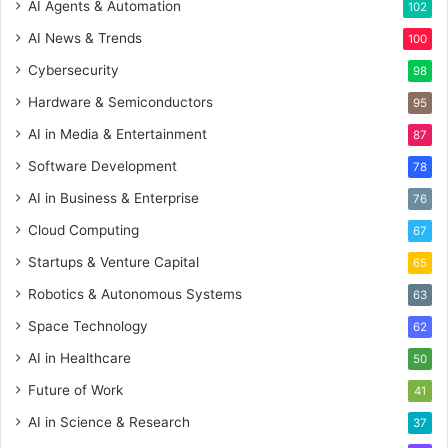
AI Agents & Automation
102
AI News & Trends
100
Cybersecurity
98
Hardware & Semiconductors
95
AI in Media & Entertainment
87
Software Development
78
AI in Business & Enterprise
76
Cloud Computing
67
Startups & Venture Capital
65
Robotics & Autonomous Systems
63
Space Technology
62
AI in Healthcare
50
Future of Work
41
AI in Science & Research
37