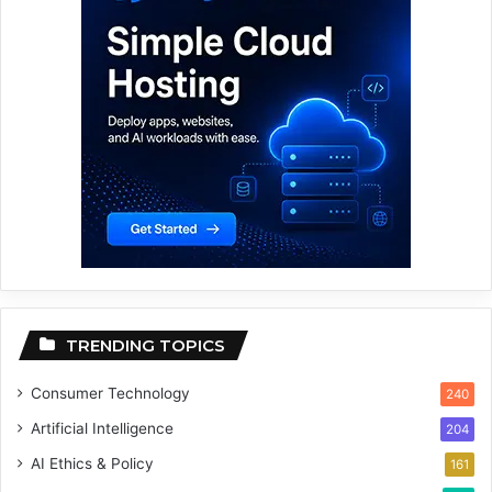
TRENDING TOPICS
Consumer Technology
240
Artificial Intelligence
204
AI Ethics & Policy
161