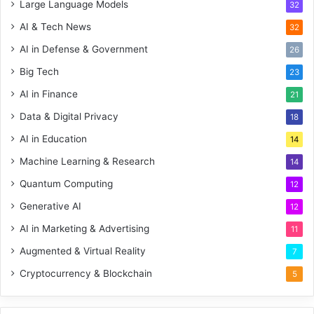
Large Language Models
32
AI & Tech News
32
AI in Defense & Government
26
Big Tech
23
AI in Finance
21
Data & Digital Privacy
18
AI in Education
14
Machine Learning & Research
14
Quantum Computing
12
Generative AI
12
AI in Marketing & Advertising
11
Augmented & Virtual Reality
7
Cryptocurrency & Blockchain
5