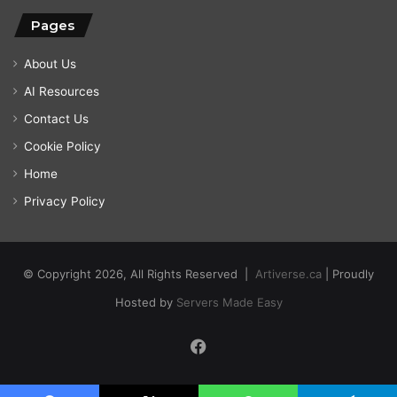
Pages
About Us
AI Resources
Contact Us
Cookie Policy
Home
Privacy Policy
© Copyright 2026, All Rights Reserved |
Artiverse.ca
| Proudly
Hosted by
Servers Made Easy
Facebook