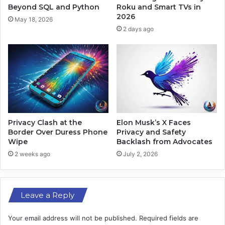
S
N
Beyond SQL and Python
Roku and Smart TVs in
o
e
2026
May 18, 2026
c
w
2 days ago
i
E
a
r
l
a
T
i
e
n
n
S
s
p
i
a
o
c
Privacy Clash at the
Elon Musk’s X Faces
n
e
Border Over Duress Phone
Privacy and Safety
s
Wipe
Backlash from Advocates
E
x
2 weeks ago
July 2, 2026
p
l
o
Leave a Reply
r
a
t
Your email address will not be published.
Required fields are