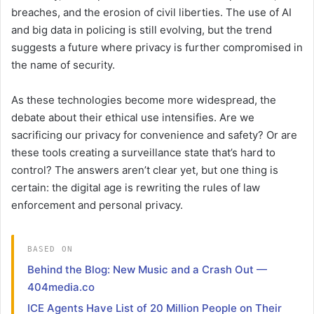
breaches, and the erosion of civil liberties. The use of AI
and big data in policing is still evolving, but the trend
suggests a future where privacy is further compromised in
the name of security.
As these technologies become more widespread, the
debate about their ethical use intensifies. Are we
sacrificing our privacy for convenience and safety? Or are
these tools creating a surveillance state that’s hard to
control? The answers aren’t clear yet, but one thing is
certain: the digital age is rewriting the rules of law
enforcement and personal privacy.
BASED ON
Behind the Blog: New Music and a Crash Out —
404media.co
ICE Agents Have List of 20 Million People on Their