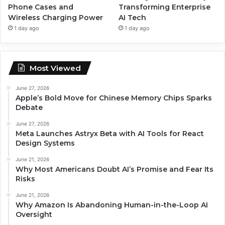
Phone Cases and
Transforming Enterprise
Wireless Charging Power
AI Tech
1 day ago
1 day ago
Most Viewed
June 27, 2026
Apple’s Bold Move for Chinese Memory Chips Sparks
Debate
June 27, 2026
Meta Launches Astryx Beta with AI Tools for React
Design Systems
June 21, 2026
Why Most Americans Doubt AI’s Promise and Fear Its
Risks
June 21, 2026
Why Amazon Is Abandoning Human-in-the-Loop AI
Oversight