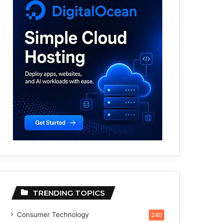
TRENDING TOPICS
Consumer Technology
240