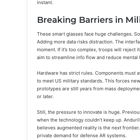
instant.
Breaking Barriers in Mil
These smart glasses face huge challenges. Sol
Adding more data risks distraction. The interfa
moment. If it’s too complex, troops will reject 
aim to streamline info flow and reduce mental 
Hardware has strict rules. Components must av
to meet US military standards. This forces ne
prototypes are still years from mass deploymen
or later.
Still, the pressure to innovate is huge. Previous
when the technology couldn’t keep up. Anduril’
believes augmented reality is the next frontier
private demand for defense AR systems.