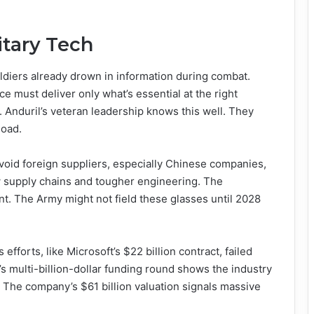
itary Tech
diers already drown in information during combat.
ce must deliver only what’s essential at the right
it. Anduril’s veteran leadership knows this well. They
load.
oid foreign suppliers, especially Chinese companies,
w supply chains and tougher engineering. The
t. The Army might not field these glasses until 2028
 efforts, like Microsoft’s $22 billion contract, failed
s multi-billion-dollar funding round shows the industry
. The company’s $61 billion valuation signals massive