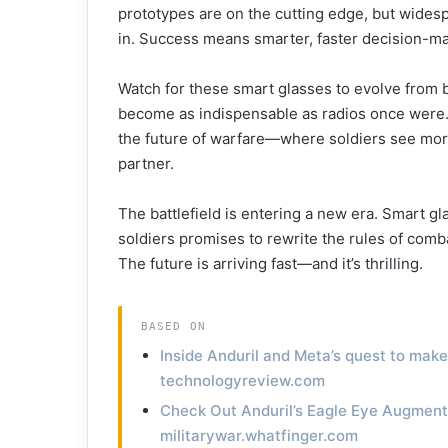
prototypes are on the cutting edge, but wides
in. Success means smarter, faster decision-mak
Watch for these smart glasses to evolve from bu
become as indispensable as radios once were.
the future of warfare—where soldiers see more, 
partner.
The battlefield is entering a new era. Smart gla
soldiers promises to rewrite the rules of com
The future is arriving fast—and it’s thrilling.
BASED ON
Inside Anduril and Meta’s quest to mak
technologyreview.com
Check Out Anduril’s Eagle Eye Augment
militarywar.whatfinger.com