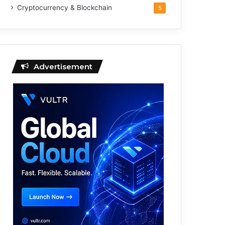
Cryptocurrency & Blockchain
5
Advertisement