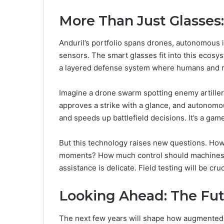
More Than Just Glasses
Anduril’s portfolio spans drones, autonomous 
sensors. The smart glasses fit into this ecosys
a layered defense system where humans and ma
Imagine a drone swarm spotting enemy artillery,
approves a strike with a glance, and autonomou
and speeds up battlefield decisions. It’s a ga
But this technology raises new questions. How 
moments? How much control should machines
assistance is delicate. Field testing will be cruc
Looking Ahead: The Fut
The next few years will shape how augmented 