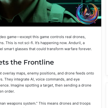
 video game—except this game controls real drones,
. This is not sci-fi. It’s happening now. Anduril, a
el smart glasses that could transform warfare forever.
s the Frontline
at overlay maps, enemy positions, and drone feeds onto
Ds. They integrate AI, voice commands, and eye
ience. Imagine spotting a target, then sending a drone
en order.
“human weapons system.” This means drones and troops