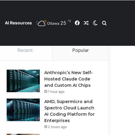
℃
25
Facebook
Random Article
Switch skin
Search for
AI Resources
Ottawa
Contact Us
Privacy Policy
Cookie Policy
Recent
Popular
Anthropic’s New Self-
Hosted Claude Code
and Custom AI Chips
1 hour ago
AMD, Supermicro and
Spectro Cloud Launch
AI Coding Platform for
Enterprises
2 hours ago