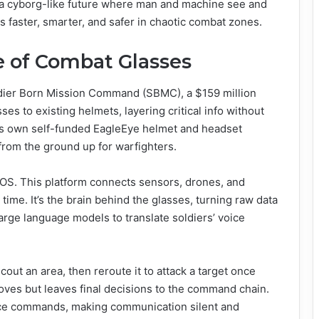
t’s a cyborg-like future where man and machine see and
s faster, smarter, and safer in chaotic combat zones.
e of Combat Glasses
Soldier Born Mission Command (SBMC), a $159 million
es to existing helmets, layering critical info without
’s own self-funded EagleEye helmet and headset
 from the ground up for warfighters.
e OS. This platform connects sensors, drones, and
 time. It’s the brain behind the glasses, turning raw data
 large language models to translate soldiers’ voice
cout an area, then reroute it to attack a target once
oves but leaves final decisions to the command chain.
oice commands, making communication silent and