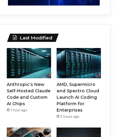
Last Modified
Anthropic’s New
AMD, Supermicro
Self-Hosted Claude
and Spectro Cloud
Code and Custom
Launch AI Coding
AI Chips
Platform for
Enterprises
1 hour ago
2 hours ago