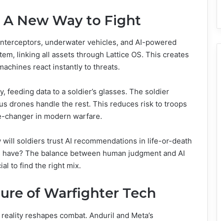
: A New Way to Fight
interceptors, underwater vehicles, and AI-powered
tem, linking all assets through Lattice OS. This creates
chines react instantly to threats.
 feeding data to a soldier’s glasses. The soldier
s drones handle the rest. This reduces risk to troops
me-changer in modern warfare.
will soldiers trust AI recommendations in life-or-death
 have? The balance between human judgment and AI
ial to find the right mix.
ure of Warfighter Tech
reality reshapes combat. Anduril and Meta’s