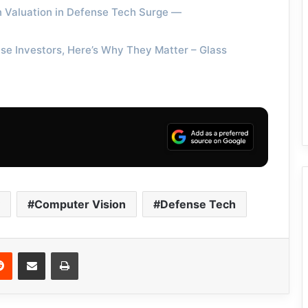
ion Valuation in Defense Tech Surge —
se Investors, Here’s Why They Matter – Glass
Computer Vision
Defense Tech
Reddit
Share via Email
Print