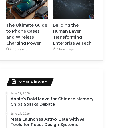
The Ultimate Guide
Building the
to Phone Cases
Human Layer
and Wireless
Transforming
Charging Power
Enterprise AI Tech
2 hours ago
2 hours ago
Most Viewed
June 27, 2026
Apple’s Bold Move for Chinese Memory
Chips Sparks Debate
June 27, 2026
Meta Launches Astryx Beta with AI
Tools for React Design Systems