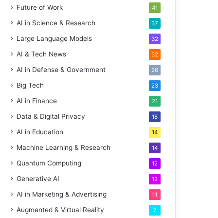
Future of Work
41
AI in Science & Research
37
Large Language Models
32
AI & Tech News
32
AI in Defense & Government
26
Big Tech
23
AI in Finance
21
Data & Digital Privacy
18
AI in Education
14
Machine Learning & Research
14
Quantum Computing
12
Generative AI
12
AI in Marketing & Advertising
11
Augmented & Virtual Reality
7