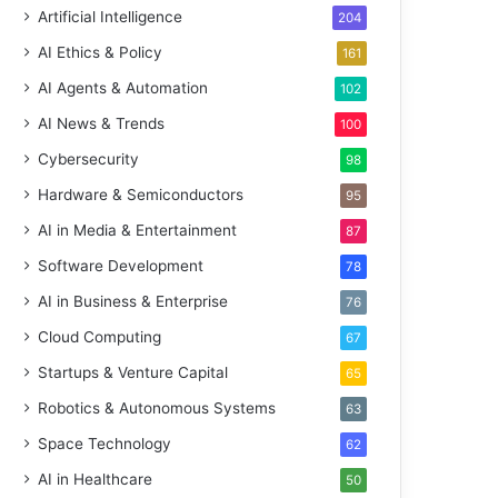
Artificial Intelligence
204
AI Ethics & Policy
161
AI Agents & Automation
102
AI News & Trends
100
Cybersecurity
98
Hardware & Semiconductors
95
AI in Media & Entertainment
87
Software Development
78
AI in Business & Enterprise
76
Cloud Computing
67
Startups & Venture Capital
65
Robotics & Autonomous Systems
63
Space Technology
62
AI in Healthcare
50