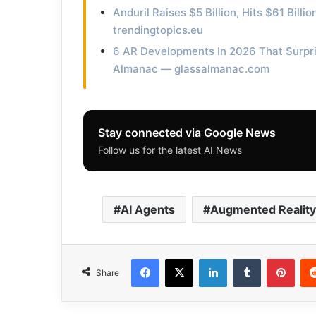
Anduril Raises $5 Billion, Hits $61 Bill
trendingtopics.eu
6 AR Developments In 2026 That Surpri
Almanac — glassalmanac.com
Stay connected via Google News
Follow us for the latest AI News
AI Agents
Augmented Reality
Facebook
X
LinkedIn
Tumblr
Pinterest
Share