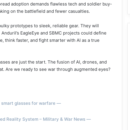
pread adoption demands flawless tech and soldier buy-
ing on the battlefield and fewer casualties.
lky prototypes to sleek, reliable gear. They will
 Anduril’s EagleEye and SBMC projects could define
think faster, and fight smarter with AI as a true
sses are just the start. The fusion of AI, drones, and
bat. Are we ready to see war through augmented eyes?
e smart glasses for warfare —
ed Reality System – Military & War News —