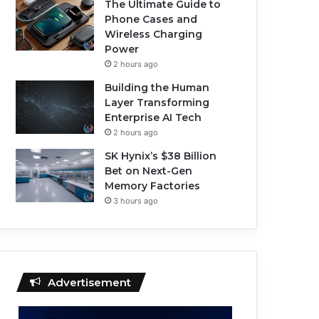
The Ultimate Guide to
Phone Cases and
Wireless Charging
Power
2 hours ago
Building the Human
Layer Transforming
Enterprise AI Tech
2 hours ago
SK Hynix’s $38 Billion
Bet on Next-Gen
Memory Factories
3 hours ago
Advertisement