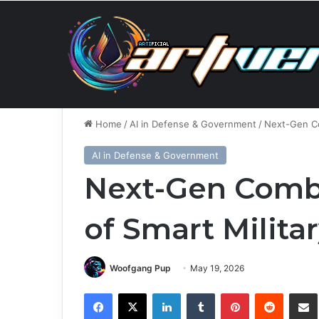
Friday, August 7 2026
Breaking News
AMD, Superm
Home
/
AI in Defense & Government
/
Next-Gen Co
AI in Defense & Government
Next-Gen Comba
of Smart Milita
Woofgang Pup
May 19, 2026
Facebook
X
LinkedIn
Tumblr
Pinterest
Reddit
Share via 