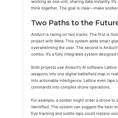
working as one unit, sharing data instantly. I
think together. The goal is clear—make soldier
Two Paths to the Futur
Anduril is racing on two tracks. The first is 
project with Meta. This system adds smart glass
overwhelming the user. The second is Anduril
combo. It’s a fully integrated system designed
Both projects use Anduril’s AI software Lattic
weapons into one digital battlefield map in real
into actionable intelligence. Lattice even taps
commands into complex drone operations.
For example, a soldier might order a drone to s
identified. The system can suggest the best m
Eye tracking and subtle taps could replace v