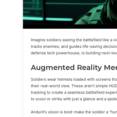
Imagine soldiers seeing the battlefield like a
tracks enemies, and guides life-saving decisions
defense tech powerhouse, is building next-lev
Augmented Reality Meet
Soldiers wear helmets loaded with screens th
their real-world view. These aren’t simple HU
tracking to create a seamless battlefield exper
to scout or strike with just a glance and a spok
Anduril’s vision is bold: make the soldier a 