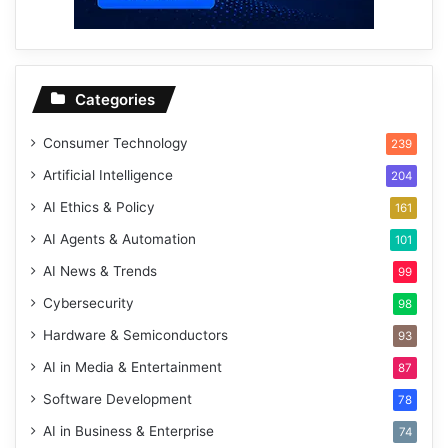
Categories
Consumer Technology
239
Artificial Intelligence
204
AI Ethics & Policy
161
AI Agents & Automation
101
AI News & Trends
99
Cybersecurity
98
Hardware & Semiconductors
93
AI in Media & Entertainment
87
Software Development
78
AI in Business & Enterprise
74