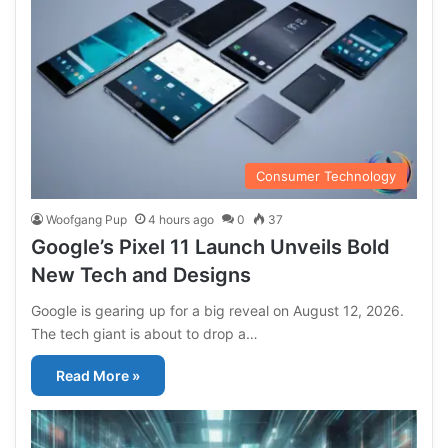
Consumer Technology
Woofgang Pup
4 hours ago
0
37
Google’s Pixel 11 Launch Unveils Bold
New Tech and Designs
Google is gearing up for a big reveal on August 12, 2026.
The tech giant is about to drop a…
Read More »