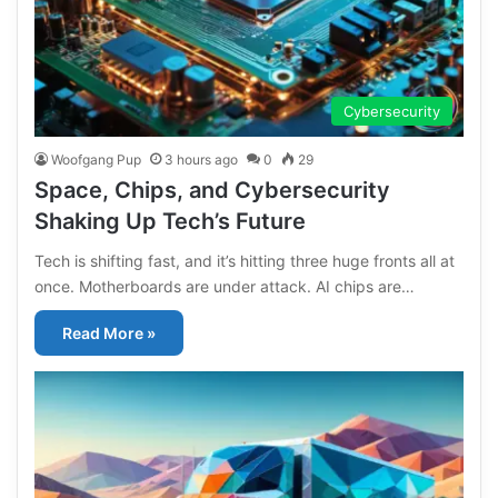
Cybersecurity
Woofgang Pup
3 hours ago
0
29
Space, Chips, and Cybersecurity
Shaking Up Tech’s Future
Tech is shifting fast, and it’s hitting three huge fronts all at
once. Motherboards are under attack. AI chips are…
Read More »