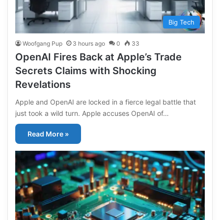
Big Tech
Woofgang Pup
3 hours ago
0
33
OpenAI Fires Back at Apple’s Trade
Secrets Claims with Shocking
Revelations
Apple and OpenAI are locked in a fierce legal battle that
just took a wild turn. Apple accuses OpenAI of…
Read More »