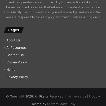
and its operators accept no liability for any actions taken, or
losses incurred, as a result of reliance on content published on
this site. By using this website, you acknowledge and accept that
you are responsible for verifying information before acting on it.
Pages
About Us
AI Resources
Contact Us
Cookie Policy
Home
Privacy Policy
© Copyright 2026, All Rights Reserved |
Artiverse.ca
| Proudly
Hosted by
Servers Made Easy