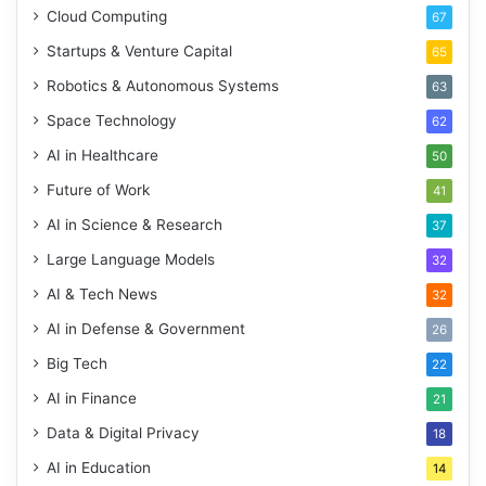
Cloud Computing
67
Startups & Venture Capital
65
Robotics & Autonomous Systems
63
Space Technology
62
AI in Healthcare
50
Future of Work
41
AI in Science & Research
37
Large Language Models
32
AI & Tech News
32
AI in Defense & Government
26
Big Tech
22
AI in Finance
21
Data & Digital Privacy
18
AI in Education
14