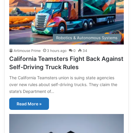
Robotics & Autonomous Systems
Artimouse Prime
3 hours ago
0
34
California Teamsters Fight Back Against
Self-Driving Truck Rules
The California Teamsters union is suing state agencies
over new rules about self-driving trucks. They claim the
state’s Department of…
Read More »