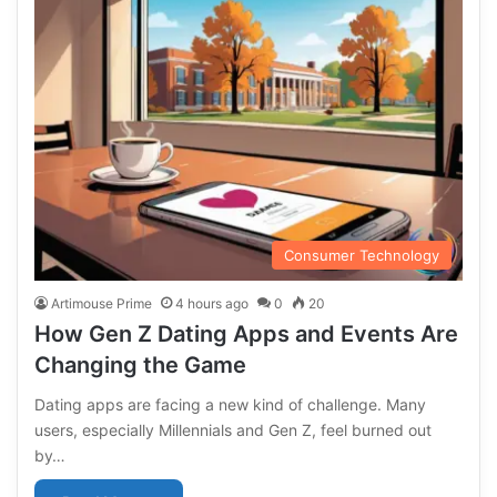
Consumer Technology
Artimouse Prime
4 hours ago
0
20
How Gen Z Dating Apps and Events Are
Changing the Game
Dating apps are facing a new kind of challenge. Many
users, especially Millennials and Gen Z, feel burned out
by…