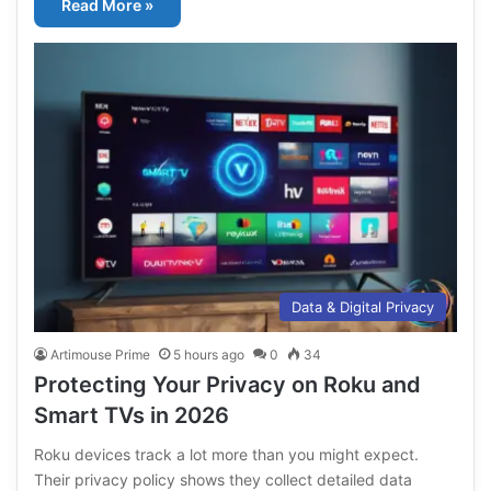
Read More »
Data & Digital Privacy
Artimouse Prime
5 hours ago
0
34
Protecting Your Privacy on Roku and
Smart TVs in 2026
Roku devices track a lot more than you might expect.
Their privacy policy shows they collect detailed data