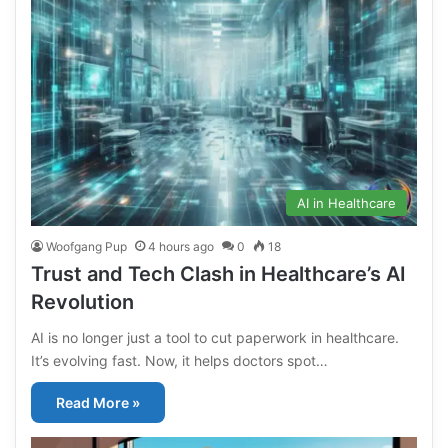
AI in Healthcare
Woofgang Pup
4 hours ago
0
18
Trust and Tech Clash in Healthcare’s AI
Revolution
AI is no longer just a tool to cut paperwork in healthcare.
It’s evolving fast. Now, it helps doctors spot…
Read More »