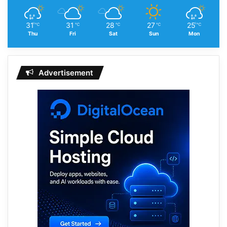
31
31
28
27
25
℃
℃
℃
℃
℃
Thu
Fri
Sat
Sun
Mon
Advertisement