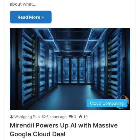
about what…
Read More »
Cloud Computing
Woofgang Pup
5 hours ago
0
19
Mirendil Powers Up AI with Massive
Google Cloud Deal