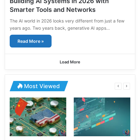
Building AI Systems in 2026 with
Smarter Tools and Networks
The AI world in 2026 looks very different from just a few
years ago. Two years back, generative AI apps…
Read More »
Load More
Most Viewed