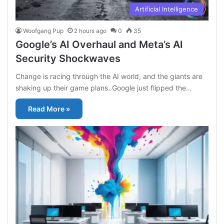
Artificial Intelligence
Woofgang Pup
2 hours ago
0
35
Google’s AI Overhaul and Meta’s AI
Security Shockwaves
Change is racing through the AI world, and the giants are
shaking up their game plans. Google just flipped the…
Read More »