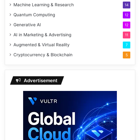
Machine Learning & Research
14
Quantum Computing
12
Generative AI
12
AI in Marketing & Advertising
11
Augmented & Virtual Reality
7
Cryptocurrency & Blockchain
5
Advertisement