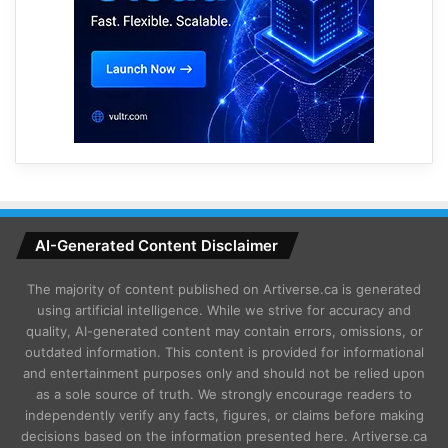
AI-Generated Content Disclaimer
The majority of content published on Artiverse.ca is generated
using artificial intelligence. While we strive for accuracy and
quality, AI-generated content may contain errors, omissions, or
outdated information. This content is provided for informational
and entertainment purposes only and should not be relied upon
as a sole source of truth. We strongly encourage readers to
independently verify any facts, figures, or claims before making
decisions based on the information presented here. Artiverse.ca