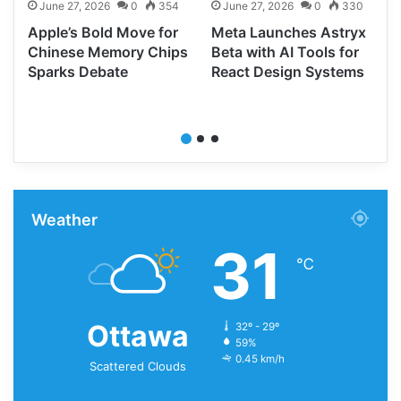
June 27, 2026
0
354
June 27, 2026
0
330
Apple’s Bold Move for
Meta Launches Astryx
d
Chinese Memory Chips
Beta with AI Tools for
Sparks Debate
React Design Systems
Weather
31
℃
Ottawa
32º - 29º
59%
0.45 km/h
Scattered Clouds