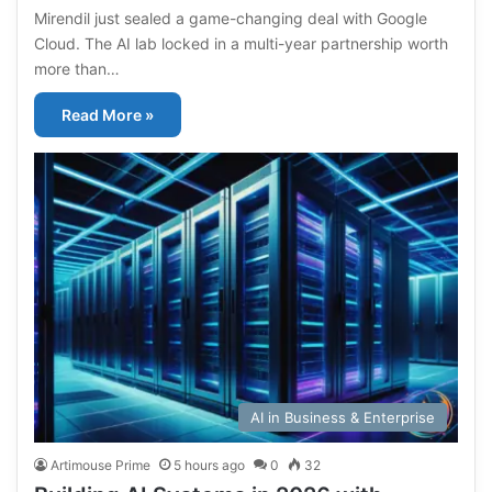
Mirendil just sealed a game-changing deal with Google
Cloud. The AI lab locked in a multi-year partnership worth
more than…
Read More »
AI in Business & Enterprise
Artimouse Prime
5 hours ago
0
32