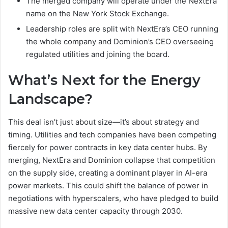
The merged company will operate under the NextEra
name on the New York Stock Exchange.
Leadership roles are split with NextEra’s CEO running
the whole company and Dominion’s CEO overseeing
regulated utilities and joining the board.
What’s Next for the Energy
Landscape?
This deal isn’t just about size—it’s about strategy and
timing. Utilities and tech companies have been competing
fiercely for power contracts in key data center hubs. By
merging, NextEra and Dominion collapse that competition
on the supply side, creating a dominant player in AI-era
power markets. This could shift the balance of power in
negotiations with hyperscalers, who have pledged to build
massive new data center capacity through 2030.