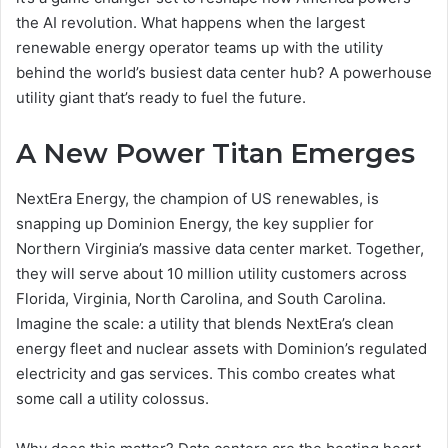
the AI revolution. What happens when the largest
renewable energy operator teams up with the utility
behind the world’s busiest data center hub? A powerhouse
utility giant that’s ready to fuel the future.
A New Power Titan Emerges
NextEra Energy, the champion of US renewables, is
snapping up Dominion Energy, the key supplier for
Northern Virginia’s massive data center market. Together,
they will serve about 10 million utility customers across
Florida, Virginia, North Carolina, and South Carolina.
Imagine the scale: a utility that blends NextEra’s clean
energy fleet and nuclear assets with Dominion’s regulated
electricity and gas services. This combo creates what
some call a utility colossus.