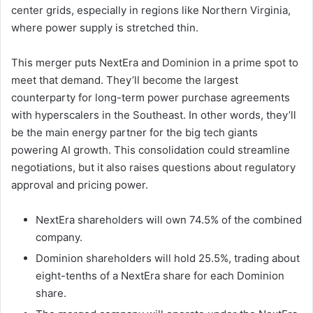
center grids, especially in regions like Northern Virginia,
where power supply is stretched thin.
This merger puts NextEra and Dominion in a prime spot to
meet that demand. They’ll become the largest
counterparty for long-term power purchase agreements
with hyperscalers in the Southeast. In other words, they’ll
be the main energy partner for the big tech giants
powering AI growth. This consolidation could streamline
negotiations, but it also raises questions about regulatory
approval and pricing power.
NextEra shareholders will own 74.5% of the combined
company.
Dominion shareholders will hold 25.5%, trading about
eight-tenths of a NextEra share for each Dominion
share.