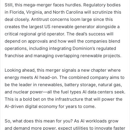
Still, this mega-merger faces hurdles. Regulatory bodies
in Florida, Virginia, and North Carolina will scrutinize this
deal closely. Antitrust concerns loom large since this
creates the largest US renewable generator alongside a
critical regional grid operator. The deal’s success will
depend on approvals and how well the companies blend
operations, including integrating Dominion’s regulated
franchise and managing overlapping renewable projects.
Looking ahead, this merger signals a new chapter where
energy meets AI head-on. The combined company aims to
be the leader in renewables, battery storage, natural gas,
and nuclear power—all the fuel types AI data centers seek.
This is a bold bet on the infrastructure that will power the
AI-driven digital economy for years to come.
So, what does this mean for you? As AI workloads grow
and demand more power, expect utilities to innovate faster