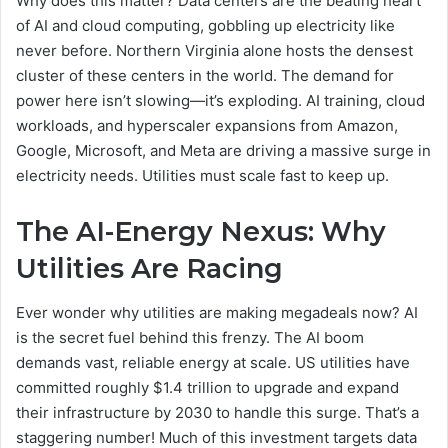
Why does this matter? Data centers are the beating heart
of AI and cloud computing, gobbling up electricity like
never before. Northern Virginia alone hosts the densest
cluster of these centers in the world. The demand for
power here isn’t slowing—it’s exploding. AI training, cloud
workloads, and hyperscaler expansions from Amazon,
Google, Microsoft, and Meta are driving a massive surge in
electricity needs. Utilities must scale fast to keep up.
The AI-Energy Nexus: Why
Utilities Are Racing
Ever wonder why utilities are making megadeals now? AI
is the secret fuel behind this frenzy. The AI boom
demands vast, reliable energy at scale. US utilities have
committed roughly $1.4 trillion to upgrade and expand
their infrastructure by 2030 to handle this surge. That’s a
staggering number! Much of this investment targets data