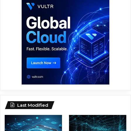
Last Modified