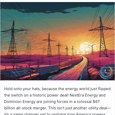
Hold onto your hats, because the energy world just flipped
the switch on a historic power deal! NextEra Energy and
Dominion Energy are joining forces in a colossal $67
billion all-stock merger. This isn’t just another utility deal—
it’s a game changer set to reshape how America powers