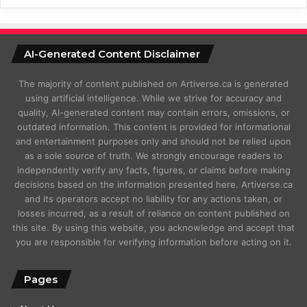
AI-Generated Content Disclaimer
The majority of content published on Artiverse.ca is generated
using artificial intelligence. While we strive for accuracy and
quality, AI-generated content may contain errors, omissions, or
outdated information. This content is provided for informational
and entertainment purposes only and should not be relied upon
as a sole source of truth. We strongly encourage readers to
independently verify any facts, figures, or claims before making
decisions based on the information presented here. Artiverse.ca
and its operators accept no liability for any actions taken, or
losses incurred, as a result of reliance on content published on
this site. By using this website, you acknowledge and accept that
you are responsible for verifying information before acting on it.
Pages