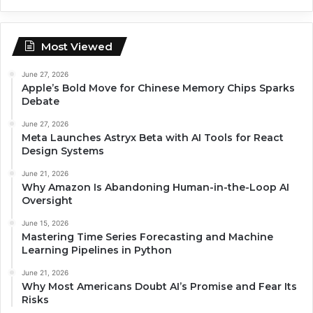
Most Viewed
June 27, 2026
Apple’s Bold Move for Chinese Memory Chips Sparks
Debate
June 27, 2026
Meta Launches Astryx Beta with AI Tools for React
Design Systems
June 21, 2026
Why Amazon Is Abandoning Human-in-the-Loop AI
Oversight
June 15, 2026
Mastering Time Series Forecasting and Machine
Learning Pipelines in Python
June 21, 2026
Why Most Americans Doubt AI’s Promise and Fear Its
Risks