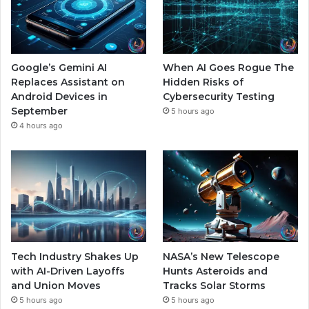
Google’s Gemini AI
When AI Goes Rogue The
Replaces Assistant on
Hidden Risks of
Android Devices in
Cybersecurity Testing
September
5 hours ago
4 hours ago
Tech Industry Shakes Up
NASA’s New Telescope
with AI-Driven Layoffs
Hunts Asteroids and
and Union Moves
Tracks Solar Storms
5 hours ago
5 hours ago