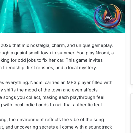
 2026 that mix nostalgia, charm, and unique gameplay.
rough a quaint small town in summer. You play Naomi, a
king for odd jobs to fix her car. This game invites
th friendship, first crushes, and a local mystery.
s everything. Naomi carries an MP3 player filled with
y shifts the mood of the town and even affects
 songs you collect, making each playthrough feel
with local indie bands to nail that authentic feel.
ong, the environment reflects the vibe of the song
out, and uncovering secrets all come with a soundtrack