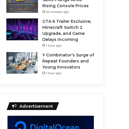
Rising Console Prices
44 minutes ago
GTA 6 Trailer Exclusive,
Minecraft Switch 2
Upgrade, and Game
Delays Incoming
1 hour ago
Y Combinator’s Surge of
Repeat Founders and
Young Innovators
1 hour ago
Advertisement