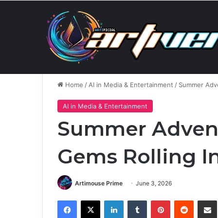
Thursday, August 6 2026
Breaking News
The Surp
Home
/
AI in Media & Entertainment
/
Summer Adve
AI in Media & Entertainment
Summer Advent
Gems Rolling I
Artimouse Prime
June 3, 2026
Facebook
X
LinkedIn
Tumblr
Pinterest
Reddit
Share via 