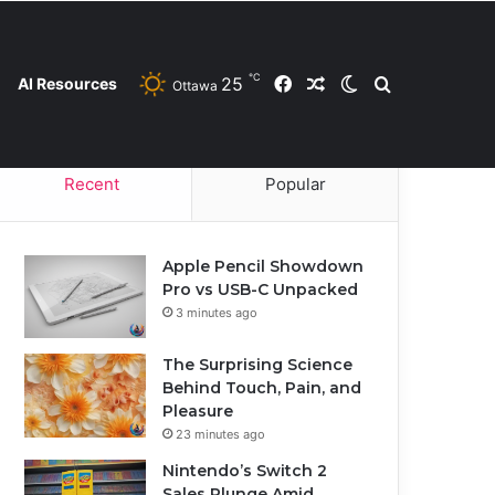
℃
25
Facebook
Random Article
Switch skin
Search for
AI Resources
Ottawa
Contact Us
Privacy Policy
Cookie Policy
Recent
Popular
Apple Pencil Showdown
Pro vs USB-C Unpacked
3 minutes ago
The Surprising Science
Behind Touch, Pain, and
Pleasure
23 minutes ago
Nintendo’s Switch 2
Sales Plunge Amid