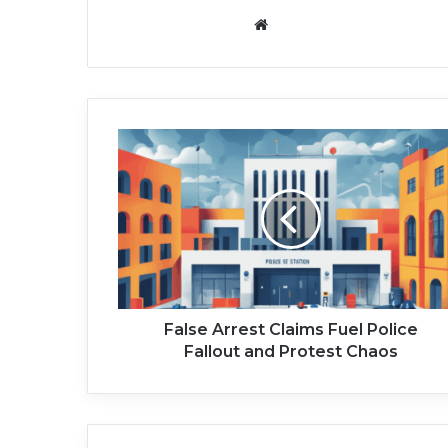
We
bsi
te
F
a
l
s
e
A
r
r
e
s
False Arrest Claims Fuel Police
t
Fallout and Protest Chaos
C
l
a
i