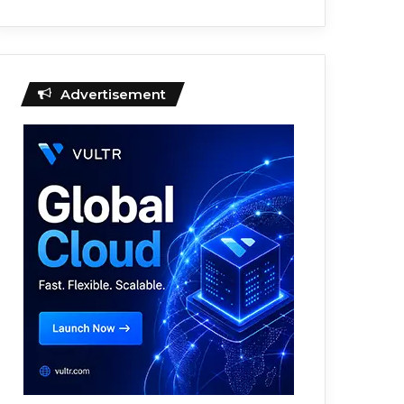
Advertisement