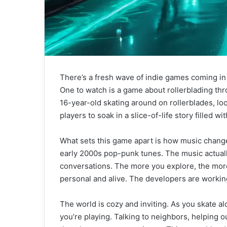
There’s a fresh wave of indie games coming in
One to watch is a game about rollerblading th
16-year-old skating around on rollerblades, loo
players to soak in a slice-of-life story filled wi
What sets this game apart is how music change
early 2000s pop-punk tunes. The music actuall
conversations. The more you explore, the more
personal and alive. The developers are working 
The world is cozy and inviting. As you skate al
you’re playing. Talking to neighbors, helping 