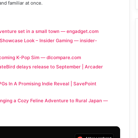
and familiar at once.
adventure set in a small town — engadget.com
 Showcase Look – Insider Gaming — insider-
 Upcoming K-Pop Sim — dlcompare.com
teBird delays release to September | Arcader
PGs In A Promising Indie Reveal | SavePoint
inging a Cozy Feline Adventure to Rural Japan —