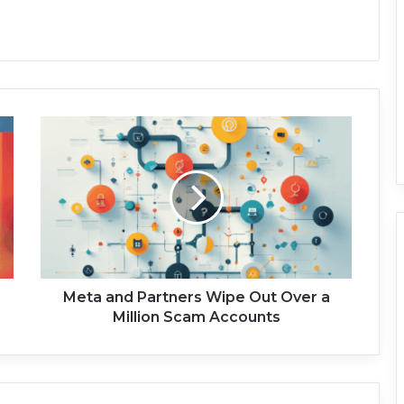
M
e
t
a
a
n
d
P
a
r
Meta and Partners Wipe Out Over a
t
Million Scam Accounts
n
e
r
s