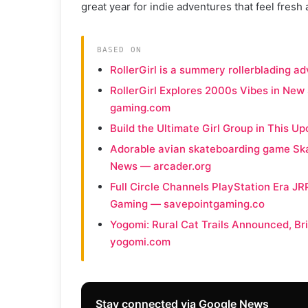
great year for indie adventures that feel fresh 
BASED ON
RollerGirl is a summery rollerblading 
RollerGirl Explores 2000s Vibes in New
gaming.com
Build the Ultimate Girl Group in This
Adorable avian skateboarding game Ska
News — arcader.org
Full Circle Channels PlayStation Era JR
Gaming — savepointgaming.co
Yogomi: Rural Cat Trails Announced, Br
yogomi.com
Stay connected via Google News