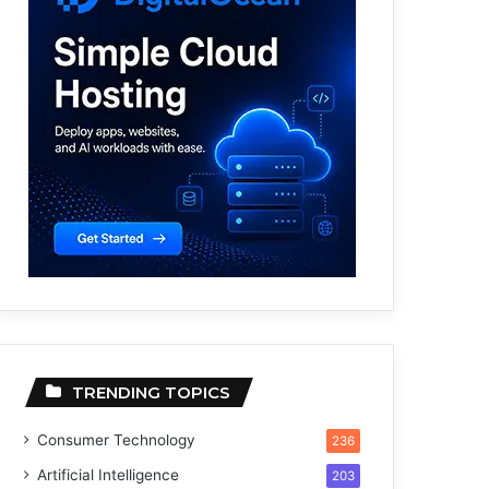
TRENDING TOPICS
Consumer Technology
236
Artificial Intelligence
203