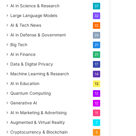
AI in Science & Research
37
Large Language Models
32
AI & Tech News
32
AI in Defense & Government
26
Big Tech
21
AI in Finance
21
Data & Digital Privacy
17
Machine Learning & Research
14
AI in Education
13
Quantum Computing
12
Generative AI
12
AI in Marketing & Advertising
11
Augmented & Virtual Reality
7
Cryptocurrency & Blockchain
5