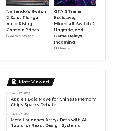
Nintendo’s Switch
GTA 6 Trailer
2 Sales Plunge
Exclusive,
Amid Rising
Minecraft Switch 2
Console Prices
Upgrade, and
Game Delays
44 minutes ago
Incoming
1 hour ago
Most Viewed
June 27, 2026
Apple’s Bold Move for Chinese Memory
Chips Sparks Debate
June 27, 2026
Meta Launches Astryx Beta with AI
Tools for React Design Systems