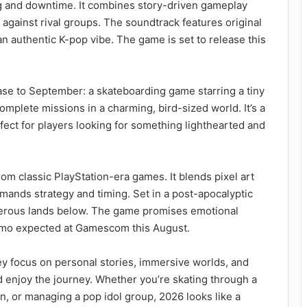
ing and downtime. It combines story-driven gameplay
against rival groups. The soundtrack features original
n authentic K-pop vibe. The game is set to release this
ease to September: a skateboarding game starring a tiny
 complete missions in a charming, bird-sized world. It’s a
fect for players looking for something lighthearted and
m classic PlayStation-era games. It blends pixel art
ands strategy and timing. Set in a post-apocalyptic
ngerous lands below. The game promises emotional
emo expected at Gamescom this August.
y focus on personal stories, immersive worlds, and
d enjoy the journey. Whether you’re skating through a
an, or managing a pop idol group, 2026 looks like a