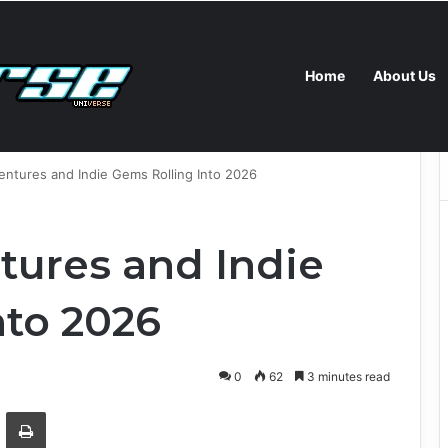
Home
About Us
rising Science Behind Touch, Pain, and Pleasure
ntures and Indie Gems Rolling Into 2026
ures and Indie
nto 2026
0
62
3 minutes read
Email
Print