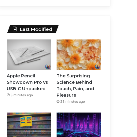
Last Modified
Apple Pencil
The Surprising
Showdown Pro vs
Science Behind
USB-C Unpacked
Touch, Pain, and
Pleasure
3 minutes ago
23 minutes ago