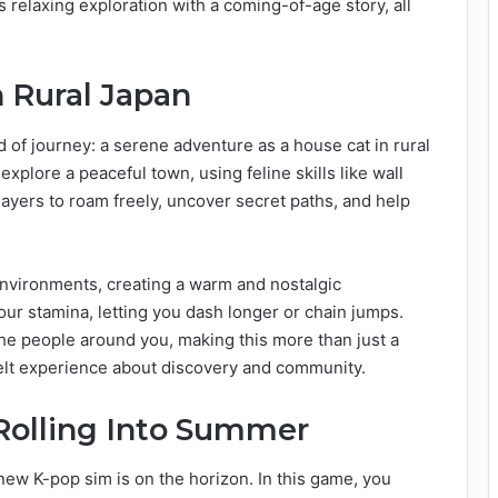
relaxing exploration with a coming-of-age story, all
 Rural Japan
d of journey: a serene adventure as a house cat in rural
plore a peaceful town, using feline skills like wall
ayers to roam freely, uncover secret paths, and help
environments, creating a warm and nostalgic
ur stamina, letting you dash longer or chain jumps.
the people around you, making this more than just a
tfelt experience about discovery and community.
 Rolling Into Summer
w K-pop sim is on the horizon. In this game, you