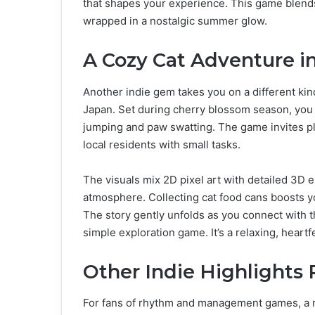
that shapes your experience. This game blends 
wrapped in a nostalgic summer glow.
A Cozy Cat Adventure in
Another indie gem takes you on a different kin
Japan. Set during cherry blossom season, you ex
jumping and paw swatting. The game invites pl
local residents with small tasks.
The visuals mix 2D pixel art with detailed 3D 
atmosphere. Collecting cat food cans boosts yo
The story gently unfolds as you connect with 
simple exploration game. It’s a relaxing, hear
Other Indie Highlights
For fans of rhythm and management games, a ne