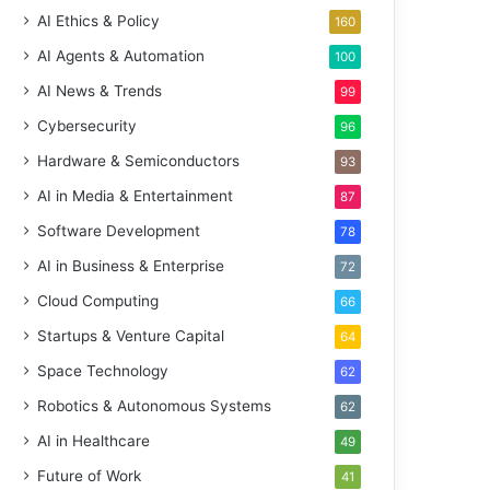
AI Ethics & Policy
160
AI Agents & Automation
100
AI News & Trends
99
Cybersecurity
96
Hardware & Semiconductors
93
AI in Media & Entertainment
87
Software Development
78
AI in Business & Enterprise
72
Cloud Computing
66
Startups & Venture Capital
64
Space Technology
62
Robotics & Autonomous Systems
62
AI in Healthcare
49
Future of Work
41