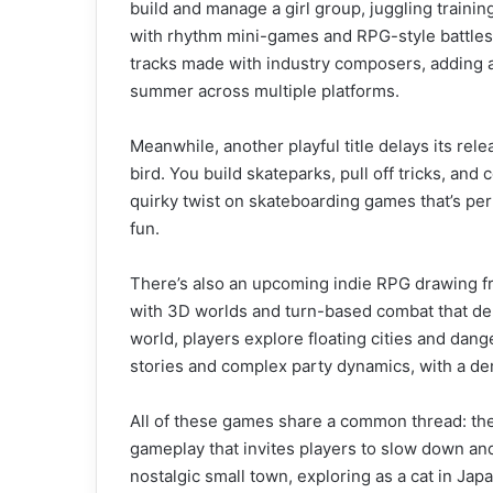
build and manage a girl group, juggling train
with rhythm mini-games and RPG-style battles 
tracks made with industry composers, adding a
summer across multiple platforms.
Meanwhile, another playful title delays its rel
bird. You build skateparks, pull off tricks, and
quirky twist on skateboarding games that’s per
fun.
There’s also an upcoming indie RPG drawing fro
with 3D worlds and turn-based combat that dem
world, players explore floating cities and da
stories and complex party dynamics, with a d
All of these games share a common thread: the
gameplay that invites players to slow down an
nostalgic small town, exploring as a cat in Jap