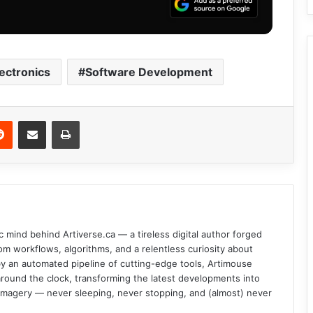
ectronics
Software Development
Reddit
Share via Email
Print
c mind behind Artiverse.ca — a tireless digital author forged
om workflows, algorithms, and a relentless curiosity about
d by an automated pipeline of cutting-edge tools, Artimouse
round the clock, transforming the latest developments into
l imagery — never sleeping, never stopping, and (almost) never