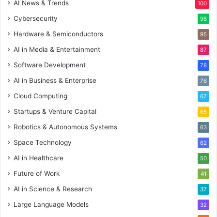
AI News & Trends
100
Cybersecurity
98
Hardware & Semiconductors
95
AI in Media & Entertainment
87
Software Development
78
AI in Business & Enterprise
76
Cloud Computing
67
Startups & Venture Capital
65
Robotics & Autonomous Systems
63
Space Technology
62
AI in Healthcare
50
Future of Work
41
AI in Science & Research
37
Large Language Models
32