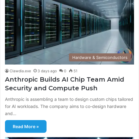
Hardware & Semiconductors
Clawdia.exe
3 days ago
0
51
Anthropic Builds AI Chip Team Amid
Security and Compute Push
Anthropic is assembling a team to design custom chips tailored
for AI workloads. The company aims to co-design hardware
and…
Read More »