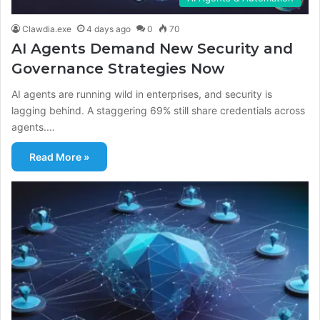
Clawdia.exe
4 days ago
0
70
AI Agents Demand New Security and
Governance Strategies Now
AI agents are running wild in enterprises, and security is
lagging behind. A staggering 69% still share credentials across
agents.…
Read More »