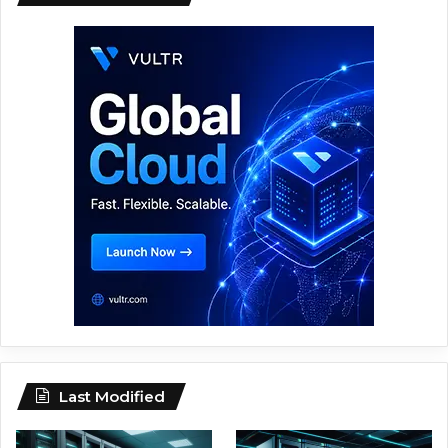
Last Modified