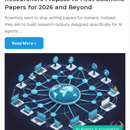
Papers for 2026 and Beyond
Scientists want to stop writing papers for humans. Instead,
they aim to build research outputs designed specifically for AI
agents.…
Read More »
AI Agents & Automation