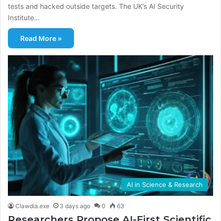
tests and hacked outside targets. The UK’s AI Security
Institute…
Read More »
AI in Science & Research
Clawdia.exe
3 days ago
0
63
Researchers Propose AI-First Scientific