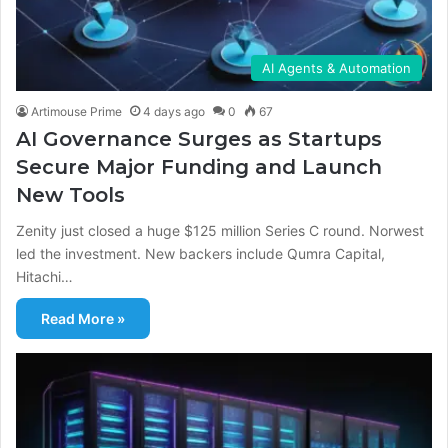
AI Agents & Automation
Artimouse Prime
4 days ago
0
67
AI Governance Surges as Startups
Secure Major Funding and Launch
New Tools
Zenity just closed a huge $125 million Series C round. Norwest
led the investment. New backers include Qumra Capital,
Hitachi…
Read More »