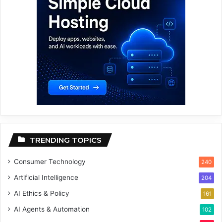
TRENDING TOPICS
Consumer Technology
240
Artificial Intelligence
204
AI Ethics & Policy
161
AI Agents & Automation
102