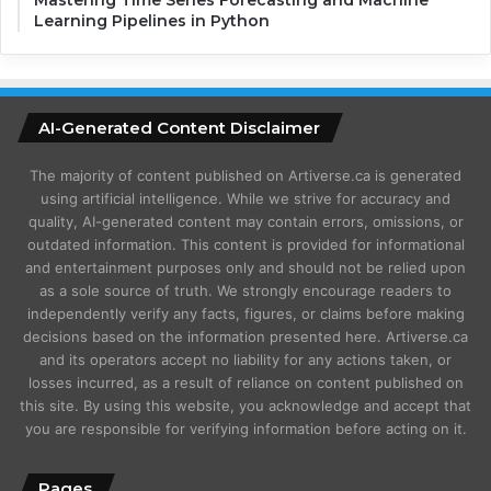
Learning Pipelines in Python
AI-Generated Content Disclaimer
The majority of content published on Artiverse.ca is generated
using artificial intelligence. While we strive for accuracy and
quality, AI-generated content may contain errors, omissions, or
outdated information. This content is provided for informational
and entertainment purposes only and should not be relied upon
as a sole source of truth. We strongly encourage readers to
independently verify any facts, figures, or claims before making
decisions based on the information presented here. Artiverse.ca
and its operators accept no liability for any actions taken, or
losses incurred, as a result of reliance on content published on
this site. By using this website, you acknowledge and accept that
you are responsible for verifying information before acting on it.
Pages