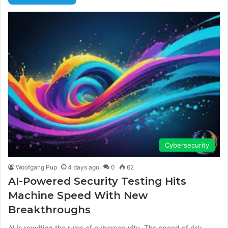
Cybersecurity
Woofgang Pup
4 days ago
0
62
AI-Powered Security Testing Hits
Machine Speed With New
Breakthroughs
AI is rewriting the rules of cybersecurity. The speed of risk