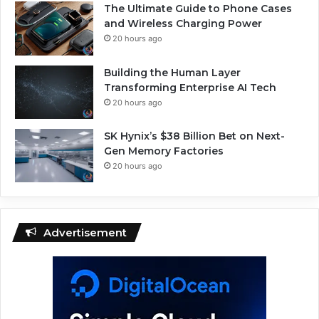
The Ultimate Guide to Phone Cases
and Wireless Charging Power
20 hours ago
Building the Human Layer
Transforming Enterprise AI Tech
20 hours ago
SK Hynix’s $38 Billion Bet on Next-
Gen Memory Factories
20 hours ago
Advertisement