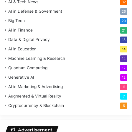
AI & Tech News
32
AI in Defense & Government
26
Big Tech
23
AI in Finance
21
Data & Digital Privacy
18
AI in Education
14
Machine Learning & Research
14
Quantum Computing
12
Generative AI
12
AI in Marketing & Advertising
11
Augmented & Virtual Reality
7
Cryptocurrency & Blockchain
5
Advertisement