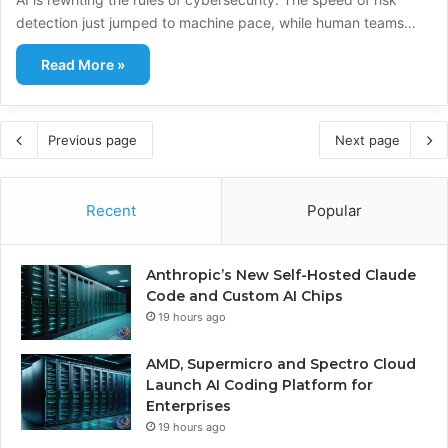
detection just jumped to machine pace, while human teams…
Read More »
Previous page
Next page
Recent
Popular
Anthropic’s New Self-Hosted Claude
Code and Custom AI Chips
19 hours ago
AMD, Supermicro and Spectro Cloud
Launch AI Coding Platform for
Enterprises
19 hours ago