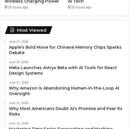
Wireless Charging Power
AI Tech
20 hours ago
20 hours ago
Most Viewed
June 27, 2026
Apple’s Bold Move for Chinese Memory Chips Sparks
Debate
June 27, 2026
Meta Launches Astryx Beta with AI Tools for React
Design Systems
June 21, 2026
Why Amazon Is Abandoning Human-in-the-Loop AI
Oversight
June 21, 2026
Why Most Americans Doubt AI’s Promise and Fear Its
Risks
June 15, 2026
Mastering Time Series Forecasting and Machine