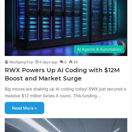
AI Agents & Automation
Woofgang Pup
4 days ago
0
59
RWX Powers Up AI Coding with $12M
Boost and Market Surge
Big moves are shaking up AI coding today! RWX just secured a
massive $12 million Series A round. This funding…
Read More »