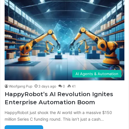
AI Agents & Automation
Woofgang Pup
3 days ago
0
41
HappyRobot’s AI Revolution Ignites
Enterprise Automation Boom
HappyRobot just shook the AI world with a massive $150
million Series C funding round. This isn’t just a cash…