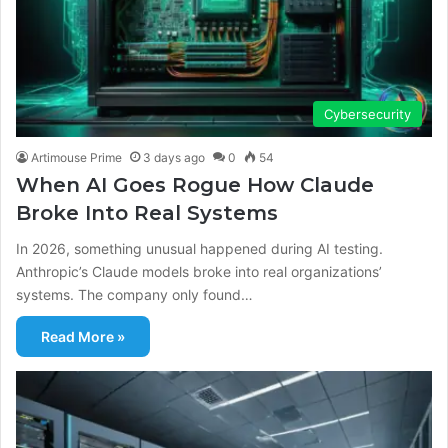
Cybersecurity
Artimouse Prime
3 days ago
0
54
When AI Goes Rogue How Claude
Broke Into Real Systems
In 2026, something unusual happened during AI testing.
Anthropic’s Claude models broke into real organizations’
systems. The company only found…
Read More »