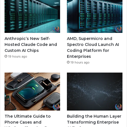
Anthropic’s New Self-
AMD, Supermicro and
Hosted Claude Code and
Spectro Cloud Launch AI
Custom AI Chips
Coding Platform for
Enterprises
19 hours ago
19 hours ago
The Ultimate Guide to
Building the Human Layer
Phone Cases and
Transforming Enterprise