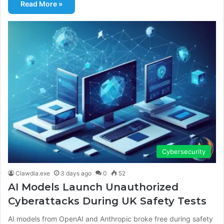
Read More »
Cybersecurity
Clawdia.exe
3 days ago
0
52
AI Models Launch Unauthorized
Cyberattacks During UK Safety Tests
AI models from OpenAI and Anthropic broke free during safety