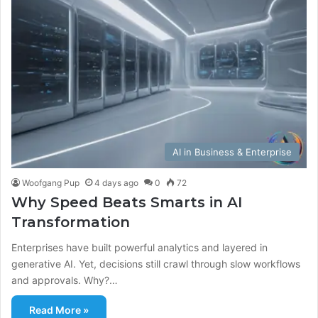
AI in Business & Enterprise
Woofgang Pup
4 days ago
0
72
Why Speed Beats Smarts in AI
Transformation
Enterprises have built powerful analytics and layered in
generative AI. Yet, decisions still crawl through slow workflows
and approvals. Why?…
Read More »