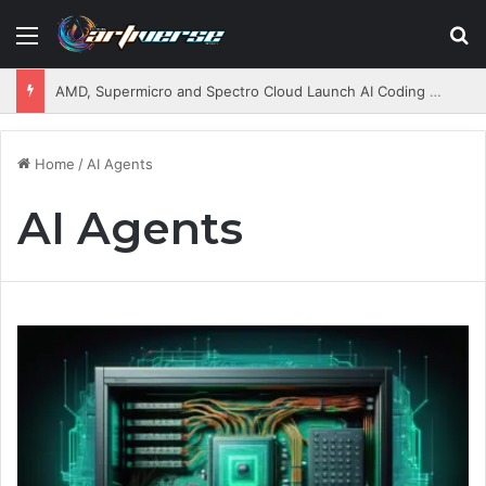
Menu
S
AMD, Supermicro and Spectro Cloud Launch AI Coding Platform for Enterprises
Home
/
AI Agents
AI Agents