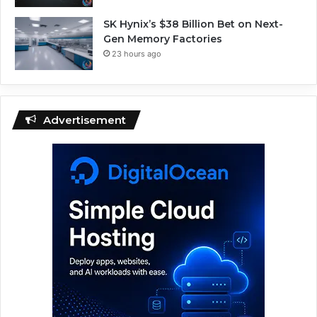
SK Hynix’s $38 Billion Bet on Next-
Gen Memory Factories
23 hours ago
Advertisement