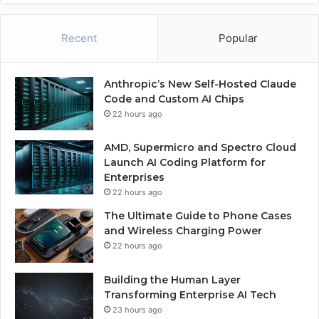
Recent
Popular
Anthropic’s New Self-Hosted Claude
Code and Custom AI Chips
22 hours ago
AMD, Supermicro and Spectro Cloud
Launch AI Coding Platform for
Enterprises
22 hours ago
The Ultimate Guide to Phone Cases
and Wireless Charging Power
22 hours ago
Building the Human Layer
Transforming Enterprise AI Tech
23 hours ago