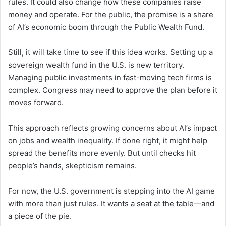
rules. It could also change how these companies raise
money and operate. For the public, the promise is a share
of AI’s economic boom through the Public Wealth Fund.
Still, it will take time to see if this idea works. Setting up a
sovereign wealth fund in the U.S. is new territory.
Managing public investments in fast-moving tech firms is
complex. Congress may need to approve the plan before it
moves forward.
This approach reflects growing concerns about AI’s impact
on jobs and wealth inequality. If done right, it might help
spread the benefits more evenly. But until checks hit
people’s hands, skepticism remains.
For now, the U.S. government is stepping into the AI game
with more than just rules. It wants a seat at the table—and
a piece of the pie.