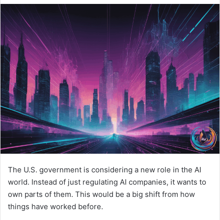
The U.S. government is considering a new role in the AI
world. Instead of just regulating AI companies, it wants to
own parts of them. This would be a big shift from how
things have worked before.