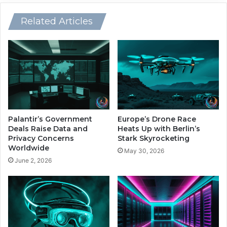
i
l
n
y
Related Articles
g
W
H
h
e
i
a
l
l
e
t
T
h
r
c
a
a
d
Palantir’s Government
Europe’s Drone Race
r
e
Deals Raise Data and
Heats Up with Berlin’s
e
r
Privacy Concerns
Stark Skyrocketing
T
Worldwide
s
May 30, 2026
r
B
June 2, 2026
a
r
i
a
n
c
i
e
n
f
g
o