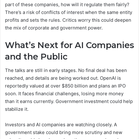
part of these companies, how will it regulate them fairly?
There’s a risk of conflicts of interest when the same entity
profits and sets the rules. Critics worry this could deepen
the mix of corporate and government power.
What’s Next for AI Companies
and the Public
The talks are still in early stages. No final deal has been
reached, and details are being worked out. OpenAI is
reportedly valued at over $850 billion and plans an IPO
soon. It faces financial challenges, losing more money
than it earns currently. Government investment could help
stabilize it.
Investors and AI companies are watching closely. A
government stake could bring more scrutiny and new