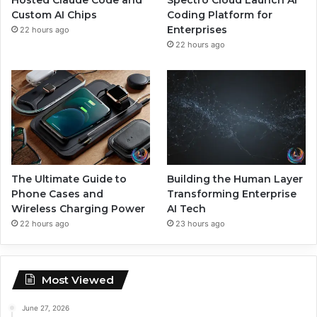
Custom AI Chips
Coding Platform for
Enterprises
22 hours ago
22 hours ago
The Ultimate Guide to
Building the Human Layer
Phone Cases and
Transforming Enterprise
Wireless Charging Power
AI Tech
22 hours ago
23 hours ago
Most Viewed
June 27, 2026