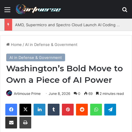
Menu
S
AMD, Supermicro and Spectro Cloud Launch AI Coding Platform for Enterprises
Home
/
AI in Defense & Government
AI in Defense & Government
Washington’s Bold Move to
Own a Piece of AI Power
Artimouse Prime
June 8, 2026
0
69
2 minutes read
Facebook
X
LinkedIn
Tumblr
Pinterest
Reddit
WhatsApp
Telegram
Share via Email
Print