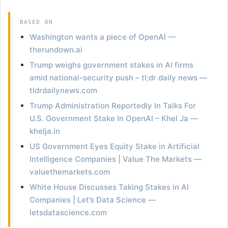
BASED ON
Washington wants a piece of OpenAI —
therundown.ai
Trump weighs government stakes in AI firms
amid national-security push – tl;dr daily news —
tldrdailynews.com
Trump Administration Reportedly In Talks For
U.S. Government Stake In OpenAI – Khel Ja —
khelja.in
US Government Eyes Equity Stake in Artificial
Intelligence Companies | Value The Markets —
valuethemarkets.com
White House Discusses Taking Stakes in AI
Companies | Let’s Data Science —
letsdatascience.com