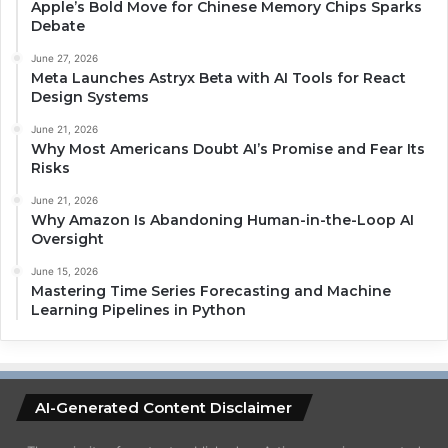
Apple’s Bold Move for Chinese Memory Chips Sparks
Debate
June 27, 2026
Meta Launches Astryx Beta with AI Tools for React
Design Systems
June 21, 2026
Why Most Americans Doubt AI’s Promise and Fear Its
Risks
June 21, 2026
Why Amazon Is Abandoning Human-in-the-Loop AI
Oversight
June 15, 2026
Mastering Time Series Forecasting and Machine
Learning Pipelines in Python
AI-Generated Content Disclaimer