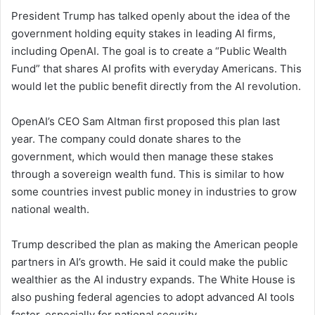
President Trump has talked openly about the idea of the
government holding equity stakes in leading AI firms,
including OpenAI. The goal is to create a “Public Wealth
Fund” that shares AI profits with everyday Americans. This
would let the public benefit directly from the AI revolution.
OpenAI’s CEO Sam Altman first proposed this plan last
year. The company could donate shares to the
government, which would then manage these stakes
through a sovereign wealth fund. This is similar to how
some countries invest public money in industries to grow
national wealth.
Trump described the plan as making the American people
partners in AI’s growth. He said it could make the public
wealthier as the AI industry expands. The White House is
also pushing federal agencies to adopt advanced AI tools
faster, especially for national security.