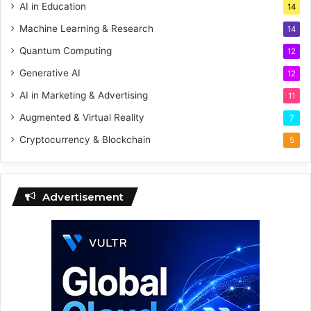
AI in Education
14
Machine Learning & Research
14
Quantum Computing
12
Generative AI
12
AI in Marketing & Advertising
11
Augmented & Virtual Reality
7
Cryptocurrency & Blockchain
5
Advertisement