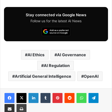
Stay connected via Google News
Follow us for the latest AI News
AI Ethics
AI Governance
AI Regulation
Artificial General Intelligence
OpenAI
Facebook
X
LinkedIn
Tumblr
Pinterest
Reddit
WhatsApp
Telegram
Share via Email
Print