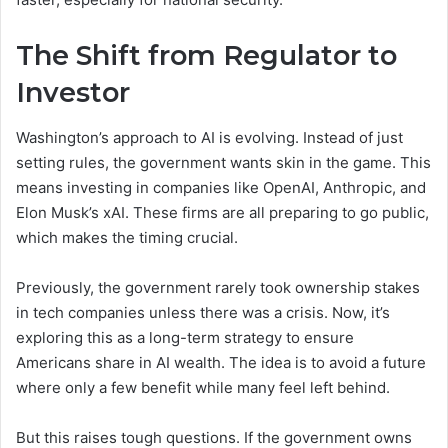
The Shift from Regulator to
Investor
Washington’s approach to AI is evolving. Instead of just
setting rules, the government wants skin in the game. This
means investing in companies like OpenAI, Anthropic, and
Elon Musk’s xAI. These firms are all preparing to go public,
which makes the timing crucial.
Previously, the government rarely took ownership stakes
in tech companies unless there was a crisis. Now, it’s
exploring this as a long-term strategy to ensure
Americans share in AI wealth. The idea is to avoid a future
where only a few benefit while many feel left behind.
But this raises tough questions. If the government owns