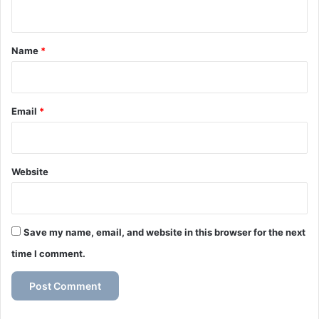
n
t
*
Name
*
Email
*
Website
Save my name, email, and website in this browser for the next
time I comment.