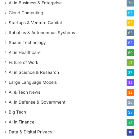
AI in Business & Enterprise
76
Cloud Computing
67
Startups & Venture Capital
65
Robotics & Autonomous Systems
63
Space Technology
62
AI in Healthcare
50
Future of Work
41
AI in Science & Research
37
Large Language Models
32
AI & Tech News
32
AI in Defense & Government
26
Big Tech
23
AI in Finance
21
Data & Digital Privacy
18