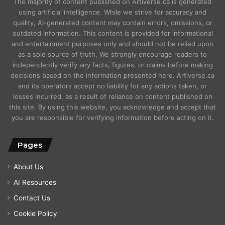
The majority of content published on Artiverse.ca is generated
using artificial intelligence. While we strive for accuracy and
quality, AI-generated content may contain errors, omissions, or
outdated information. This content is provided for informational
and entertainment purposes only and should not be relied upon
as a sole source of truth. We strongly encourage readers to
independently verify any facts, figures, or claims before making
decisions based on the information presented here. Artiverse.ca
and its operators accept no liability for any actions taken, or
losses incurred, as a result of reliance on content published on
this site. By using this website, you acknowledge and accept that
you are responsible for verifying information before acting on it.
Pages
About Us
AI Resources
Contact Us
Cookie Policy