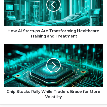
A
I
S
t
a
r
t
How AI Startups Are Transforming Healthcare
u
Training and Treatment
p
s
C
A
h
r
i
e
p
T
S
r
t
a
o
n
c
s
k
f
s
Chip Stocks Rally While Traders Brace for More
o
R
Volatility
r
a
m
l