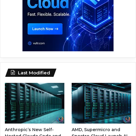
Last Modified
Anthropic’s New Self-
AMD, Supermicro and
Hosted Claude Code and
Spectro Cloud Launch AI