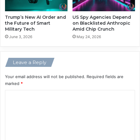
a
r
n
M
d
o
Trump’s New AI Order and
US Spy Agencies Depend
T
the Future of Smart
on Blacklisted Anthropic
r
Military Tech
Amid Chip Crunch
r
e
e
V
June 3, 2026
May 24, 2026
a
o
t
l
m
a
Leave a Reply
e
t
n
i
t
l
Your email address will not be published.
Required fields are
i
marked
*
t
C
y
o
m
m
e