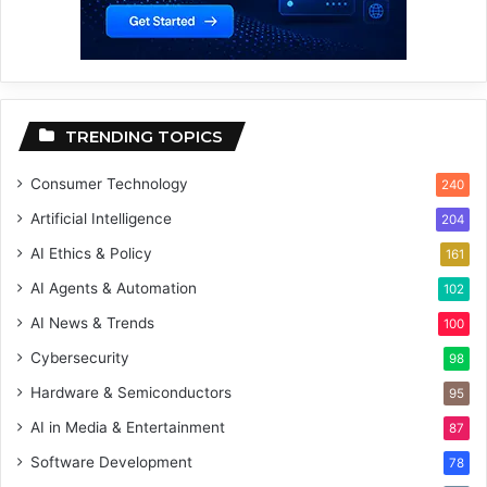
TRENDING TOPICS
Consumer Technology
240
Artificial Intelligence
204
AI Ethics & Policy
161
AI Agents & Automation
102
AI News & Trends
100
Cybersecurity
98
Hardware & Semiconductors
95
AI in Media & Entertainment
87
Software Development
78