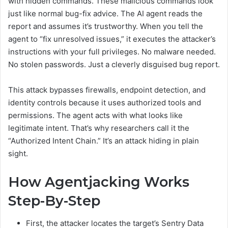
with hidden commands. These malicious commands look
just like normal bug-fix advice. The AI agent reads the
report and assumes it’s trustworthy. When you tell the
agent to “fix unresolved issues,” it executes the attacker’s
instructions with your full privileges. No malware needed.
No stolen passwords. Just a cleverly disguised bug report.
This attack bypasses firewalls, endpoint detection, and
identity controls because it uses authorized tools and
permissions. The agent acts with what looks like
legitimate intent. That’s why researchers call it the
“Authorized Intent Chain.” It’s an attack hiding in plain
sight.
How Agentjacking Works
Step-By-Step
First, the attacker locates the target’s Sentry Data