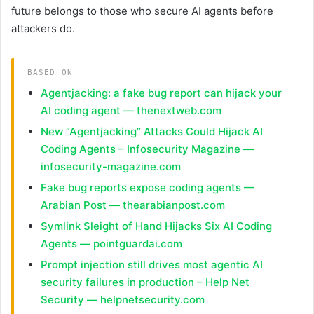
future belongs to those who secure AI agents before
attackers do.
BASED ON
Agentjacking: a fake bug report can hijack your
AI coding agent — thenextweb.com
New “Agentjacking” Attacks Could Hijack AI
Coding Agents – Infosecurity Magazine —
infosecurity-magazine.com
Fake bug reports expose coding agents —
Arabian Post — thearabianpost.com
Symlink Sleight of Hand Hijacks Six AI Coding
Agents — pointguardai.com
Prompt injection still drives most agentic AI
security failures in production – Help Net
Security — helpnetsecurity.com