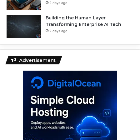
2 days ago
Building the Human Layer
Transforming Enterprise AI Tech
2 days ago
Advertisement