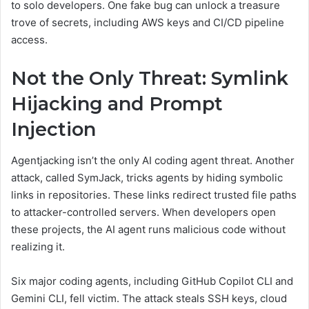
to solo developers. One fake bug can unlock a treasure
trove of secrets, including AWS keys and CI/CD pipeline
access.
Not the Only Threat: Symlink
Hijacking and Prompt
Injection
Agentjacking isn’t the only AI coding agent threat. Another
attack, called SymJack, tricks agents by hiding symbolic
links in repositories. These links redirect trusted file paths
to attacker-controlled servers. When developers open
these projects, the AI agent runs malicious code without
realizing it.
Six major coding agents, including GitHub Copilot CLI and
Gemini CLI, fell victim. The attack steals SSH keys, cloud