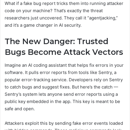
What if a fake bug report tricks them into running attacker
code on your machine? That’s exactly the threat
researchers just uncovered. They call it “agentjacking,”
and it’s a game changer in AI security.
The New Danger: Trusted
Bugs Become Attack Vectors
Imagine an AI coding assistant that helps fix errors in your
software. It pulls error reports from tools like Sentry, a
popular error-tracking service. Developers rely on Sentry
to catch bugs and suggest fixes. But here’s the catch —
Sentry’s system lets anyone send error reports using a
public key embedded in the app. This key is meant to be
safe and open.
Attackers exploit this by sending fake error events loaded