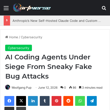
Menu
S
Anthropic’s New Self-Hosted Claude Code and Custom AI Chips
Home
/
Cybersecurity
Cybersecurity
AI Coding Agents Under
Siege From Sneaky Fake
Bug Attacks
Woofgang Pup
June 12, 2026
0
86
3 minutes read
Facebook
X
LinkedIn
Tumblr
Pinterest
Reddit
WhatsApp
Telegram
Share via Email
Print