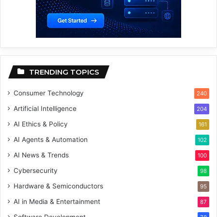
TRENDING TOPICS
Consumer Technology
240
Artificial Intelligence
204
AI Ethics & Policy
161
AI Agents & Automation
102
AI News & Trends
100
Cybersecurity
98
Hardware & Semiconductors
95
AI in Media & Entertainment
87
Software Development