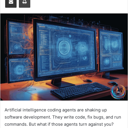
Artificial intelligence coding agents are shaking up
software development. They write code, fix bugs, and run
commands. But what if those agents turn against you?