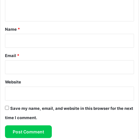
n
t
*
Name
*
Email
*
Website
Save my name, email, and website in this browser for the next
time I comment.