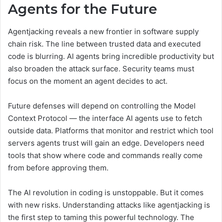
Agents for the Future
Agentjacking reveals a new frontier in software supply
chain risk. The line between trusted data and executed
code is blurring. AI agents bring incredible productivity but
also broaden the attack surface. Security teams must
focus on the moment an agent decides to act.
Future defenses will depend on controlling the Model
Context Protocol — the interface AI agents use to fetch
outside data. Platforms that monitor and restrict which tool
servers agents trust will gain an edge. Developers need
tools that show where code and commands really come
from before approving them.
The AI revolution in coding is unstoppable. But it comes
with new risks. Understanding attacks like agentjacking is
the first step to taming this powerful technology. The