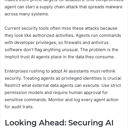
agent can start a supply chain attack that spreads malware
across many systems.
Current security tools often miss these attacks because
they look like authorized activities. Agents run commands
with developer privileges, so firewalls and antivirus
software don’t flag anything unusual. The problem is the
implicit trust AI agents place in the data they consume.
Enterprises rushing to adopt AI assistants must rethink
security. Treating agents as privileged identities is crucial.
Restrict what external data agents can execute. Use strict
permission models and require human approval for
sensitive commands. Monitor and log every agent action
for audit trails.
Looking Ahead: Securing AI