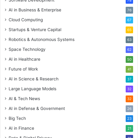
78
AI in Business & Enterprise
76
Cloud Computing
67
Startups & Venture Capital
65
Robotics & Autonomous Systems
63
Space Technology
62
AI in Healthcare
50
Future of Work
41
AI in Science & Research
37
Large Language Models
32
AI & Tech News
32
AI in Defense & Government
26
Big Tech
23
AI in Finance
21
Data & Digital Privacy