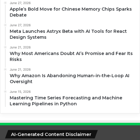
June 27, 2026
Apple’s Bold Move for Chinese Memory Chips Sparks
Debate
June 27, 2026
Meta Launches Astryx Beta with AI Tools for React
Design Systems
June 21, 2026
Why Most Americans Doubt AI’s Promise and Fear Its
Risks
June 21, 2026
Why Amazon Is Abandoning Human-in-the-Loop AI
Oversight
June 15, 2026
Mastering Time Series Forecasting and Machine
Learning Pipelines in Python
AI-Generated Content Disclaimer