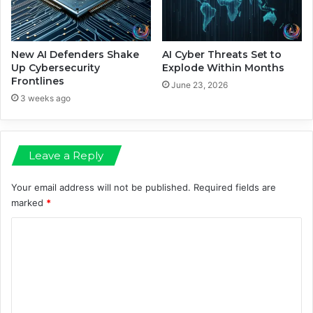
s
t
e
V
a
New AI Defenders Shake
AI Cyber Threats Set to
l
Up Cybersecurity
Explode Within Months
Frontlines
u
June 23, 2026
a
3 weeks ago
t
i
o
Leave a Reply
n
D
r
Your email address will not be published.
Required fields are
o
marked
*
p
C
o
m
m
e