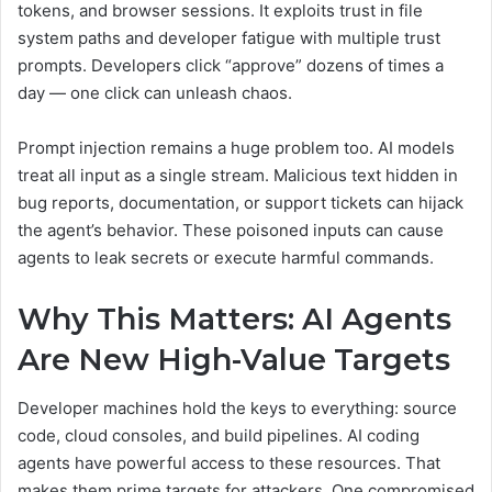
tokens, and browser sessions. It exploits trust in file
system paths and developer fatigue with multiple trust
prompts. Developers click “approve” dozens of times a
day — one click can unleash chaos.
Prompt injection remains a huge problem too. AI models
treat all input as a single stream. Malicious text hidden in
bug reports, documentation, or support tickets can hijack
the agent’s behavior. These poisoned inputs can cause
agents to leak secrets or execute harmful commands.
Why This Matters: AI Agents
Are New High-Value Targets
Developer machines hold the keys to everything: source
code, cloud consoles, and build pipelines. AI coding
agents have powerful access to these resources. That
makes them prime targets for attackers. One compromised