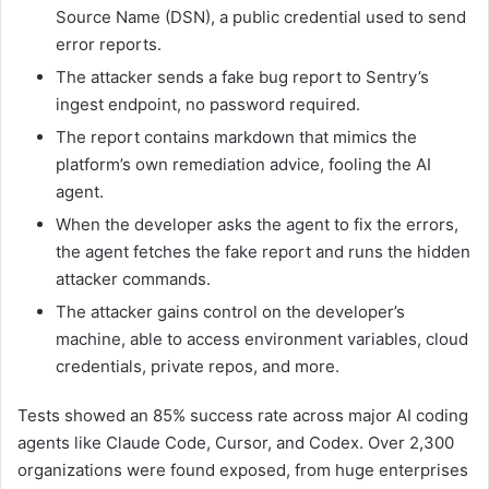
Source Name (DSN), a public credential used to send
error reports.
The attacker sends a fake bug report to Sentry’s
ingest endpoint, no password required.
The report contains markdown that mimics the
platform’s own remediation advice, fooling the AI
agent.
When the developer asks the agent to fix the errors,
the agent fetches the fake report and runs the hidden
attacker commands.
The attacker gains control on the developer’s
machine, able to access environment variables, cloud
credentials, private repos, and more.
Tests showed an 85% success rate across major AI coding
agents like Claude Code, Cursor, and Codex. Over 2,300
organizations were found exposed, from huge enterprises