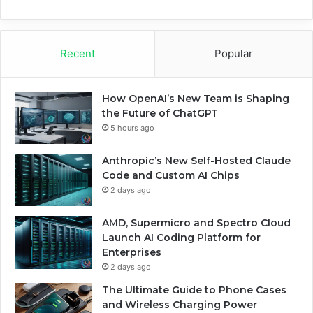
Recent
Popular
How OpenAI’s New Team is Shaping
the Future of ChatGPT
5 hours ago
Anthropic’s New Self-Hosted Claude
Code and Custom AI Chips
2 days ago
AMD, Supermicro and Spectro Cloud
Launch AI Coding Platform for
Enterprises
2 days ago
The Ultimate Guide to Phone Cases
and Wireless Charging Power