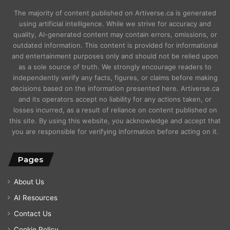
The majority of content published on Artiverse.ca is generated
using artificial intelligence. While we strive for accuracy and
quality, AI-generated content may contain errors, omissions, or
outdated information. This content is provided for informational
and entertainment purposes only and should not be relied upon
as a sole source of truth. We strongly encourage readers to
independently verify any facts, figures, or claims before making
decisions based on the information presented here. Artiverse.ca
and its operators accept no liability for any actions taken, or
losses incurred, as a result of reliance on content published on
this site. By using this website, you acknowledge and accept that
you are responsible for verifying information before acting on it.
Pages
About Us
AI Resources
Contact Us
Cookie Policy