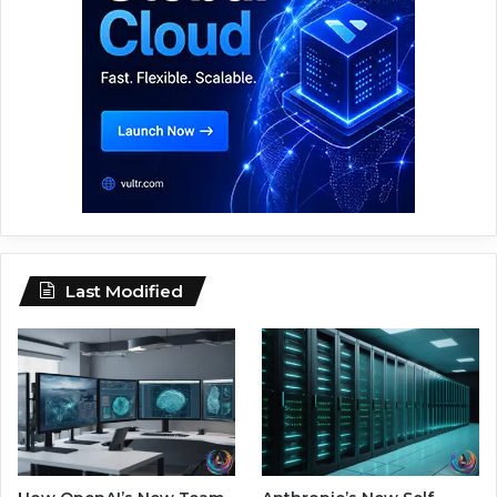
Last Modified