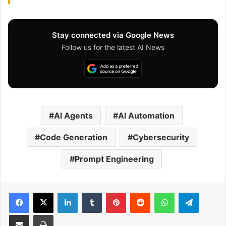
Stay connected via Google News
Follow us for the latest AI News
AI Agents
AI Automation
Code Generation
Cybersecurity
Prompt Engineering
Facebook
X
LinkedIn
Tumblr
Pinterest
Reddit
WhatsApp
Telegram
Share via Email
Print