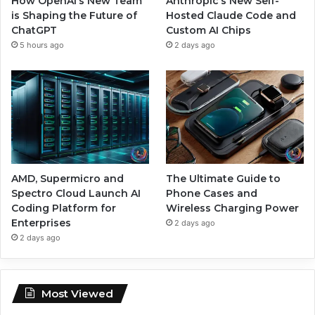
How OpenAI’s New Team
Anthropic’s New Self-
is Shaping the Future of
Hosted Claude Code and
ChatGPT
Custom AI Chips
5 hours ago
2 days ago
AMD, Supermicro and
The Ultimate Guide to
Spectro Cloud Launch AI
Phone Cases and
Coding Platform for
Wireless Charging Power
Enterprises
2 days ago
2 days ago
Most Viewed