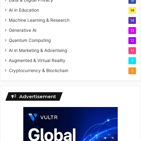
18
AI in Education
14
Machine Learning & Research
14
Generative AI
13
Quantum Computing
12
AI in Marketing & Advertising
11
Augmented & Virtual Reality
7
Cryptocurrency & Blockchain
5
Advertisement