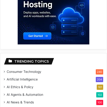
TRENDING TOPICS
Consumer Technology
240
Artificial Intelligence
204
AI Ethics & Policy
161
AI Agents & Automation
102
AI News & Trends
100