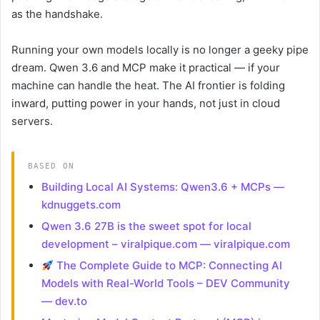
as the handshake.
Running your own models locally is no longer a geeky pipe
dream. Qwen 3.6 and MCP make it practical — if your
machine can handle the heat. The AI frontier is folding
inward, putting power in your hands, not just in cloud
servers.
BASED ON
Building Local AI Systems: Qwen3.6 + MCPs —
kdnuggets.com
Qwen 3.6 27B is the sweet spot for local
development – viralpique.com — viralpique.com
The Complete Guide to MCP: Connecting AI
Models with Real-World Tools – DEV Community
— dev.to