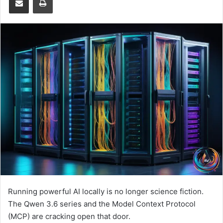
Running powerful AI locally is no longer science fiction.
The Qwen 3.6 series and the Model Context Protocol
(MCP) are cracking open that door.