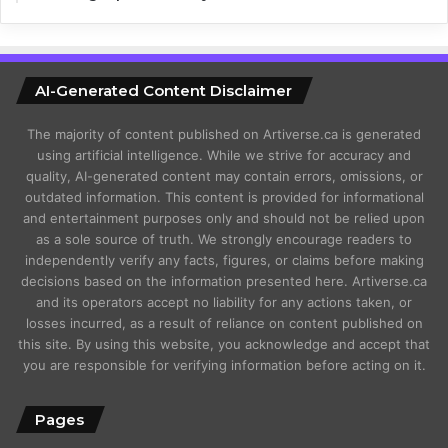
AI-Generated Content Disclaimer
The majority of content published on Artiverse.ca is generated
using artificial intelligence. While we strive for accuracy and
quality, AI-generated content may contain errors, omissions, or
outdated information. This content is provided for informational
and entertainment purposes only and should not be relied upon
as a sole source of truth. We strongly encourage readers to
independently verify any facts, figures, or claims before making
decisions based on the information presented here. Artiverse.ca
and its operators accept no liability for any actions taken, or
losses incurred, as a result of reliance on content published on
this site. By using this website, you acknowledge and accept that
you are responsible for verifying information before acting on it.
Pages