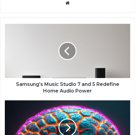
We
bsi
te
S
a
m
s
u
n
g
’
s
M
Samsung’s Music Studio 7 and 5 Redefine
u
Home Audio Power
s
i
G
c
o
S
o
t
g
u
l
d