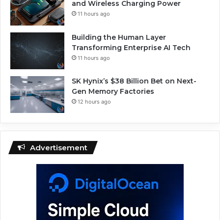
and Wireless Charging Power
11 hours ago
Building the Human Layer
Transforming Enterprise AI Tech
11 hours ago
SK Hynix’s $38 Billion Bet on Next-
Gen Memory Factories
12 hours ago
Advertisement