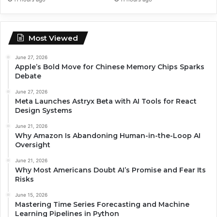
Most Viewed
June 27, 2026
Apple’s Bold Move for Chinese Memory Chips Sparks
Debate
June 27, 2026
Meta Launches Astryx Beta with AI Tools for React
Design Systems
June 21, 2026
Why Amazon Is Abandoning Human-in-the-Loop AI
Oversight
June 21, 2026
Why Most Americans Doubt AI’s Promise and Fear Its
Risks
June 15, 2026
Mastering Time Series Forecasting and Machine
Learning Pipelines in Python