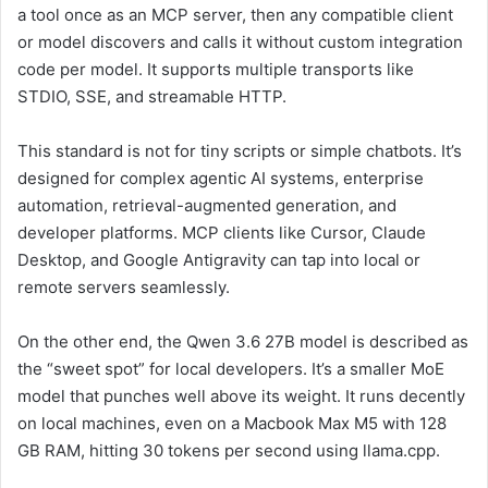
a tool once as an MCP server, then any compatible client
or model discovers and calls it without custom integration
code per model. It supports multiple transports like
STDIO, SSE, and streamable HTTP.
This standard is not for tiny scripts or simple chatbots. It’s
designed for complex agentic AI systems, enterprise
automation, retrieval-augmented generation, and
developer platforms. MCP clients like Cursor, Claude
Desktop, and Google Antigravity can tap into local or
remote servers seamlessly.
On the other end, the Qwen 3.6 27B model is described as
the “sweet spot” for local developers. It’s a smaller MoE
model that punches well above its weight. It runs decently
on local machines, even on a Macbook Max M5 with 128
GB RAM, hitting 30 tokens per second using llama.cpp.