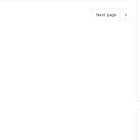
Next page