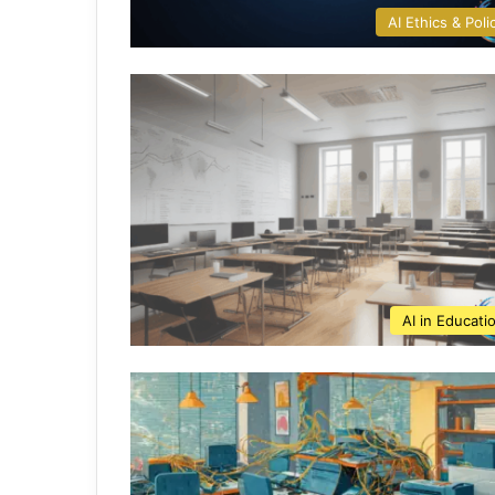
AI Ethics & Poli
AI in Educati