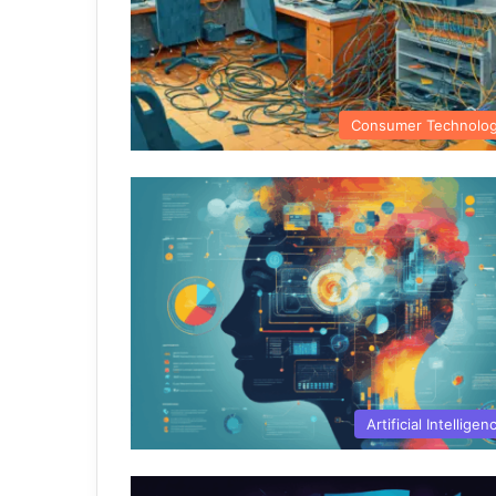
Consumer Technolo
Artificial Intelligen