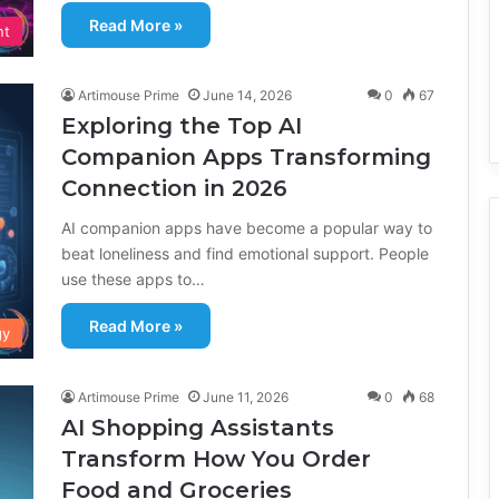
Read More »
nt
Artimouse Prime
June 14, 2026
0
67
Exploring the Top AI
Companion Apps Transforming
Connection in 2026
AI companion apps have become a popular way to
beat loneliness and find emotional support. People
use these apps to…
Read More »
gy
Artimouse Prime
June 11, 2026
0
68
AI Shopping Assistants
Transform How You Order
Food and Groceries