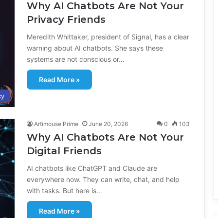
Why AI Chatbots Are Not Your
Privacy Friends
Meredith Whittaker, president of Signal, has a clear
warning about AI chatbots. She says these
systems are not conscious or…
Read More »
cy
Artimouse Prime
June 20, 2026
0
103
Why AI Chatbots Are Not Your
Digital Friends
AI chatbots like ChatGPT and Claude are
everywhere now. They can write, chat, and help
with tasks. But here is…
Read More »