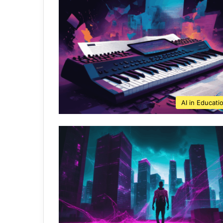
AI in Educati