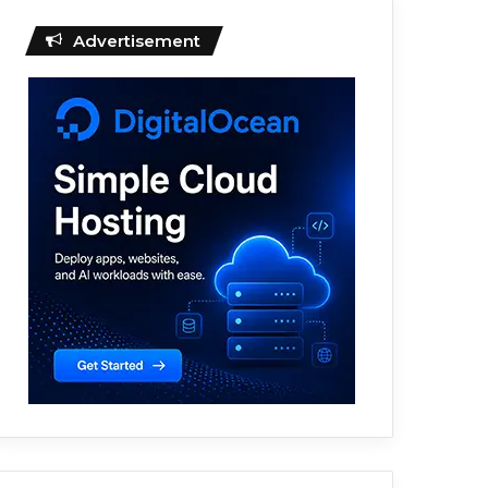
Advertisement