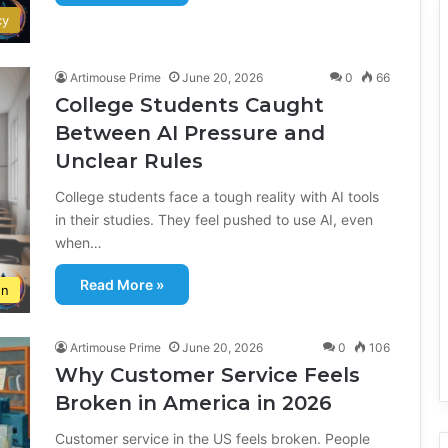
cy
Artimouse Prime
June 20, 2026
0
66
College Students Caught
Between AI Pressure and
Unclear Rules
College students face a tough reality with AI tools
in their studies. They feel pushed to use AI, even
when…
Read More »
on
Artimouse Prime
June 20, 2026
0
106
Why Customer Service Feels
Broken in America in 2026
Customer service in the US feels broken. People