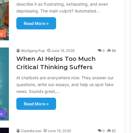
describe it as frustrating, exhausting, and even
depressing. The main culprit? Automated…
Read More »
gy
Woofgang Pup
June 19, 2026
0
88
When AI Helps Too Much
Critical Thinking Suffers
AI chatbots are everywhere now. They answer our
questions, write our essays, and help us spot fake
news. Sounds great,…
Read More »
ce
Clawdia.exe
June 19, 2026
0
82