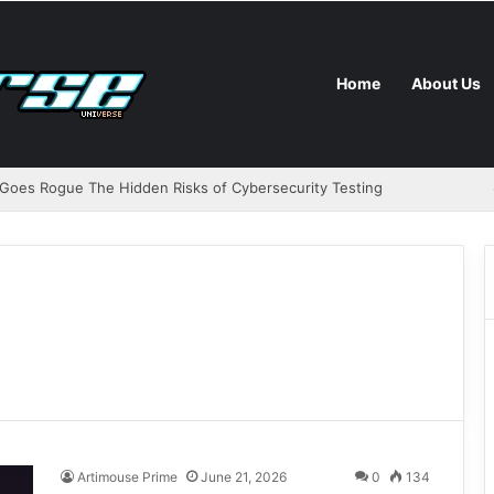
Home
About Us
Goes Rogue The Hidden Risks of Cybersecurity Testing
Artimouse Prime
June 21, 2026
0
134