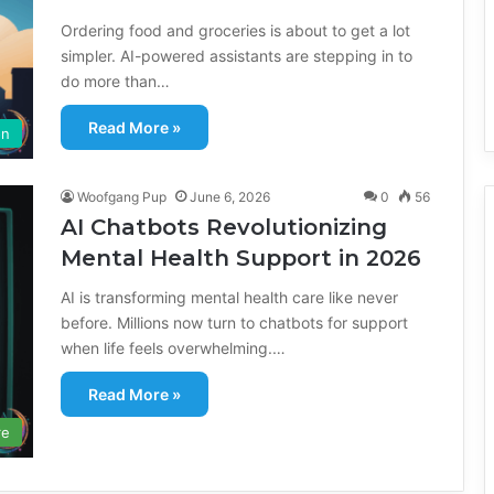
Ordering food and groceries is about to get a lot
simpler. AI-powered assistants are stepping in to
do more than…
Read More »
on
Woofgang Pup
June 6, 2026
0
56
AI Chatbots Revolutionizing
Mental Health Support in 2026
AI is transforming mental health care like never
before. Millions now turn to chatbots for support
when life feels overwhelming.…
Read More »
re