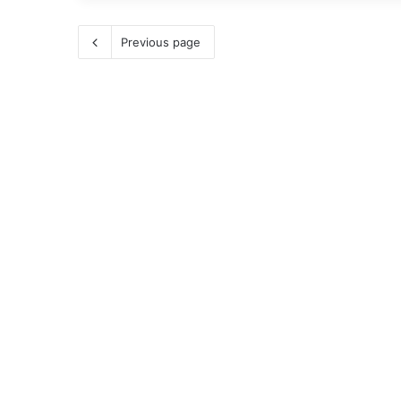
Previous page