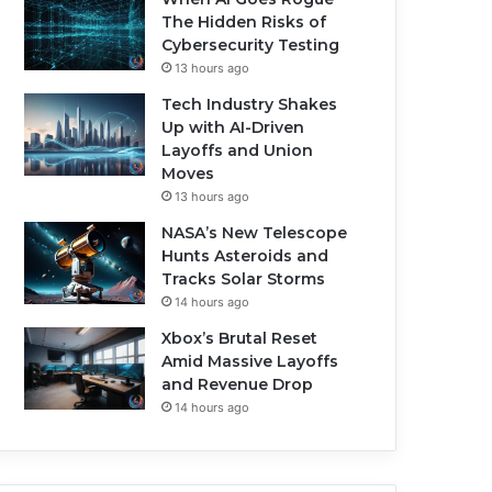
The Hidden Risks of
Cybersecurity Testing
13 hours ago
Tech Industry Shakes
Up with AI-Driven
Layoffs and Union
Moves
13 hours ago
NASA’s New Telescope
Hunts Asteroids and
Tracks Solar Storms
14 hours ago
Xbox’s Brutal Reset
Amid Massive Layoffs
and Revenue Drop
14 hours ago