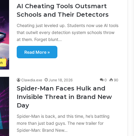
AI Cheating Tools Outsmart
Schools and Their Detectors
Cheating just leveled up. Students now use AI tools
that outwit every detection system schools throw
at them. Forget blunt…
Read More »
on
Clawdia.exe
June 18, 2026
0
90
Spider-Man Faces Hulk and
Invisible Threat in Brand New
Day
Spider-Man is back, and this time, he’s battling
more than just bad guys. The new trailer for
Spider-Man: Brand New…