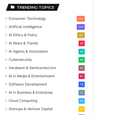
TRENDING TOPICS
Consumer Technology
232
Artificial Intelligence
203
AI Ethics & Policy
160
AI News & Trends
99
AI Agents & Automation
99
Cybersecurity
96
Hardware & Semiconductors
93
AI in Media & Entertainment
87
Software Development
78
AI in Business & Enterprise
72
Cloud Computing
66
Startups & Venture Capital
63