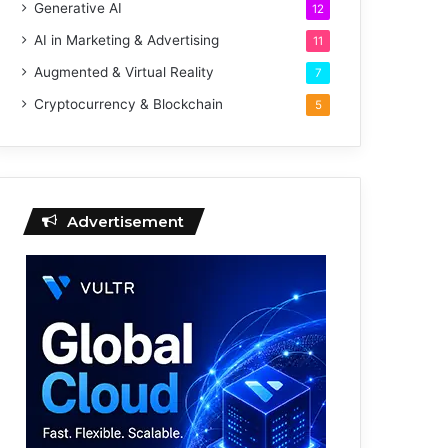
Generative AI
12
AI in Marketing & Advertising
11
Augmented & Virtual Reality
7
Cryptocurrency & Blockchain
5
Advertisement