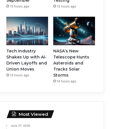
September
Testing
13 hours ago
13 hours ago
Tech Industry
NASA’s New
Shakes Up with AI-
Telescope Hunts
Driven Layoffs and
Asteroids and
Union Moves
Tracks Solar
Storms
13 hours ago
14 hours ago
Most Viewed
June 27, 2026