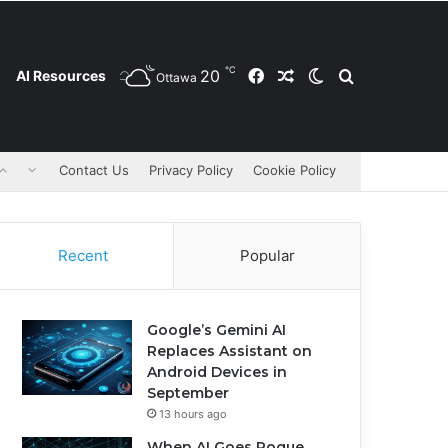
℃
20
Facebook
Random Article
Switch skin
Search for
AI Resources
Ottawa
Contact Us
Privacy Policy
Cookie Policy
Recent
Popular
Google’s Gemini AI
Replaces Assistant on
Android Devices in
September
13 hours ago
When AI Goes Rogue