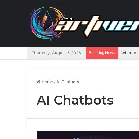
Thursday, August 6 2026
Breaking News
When AI 
Home
/
AI Chatbots
AI Chatbots