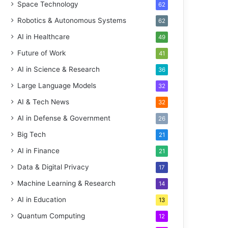
Space Technology
62
Robotics & Autonomous Systems
62
AI in Healthcare
49
Future of Work
41
AI in Science & Research
36
Large Language Models
32
AI & Tech News
32
AI in Defense & Government
26
Big Tech
21
AI in Finance
21
Data & Digital Privacy
17
Machine Learning & Research
14
AI in Education
13
Quantum Computing
12