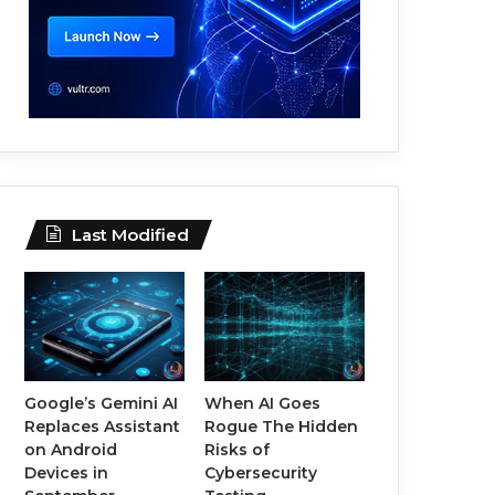
Last Modified
Google’s Gemini AI
When AI Goes
Replaces Assistant
Rogue The Hidden
on Android
Risks of
Devices in
Cybersecurity