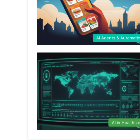
AI Agents & Automati
AI in Healthca