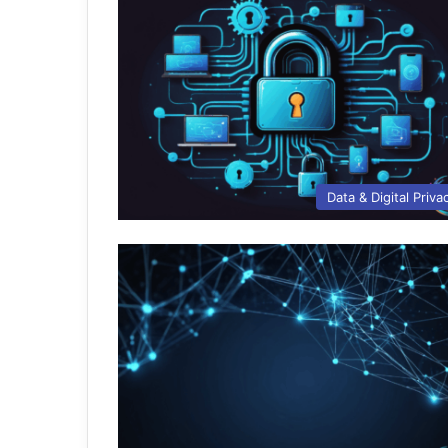
Data & Digital Priva