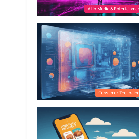
AI in Media & Entertainme
Consumer Technolo