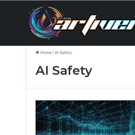
Wednesday, August 5 2026
Breaking News
When A
Home
/
AI Safety
AI Safety