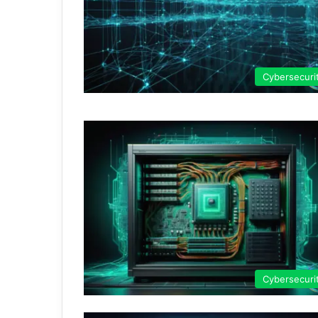
Cybersecuri
Cybersecuri