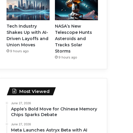
Tech Industry
NASA’s New
Shakes Up with AI-
Telescope Hunts
Driven Layoffs and
Asteroids and
Union Moves
Tracks Solar
Storms
9 hours ago
9 hours ago
Most Viewed
June 27, 2026
Apple’s Bold Move for Chinese Memory
Chips Sparks Debate
June 27, 2026
Meta Launches Astryx Beta with AI