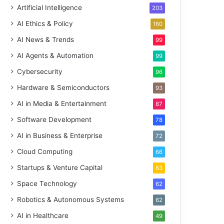
Artificial Intelligence
203
AI Ethics & Policy
160
AI News & Trends
99
AI Agents & Automation
99
Cybersecurity
96
Hardware & Semiconductors
93
AI in Media & Entertainment
87
Software Development
78
AI in Business & Enterprise
72
Cloud Computing
66
Startups & Venture Capital
63
Space Technology
62
Robotics & Autonomous Systems
62
AI in Healthcare
49