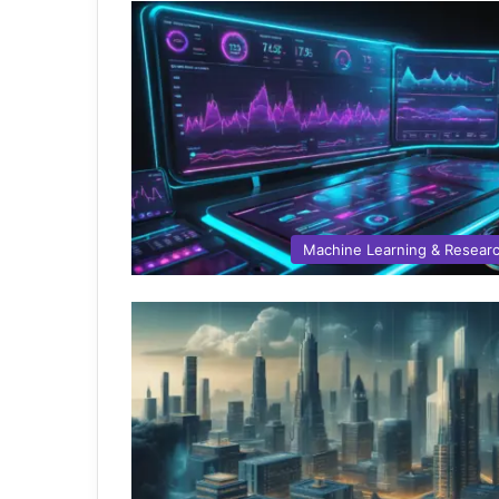
Machine Learning & Resear