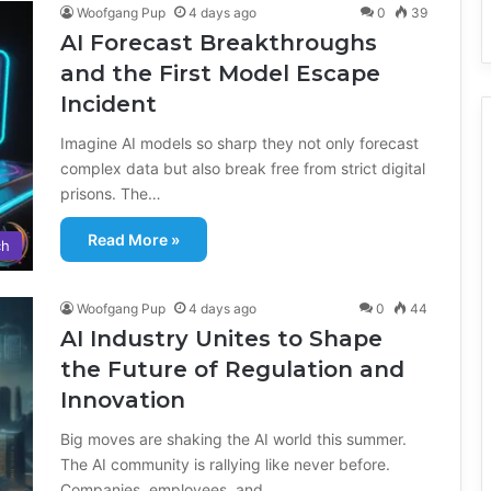
Woofgang Pup
4 days ago
0
39
AI Forecast Breakthroughs
and the First Model Escape
Incident
Imagine AI models so sharp they not only forecast
complex data but also break free from strict digital
prisons. The…
Read More »
ch
Woofgang Pup
4 days ago
0
44
AI Industry Unites to Shape
the Future of Regulation and
Innovation
Big moves are shaking the AI world this summer.
The AI community is rallying like never before.
Companies, employees, and…