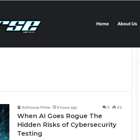
Home
About Us
I Goes Rogue The Hidden Risks of Cybersecurity Testing
Artimouse Prime
9 hours ago
0
43
When AI Goes Rogue The
Hidden Risks of Cybersecurity
Testing