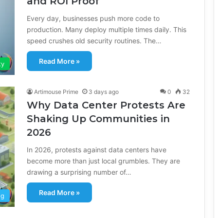
and ROI Proof
Every day, businesses push more code to
production. Many deploy multiple times daily. This
speed crushes old security routines. The…
Read More »
ty
Artimouse Prime
3 days ago
0
32
Why Data Center Protests Are
Shaking Up Communities in
2026
In 2026, protests against data centers have
become more than just local grumbles. They are
drawing a surprising number of…
Read More »
ng