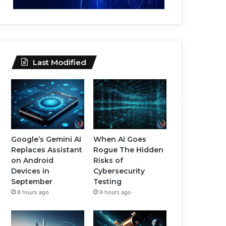
Last Modified
Google’s Gemini AI
When AI Goes
Replaces Assistant
Rogue The Hidden
on Android
Risks of
Devices in
Cybersecurity
September
Testing
8 hours ago
9 hours ago