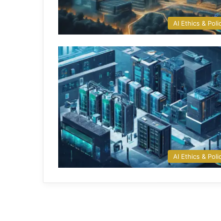
AI Ethics & Poli
AI Ethics & Poli