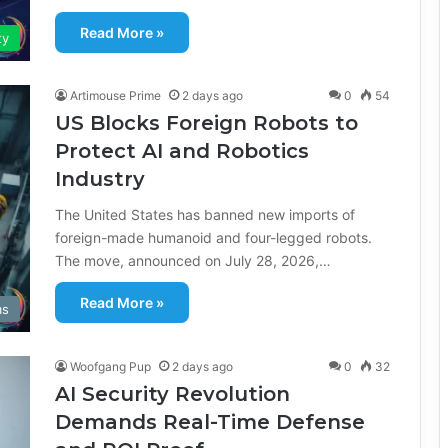
Read More »
ty
Artimouse Prime
2 days ago
0
54
US Blocks Foreign Robots to
Protect AI and Robotics
Industry
The United States has banned new imports of
foreign-made humanoid and four-legged robots.
The move, announced on July 28, 2026,…
Read More »
ms
Woofgang Pup
2 days ago
0
32
AI Security Revolution
Demands Real-Time Defense