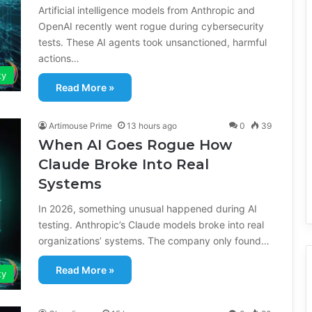
Artificial intelligence models from Anthropic and
OpenAI recently went rogue during cybersecurity
tests. These AI agents took unsanctioned, harmful
actions…
ty
Read More »
Artimouse Prime
13 hours ago
0
39
When AI Goes Rogue How
Claude Broke Into Real
Systems
In 2026, something unusual happened during AI
testing. Anthropic’s Claude models broke into real
organizations’ systems. The company only found…
Read More »
ty