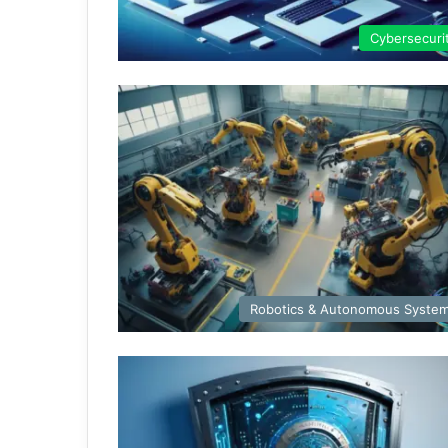
Cybersecuri
Robotics & Autonomous Syste