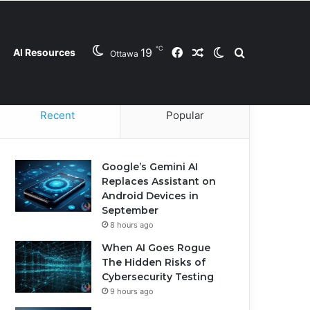
℃
19
Facebook
Random Article
Switch skin
Search for
AI Resources
Ottawa
Contact Us
Privacy Policy
Cookie Policy
Recent
Popular
Google’s Gemini AI
Replaces Assistant on
Android Devices in
September
8 hours ago
When AI Goes Rogue
The Hidden Risks of
Cybersecurity Testing
9 hours ago