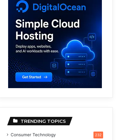
TRENDING TOPICS
Consumer Technology
232