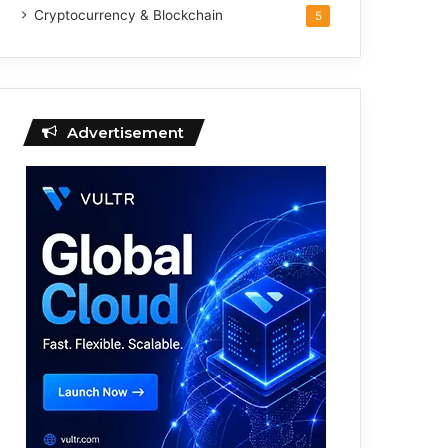
Cryptocurrency & Blockchain
5
Advertisement