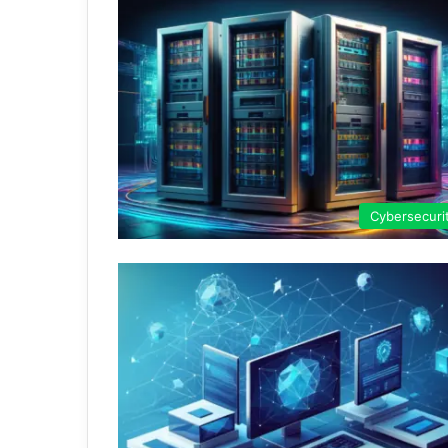
Cybersecuri