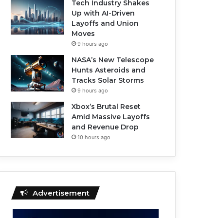
Tech Industry Shakes
Up with AI-Driven
Layoffs and Union
Moves
9 hours ago
NASA’s New Telescope
Hunts Asteroids and
Tracks Solar Storms
9 hours ago
Xbox’s Brutal Reset
Amid Massive Layoffs
and Revenue Drop
10 hours ago
Advertisement