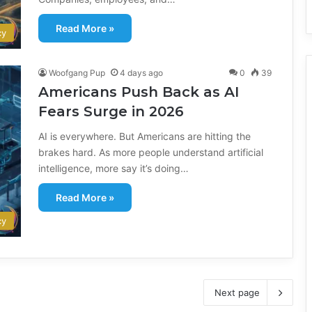
Read More »
cy
Woofgang Pup
4 days ago
0
39
Americans Push Back as AI
Fears Surge in 2026
AI is everywhere. But Americans are hitting the
brakes hard. As more people understand artificial
intelligence, more say it’s doing…
Read More »
cy
Next page