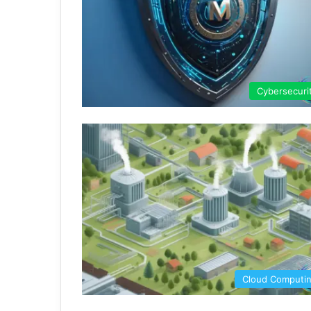
Cybersecuri
Cloud Computi