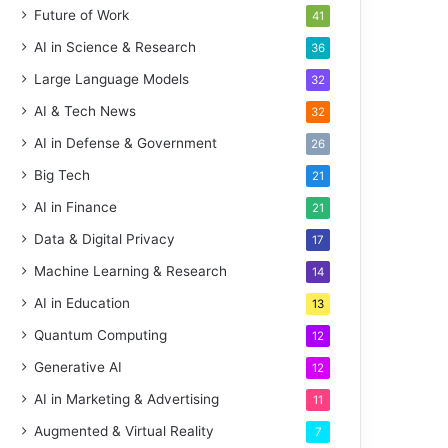
Future of Work
41
AI in Science & Research
36
Large Language Models
32
AI & Tech News
32
AI in Defense & Government
26
Big Tech
21
AI in Finance
21
Data & Digital Privacy
17
Machine Learning & Research
14
AI in Education
13
Quantum Computing
12
Generative AI
12
AI in Marketing & Advertising
11
Augmented & Virtual Reality
7