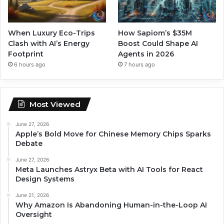
When Luxury Eco-Trips
How Sapiom’s $35M
Clash with AI’s Energy
Boost Could Shape AI
Footprint
Agents in 2026
6 hours ago
7 hours ago
Most Viewed
June 27, 2026
Apple’s Bold Move for Chinese Memory Chips Sparks
Debate
June 27, 2026
Meta Launches Astryx Beta with AI Tools for React
Design Systems
June 21, 2026
Why Amazon Is Abandoning Human-in-the-Loop AI
Oversight