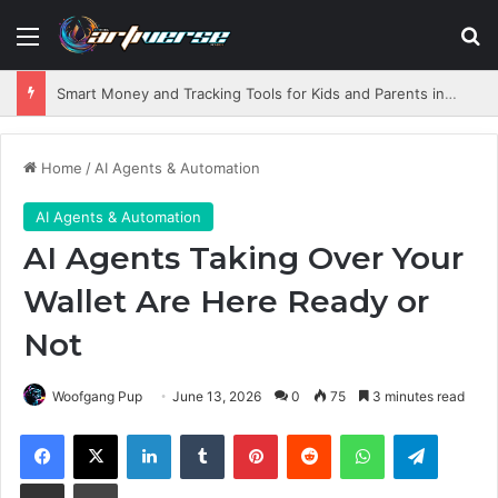
Menu
S
Smart Money and Tracking Tools for Kids and Parents in 2026
Home
/
AI Agents & Automation
AI Agents & Automation
AI Agents Taking Over Your
Wallet Are Here Ready or
Not
Woofgang Pup
June 13, 2026
0
75
3 minutes read
Facebook
X
LinkedIn
Tumblr
Pinterest
Reddit
WhatsApp
Telegram
Share via Email
Print