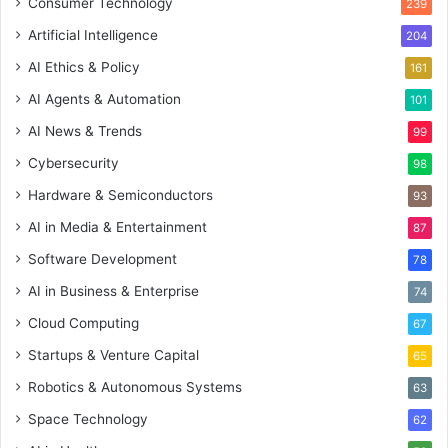
Consumer Technology
239
Artificial Intelligence
204
AI Ethics & Policy
161
AI Agents & Automation
101
AI News & Trends
99
Cybersecurity
98
Hardware & Semiconductors
93
AI in Media & Entertainment
87
Software Development
78
AI in Business & Enterprise
74
Cloud Computing
67
Startups & Venture Capital
65
Robotics & Autonomous Systems
63
Space Technology
62