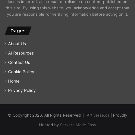
losses incurred, as a result of reliance on content published on
this site. By using this website, you acknowledge and accept that
you are responsible for verifying information before acting on it.
Pages
About Us
AI Resources
Contact Us
Cookie Policy
Home
Privacy Policy
© Copyright 2026, All Rights Reserved |
Artiverse.ca
| Proudly
Hosted by
Servers Made Easy