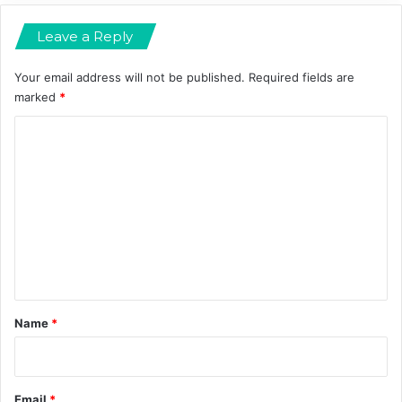
m
n
Leave a Reply
a
d
M
o
Your email address will not be published.
Required fields are
r
marked
*
e
C
o
m
m
e
n
t
*
Name
*
Email
*