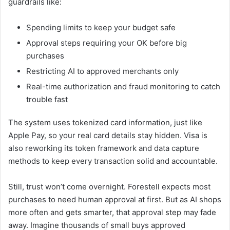
guardrails like:
Spending limits to keep your budget safe
Approval steps requiring your OK before big
purchases
Restricting AI to approved merchants only
Real-time authorization and fraud monitoring to catch
trouble fast
The system uses tokenized card information, just like
Apple Pay, so your real card details stay hidden. Visa is
also reworking its token framework and data capture
methods to keep every transaction solid and accountable.
Still, trust won’t come overnight. Forestell expects most
purchases to need human approval at first. But as AI shops
more often and gets smarter, that approval step may fade
away. Imagine thousands of small buys approved