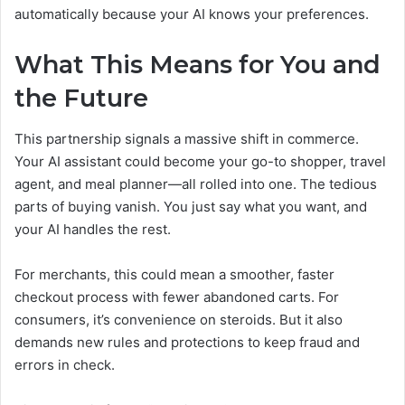
automatically because your AI knows your preferences.
What This Means for You and
the Future
This partnership signals a massive shift in commerce.
Your AI assistant could become your go-to shopper, travel
agent, and meal planner—all rolled into one. The tedious
parts of buying vanish. You just say what you want, and
your AI handles the rest.
For merchants, this could mean a smoother, faster
checkout process with fewer abandoned carts. For
consumers, it’s convenience on steroids. But it also
demands new rules and protections to keep fraud and
errors in check.