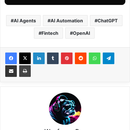
AI Agents
AI Automation
ChatGPT
Fintech
OpenAI
Facebook
X
LinkedIn
Tumblr
Pinterest
Reddit
WhatsApp
Telegram
Share via Email
Print