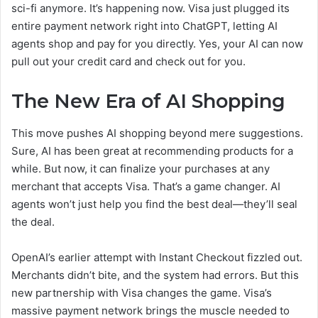
sci-fi anymore. It’s happening now. Visa just plugged its
entire payment network right into ChatGPT, letting AI
agents shop and pay for you directly. Yes, your AI can now
pull out your credit card and check out for you.
The New Era of AI Shopping
This move pushes AI shopping beyond mere suggestions.
Sure, AI has been great at recommending products for a
while. But now, it can finalize your purchases at any
merchant that accepts Visa. That’s a game changer. AI
agents won’t just help you find the best deal—they’ll seal
the deal.
OpenAI’s earlier attempt with Instant Checkout fizzled out.
Merchants didn’t bite, and the system had errors. But this
new partnership with Visa changes the game. Visa’s
massive payment network brings the muscle needed to