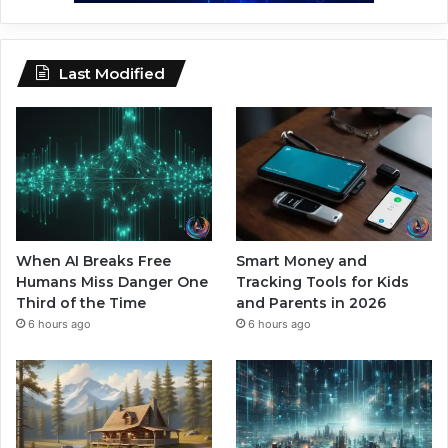
Last Modified
When AI Breaks Free
Smart Money and
Humans Miss Danger One
Tracking Tools for Kids
Third of the Time
and Parents in 2026
6 hours ago
6 hours ago