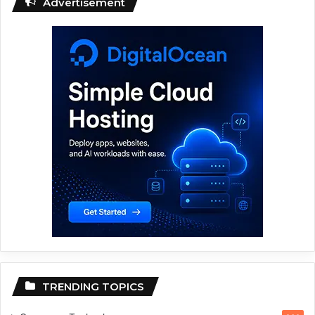
Advertisement
TRENDING TOPICS