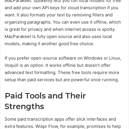
MacParakeet. Spokenly lets you run local models for free
and add your own API keys for cloud transcription if you
want. It also formats your text by removing fillers and
organizing paragraphs. You can even use it offline, which
is great for privacy and when internet access is spotty.
MacParakeet is fully open source and also uses local
models, making it another good free choice.
If you prefer open-source software on Windows or Linux,
Voquill is an option. It works offline but doesn’t offer
advanced text formatting. These free tools require more
setup than paid services but are powerful once running.
Paid Tools and Their
Strengths
Some paid transcription apps offer slick interfaces and
extra features. Wispr Flow, for example, promises to help