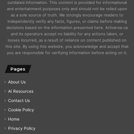
outdated information. This content is provided for informational
and entertainment purposes only and should not be relied upon
as a sole source of truth. We strongly encourage readers to
independently verify any facts, figures, or claims before making
decisions based on the information presented here. Artiverse.ca
and its operators accept no liability for any actions taken, or
losses incurred, as a result of reliance on content published on
this site. By using this website, you acknowledge and accept that
you are responsible for verifying information before acting on it.
Pages
About Us
AI Resources
Contact Us
Cookie Policy
Home
Privacy Policy