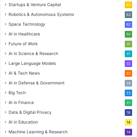
Startups & Venture Capital
65
Robotics & Autonomous Systems
63
Space Technology
62
AI in Healthcare
50
Future of Work
41
AI in Science & Research
37
Large Language Models
32
AI & Tech News
32
AI in Defense & Government
26
Big Tech
23
AI in Finance
21
Data & Digital Privacy
18
AI in Education
14
Machine Learning & Research
14