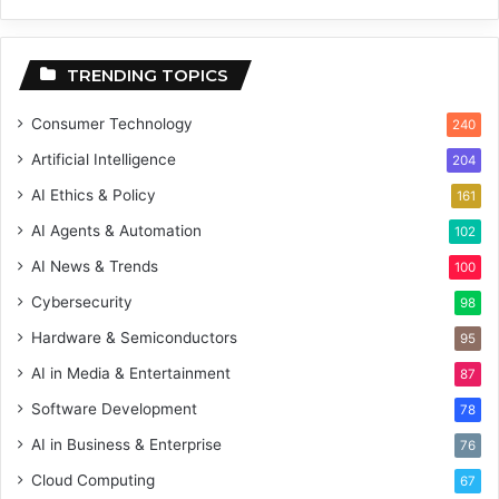
TRENDING TOPICS
Consumer Technology
240
Artificial Intelligence
204
AI Ethics & Policy
161
AI Agents & Automation
102
AI News & Trends
100
Cybersecurity
98
Hardware & Semiconductors
95
AI in Media & Entertainment
87
Software Development
78
AI in Business & Enterprise
76
Cloud Computing
67