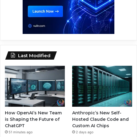
Last Modified
How OpenAI’s New Team
Anthropic’s New Self-
is Shaping the Future of
Hosted Claude Code and
ChatGPT
Custom AI Chips
51 minutes ago
2 days ago