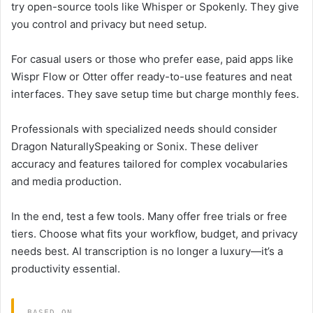
try open-source tools like Whisper or Spokenly. They give
you control and privacy but need setup.
For casual users or those who prefer ease, paid apps like
Wispr Flow or Otter offer ready-to-use features and neat
interfaces. They save setup time but charge monthly fees.
Professionals with specialized needs should consider
Dragon NaturallySpeaking or Sonix. These deliver
accuracy and features tailored for complex vocabularies
and media production.
In the end, test a few tools. Many offer free trials or free
tiers. Choose what fits your workflow, budget, and privacy
needs best. AI transcription is no longer a luxury—it’s a
productivity essential.
BASED ON