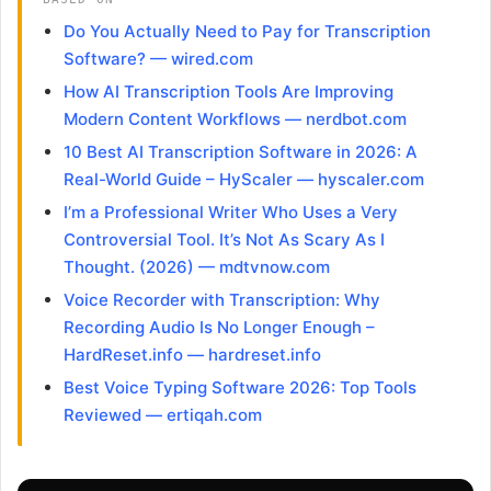
Do You Actually Need to Pay for Transcription
Software? — wired.com
How AI Transcription Tools Are Improving
Modern Content Workflows — nerdbot.com
10 Best AI Transcription Software in 2026: A
Real-World Guide – HyScaler — hyscaler.com
I’m a Professional Writer Who Uses a Very
Controversial Tool. It’s Not As Scary As I
Thought. (2026) — mdtvnow.com
Voice Recorder with Transcription: Why
Recording Audio Is No Longer Enough –
HardReset.info — hardreset.info
Best Voice Typing Software 2026: Top Tools
Reviewed — ertiqah.com