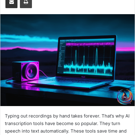
Typing out recordings by hand takes forever. That’s why AI
transcription tools have become so popular. They turn
speech into text automatically. These tools save time and