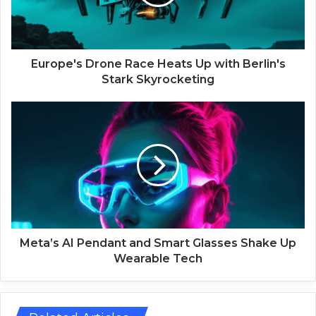
e
'
s
D
r
Europe's Drone Race Heats Up with Berlin's
o
Stark Skyrocketing
n
e
M
R
e
a
t
c
a
e
’
H
s
e
A
a
I
t
P
s
e
Meta’s AI Pendant and Smart Glasses Shake Up
U
n
Wearable Tech
p
d
w
a
i
n
t