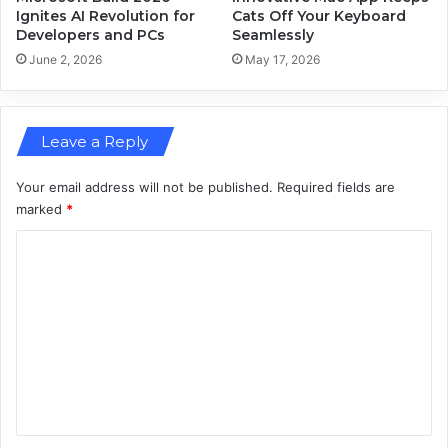
e
p
Ignites AI Revolution for
Cats Off Your Keyboard
t
Developers and PCs
Seamlessly
W
i
e
June 2, 2026
May 17, 2026
n
a
g
r
a
Leave a Reply
b
l
e
Your email address will not be published.
Required fields are
T
marked
*
e
C
c
h
o
m
m
e
n
t