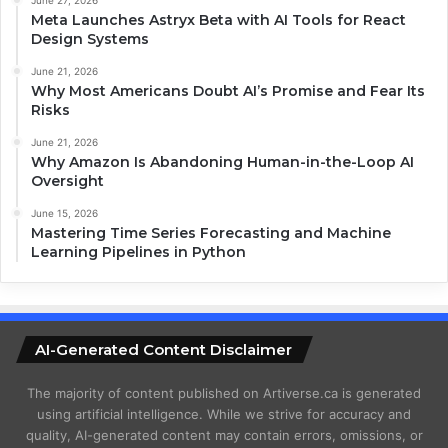
Meta Launches Astryx Beta with AI Tools for React
Design Systems
June 21, 2026
Why Most Americans Doubt AI’s Promise and Fear Its
Risks
June 21, 2026
Why Amazon Is Abandoning Human-in-the-Loop AI
Oversight
June 15, 2026
Mastering Time Series Forecasting and Machine
Learning Pipelines in Python
AI-Generated Content Disclaimer
The majority of content published on Artiverse.ca is generated
using artificial intelligence. While we strive for accuracy and
quality, AI-generated content may contain errors, omissions, or