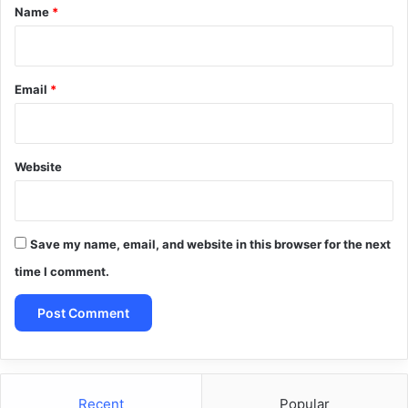
*
Name
*
Email
*
Website
Save my name, email, and website in this browser for the next
time I comment.
Recent
Popular