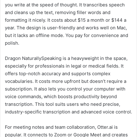
you write at the speed of thought. It transcribes speech
and cleans up the text, removing filler words and
formatting it nicely. It costs about $15 a month or $144 a
year. The design is user-friendly and works well on Mac,
but it lacks an offline mode. You pay for convenience and
polish.
Dragon NaturallySpeaking is a heavyweight in the space,
especially for professionals in legal or medical fields. It
offers top-notch accuracy and supports complex
vocabularies. It costs more upfront but doesn’t require a
subscription. It also lets you control your computer with
voice commands, which boosts productivity beyond
transcription. This tool suits users who need precise,
industry-specific transcription and advanced voice control.
For meeting notes and team collaboration, Otter.ai is
popular. It connects to Zoom or Google Meet and creates