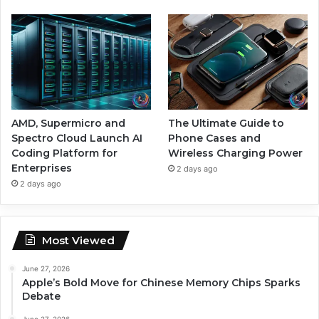
AMD, Supermicro and
The Ultimate Guide to
Spectro Cloud Launch AI
Phone Cases and
Coding Platform for
Wireless Charging Power
Enterprises
2 days ago
2 days ago
Most Viewed
June 27, 2026
Apple’s Bold Move for Chinese Memory Chips Sparks
Debate
June 27, 2026