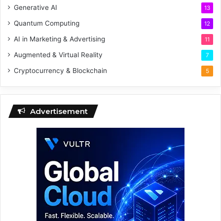
Generative AI
13
Quantum Computing
12
AI in Marketing & Advertising
11
Augmented & Virtual Reality
7
Cryptocurrency & Blockchain
5
Advertisement