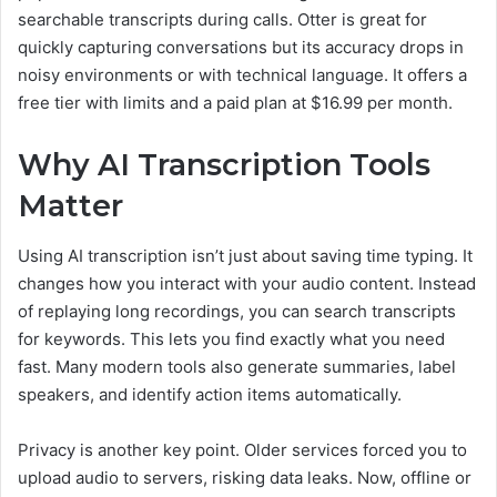
searchable transcripts during calls. Otter is great for
quickly capturing conversations but its accuracy drops in
noisy environments or with technical language. It offers a
free tier with limits and a paid plan at $16.99 per month.
Why AI Transcription Tools
Matter
Using AI transcription isn’t just about saving time typing. It
changes how you interact with your audio content. Instead
of replaying long recordings, you can search transcripts
for keywords. This lets you find exactly what you need
fast. Many modern tools also generate summaries, label
speakers, and identify action items automatically.
Privacy is another key point. Older services forced you to
upload audio to servers, risking data leaks. Now, offline or