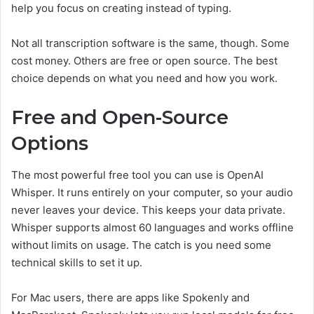
help you focus on creating instead of typing.
Not all transcription software is the same, though. Some
cost money. Others are free or open source. The best
choice depends on what you need and how you work.
Free and Open-Source
Options
The most powerful free tool you can use is OpenAI
Whisper. It runs entirely on your computer, so your audio
never leaves your device. This keeps your data private.
Whisper supports almost 60 languages and works offline
without limits on usage. The catch is you need some
technical skills to set it up.
For Mac users, there are apps like Spokenly and