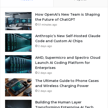
How OpenAI’s New Team is Shaping
the Future of ChatGPT
51 minutes ago
Anthropic’s New Self-Hosted Claude
Code and Custom AI Chips
2 days ago
AMD, Supermicro and Spectro Cloud
Launch AI Coding Platform for
Enterprises
2 days ago
The Ultimate Guide to Phone Cases
and Wireless Charging Power
2 days ago
Building the Human Layer
Transforming Enterprise AI Tech