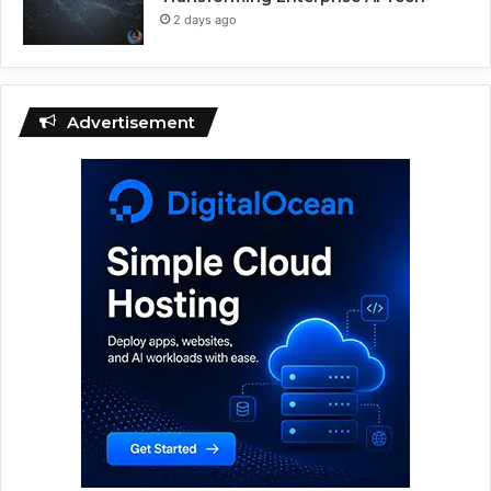
2 days ago
Advertisement