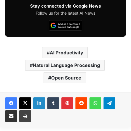
Stay connected via Google News
Follow us for the latest AI News
AI Productivity
Natural Language Processing
Open Source
Facebook
X
LinkedIn
Tumblr
Pinterest
Reddit
WhatsApp
Telegram
Share via Email
Print