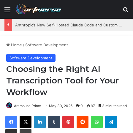
Menu
S
Anthropic’s New Self-Hosted Claude Code and Custom AI Chips
Home
/
Software Development
Software Development
Choosing the Right AI
Transcription Tool for Your
Workflow
Artimouse Prime
May 30, 2026
0
97
3 minutes read
Facebook
X
LinkedIn
Tumblr
Pinterest
Reddit
WhatsApp
Telegram
Share via Email
Print