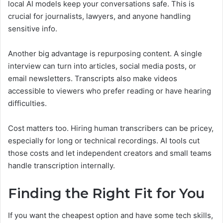
local AI models keep your conversations safe. This is
crucial for journalists, lawyers, and anyone handling
sensitive info.
Another big advantage is repurposing content. A single
interview can turn into articles, social media posts, or
email newsletters. Transcripts also make videos
accessible to viewers who prefer reading or have hearing
difficulties.
Cost matters too. Hiring human transcribers can be pricey,
especially for long or technical recordings. AI tools cut
those costs and let independent creators and small teams
handle transcription internally.
Finding the Right Fit for You
If you want the cheapest option and have some tech skills,