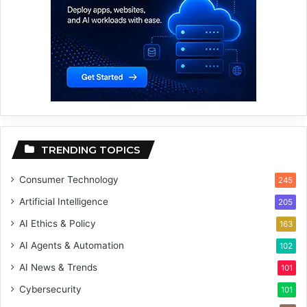
TRENDING TOPICS
Consumer Technology
245
Artificial Intelligence
205
AI Ethics & Policy
163
AI Agents & Automation
102
AI News & Trends
101
Cybersecurity
101