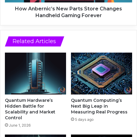
d
n
P
i
How Anbernic’s New Parts Store Changes
o
c
Handheld Gaming Forever
d
’
c
s
a
N
s
e
Related Articles
t
w
S
P
p
a
a
r
m
t
F
s
u
S
e
t
l
o
Quantum Hardware’s
Quantum Computing’s
e
r
Hidden Battle for
Next Big Leap in
d
e
Scalability and Market
Measuring Real Progress
I
Control
C
5 days ago
l
h
June 1, 2026
l
a
e
n