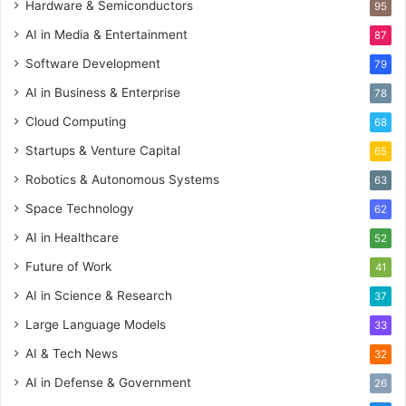
Hardware & Semiconductors
95
AI in Media & Entertainment
87
Software Development
79
AI in Business & Enterprise
78
Cloud Computing
68
Startups & Venture Capital
65
Robotics & Autonomous Systems
63
Space Technology
62
AI in Healthcare
52
Future of Work
41
AI in Science & Research
37
Large Language Models
33
AI & Tech News
32
AI in Defense & Government
26