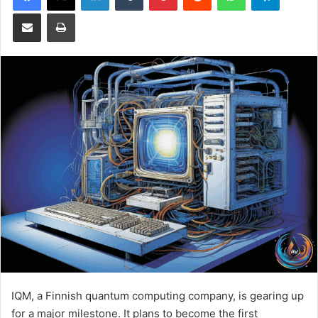
Share via Email
Print
IQM, a Finnish quantum computing company, is gearing up
for a major milestone. It plans to become the first