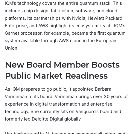
IQM’s technology covers the entire quantum stack. This
includes chip design, fabrication, software, and cloud
platforms. Its partnerships with Nvidia, Hewlett Packard
Enterprise, and AWS highlight its ecosystem reach. IQM’s
Garnet processor, for example, became the first quantum
system available through AWS cloud in the European
Union.
New Board Member Boosts
Public Market Readiness
As IQM prepares to go public, it appointed Barbara
Venneman to its board. Venneman brings over 30 years of
experience in digital transformation and enterprise
technology. She currently sits on Vanguard’s board and
formerly led Deloitte Digital globally.
Her background in AI, technology commercialization, and