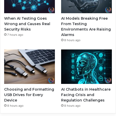
When AI Testing Goes
AI Models Breaking Free
Wrong and Causes Real
From Testing
Security Risks
Environments Are Raising
Alarms
7 hours ago
8 hours ago
Choosing and Formatting
AI Chatbots in Healthcare
USB Drives for Every
Facing Crisis and
Device
Regulation Challenges
8 hours ago
8 hours ago