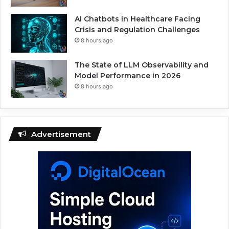
AI Chatbots in Healthcare Facing
Crisis and Regulation Challenges
8 hours ago
The State of LLM Observability and
Model Performance in 2026
8 hours ago
Advertisement