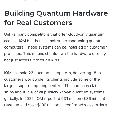
Building Quantum Hardware
for Real Customers
Unlike many competitors that offer cloud-only quantum
access, IQM builds full-stack superconducting quantum
computers. These systems can be installed on customer
premises. This means clients own the hardware directly,
not just access it through APIs.
IQM has sold 23 quantum computers, delivering 18 to
customers worldwide. Its clients include some of the
largest supercomputing centers. The company claims it
ships about 15% of all publicly known quantum systems
globally. In 2025, IQM reported €31 million ($36 million) in
revenue and over $100 million in confirmed sales orders.