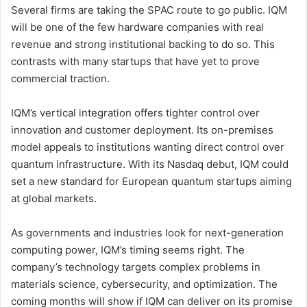
Several firms are taking the SPAC route to go public. IQM
will be one of the few hardware companies with real
revenue and strong institutional backing to do so. This
contrasts with many startups that have yet to prove
commercial traction.
IQM’s vertical integration offers tighter control over
innovation and customer deployment. Its on-premises
model appeals to institutions wanting direct control over
quantum infrastructure. With its Nasdaq debut, IQM could
set a new standard for European quantum startups aiming
at global markets.
As governments and industries look for next-generation
computing power, IQM’s timing seems right. The
company’s technology targets complex problems in
materials science, cybersecurity, and optimization. The
coming months will show if IQM can deliver on its promise