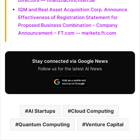
Directors — finanznachrichten.de
IQM and Real Asset Acquisition Corp. Announce
Effectiveness of Registration Statement for
Proposed Business Combination – Company
Announcement – FT.com — markets.ft.com
Stay connected via Google News
Follow us for the latest AI News
AI Startups
Cloud Computing
Quantum Computing
Venture Capital