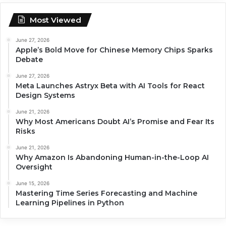
Most Viewed
June 27, 2026
Apple’s Bold Move for Chinese Memory Chips Sparks
Debate
June 27, 2026
Meta Launches Astryx Beta with AI Tools for React
Design Systems
June 21, 2026
Why Most Americans Doubt AI’s Promise and Fear Its
Risks
June 21, 2026
Why Amazon Is Abandoning Human-in-the-Loop AI
Oversight
June 15, 2026
Mastering Time Series Forecasting and Machine
Learning Pipelines in Python