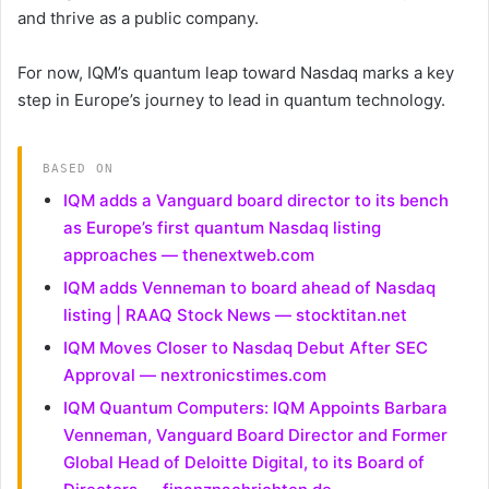
and thrive as a public company.
For now, IQM’s quantum leap toward Nasdaq marks a key
step in Europe’s journey to lead in quantum technology.
BASED ON
IQM adds a Vanguard board director to its bench
as Europe’s first quantum Nasdaq listing
approaches — thenextweb.com
IQM adds Venneman to board ahead of Nasdaq
listing | RAAQ Stock News — stocktitan.net
IQM Moves Closer to Nasdaq Debut After SEC
Approval — nextronicstimes.com
IQM Quantum Computers: IQM Appoints Barbara
Venneman, Vanguard Board Director and Former
Global Head of Deloitte Digital, to its Board of