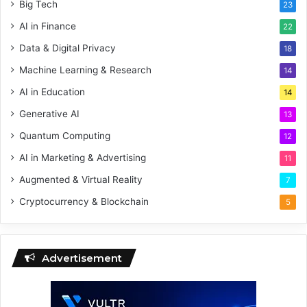
Big Tech
23
AI in Finance
22
Data & Digital Privacy
18
Machine Learning & Research
14
AI in Education
14
Generative AI
13
Quantum Computing
12
AI in Marketing & Advertising
11
Augmented & Virtual Reality
7
Cryptocurrency & Blockchain
5
Advertisement