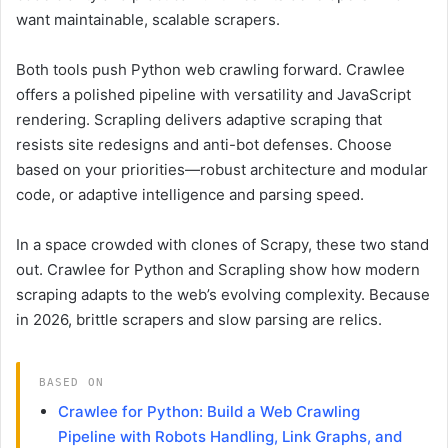
want maintainable, scalable scrapers.
Both tools push Python web crawling forward. Crawlee
offers a polished pipeline with versatility and JavaScript
rendering. Scrapling delivers adaptive scraping that
resists site redesigns and anti-bot defenses. Choose
based on your priorities—robust architecture and modular
code, or adaptive intelligence and parsing speed.
In a space crowded with clones of Scrapy, these two stand
out. Crawlee for Python and Scrapling show how modern
scraping adapts to the web’s evolving complexity. Because
in 2026, brittle scrapers and slow parsing are relics.
BASED ON
Crawlee for Python: Build a Web Crawling
Pipeline with Robots Handling, Link Graphs, and