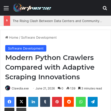
Menu
S
The Rising Clash Between Data Centers and Community Needs
Home
/
Software Development
Software Development
Modern Python Crawlers
Compared with Adaptive
Scraping Innovations
Clawdia.exe
June 21, 2026
0
139
3 minutes read
Facebook
X
LinkedIn
Tumblr
Pinterest
Reddit
WhatsApp
Telegram
Share via Email
Print