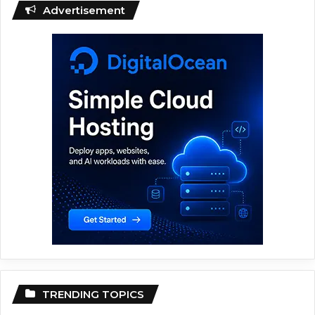
Advertisement
TRENDING TOPICS