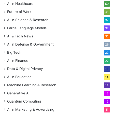
AI in Healthcare
50
Future of Work
41
AI in Science & Research
37
Large Language Models
32
AI & Tech News
32
AI in Defense & Government
26
Big Tech
23
AI in Finance
22
Data & Digital Privacy
18
AI in Education
14
Machine Learning & Research
14
Generative AI
13
Quantum Computing
12
AI in Marketing & Advertising
11