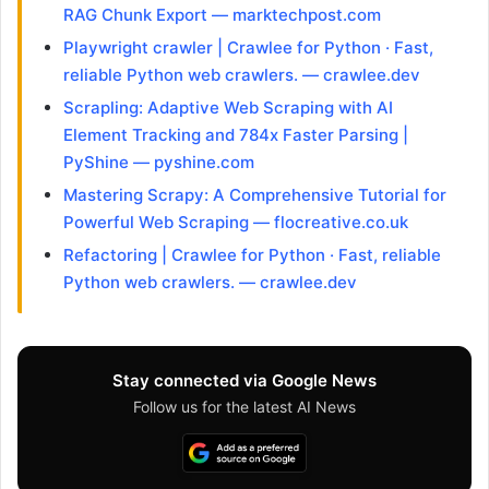
RAG Chunk Export — marktechpost.com
Playwright crawler | Crawlee for Python · Fast,
reliable Python web crawlers. — crawlee.dev
Scrapling: Adaptive Web Scraping with AI
Element Tracking and 784x Faster Parsing |
PyShine — pyshine.com
Mastering Scrapy: A Comprehensive Tutorial for
Powerful Web Scraping — flocreative.co.uk
Refactoring | Crawlee for Python · Fast, reliable
Python web crawlers. — crawlee.dev
Stay connected via Google News
Follow us for the latest AI News