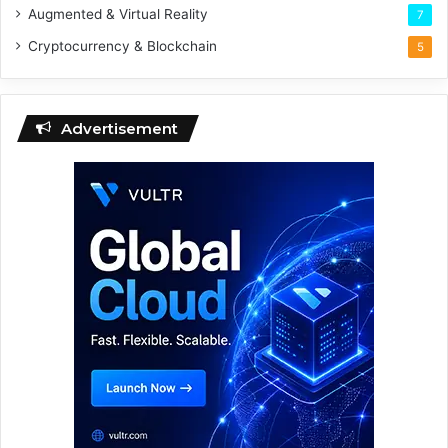
Augmented & Virtual Reality
7
Cryptocurrency & Blockchain
5
Advertisement