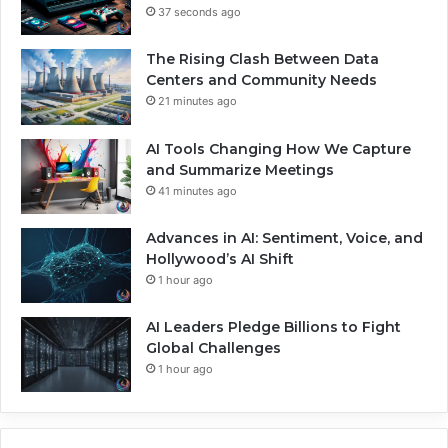
37 seconds ago
The Rising Clash Between Data
Centers and Community Needs
21 minutes ago
AI Tools Changing How We Capture
and Summarize Meetings
41 minutes ago
Advances in AI: Sentiment, Voice, and
Hollywood’s AI Shift
1 hour ago
AI Leaders Pledge Billions to Fight
Global Challenges
1 hour ago