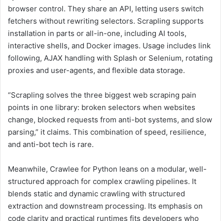
browser control. They share an API, letting users switch
fetchers without rewriting selectors. Scrapling supports
installation in parts or all-in-one, including AI tools,
interactive shells, and Docker images. Usage includes link
following, AJAX handling with Splash or Selenium, rotating
proxies and user-agents, and flexible data storage.
“Scrapling solves the three biggest web scraping pain
points in one library: broken selectors when websites
change, blocked requests from anti-bot systems, and slow
parsing,” it claims. This combination of speed, resilience,
and anti-bot tech is rare.
Meanwhile, Crawlee for Python leans on a modular, well-
structured approach for complex crawling pipelines. It
blends static and dynamic crawling with structured
extraction and downstream processing. Its emphasis on
code clarity and practical runtimes fits developers who