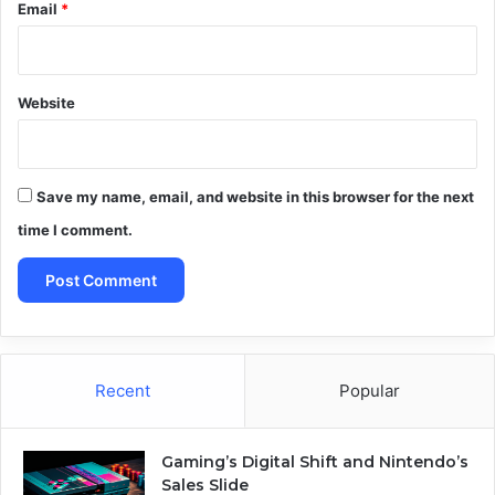
Email
*
Website
Save my name, email, and website in this browser for the next
time I comment.
Recent
Popular
Gaming’s Digital Shift and Nintendo’s
Sales Slide