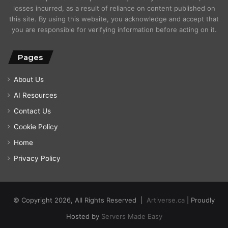
losses incurred, as a result of reliance on content published on
this site. By using this website, you acknowledge and accept that
you are responsible for verifying information before acting on it.
Pages
About Us
AI Resources
Contact Us
Cookie Policy
Home
Privacy Policy
© Copyright 2026, All Rights Reserved |
Artiverse.ca
| Proudly
Hosted by
Servers Made Easy