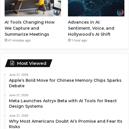
AI Tools Changing How
Advances in AI:
We Capture and
Sentiment, Voice, and
Summarize Meetings
Hollywood’s AI Shift
41 minutes ago
1 hour ago
Most Viewed
June 27, 2026
Apple’s Bold Move for Chinese Memory Chips Sparks
Debate
June 27, 2026
Meta Launches Astryx Beta with AI Tools for React
Design Systems
June 21, 2026
Why Most Americans Doubt AI’s Promise and Fear Its
Risks