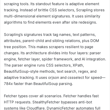
scraping tools. Its standout feature is adaptive element
tracking. Instead of brittle CSS selectors, Scrapling stores
multi-dimensional element signatures. It uses similarity
algorithms to find elements even after site redesigns.
Scrapling’s signatures track tag names, text patterns,
attributes, parent-child and sibling relations, plus DOM
tree position. This makes scrapers resilient to page
changes. Its architecture divides into four layers: parser
engine, fetcher layer, spider framework, and AI integration.
The parser engine runs CSS selectors, XPath,
BeautifulSoup-style methods, text search, regex, and
adaptive tracking. It uses orjson and cssselect for speed—
784x faster than BeautifulSoup parsing.
Fetcher types cover all scenarios. Fetcher handles fast
HTTP requests. StealthyFetcher bypasses anti-bot
systems like Cloudflare. DynamicFetcher automates full