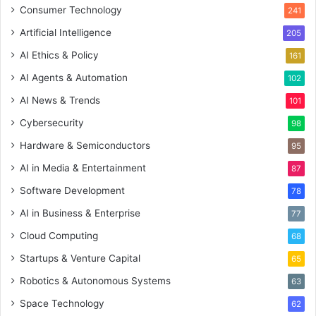
Consumer Technology
241
Artificial Intelligence
205
AI Ethics & Policy
161
AI Agents & Automation
102
AI News & Trends
101
Cybersecurity
98
Hardware & Semiconductors
95
AI in Media & Entertainment
87
Software Development
78
AI in Business & Enterprise
77
Cloud Computing
68
Startups & Venture Capital
65
Robotics & Autonomous Systems
63
Space Technology
62