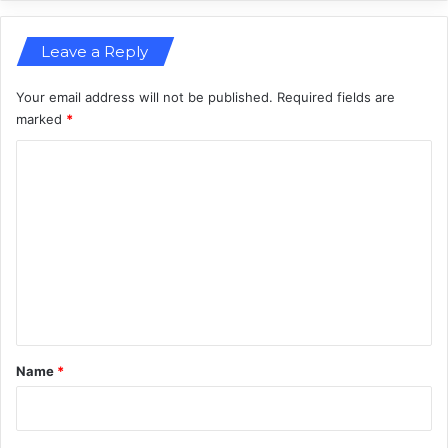
e
a
Leave a Reply
d
C
h
Your email address will not be published.
Required fields are
a
marked
*
o
C
s
o
m
m
e
n
t
*
Name
*