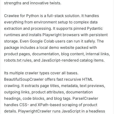
strengths and innovative twists.
Crawlee for Python is a full-stack solution. It handles
everything from environment setup to complex data
extraction and processing. It supports pinned Pydantic
runtimes and installs Playwright browsers with persistent
storage. Even Google Colab users can run it safely. The
package includes a local demo website packed with
product pages, documentation, blog content, internal links,
robots.txt rules, and JavaScript-rendered catalog items.
Its multiple crawler types cover all bases.
BeautifulSoupCrawler offers fast recursive HTML
crawling. It extracts page titles, metadata, text previews,
outgoing links, product attributes, documentation
headings, code blocks, and blog tags. ParselCrawler
handles CSS- and XPath-based scraping of product
details. PlaywrightCrawler runs JavaScript in a headless