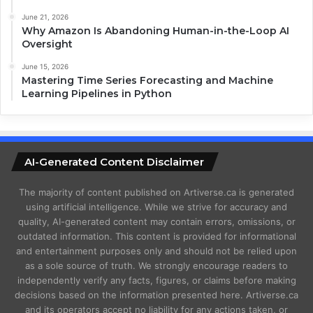
June 21, 2026
Why Amazon Is Abandoning Human-in-the-Loop AI
Oversight
June 15, 2026
Mastering Time Series Forecasting and Machine
Learning Pipelines in Python
AI-Generated Content Disclaimer
The majority of content published on Artiverse.ca is generated
using artificial intelligence. While we strive for accuracy and
quality, AI-generated content may contain errors, omissions, or
outdated information. This content is provided for informational
and entertainment purposes only and should not be relied upon
as a sole source of truth. We strongly encourage readers to
independently verify any facts, figures, or claims before making
decisions based on the information presented here. Artiverse.ca
and its operators accept no liability for any actions taken, or