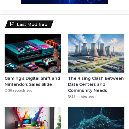
Last Modified
Gaming’s Digital Shift and
The Rising Clash Between
Nintendo’s Sales Slide
Data Centers and
Community Needs
38 seconds ago
21 minutes ago