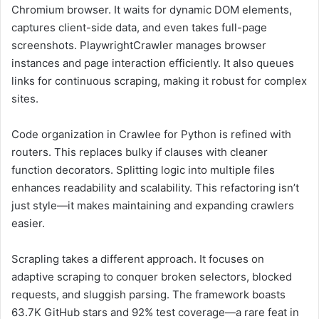
Chromium browser. It waits for dynamic DOM elements,
captures client-side data, and even takes full-page
screenshots. PlaywrightCrawler manages browser
instances and page interaction efficiently. It also queues
links for continuous scraping, making it robust for complex
sites.
Code organization in Crawlee for Python is refined with
routers. This replaces bulky if clauses with cleaner
function decorators. Splitting logic into multiple files
enhances readability and scalability. This refactoring isn’t
just style—it makes maintaining and expanding crawlers
easier.
Scrapling takes a different approach. It focuses on
adaptive scraping to conquer broken selectors, blocked
requests, and sluggish parsing. The framework boasts
63.7K GitHub stars and 92% test coverage—a rare feat in