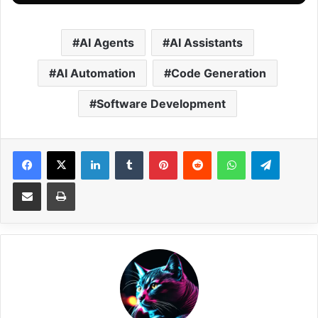
AI Agents
AI Assistants
AI Automation
Code Generation
Software Development
Facebook
X
LinkedIn
Tumblr
Pinterest
Reddit
WhatsApp
Telegram
Share via Email
Print