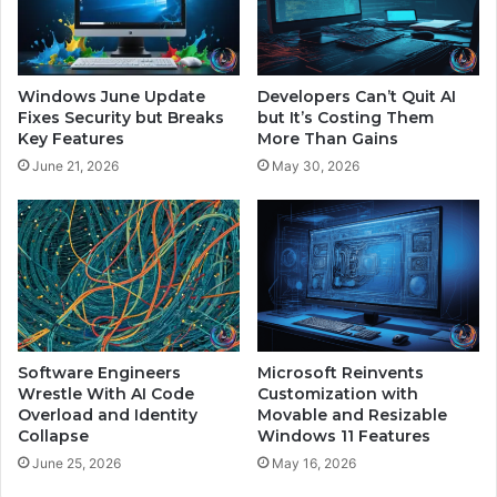
a
r
n
t
d
S
F
y
Windows June Update
Developers Can’t Quit AI
e
s
Fixes Security but Breaks
but It’s Costing Them
a
t
Key Features
More Than Gains
r
e
June 21, 2026
May 30, 2026
I
m
t
H
s
i
R
j
i
a
s
c
k
k
s
e
d
Software Engineers
Microsoft Reinvents
t
Wrestle With AI Code
Customization with
Overload and Identity
Movable and Resizable
o
Collapse
Windows 11 Features
S
p
June 25, 2026
May 16, 2026
r