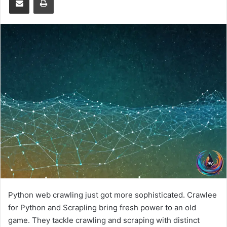
Python web crawling just got more sophisticated. Crawlee
for Python and Scrapling bring fresh power to an old
game. They tackle crawling and scraping with distinct