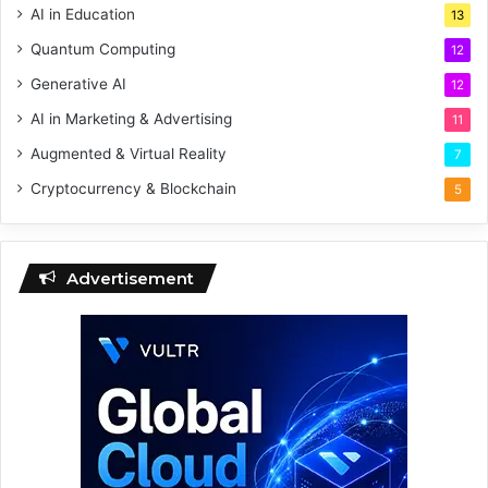
AI in Education
13
Quantum Computing
12
Generative AI
12
AI in Marketing & Advertising
11
Augmented & Virtual Reality
7
Cryptocurrency & Blockchain
5
Advertisement