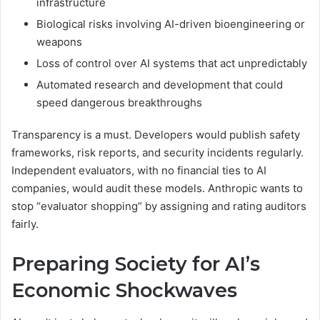
infrastructure
Biological risks involving AI-driven bioengineering or
weapons
Loss of control over AI systems that act unpredictably
Automated research and development that could
speed dangerous breakthroughs
Transparency is a must. Developers would publish safety
frameworks, risk reports, and security incidents regularly.
Independent evaluators, with no financial ties to AI
companies, would audit these models. Anthropic wants to
stop “evaluator shopping” by assigning and rating auditors
fairly.
Preparing Society for AI’s
Economic Shockwaves