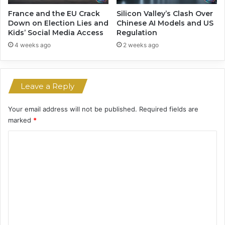
l
e
France and the EU Crack
Silicon Valley’s Clash Over
i
Down on Election Lies and
Chinese AI Models and US
Kids’ Social Media Access
Regulation
n
D
4 weeks ago
2 weeks ago
e
a
t
Leave a Reply
h
s
a
Your email address will not be published.
Required fields are
n
marked
*
d
C
H
a
o
r
m
m
m
e
n