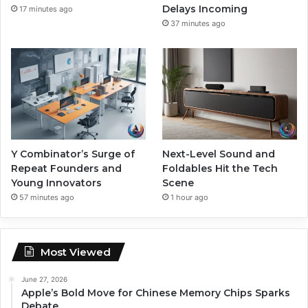
Delays Incoming
17 minutes ago
37 minutes ago
Y Combinator’s Surge of
Next-Level Sound and
Repeat Founders and
Foldables Hit the Tech
Young Innovators
Scene
57 minutes ago
1 hour ago
Most Viewed
June 27, 2026
Apple’s Bold Move for Chinese Memory Chips Sparks
Debate