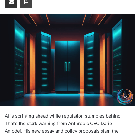
AI is sprinting ahead while regulation stumbles behind.
That’s the stark warning from Anthropic CEO Dario
Amodei. His new essay and policy proposals slam the