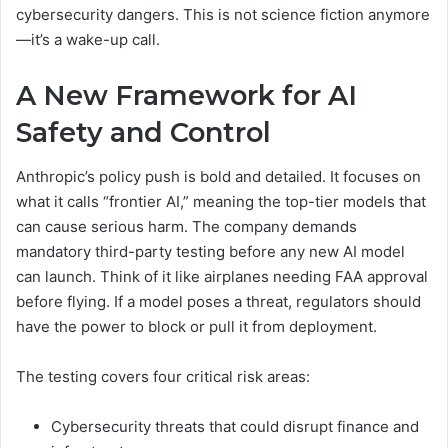
cybersecurity dangers. This is not science fiction anymore
—it’s a wake-up call.
A New Framework for AI
Safety and Control
Anthropic’s policy push is bold and detailed. It focuses on
what it calls “frontier AI,” meaning the top-tier models that
can cause serious harm. The company demands
mandatory third-party testing before any new AI model
can launch. Think of it like airplanes needing FAA approval
before flying. If a model poses a threat, regulators should
have the power to block or pull it from deployment.
The testing covers four critical risk areas:
Cybersecurity threats that could disrupt finance and