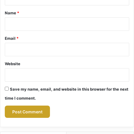
t
*
Name
*
Email
*
Website
Save my name, email, and website in this browser for the next
time I comment.