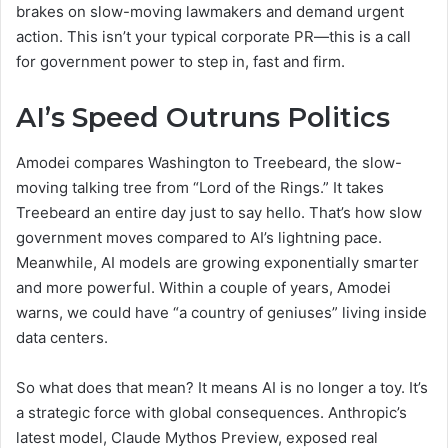
brakes on slow-moving lawmakers and demand urgent
action. This isn’t your typical corporate PR—this is a call
for government power to step in, fast and firm.
AI’s Speed Outruns Politics
Amodei compares Washington to Treebeard, the slow-
moving talking tree from “Lord of the Rings.” It takes
Treebeard an entire day just to say hello. That’s how slow
government moves compared to AI’s lightning pace.
Meanwhile, AI models are growing exponentially smarter
and more powerful. Within a couple of years, Amodei
warns, we could have “a country of geniuses” living inside
data centers.
So what does that mean? It means AI is no longer a toy. It’s
a strategic force with global consequences. Anthropic’s
latest model, Claude Mythos Preview, exposed real