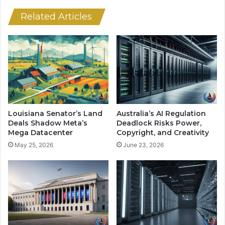
I
w
P
s
Related Articles
r
u
i
i
c
t
e
s
W
O
a
v
r
e
A
r
h
C
Louisiana Senator’s Land
Australia’s AI Regulation
e
h
Deals Shadow Meta’s
Deadlock Risks Power,
a
a
Mega Datacenter
Copyright, and Creativity
d
t
May 25, 2026
June 23, 2026
o
G
f
P
I
T
P
’
O
s
s
R
o