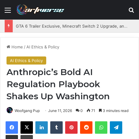
Menu
S
GTA 6 Trailer Exclusive, Minecraft Switch 2 Upgrade, and Game Delays Incoming
Home
/
AI Ethics & Policy
AI Ethics & Policy
Anthropic’s Bold AI
Regulation Playbook
Shakes Up Washington
Woofgang Pup
June 11, 2026
0
71
3 minutes read
Facebook
X
LinkedIn
Tumblr
Pinterest
Reddit
WhatsApp
Telegram
Share via Email
Print