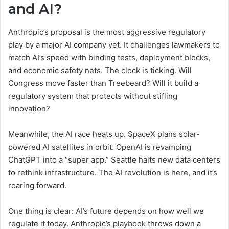
and AI?
Anthropic’s proposal is the most aggressive regulatory
play by a major AI company yet. It challenges lawmakers to
match AI’s speed with binding tests, deployment blocks,
and economic safety nets. The clock is ticking. Will
Congress move faster than Treebeard? Will it build a
regulatory system that protects without stifling
innovation?
Meanwhile, the AI race heats up. SpaceX plans solar-
powered AI satellites in orbit. OpenAI is revamping
ChatGPT into a “super app.” Seattle halts new data centers
to rethink infrastructure. The AI revolution is here, and it’s
roaring forward.
One thing is clear: AI’s future depends on how well we
regulate it today. Anthropic’s playbook throws down a