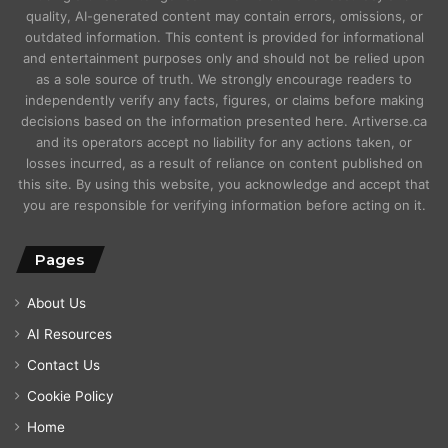
quality, AI-generated content may contain errors, omissions, or
outdated information. This content is provided for informational
and entertainment purposes only and should not be relied upon
as a sole source of truth. We strongly encourage readers to
independently verify any facts, figures, or claims before making
decisions based on the information presented here. Artiverse.ca
and its operators accept no liability for any actions taken, or
losses incurred, as a result of reliance on content published on
this site. By using this website, you acknowledge and accept that
you are responsible for verifying information before acting on it.
Pages
About Us
AI Resources
Contact Us
Cookie Policy
Home