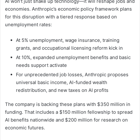
AI won’t just shake up technology—it will reshape jobs and
economies. Anthropic’s economic policy framework plans
for this disruption with a tiered response based on
unemployment rates:
At 5% unemployment, wage insurance, training
grants, and occupational licensing reform kick in
At 10%, expanded unemployment benefits and basic
needs support activate
For unprecedented job losses, Anthropic proposes
universal basic income, AI-funded wealth
redistribution, and new taxes on AI profits
The company is backing these plans with $350 million in
funding. That includes a $150 million fellowship to spread
AI benefits nationwide and $200 million for research on
economic futures.