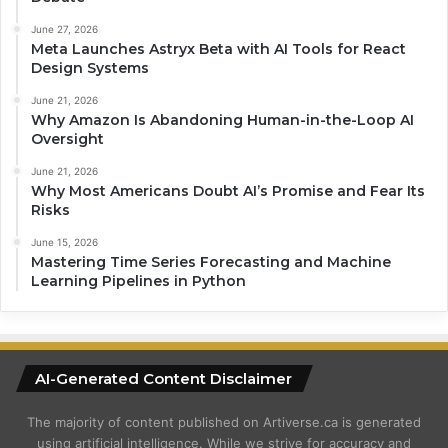
June 27, 2026
Meta Launches Astryx Beta with AI Tools for React
Design Systems
June 21, 2026
Why Amazon Is Abandoning Human-in-the-Loop AI
Oversight
June 21, 2026
Why Most Americans Doubt AI’s Promise and Fear Its
Risks
June 15, 2026
Mastering Time Series Forecasting and Machine
Learning Pipelines in Python
AI-Generated Content Disclaimer
The majority of content published on Artiverse.ca is generated
using artificial intelligence. While we strive for accuracy and