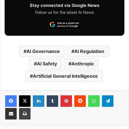
Stay connected via Google News
Follow us for the latest AI News
AI Governance
AI Regulation
AI Safety
Anthropic
Artificial General Intelligence
Facebook
X
LinkedIn
Tumblr
Pinterest
Reddit
WhatsApp
Telegram
Share via Email
Print