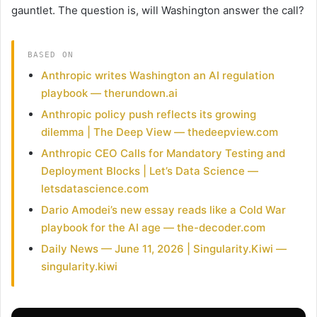
gauntlet. The question is, will Washington answer the call?
BASED ON
Anthropic writes Washington an AI regulation
playbook — therundown.ai
Anthropic policy push reflects its growing
dilemma | The Deep View — thedeepview.com
Anthropic CEO Calls for Mandatory Testing and
Deployment Blocks | Let’s Data Science —
letsdatascience.com
Dario Amodei’s new essay reads like a Cold War
playbook for the AI age — the-decoder.com
Daily News — June 11, 2026 | Singularity.Kiwi —
singularity.kiwi