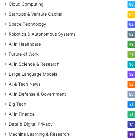
Cloud Computing
66
Startups & Venture Capital
64
Space Technology
62
Robotics & Autonomous Systems
62
AI in Healthcare
49
Future of Work
41
AI in Science & Research
36
Large Language Models
32
AI & Tech News
32
AI in Defense & Government
26
Big Tech
21
AI in Finance
21
Data & Digital Privacy
17
Machine Learning & Research
14