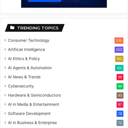
TRENDING TOPICS
Consumer Technology
235
Artificial Intelligence
203
AI Ethics & Policy
160
AI Agents & Automation
100
AI News & Trends
99
Cybersecurity
96
Hardware & Semiconductors
93
AI in Media & Entertainment
87
Software Development
78
AI in Business & Enterprise
72