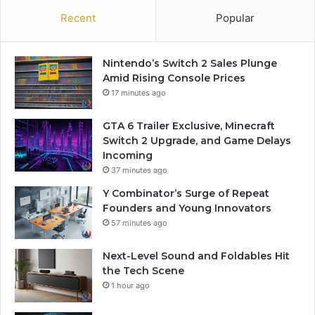
Recent
Popular
Nintendo’s Switch 2 Sales Plunge
Amid Rising Console Prices
17 minutes ago
GTA 6 Trailer Exclusive, Minecraft
Switch 2 Upgrade, and Game Delays
Incoming
37 minutes ago
Y Combinator’s Surge of Repeat
Founders and Young Innovators
57 minutes ago
Next-Level Sound and Foldables Hit
the Tech Scene
1 hour ago