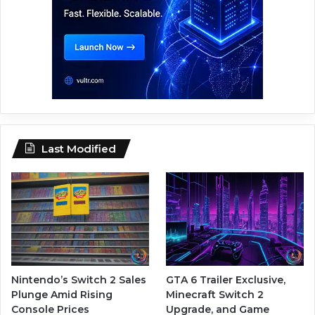
Last Modified
Nintendo’s Switch 2 Sales
GTA 6 Trailer Exclusive,
Plunge Amid Rising
Minecraft Switch 2
Console Prices
Upgrade, and Game