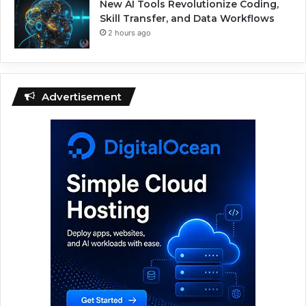
New AI Tools Revolutionize Coding,
Skill Transfer, and Data Workflows
2 hours ago
Advertisement