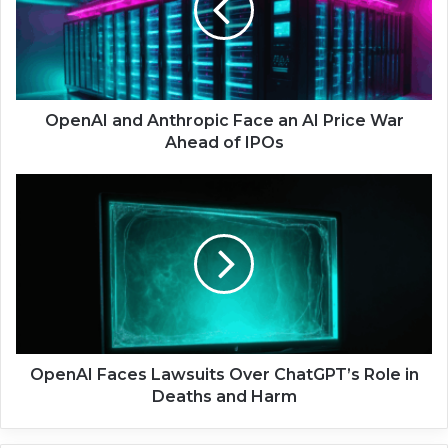
A
I
a
n
d
A
OpenAI and Anthropic Face an AI Price War
n
Ahead of IPOs
t
h
O
r
p
o
e
p
n
i
A
c
I
F
F
a
a
c
c
e
e
OpenAI Faces Lawsuits Over ChatGPT’s Role in
a
s
Deaths and Harm
n
L
A
a