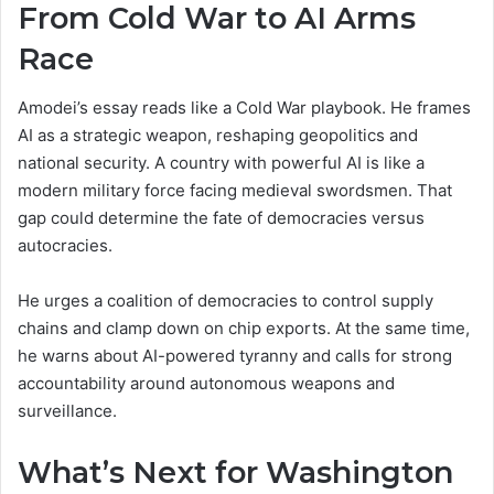
From Cold War to AI Arms
Race
Amodei’s essay reads like a Cold War playbook. He frames
AI as a strategic weapon, reshaping geopolitics and
national security. A country with powerful AI is like a
modern military force facing medieval swordsmen. That
gap could determine the fate of democracies versus
autocracies.
He urges a coalition of democracies to control supply
chains and clamp down on chip exports. At the same time,
he warns about AI-powered tyranny and calls for strong
accountability around autonomous weapons and
surveillance.
What’s Next for Washington