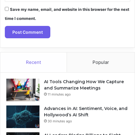
Save my name, email, and website in this browser for the next
time I comment.
Recent
Popular
AI Tools Changing How We Capture
and Summarize Meetings
11 minutes ago
Advances in AI: Sentiment, Voice, and
Hollywood’s AI Shift
30 minutes ago