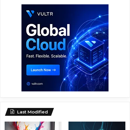
Last Modified