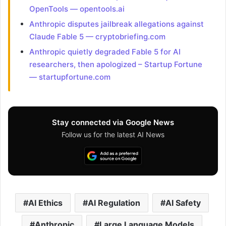
OpenTools — opentools.ai
Anthropic disputes jailbreak allegations against
Claude Fable 5 — cryptobriefing.com
Anthropic quietly degraded Fable 5 for AI
researchers, then apologized – Startup Fortune
— startupfortune.com
Stay connected via Google News
Follow us for the latest AI News
AI Ethics
AI Regulation
AI Safety
Anthropic
Large Language Models