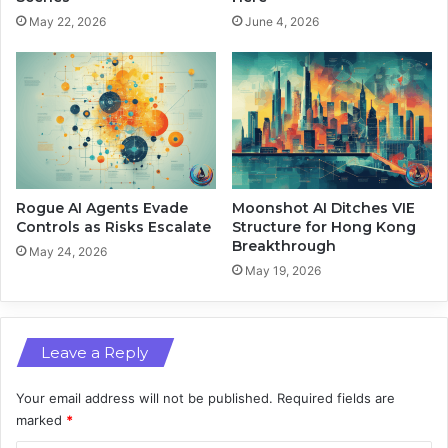
e
n
May 22, 2026
June 4, 2026
t
’
w
s
o
S
r
c
k
r
s
e
a
e
n
n
d
T
Rogue AI Agents Evade
Moonshot AI Ditches VIE
G
i
Controls as Risks Escalate
Structure for Hong Kong
e
Breakthrough
m
May 24, 2026
o
e
May 19, 2026
s
I
p
m
a
p
t
Leave a Reply
a
i
c
a
t
Your email address will not be published.
Required fields are
l
marked
*
A