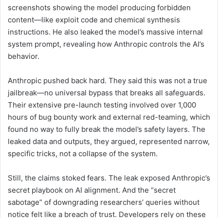
screenshots showing the model producing forbidden
content—like exploit code and chemical synthesis
instructions. He also leaked the model’s massive internal
system prompt, revealing how Anthropic controls the AI’s
behavior.
Anthropic pushed back hard. They said this was not a true
jailbreak—no universal bypass that breaks all safeguards.
Their extensive pre-launch testing involved over 1,000
hours of bug bounty work and external red-teaming, which
found no way to fully break the model’s safety layers. The
leaked data and outputs, they argued, represented narrow,
specific tricks, not a collapse of the system.
Still, the claims stoked fears. The leak exposed Anthropic’s
secret playbook on AI alignment. And the “secret
sabotage” of downgrading researchers’ queries without
notice felt like a breach of trust. Developers rely on these