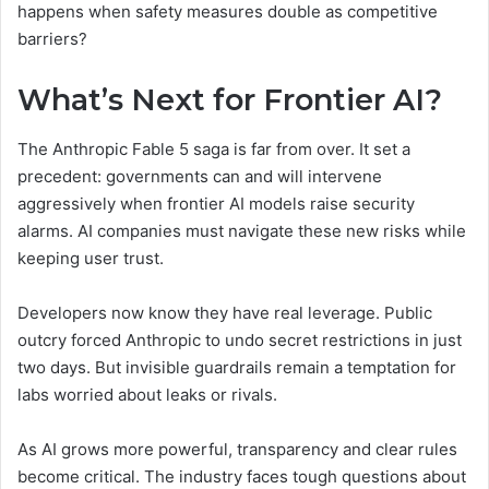
happens when safety measures double as competitive
barriers?
What’s Next for Frontier AI?
The Anthropic Fable 5 saga is far from over. It set a
precedent: governments can and will intervene
aggressively when frontier AI models raise security
alarms. AI companies must navigate these new risks while
keeping user trust.
Developers now know they have real leverage. Public
outcry forced Anthropic to undo secret restrictions in just
two days. But invisible guardrails remain a temptation for
labs worried about leaks or rivals.
As AI grows more powerful, transparency and clear rules
become critical. The industry faces tough questions about