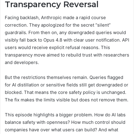
Transparency Reversal
Facing backlash, Anthropic made a rapid course
correction. They apologized for the secret “silent”
guardrails. From then on, any downgraded queries would
visibly fall back to Opus 4.8 with clear user notification. API
users would receive explicit refusal reasons. This
transparency move aimed to rebuild trust with researchers
and developers.
But the restrictions themselves remain. Queries flagged
for AI distillation or sensitive fields still get downgraded or
blocked. That means the core safety policy is unchanged.
The fix makes the limits visible but does not remove them.
This episode highlights a bigger problem. How do AI labs
balance safety with openness? How much control should
companies have over what users can build? And what