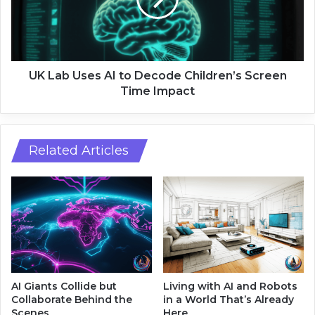
b
i
U
g
s
h
e
t
s
s
A
UK Lab Uses AI to Decode Children’s Screen
w
I
Time Impact
i
t
t
o
h
D
G
e
Related Articles
r
c
a
o
p
d
h
e
N
C
e
h
u
i
r
l
a
d
AI Giants Collide but
Living with AI and Robots
l
r
Collaborate Behind the
in a World That’s Already
N
e
Scenes
Here