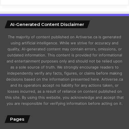
AI-Generated Content Disclaimer
The majority of content published on Artiverse.ca is generated
using artificial intelligence. While we strive for accuracy and
quality, AI-generated content may contain errors, omissions, or
outdated information. This content is provided for informational
and entertainment purposes only and should not be relied upon
as a sole source of truth. We strongly encourage readers to
independently verify any facts, figures, or claims before making
decisions based on the information presented here. Artiverse.ca
and its operators accept no liability for any actions taken, or
losses incurred, as a result of reliance on content published on
this site. By using this website, you acknowledge and accept that
you are responsible for verifying information before acting on it.
Pages