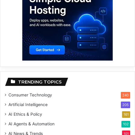
TRENDING TOPICS
Consumer Technology
240
Artificial Intelligence
205
AI Ethics & Policy
161
AI Agents & Automation
102
AI News & Trends
101