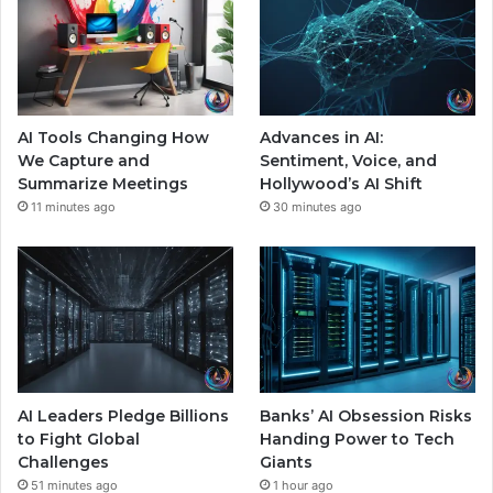
AI Tools Changing How
Advances in AI:
We Capture and
Sentiment, Voice, and
Summarize Meetings
Hollywood’s AI Shift
11 minutes ago
30 minutes ago
AI Leaders Pledge Billions
Banks’ AI Obsession Risks
to Fight Global
Handing Power to Tech
Challenges
Giants
51 minutes ago
1 hour ago