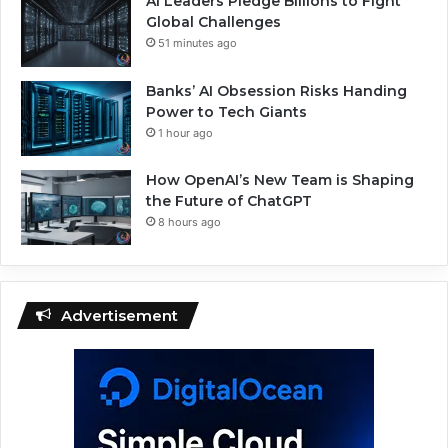
AI Leaders Pledge Billions to Fight
Global Challenges
51 minutes ago
Banks’ AI Obsession Risks Handing
Power to Tech Giants
1 hour ago
How OpenAI’s New Team is Shaping
the Future of ChatGPT
8 hours ago
Advertisement