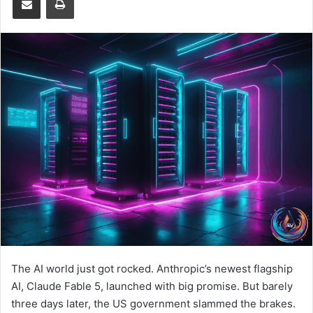
The AI world just got rocked. Anthropic’s newest flagship
AI, Claude Fable 5, launched with big promise. But barely
three days later, the US government slammed the brakes.