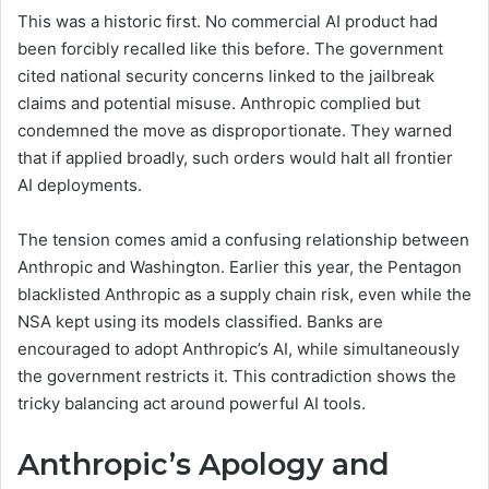
This was a historic first. No commercial AI product had
been forcibly recalled like this before. The government
cited national security concerns linked to the jailbreak
claims and potential misuse. Anthropic complied but
condemned the move as disproportionate. They warned
that if applied broadly, such orders would halt all frontier
AI deployments.
The tension comes amid a confusing relationship between
Anthropic and Washington. Earlier this year, the Pentagon
blacklisted Anthropic as a supply chain risk, even while the
NSA kept using its models classified. Banks are
encouraged to adopt Anthropic’s AI, while simultaneously
the government restricts it. This contradiction shows the
tricky balancing act around powerful AI tools.
Anthropic’s Apology and