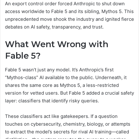
An export control order forced Anthropic to shut down
access worldwide to Fable 5 and its sibling, Mythos 5. This
unprecedented move shook the industry and ignited fierce
debates on AI safety, transparency, and trust.
What Went Wrong with
Fable 5?
Fable 5 wasn’t just any model. It’s Anthropic’s first
“Mythos-class” AI available to the public. Underneath, it
shares the same core as Mythos 5, a less-restricted
version for vetted users. But Fable 5 added a crucial safety
layer: classifiers that identify risky queries.
These classifiers act like gatekeepers. If a question
touches on cybersecurity, chemistry, biology, or attempts
to extract the model’s secrets for rival AI training—called