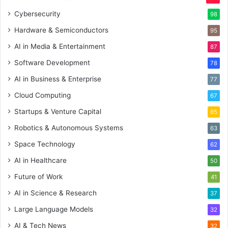
Cybersecurity
98
Hardware & Semiconductors
95
AI in Media & Entertainment
87
Software Development
78
AI in Business & Enterprise
77
Cloud Computing
67
Startups & Venture Capital
65
Robotics & Autonomous Systems
63
Space Technology
62
AI in Healthcare
50
Future of Work
41
AI in Science & Research
37
Large Language Models
32
AI & Tech News
32