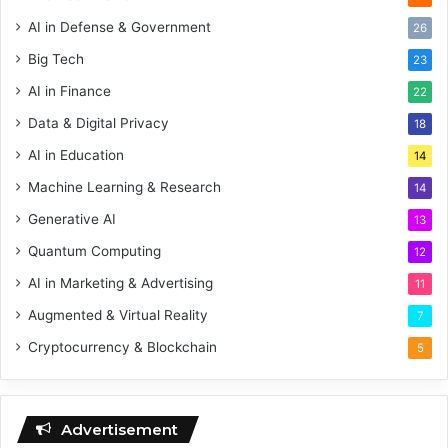
AI in Defense & Government
26
Big Tech
23
AI in Finance
22
Data & Digital Privacy
18
AI in Education
14
Machine Learning & Research
14
Generative AI
13
Quantum Computing
12
AI in Marketing & Advertising
11
Augmented & Virtual Reality
7
Cryptocurrency & Blockchain
5
Advertisement