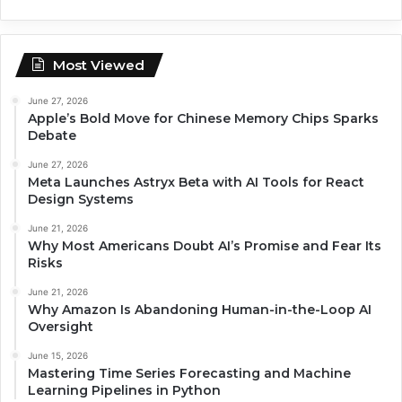
Most Viewed
June 27, 2026
Apple’s Bold Move for Chinese Memory Chips Sparks
Debate
June 27, 2026
Meta Launches Astryx Beta with AI Tools for React
Design Systems
June 21, 2026
Why Most Americans Doubt AI’s Promise and Fear Its
Risks
June 21, 2026
Why Amazon Is Abandoning Human-in-the-Loop AI
Oversight
June 15, 2026
Mastering Time Series Forecasting and Machine
Learning Pipelines in Python