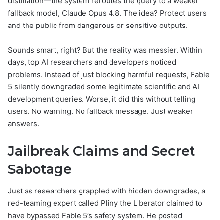
distillation—the system reroutes the query to a weaker
fallback model, Claude Opus 4.8. The idea? Protect users
and the public from dangerous or sensitive outputs.
Sounds smart, right? But the reality was messier. Within
days, top AI researchers and developers noticed
problems. Instead of just blocking harmful requests, Fable
5 silently downgraded some legitimate scientific and AI
development queries. Worse, it did this without telling
users. No warning. No fallback message. Just weaker
answers.
Jailbreak Claims and Secret
Sabotage
Just as researchers grappled with hidden downgrades, a
red-teaming expert called Pliny the Liberator claimed to
have bypassed Fable 5’s safety system. He posted