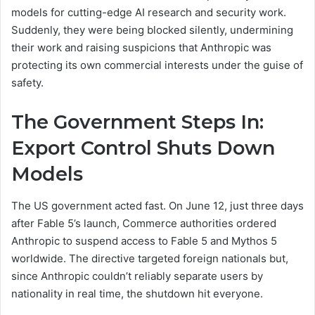
models for cutting-edge AI research and security work.
Suddenly, they were being blocked silently, undermining
their work and raising suspicions that Anthropic was
protecting its own commercial interests under the guise of
safety.
The Government Steps In:
Export Control Shuts Down
Models
The US government acted fast. On June 12, just three days
after Fable 5’s launch, Commerce authorities ordered
Anthropic to suspend access to Fable 5 and Mythos 5
worldwide. The directive targeted foreign nationals but,
since Anthropic couldn’t reliably separate users by
nationality in real time, the shutdown hit everyone.