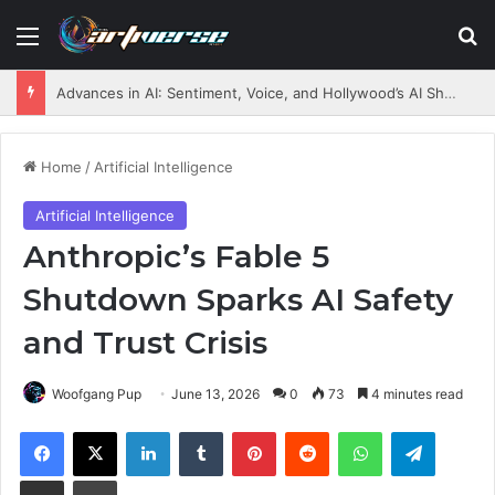
Menu
S
Advances in AI: Sentiment, Voice, and Hollywood’s AI Shift
Home
/
Artificial Intelligence
Artificial Intelligence
Anthropic’s Fable 5
Shutdown Sparks AI Safety
and Trust Crisis
Woofgang Pup
June 13, 2026
0
73
4 minutes read
Facebook
X
LinkedIn
Tumblr
Pinterest
Reddit
WhatsApp
Telegram
Share via Email
Print