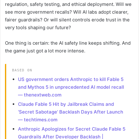
regulation, safety testing, and ethical deployment. Will we
see more government recalls? Will AI labs adopt clearer,
fairer guardrails? Or will silent controls erode trust in the
very tools shaping our future?
One thing is certain: the AI safety line keeps shifting. And
the game just got a lot more intense.
BASED ON
US government orders Anthropic to kill Fable 5
and Mythos 5 in unprecedented AI model recall
— thenextweb.com
Claude Fable 5 Hit by Jailbreak Claims and
‘Secret Sabotage’ Backlash Days After Launch
— techtimes.com
Anthropic Apologizes for Secret Claude Fable 5
Guardrails After Developer Backlash |