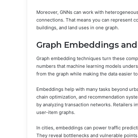
Moreover, GNNs can work with heterogeneous 
connections. That means you can represent com
buildings, and land uses in one graph.
Graph Embeddings and 
Graph embedding techniques turn these complex
numbers that machine learning models underst
from the graph while making the data easier to
Embeddings help with many tasks beyond urban 
chain optimization, and recommendation syste
by analyzing transaction networks. Retailers
user-item graphs.
In cities, embeddings can power traffic predict
They reveal bottlenecks and vulnerable points 