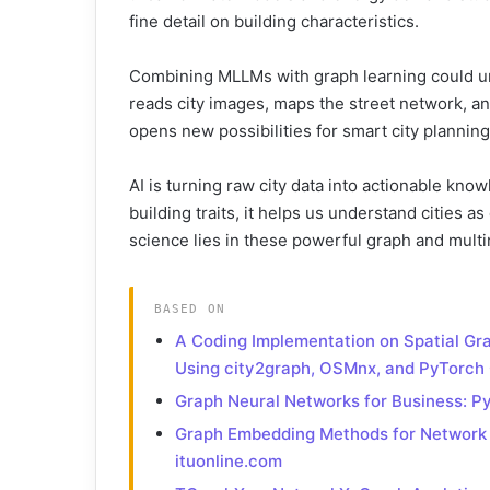
fine detail on building characteristics.
Combining MLLMs with graph learning could unl
reads city images, maps the street network, and
opens new possibilities for smart city planning 
AI is turning raw city data into actionable kno
building traits, it helps us understand cities 
science lies in these powerful graph and multi
BASED ON
A Coding Implementation on Spatial Gr
Using city2graph, OSMnx, and PyTorc
Graph Neural Networks for Business: 
Graph Embedding Methods for Network D
ituonline.com