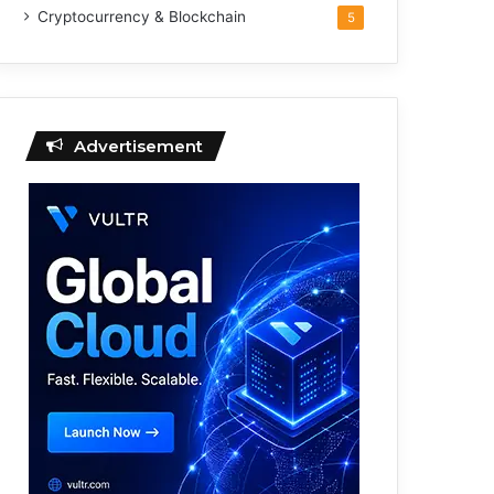
Cryptocurrency & Blockchain
5
Advertisement