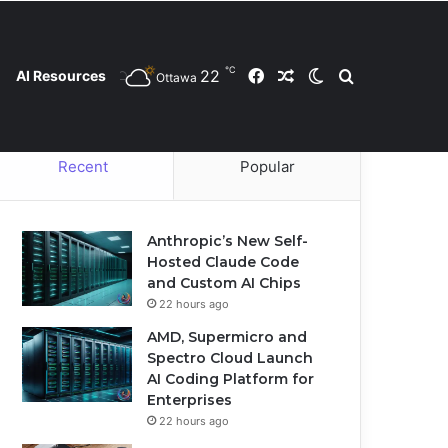
℃
22
Facebook
Random Article
Switch skin
Search for
AI Resources
Ottawa
Contact Us
Privacy Policy
Cookie Policy
Recent
Popular
Anthropic’s New Self-
Hosted Claude Code
and Custom AI Chips
22 hours ago
AMD, Supermicro and
Spectro Cloud Launch
AI Coding Platform for
Enterprises
22 hours ago