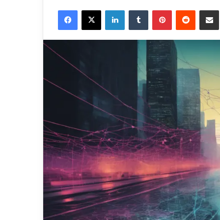
Facebook
X
LinkedIn
Tumblr
Pinterest
Reddit
Share via 