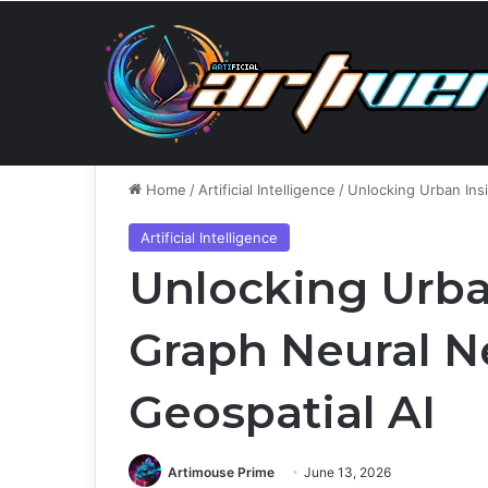
Saturday, August 8 2026
Breaking News
Home
/
Artificial Intelligence
/
Unlocking Urban Ins
Artificial Intelligence
Unlocking Urba
Graph Neural N
Geospatial AI
Artimouse Prime
June 13, 2026