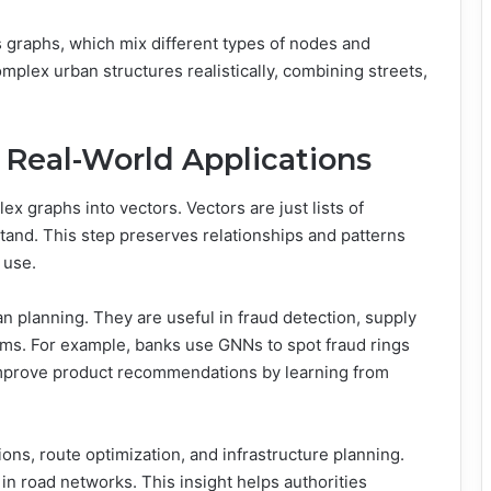
graphs, which mix different types of nodes and
plex urban structures realistically, combining streets,
Real-World Applications
 graphs into vectors. Vectors are just lists of
and. This step preserves relationships and patterns
 use.
planning. They are useful in fraud detection, supply
ms. For example, banks use GNNs to spot fraud rings
 improve product recommendations by learning from
ions, route optimization, and infrastructure planning.
in road networks. This insight helps authorities