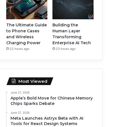
The Ultimate Guide
Building the
to Phone Cases
Human Layer
and Wireless
Transforming
Charging Power
Enterprise AI Tech
22 hours ago
23 hours ago
Most Viewed
June 27, 2026
Apple’s Bold Move for Chinese Memory
Chips Sparks Debate
June 27, 2026
Meta Launches Astryx Beta with AI
Tools for React Design Systems