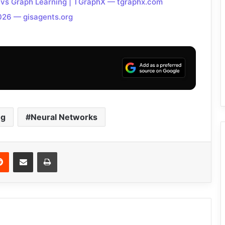
 vs Graph Learning | TGraphX — tgraphx.com
026 — gisagents.org
ng
Neural Networks
Reddit
Share via Email
Print