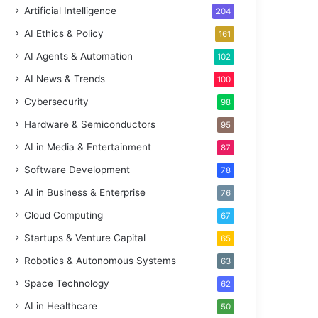
Artificial Intelligence
204
AI Ethics & Policy
161
AI Agents & Automation
102
AI News & Trends
100
Cybersecurity
98
Hardware & Semiconductors
95
AI in Media & Entertainment
87
Software Development
78
AI in Business & Enterprise
76
Cloud Computing
67
Startups & Venture Capital
65
Robotics & Autonomous Systems
63
Space Technology
62
AI in Healthcare
50