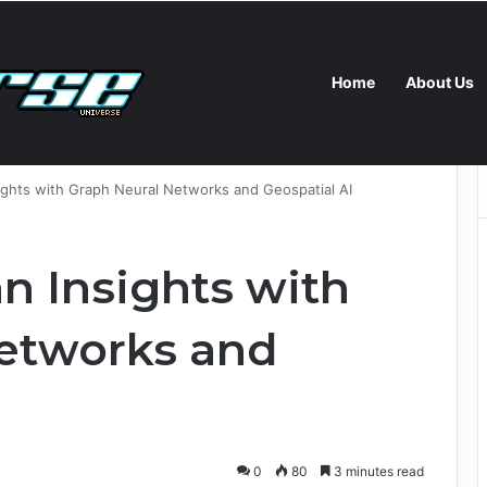
Home
About Us
AMD, Supermicro and Spectro Cloud Launch AI Coding Platform for Enterprises
ights with Graph Neural Networks and Geospatial AI
n Insights with
etworks and
0
80
3 minutes read