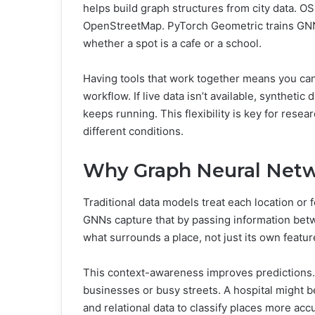
helps build graph structures from city data. O
OpenStreetMap. PyTorch Geometric trains GNN m
whether a spot is a cafe or a school.
Having tools that work together means you can 
workflow. If live data isn’t available, syntheti
keeps running. This flexibility is key for rese
different conditions.
Why Graph Neural Netw
Traditional data models treat each location or f
GNNs capture that by passing information be
what surrounds a place, not just its own featur
This context-awareness improves predictions. F
businesses or busy streets. A hospital might b
and relational data to classify places more ac