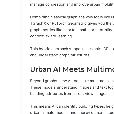
manage congestion and improve urban mobilit
Combining classical graph analysis tools like
TGraphX or PyTorch Geometric gives you the b
graph metrics like shortest paths or centralit
context-aware learning.
This hybrid approach supports scalable, GPU-ac
and understand graph structures.
Urban AI Meets Multim
Beyond graphs, new AI tools like multimodal 
These models understand images and text toge
building attributes from street view images.
This means AI can identify building types, heig
urban climate models and energy demand studies.