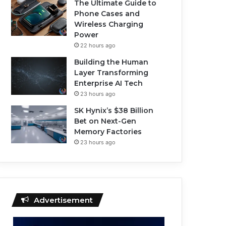
The Ultimate Guide to
Phone Cases and
Wireless Charging
Power
22 hours ago
Building the Human
Layer Transforming
Enterprise AI Tech
23 hours ago
SK Hynix’s $38 Billion
Bet on Next-Gen
Memory Factories
23 hours ago
Advertisement