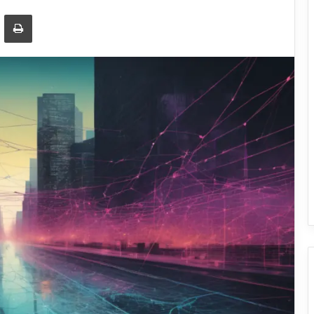
Email
Print