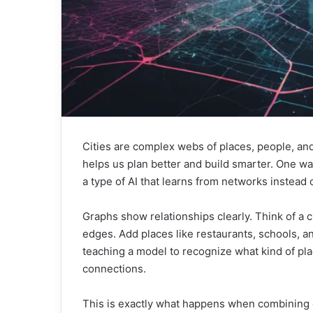
Cities are complex webs of places, people, 
helps us plan better and build smarter. One wa
a type of AI that learns from networks instead o
Graphs show relationships clearly. Think of a 
edges. Add places like restaurants, schools, an
teaching a model to recognize what kind of plac
connections.
This is exactly what happens when combining 