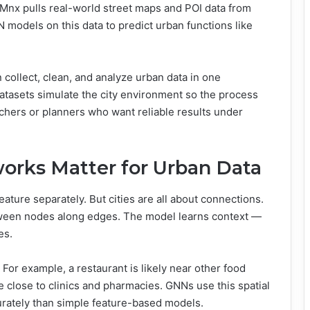
SMnx pulls real-world street maps and POI data from
odels on this data to predict urban functions like
collect, clean, and analyze urban data in one
c datasets simulate the city environment so the process
archers or planners who want reliable results under
orks Matter for Urban Data
eature separately. But cities are all about connections.
tween nodes along edges. The model learns context —
es.
or example, a restaurant is likely near other food
e close to clinics and pharmacies. GNNs use this spatial
curately than simple feature-based models.