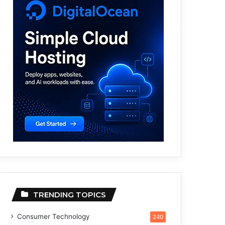
TRENDING TOPICS
Consumer Technology
240