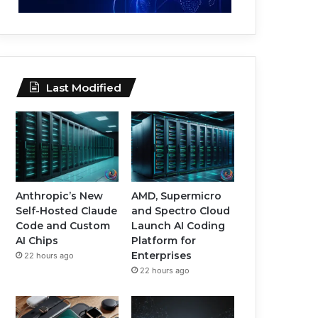
Last Modified
Anthropic’s New
AMD, Supermicro
Self-Hosted Claude
and Spectro Cloud
Code and Custom
Launch AI Coding
AI Chips
Platform for
Enterprises
22 hours ago
22 hours ago