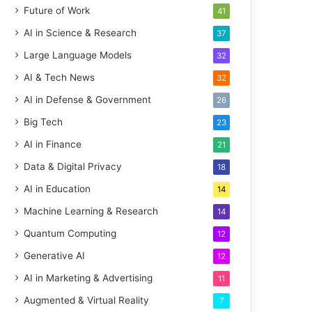
Future of Work
41
AI in Science & Research
37
Large Language Models
32
AI & Tech News
32
AI in Defense & Government
26
Big Tech
23
AI in Finance
21
Data & Digital Privacy
18
AI in Education
14
Machine Learning & Research
14
Quantum Computing
12
Generative AI
12
AI in Marketing & Advertising
11
Augmented & Virtual Reality
7