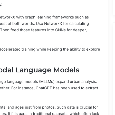
y.
 NetworkX with graph learning frameworks such as
est of both worlds. Use NetworkX for calculating
y. Then feed those features into GNNs for deeper,
celerated training while keeping the ability to explore
odal Language Models
large language models (MLLMs) expand urban analysis.
ther. For instance, ChatGPT has been used to extract
hts, and ages just from photos. Such data is crucial for
 It fills gaps in traditional datasets, which often lack