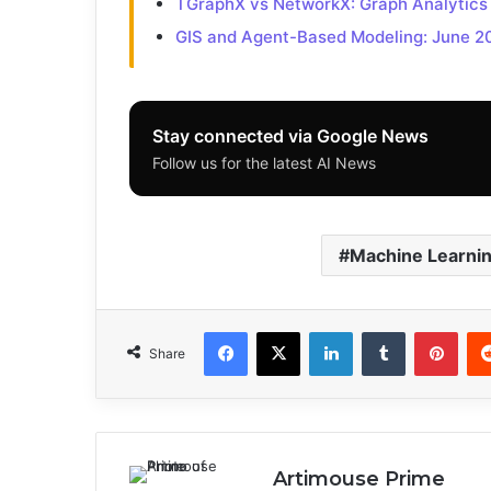
TGraphX vs NetworkX: Graph Analytics
GIS and Agent-Based Modeling: June 2
Stay connected via Google News
Follow us for the latest AI News
Machine Learni
Facebook
X
LinkedIn
Tumblr
Pinterest
Share
Artimouse Prime