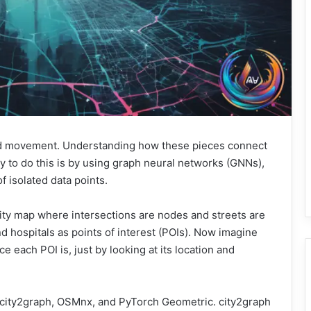
and movement. Understanding how these pieces connect
y to do this is by using graph neural networks (GNNs),
f isolated data points.
city map where intersections are nodes and streets are
d hospitals as points of interest (POIs). Now imagine
e each POI is, just by looking at its location and
city2graph, OSMnx, and PyTorch Geometric. city2graph