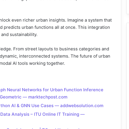
ock even richer urban insights. Imagine a system that
 predicts urban functions all at once. This integration
and sustainability.
wledge. From street layouts to business categories and
as dynamic, interconnected systems. The future of urban
modal AI tools working together.
aph Neural Networks for Urban Function Inference
h Geometric — marktechpost.com
Python AI & GNN Use Cases — addwebsolution.com
ata Analysis – ITU Online IT Training —