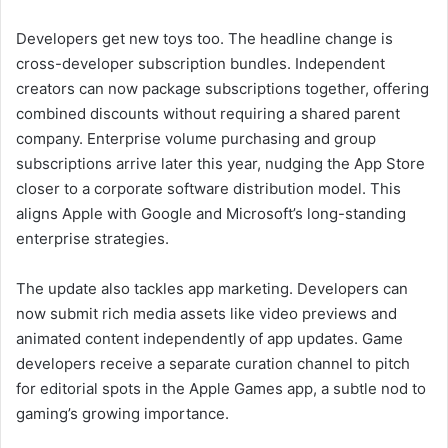
Developers get new toys too. The headline change is
cross-developer subscription bundles. Independent
creators can now package subscriptions together, offering
combined discounts without requiring a shared parent
company. Enterprise volume purchasing and group
subscriptions arrive later this year, nudging the App Store
closer to a corporate software distribution model. This
aligns Apple with Google and Microsoft’s long-standing
enterprise strategies.
The update also tackles app marketing. Developers can
now submit rich media assets like video previews and
animated content independently of app updates. Game
developers receive a separate curation channel to pitch
for editorial spots in the Apple Games app, a subtle nod to
gaming’s growing importance.