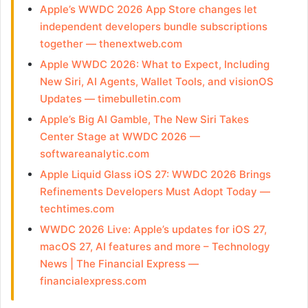
Apple’s WWDC 2026 App Store changes let
independent developers bundle subscriptions
together — thenextweb.com
Apple WWDC 2026: What to Expect, Including
New Siri, AI Agents, Wallet Tools, and visionOS
Updates — timebulletin.com
Apple’s Big AI Gamble, The New Siri Takes
Center Stage at WWDC 2026 —
softwareanalytic.com
Apple Liquid Glass iOS 27: WWDC 2026 Brings
Refinements Developers Must Adopt Today —
techtimes.com
WWDC 2026 Live: Apple’s updates for iOS 27,
macOS 27, AI features and more – Technology
News | The Financial Express —
financialexpress.com