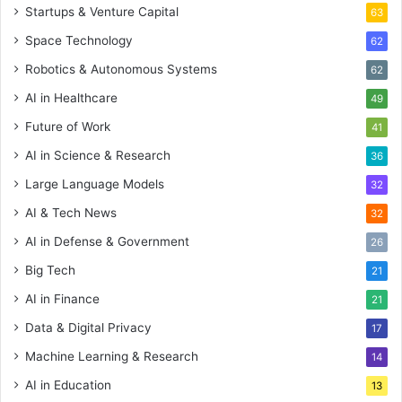
Startups & Venture Capital
63
Space Technology
62
Robotics & Autonomous Systems
62
AI in Healthcare
49
Future of Work
41
AI in Science & Research
36
Large Language Models
32
AI & Tech News
32
AI in Defense & Government
26
Big Tech
21
AI in Finance
21
Data & Digital Privacy
17
Machine Learning & Research
14
AI in Education
13