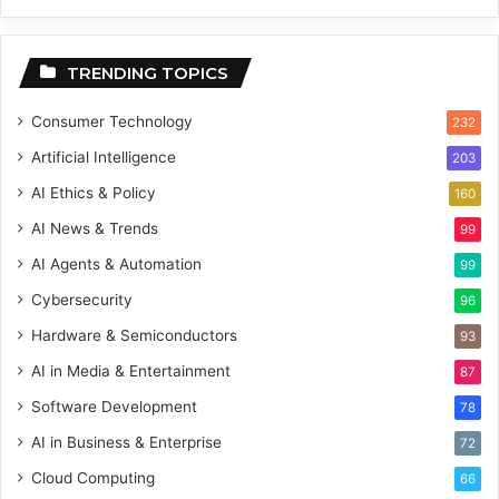
TRENDING TOPICS
Consumer Technology
232
Artificial Intelligence
203
AI Ethics & Policy
160
AI News & Trends
99
AI Agents & Automation
99
Cybersecurity
96
Hardware & Semiconductors
93
AI in Media & Entertainment
87
Software Development
78
AI in Business & Enterprise
72
Cloud Computing
66