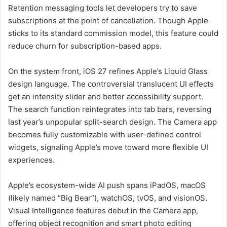
Retention messaging tools let developers try to save
subscriptions at the point of cancellation. Though Apple
sticks to its standard commission model, this feature could
reduce churn for subscription-based apps.
On the system front, iOS 27 refines Apple’s Liquid Glass
design language. The controversial translucent UI effects
get an intensity slider and better accessibility support.
The search function reintegrates into tab bars, reversing
last year’s unpopular split-search design. The Camera app
becomes fully customizable with user-defined control
widgets, signaling Apple’s move toward more flexible UI
experiences.
Apple’s ecosystem-wide AI push spans iPadOS, macOS
(likely named “Big Bear”), watchOS, tvOS, and visionOS.
Visual Intelligence features debut in the Camera app,
offering object recognition and smart photo editing