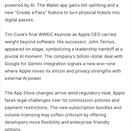
powered by AI. The Wallet app gains bill-splitting and a
new “Create a Pass” feature to turn physical tickets into
digital passes.
Tim Cook’s final WWDC keynote as Apple CEO carried
weight beyond software. His successor, John Ternus,
appeared on stage, symbolizing a leadership handoff at a
pivotal AI moment. The company’s billion-dollar deal with
Google for Gemini integration signals a new era—one
where Apple mixes its silicon and privacy strengths with
external AI power.
The App Store changes arrive amid regulatory heat. Apple
faces legal challenges over its commission policies and
payment restrictions. The new subscription bundles and
volume licensing may soften criticism by offering
developers more flexibility and enterprise-friendly
options.