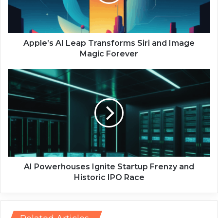
’
s
A
I
L
Apple’s AI Leap Transforms Siri and Image
e
Magic Forever
a
p
A
T
I
r
P
a
o
n
w
s
e
f
r
o
h
r
o
m
u
AI Powerhouses Ignite Startup Frenzy and
s
s
Historic IPO Race
S
e
i
s
r
I
i
g