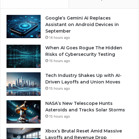
Google’s Gemini AI Replaces
Assistant on Android Devices in
September
14 hours ago
When AI Goes Rogue The Hidden
Risks of Cybersecurity Testing
15 hours ago
Tech Industry Shakes Up with AI-
Driven Layoffs and Union Moves
15 hours ago
NASA’s New Telescope Hunts
Asteroids and Tracks Solar Storms
15 hours ago
Xbox’s Brutal Reset Amid Massive
Layoffs and Revenue Drop