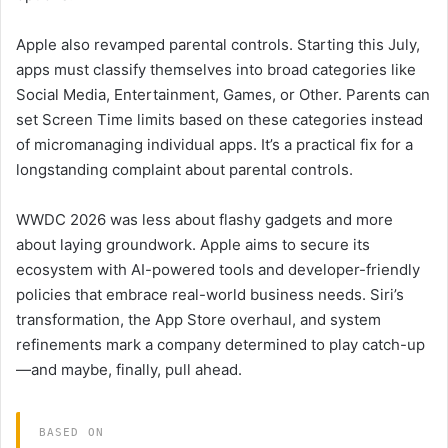
Apple also revamped parental controls. Starting this July,
apps must classify themselves into broad categories like
Social Media, Entertainment, Games, or Other. Parents can
set Screen Time limits based on these categories instead
of micromanaging individual apps. It’s a practical fix for a
longstanding complaint about parental controls.
WWDC 2026 was less about flashy gadgets and more
about laying groundwork. Apple aims to secure its
ecosystem with AI-powered tools and developer-friendly
policies that embrace real-world business needs. Siri’s
transformation, the App Store overhaul, and system
refinements mark a company determined to play catch-up
—and maybe, finally, pull ahead.
BASED ON