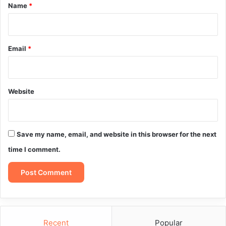
*
Name
*
Email
*
Website
Save my name, email, and website in this browser for the next
time I comment.
Recent
Popular