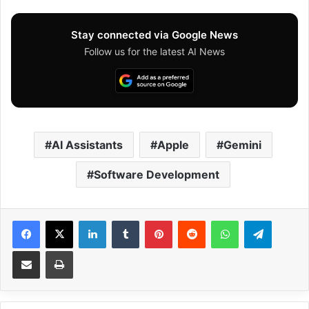
Stay connected via Google News
Follow us for the latest AI News
AI Assistants
Apple
Gemini
Software Development
Facebook
X
LinkedIn
Tumblr
Pinterest
Reddit
WhatsApp
Telegram
Share via Email
Print