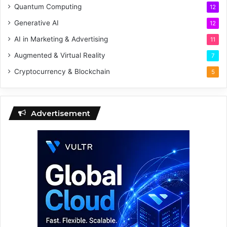
Quantum Computing
12
Generative AI
12
AI in Marketing & Advertising
11
Augmented & Virtual Reality
7
Cryptocurrency & Blockchain
5
Advertisement