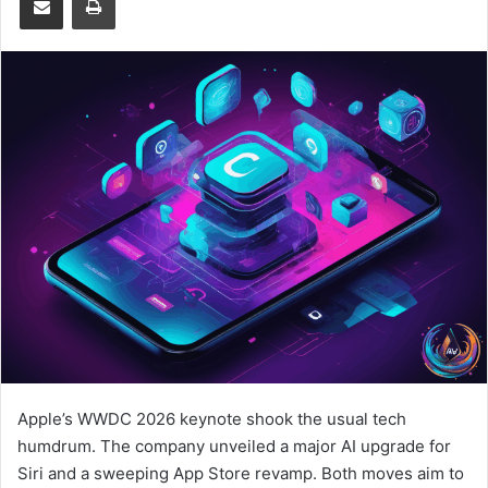
Apple’s WWDC 2026 keynote shook the usual tech
humdrum. The company unveiled a major AI upgrade for
Siri and a sweeping App Store revamp. Both moves aim to