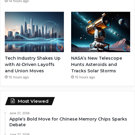
14 hours ago
Tech Industry Shakes Up
NASA’s New Telescope
with AI-Driven Layoffs
Hunts Asteroids and
and Union Moves
Tracks Solar Storms
15 hours ago
15 hours ago
Most Viewed
June 27, 2026
Apple’s Bold Move for Chinese Memory Chips Sparks
Debate
June 27, 2026