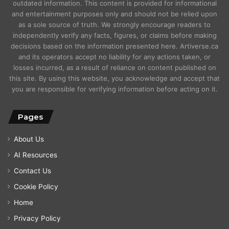
outdated information. This content is provided for informational
and entertainment purposes only and should not be relied upon
as a sole source of truth. We strongly encourage readers to
independently verify any facts, figures, or claims before making
decisions based on the information presented here. Artiverse.ca
and its operators accept no liability for any actions taken, or
losses incurred, as a result of reliance on content published on
this site. By using this website, you acknowledge and accept that
you are responsible for verifying information before acting on it.
Pages
About Us
AI Resources
Contact Us
Cookie Policy
Home
Privacy Policy