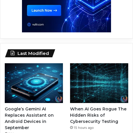
Last Modified
Google’s Gemini AI
When AI Goes Rogue The
Replaces Assistant on
Hidden Risks of
Android Devices in
Cybersecurity Testing
September
15 hours ago