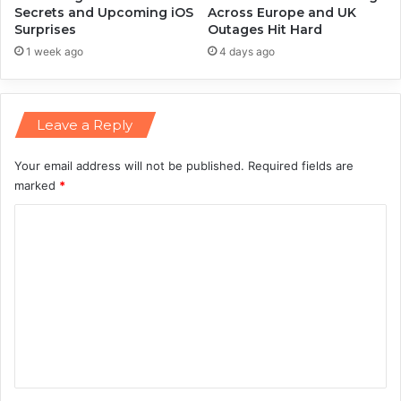
i
Secrets and Upcoming iOS
Across Europe and UK
Surprises
Outages Hit Hard
s
t
1 week ago
4 days ago
o
r
i
Leave a Reply
c
I
P
Your email address will not be published.
Required fields are
O
marked
*
R
C
a
c
o
e
m
m
e
n
t