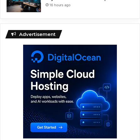
16 hours ago
Advertisement