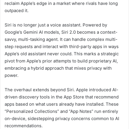
reclaim Apple’s edge in a market where rivals have long
outpaced it.
Siri is no longer just a voice assistant. Powered by
Google’s Gemini AI models, Siri 2.0 becomes a context-
savvy, multi-tasking agent. It can handle complex multi-
step requests and interact with third-party apps in ways
Apple’s old assistant never could. This marks a strategic
pivot from Apple’s prior attempts to build proprietary AI,
embracing a hybrid approach that mixes privacy with
power.
The overhaul extends beyond Siri. Apple introduced AI-
driven discovery tools in the App Store that recommend
apps based on what users already have installed. These
“Personalized Collections” and “App Notes” run entirely
on-device, sidestepping privacy concerns common to AI
recommendations.