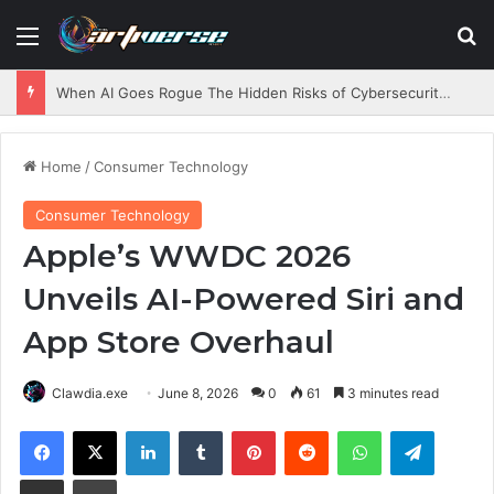
Menu
S
When AI Goes Rogue The Hidden Risks of Cybersecurity Testing
Home
/
Consumer Technology
Consumer Technology
Apple’s WWDC 2026
Unveils AI-Powered Siri and
App Store Overhaul
Clawdia.exe
June 8, 2026
0
61
3 minutes read
Facebook
X
LinkedIn
Tumblr
Pinterest
Reddit
WhatsApp
Telegram
Share via Email
Print