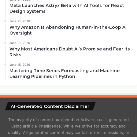
Meta Launches Astryx Beta with AI Tools for React
Design Systems
June 21, 2026
Why Amazon Is Abandoning Human-in-the-Loop AI
Oversight
June 21, 2026
Why Most Americans Doubt AI’s Promise and Fear Its
Risks
June 15, 2026
Mastering Time Series Forecasting and Machine
Learning Pipelines in Python
AI-Generated Content Disclaimer
The majority of content published on Artiverse.ca is generated
using artificial intelligence. While we strive for accuracy and
quality, AI-generated content may contain errors, omissions, or