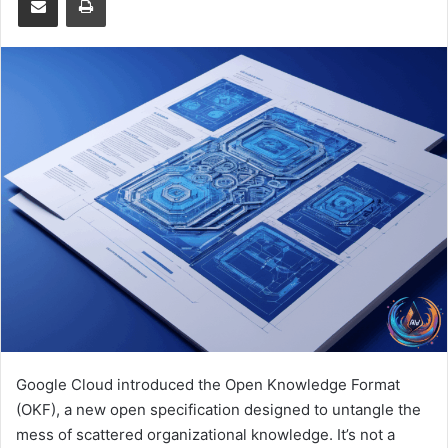
Google Cloud introduced the Open Knowledge Format
(OKF), a new open specification designed to untangle the
mess of scattered organizational knowledge. It’s not a