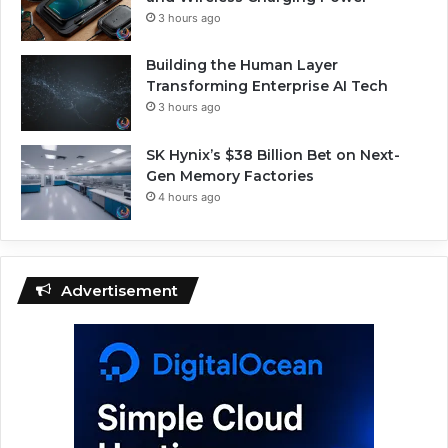
3 hours ago
Building the Human Layer
Transforming Enterprise AI Tech
3 hours ago
SK Hynix’s $38 Billion Bet on Next-
Gen Memory Factories
4 hours ago
Advertisement