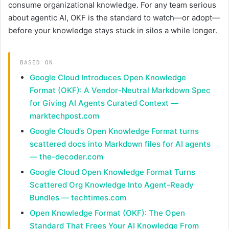
consume organizational knowledge. For any team serious
about agentic AI, OKF is the standard to watch—or adopt—
before your knowledge stays stuck in silos a while longer.
BASED ON
Google Cloud Introduces Open Knowledge
Format (OKF): A Vendor-Neutral Markdown Spec
for Giving AI Agents Curated Context —
marktechpost.com
Google Cloud’s Open Knowledge Format turns
scattered docs into Markdown files for AI agents
— the-decoder.com
Google Cloud Open Knowledge Format Turns
Scattered Org Knowledge Into Agent-Ready
Bundles — techtimes.com
Open Knowledge Format (OKF): The Open
Standard That Frees Your AI Knowledge From