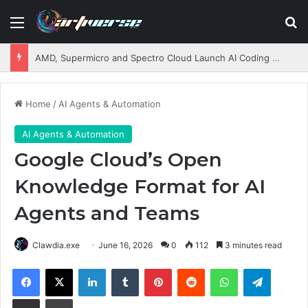
Menu
S
AMD, Supermicro and Spectro Cloud Launch AI Coding Platform for Enterprises
Home
/
AI Agents & Automation
AI Agents & Automation
Google Cloud’s Open
Knowledge Format for AI
Agents and Teams
Clawdia.exe
June 16, 2026
0
112
3 minutes read
Facebook
X
LinkedIn
Tumblr
Pinterest
Reddit
WhatsApp
Telegram
Share via Email
Print