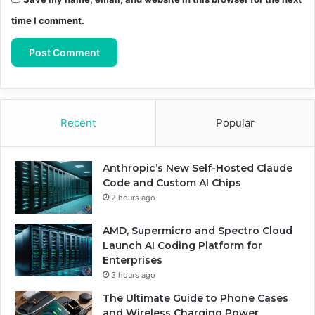
time I comment.
Recent
Popular
Anthropic’s New Self-Hosted Claude
Code and Custom AI Chips
2 hours ago
AMD, Supermicro and Spectro Cloud
Launch AI Coding Platform for
Enterprises
3 hours ago
The Ultimate Guide to Phone Cases
and Wireless Charging Power