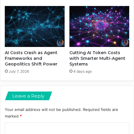
G
A
a
r
m
e
e
S
h
a
p
i
n
AI Costs Crash as Agent
Cutting AI Token Costs
g
Frameworks and
with Smarter Multi-Agent
Geopolitics Shift Power
Systems
A
I
July 7, 2026
4 days ago
’
s
N
Leave a Reply
e
x
t
Your email address will not be published.
Required fields are
F
marked
*
r
C
o
n