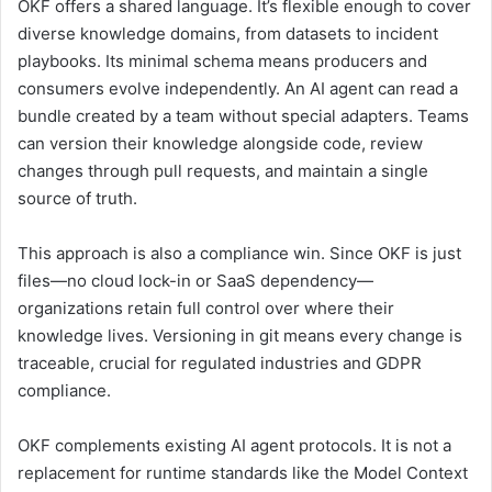
OKF offers a shared language. It’s flexible enough to cover
diverse knowledge domains, from datasets to incident
playbooks. Its minimal schema means producers and
consumers evolve independently. An AI agent can read a
bundle created by a team without special adapters. Teams
can version their knowledge alongside code, review
changes through pull requests, and maintain a single
source of truth.
This approach is also a compliance win. Since OKF is just
files—no cloud lock-in or SaaS dependency—
organizations retain full control over where their
knowledge lives. Versioning in git means every change is
traceable, crucial for regulated industries and GDPR
compliance.
OKF complements existing AI agent protocols. It is not a
replacement for runtime standards like the Model Context