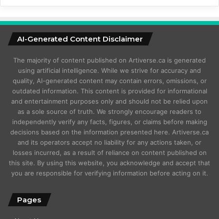
AI-Generated Content Disclaimer
The majority of content published on Artiverse.ca is generated
using artificial intelligence. While we strive for accuracy and
quality, AI-generated content may contain errors, omissions, or
outdated information. This content is provided for informational
and entertainment purposes only and should not be relied upon
as a sole source of truth. We strongly encourage readers to
independently verify any facts, figures, or claims before making
decisions based on the information presented here. Artiverse.ca
and its operators accept no liability for any actions taken, or
losses incurred, as a result of reliance on content published on
this site. By using this website, you acknowledge and accept that
you are responsible for verifying information before acting on it.
Pages