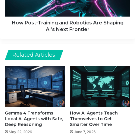
e
t
C
-
h
T
a
r
How Post-Training and Robotics Are Shaping
n
a
AI’s Next Frontier
g
i
i
n
n
i
g
n
Related Articles
t
g
h
a
e
n
P
d
o
R
w
o
e
b
r
o
G
t
Gemma 4 Transforms
How AI Agents Teach
r
i
Local AI Agents with Safe,
Themselves to Get
i
c
Deep Reasoning
Smarter Over Time
d
s
May 22, 2026
June 7, 2026