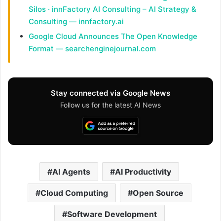
Silos · innFactory AI Consulting – AI Strategy &
Consulting — innfactory.ai
Google Cloud Announces The Open Knowledge
Format — searchenginejournal.com
Stay connected via Google News
Follow us for the latest AI News
AI Agents
AI Productivity
Cloud Computing
Open Source
Software Development