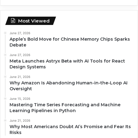
Most Viewed
June 27, 2026
Apple’s Bold Move for Chinese Memory Chips Sparks
Debate
June 27, 2026
Meta Launches Astryx Beta with AI Tools for React
Design Systems
June 21, 2026
Why Amazon Is Abandoning Human-in-the-Loop AI
Oversight
June 15, 2026
Mastering Time Series Forecasting and Machine
Learning Pipelines in Python
June 21, 2026
Why Most Americans Doubt AI’s Promise and Fear Its
Risks