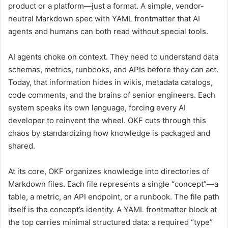
product or a platform—just a format. A simple, vendor-
neutral Markdown spec with YAML frontmatter that AI
agents and humans can both read without special tools.
AI agents choke on context. They need to understand data
schemas, metrics, runbooks, and APIs before they can act.
Today, that information hides in wikis, metadata catalogs,
code comments, and the brains of senior engineers. Each
system speaks its own language, forcing every AI
developer to reinvent the wheel. OKF cuts through this
chaos by standardizing how knowledge is packaged and
shared.
At its core, OKF organizes knowledge into directories of
Markdown files. Each file represents a single “concept”—a
table, a metric, an API endpoint, or a runbook. The file path
itself is the concept’s identity. A YAML frontmatter block at
the top carries minimal structured data: a required “type”