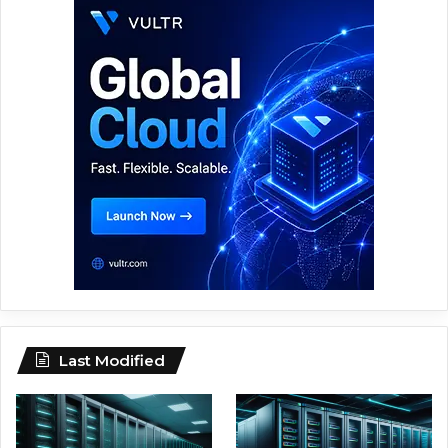
Last Modified