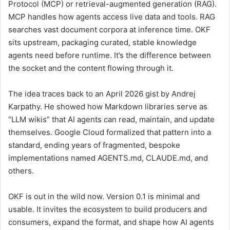
Protocol (MCP) or retrieval-augmented generation (RAG).
MCP handles how agents access live data and tools. RAG
searches vast document corpora at inference time. OKF
sits upstream, packaging curated, stable knowledge
agents need before runtime. It’s the difference between
the socket and the content flowing through it.
The idea traces back to an April 2026 gist by Andrej
Karpathy. He showed how Markdown libraries serve as
“LLM wikis” that AI agents can read, maintain, and update
themselves. Google Cloud formalized that pattern into a
standard, ending years of fragmented, bespoke
implementations named AGENTS.md, CLAUDE.md, and
others.
OKF is out in the wild now. Version 0.1 is minimal and
usable. It invites the ecosystem to build producers and
consumers, expand the format, and shape how AI agents