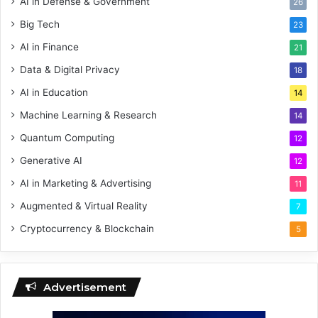
AI in Defense & Government
26
Big Tech
23
AI in Finance
21
Data & Digital Privacy
18
AI in Education
14
Machine Learning & Research
14
Quantum Computing
12
Generative AI
12
AI in Marketing & Advertising
11
Augmented & Virtual Reality
7
Cryptocurrency & Blockchain
5
Advertisement