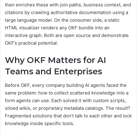
then enriches these with join paths, business context, and
citations by crawling authoritative documentation using a
large language model. On the consumer side, a static
HTML visualizer renders any OKF bundle into an
interactive graph. Both are open source and demonstrate
OKF’s practical potential.
Why OKF Matters for AI
Teams and Enterprises
Before OKF, every company building AI agents faced the
same problem: how to collect scattered knowledge into a
form agents can use. Each solved it with custom scripts,
siloed wikis, or proprietary metadata catalogs. The result?
Fragmented solutions that don’t talk to each other and lock
knowledge inside specific tools.