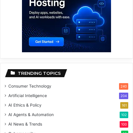
TRENDING TOPICS
Consumer Technology
240
Artificial Intelligence
204
AI Ethics & Policy
161
AI Agents & Automation
102
AI News & Trends
100