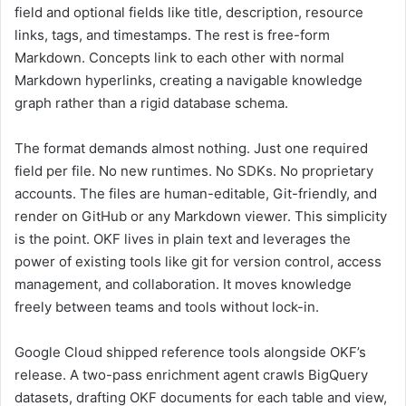
field and optional fields like title, description, resource
links, tags, and timestamps. The rest is free-form
Markdown. Concepts link to each other with normal
Markdown hyperlinks, creating a navigable knowledge
graph rather than a rigid database schema.
The format demands almost nothing. Just one required
field per file. No new runtimes. No SDKs. No proprietary
accounts. The files are human-editable, Git-friendly, and
render on GitHub or any Markdown viewer. This simplicity
is the point. OKF lives in plain text and leverages the
power of existing tools like git for version control, access
management, and collaboration. It moves knowledge
freely between teams and tools without lock-in.
Google Cloud shipped reference tools alongside OKF’s
release. A two-pass enrichment agent crawls BigQuery
datasets, drafting OKF documents for each table and view,