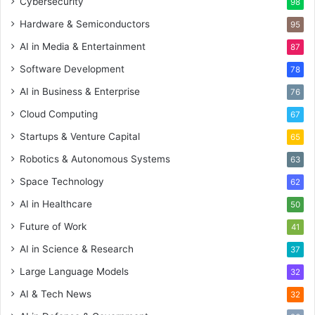
Cybersecurity
98
Hardware & Semiconductors
95
AI in Media & Entertainment
87
Software Development
78
AI in Business & Enterprise
76
Cloud Computing
67
Startups & Venture Capital
65
Robotics & Autonomous Systems
63
Space Technology
62
AI in Healthcare
50
Future of Work
41
AI in Science & Research
37
Large Language Models
32
AI & Tech News
32