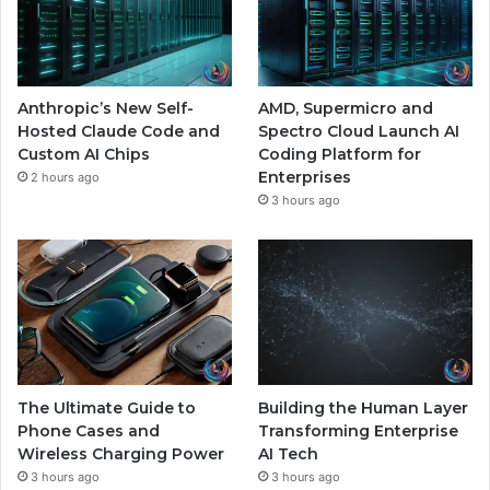
Anthropic’s New Self-
AMD, Supermicro and
Hosted Claude Code and
Spectro Cloud Launch AI
Custom AI Chips
Coding Platform for
Enterprises
2 hours ago
3 hours ago
The Ultimate Guide to
Building the Human Layer
Phone Cases and
Transforming Enterprise
Wireless Charging Power
AI Tech
3 hours ago
3 hours ago