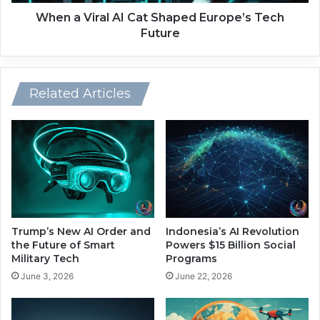
n
a
t
l
When a Viral AI Cat Shaped Europe’s Tech
i
A
Future
o
I
n
C
U
a
n
t
Related Articles
l
S
o
h
c
a
k
p
s
e
M
d
i
E
l
u
l
r
Trump’s New AI Order and
Indonesia’s AI Revolution
i
o
the Future of Smart
Powers $15 Billion Social
o
p
Military Tech
Programs
n
e
June 3, 2026
June 22, 2026
-
’
T
s
o
T