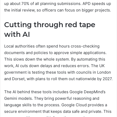
up about 70% of all planning submissions. APD speeds up
the initial review, so officers can focus on bigger projects.
Cutting through red tape
with AI
Local authorities often spend hours cross-checking
documents and policies to approve simple applications.
This slows down the whole system. By automating this
work, AI cuts down delays and reduces errors. The UK
government is testing these tools with councils in London
and Dorset, with plans to roll them out nationwide by 2027.
The AI behind these tools includes Google DeepMind’s
Gemini models. They bring powerful reasoning and
language skills to the process. Google Cloud provides a
secure environment that keeps data safe and private. This