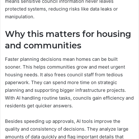
means sensitive council information never leaves
protected systems, reducing risks like data leaks or
manipulation.
Why this matters for housing
and communities
Faster planning decisions mean homes can be built
sooner. This helps communities grow and meet urgent
housing needs. It also frees council staff from tedious
paperwork. They can spend more time on strategic
planning and supporting bigger infrastructure projects.
With AI handling routine tasks, councils gain efficiency and
residents get quicker answers.
Besides speeding up approvals, AI tools improve the
quality and consistency of decisions. They analyze large
amounts of data quickly and flag important details that