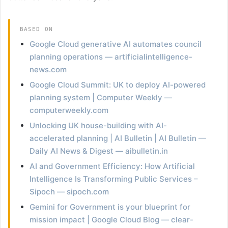
BASED ON
Google Cloud generative AI automates council
planning operations — artificialintelligence-
news.com
Google Cloud Summit: UK to deploy AI-powered
planning system | Computer Weekly —
computerweekly.com
Unlocking UK house-building with AI-
accelerated planning | AI Bulletin | AI Bulletin —
Daily AI News & Digest — aibulletin.in
AI and Government Efficiency: How Artificial
Intelligence Is Transforming Public Services –
Sipoch — sipoch.com
Gemini for Government is your blueprint for
mission impact | Google Cloud Blog — clear-