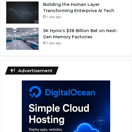
Building the Human Layer
Transforming Enterprise AI Tech
1 day ago
SK Hynix’s $38 Billion Bet on Next-
Gen Memory Factories
1 day ago
Advertisement