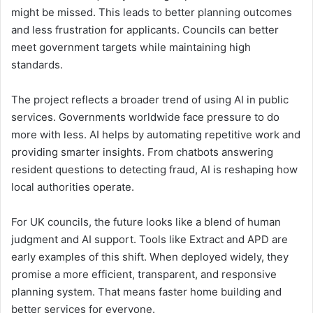
might be missed. This leads to better planning outcomes
and less frustration for applicants. Councils can better
meet government targets while maintaining high
standards.
The project reflects a broader trend of using AI in public
services. Governments worldwide face pressure to do
more with less. AI helps by automating repetitive work and
providing smarter insights. From chatbots answering
resident questions to detecting fraud, AI is reshaping how
local authorities operate.
For UK councils, the future looks like a blend of human
judgment and AI support. Tools like Extract and APD are
early examples of this shift. When deployed widely, they
promise a more efficient, transparent, and responsive
planning system. That means faster home building and
better services for everyone.