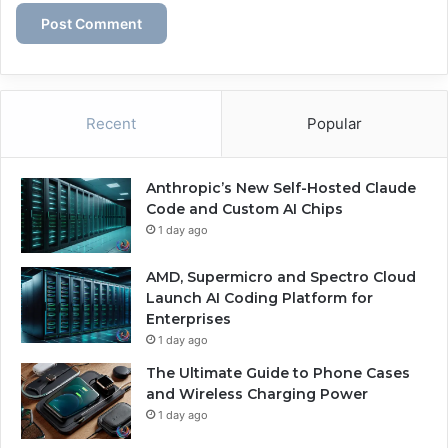
Recent
Popular
Anthropic’s New Self-Hosted Claude
Code and Custom AI Chips
1 day ago
AMD, Supermicro and Spectro Cloud
Launch AI Coding Platform for
Enterprises
1 day ago
The Ultimate Guide to Phone Cases
and Wireless Charging Power
1 day ago