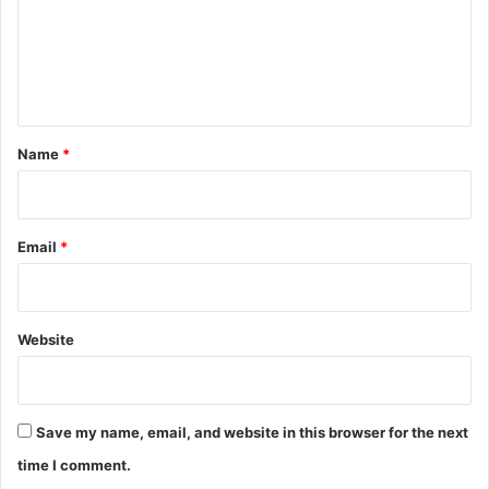
m
e
n
t
*
Name
*
Email
*
Website
Save my name, email, and website in this browser for the next
time I comment.