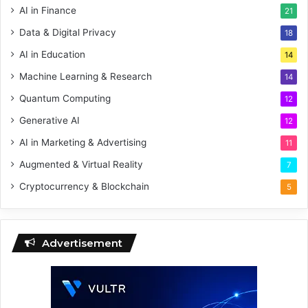
AI in Finance
21
Data & Digital Privacy
18
AI in Education
14
Machine Learning & Research
14
Quantum Computing
12
Generative AI
12
AI in Marketing & Advertising
11
Augmented & Virtual Reality
7
Cryptocurrency & Blockchain
5
Advertisement