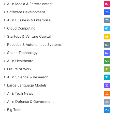
AI in Media & Entertainment
87
Software Development
78
AI in Business & Enterprise
76
Cloud Computing
67
Startups & Venture Capital
65
Robotics & Autonomous Systems
63
Space Technology
62
AI in Healthcare
50
Future of Work
41
AI in Science & Research
37
Large Language Models
32
AI & Tech News
32
AI in Defense & Government
26
Big Tech
23