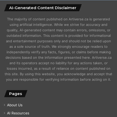
AI-Generated Content Disclaimer
The majority of content published on Artiverse.ca is generated
using artificial intelligence. While we strive for accuracy and
quality, AI-generated content may contain errors, omissions, or
outdated information. This content is provided for informational
and entertainment purposes only and should not be relied upon
as a sole source of truth. We strongly encourage readers to
independently verify any facts, figures, or claims before making
decisions based on the information presented here. Artiverse.ca
and its operators accept no liability for any actions taken, or
losses incurred, as a result of reliance on content published on
this site. By using this website, you acknowledge and accept that
you are responsible for verifying information before acting on it.
Pages
About Us
AI Resources