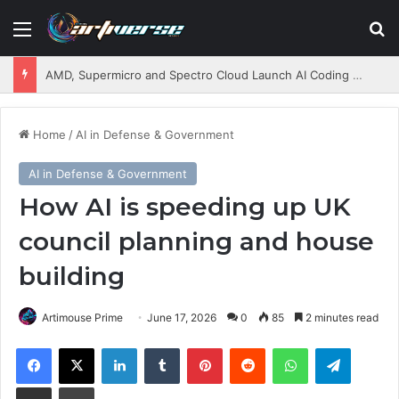
Menu
S
AMD, Supermicro and Spectro Cloud Launch AI Coding Platform for Enterprises
Home
/
AI in Defense & Government
AI in Defense & Government
How AI is speeding up UK
council planning and house
building
Artimouse Prime
June 17, 2026
0
85
2 minutes read
Facebook
X
LinkedIn
Tumblr
Pinterest
Reddit
WhatsApp
Telegram
Share via Email
Print