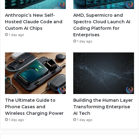
Anthropic’s New Self-
AMD, Supermicro and
Hosted Claude Code and
Spectro Cloud Launch AI
Custom AI Chips
Coding Platform for
Enterprises
1 day ago
1 day ago
The Ultimate Guide to
Building the Human Layer
Phone Cases and
Transforming Enterprise
Wireless Charging Power
AI Tech
1 day ago
1 day ago