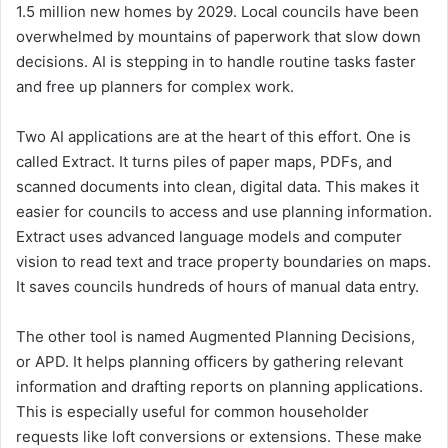
1.5 million new homes by 2029. Local councils have been
overwhelmed by mountains of paperwork that slow down
decisions. AI is stepping in to handle routine tasks faster
and free up planners for complex work.
Two AI applications are at the heart of this effort. One is
called Extract. It turns piles of paper maps, PDFs, and
scanned documents into clean, digital data. This makes it
easier for councils to access and use planning information.
Extract uses advanced language models and computer
vision to read text and trace property boundaries on maps.
It saves councils hundreds of hours of manual data entry.
The other tool is named Augmented Planning Decisions,
or APD. It helps planning officers by gathering relevant
information and drafting reports on planning applications.
This is especially useful for common householder
requests like loft conversions or extensions. These make