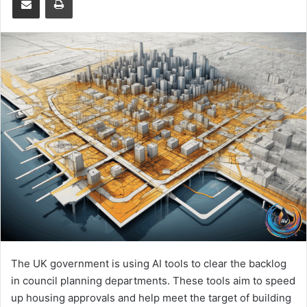
The UK government is using AI tools to clear the backlog
in council planning departments. These tools aim to speed
up housing approvals and help meet the target of building