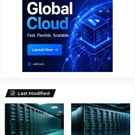
Last Modified