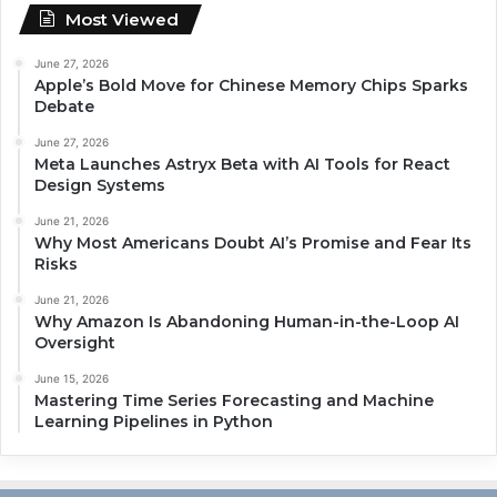
Most Viewed
June 27, 2026
Apple’s Bold Move for Chinese Memory Chips Sparks
Debate
June 27, 2026
Meta Launches Astryx Beta with AI Tools for React
Design Systems
June 21, 2026
Why Most Americans Doubt AI’s Promise and Fear Its
Risks
June 21, 2026
Why Amazon Is Abandoning Human-in-the-Loop AI
Oversight
June 15, 2026
Mastering Time Series Forecasting and Machine
Learning Pipelines in Python