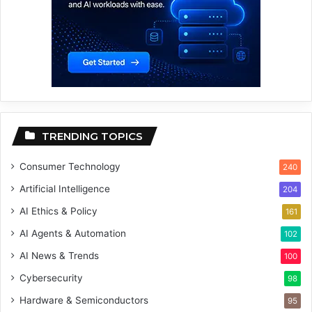
TRENDING TOPICS
Consumer Technology
240
Artificial Intelligence
204
AI Ethics & Policy
161
AI Agents & Automation
102
AI News & Trends
100
Cybersecurity
98
Hardware & Semiconductors
95