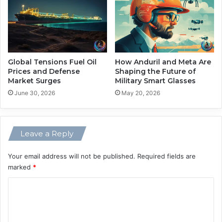
k
e
e
c
n
h
C
F
o
u
n
t
Global Tensions Fuel Oil
How Anduril and Meta Are
t
u
Prices and Defense
Shaping the Future of
e
Market Surges
Military Smart Glasses
r
x
e
June 30, 2026
May 20, 2026
t
s
f
o
Leave a Reply
r
A
Your email address will not be published.
Required fields are
I
marked
*
C
o
m