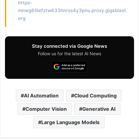
https-
mnwg65lefztw633hnrss4y3pnu.proxy.gigablast.
org
Stay connected via Google News
Follow us for the latest AI News
AI Automation
Cloud Computing
Computer Vision
Generative AI
Large Language Models