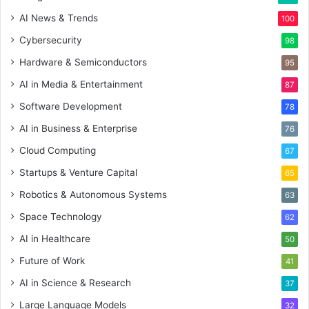
AI News & Trends
100
Cybersecurity
98
Hardware & Semiconductors
95
AI in Media & Entertainment
87
Software Development
78
AI in Business & Enterprise
76
Cloud Computing
67
Startups & Venture Capital
65
Robotics & Autonomous Systems
63
Space Technology
62
AI in Healthcare
50
Future of Work
41
AI in Science & Research
37
Large Language Models
32