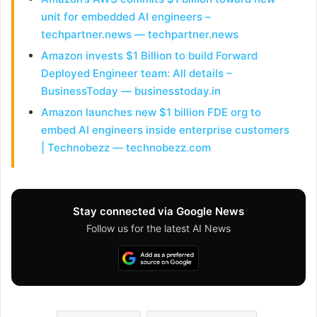
unit for embedded AI engineers –
techpartner.news — techpartner.news
Amazon invests $1 Billion to build Forward
Deployed Engineer team: All details –
BusinessToday — businesstoday.in
Amazon launches new $1 billion FDE org to
embed AI engineers inside enterprise customers
| Technobezz — technobezz.com
Stay connected via Google News
Follow us for the latest AI News