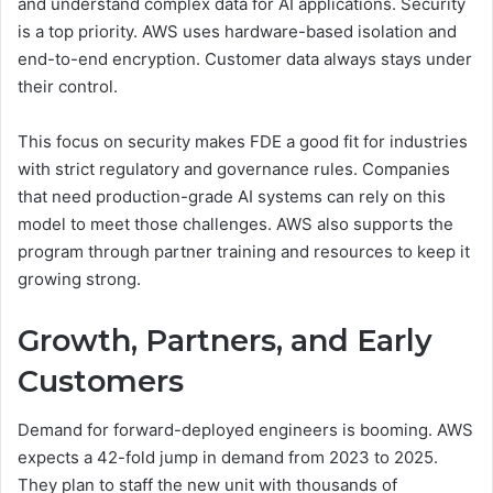
and understand complex data for AI applications. Security
is a top priority. AWS uses hardware-based isolation and
end-to-end encryption. Customer data always stays under
their control.
This focus on security makes FDE a good fit for industries
with strict regulatory and governance rules. Companies
that need production-grade AI systems can rely on this
model to meet those challenges. AWS also supports the
program through partner training and resources to keep it
growing strong.
Growth, Partners, and Early
Customers
Demand for forward-deployed engineers is booming. AWS
expects a 42-fold jump in demand from 2023 to 2025.
They plan to staff the new unit with thousands of