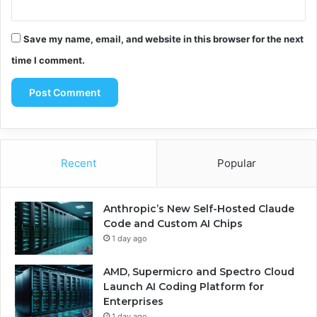
Save my name, email, and website in this browser for the next
time I comment.
Recent
Popular
Anthropic’s New Self-Hosted Claude
Code and Custom AI Chips
1 day ago
AMD, Supermicro and Spectro Cloud
Launch AI Coding Platform for
Enterprises
1 day ago