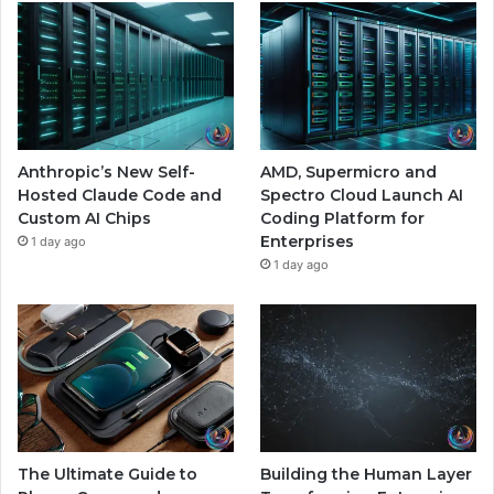
Anthropic’s New Self-
AMD, Supermicro and
Hosted Claude Code and
Spectro Cloud Launch AI
Custom AI Chips
Coding Platform for
Enterprises
1 day ago
1 day ago
The Ultimate Guide to
Building the Human Layer