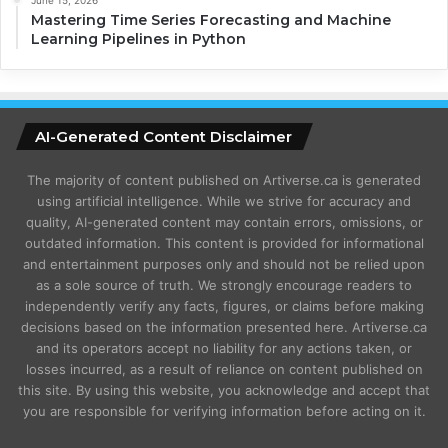
Mastering Time Series Forecasting and Machine
Learning Pipelines in Python
AI-Generated Content Disclaimer
The majority of content published on Artiverse.ca is generated
using artificial intelligence. While we strive for accuracy and
quality, AI-generated content may contain errors, omissions, or
outdated information. This content is provided for informational
and entertainment purposes only and should not be relied upon
as a sole source of truth. We strongly encourage readers to
independently verify any facts, figures, or claims before making
decisions based on the information presented here. Artiverse.ca
and its operators accept no liability for any actions taken, or
losses incurred, as a result of reliance on content published on
this site. By using this website, you acknowledge and accept that
you are responsible for verifying information before acting on it.