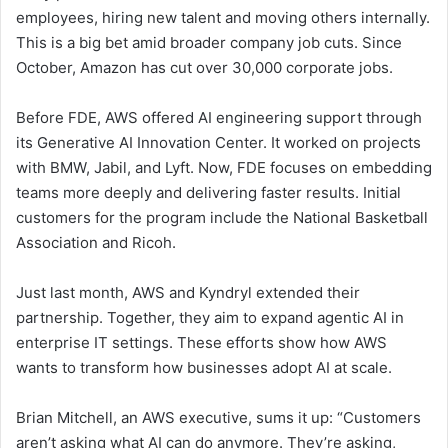
employees, hiring new talent and moving others internally.
This is a big bet amid broader company job cuts. Since
October, Amazon has cut over 30,000 corporate jobs.
Before FDE, AWS offered AI engineering support through
its Generative AI Innovation Center. It worked on projects
with BMW, Jabil, and Lyft. Now, FDE focuses on embedding
teams more deeply and delivering faster results. Initial
customers for the program include the National Basketball
Association and Ricoh.
Just last month, AWS and Kyndryl extended their
partnership. Together, they aim to expand agentic AI in
enterprise IT settings. These efforts show how AWS
wants to transform how businesses adopt AI at scale.
Brian Mitchell, an AWS executive, sums it up: “Customers
aren’t asking what AI can do anymore. They’re asking,