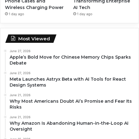
Phone Cases and
Transforming Enterprise
Wireless Charging Power
AI Tech
1 day ago
1 day ago
Most Viewed
June 27, 2026
Apple’s Bold Move for Chinese Memory Chips Sparks
Debate
June 27, 2026
Meta Launches Astryx Beta with AI Tools for React
Design Systems
June 21, 2026
Why Most Americans Doubt AI’s Promise and Fear Its
Risks
June 21, 2026
Why Amazon Is Abandoning Human-in-the-Loop AI
Oversight
June 15, 2026