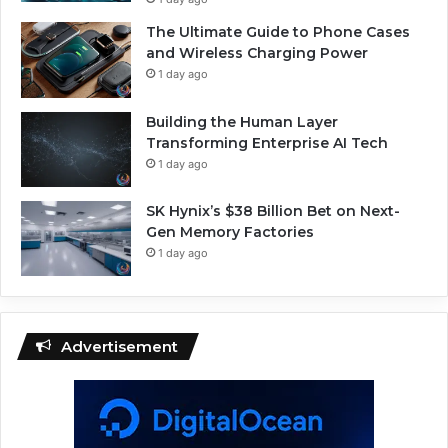
The Ultimate Guide to Phone Cases
and Wireless Charging Power
1 day ago
Building the Human Layer
Transforming Enterprise AI Tech
1 day ago
SK Hynix’s $38 Billion Bet on Next-
Gen Memory Factories
1 day ago
Advertisement