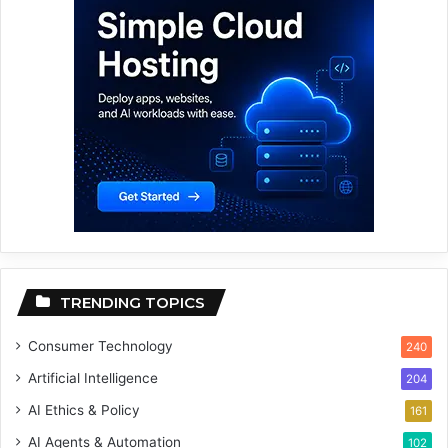
TRENDING TOPICS
Consumer Technology
240
Artificial Intelligence
204
AI Ethics & Policy
161
AI Agents & Automation
102