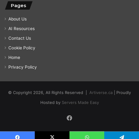
Pages
About Us
AI Resources
Contact Us
Cookie Policy
Home
Privacy Policy
© Copyright 2026, All Rights Reserved |
Artiverse.ca
| Proudly
Hosted by
Servers Made Easy
Facebook