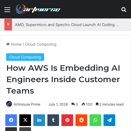
Menu
S
AMD, Supermicro and Spectro Cloud Launch AI Coding Platform for Enterprises
Home
/
Cloud Computing
Cloud Computing
How AWS Is Embedding AI
Engineers Inside Customer
Teams
Artimouse Prime
July 1, 2026
0
100
2 minutes read
Facebook
X
LinkedIn
Tumblr
Pinterest
Reddit
WhatsApp
Telegram
Share via Email
Print