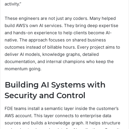
activity.”
These engineers are not just any coders. Many helped
build AWS’s own AI services. They bring deep expertise
and hands-on experience to help clients become AI-
native. The approach focuses on shared business
outcomes instead of billable hours. Every project aims to
deliver AI models, knowledge graphs, detailed
documentation, and internal champions who keep the
momentum going.
Building AI Systems with
Security and Control
FDE teams install a semantic layer inside the customer’s
AWS account. This layer connects to enterprise data
sources and builds a knowledge graph. It helps structure