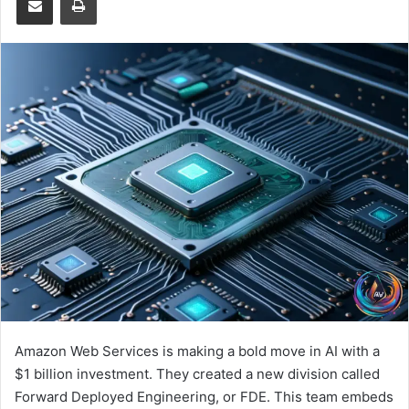
Amazon Web Services is making a bold move in AI with a
$1 billion investment. They created a new division called
Forward Deployed Engineering, or FDE. This team embeds