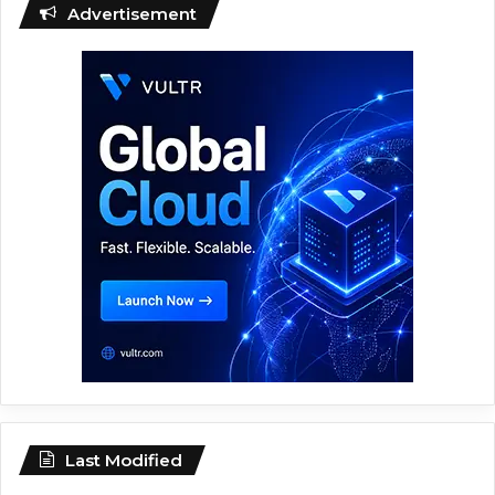
Advertisement
Last Modified