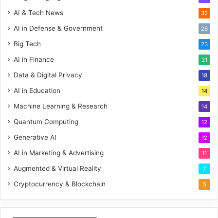
AI & Tech News
32
AI in Defense & Government
26
Big Tech
23
AI in Finance
21
Data & Digital Privacy
18
AI in Education
14
Machine Learning & Research
14
Quantum Computing
12
Generative AI
12
AI in Marketing & Advertising
11
Augmented & Virtual Reality
7
Cryptocurrency & Blockchain
5