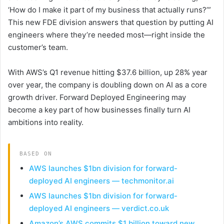
‘How do I make it part of my business that actually runs?’”
This new FDE division answers that question by putting AI
engineers where they’re needed most—right inside the
customer’s team.
With AWS’s Q1 revenue hitting $37.6 billion, up 28% year
over year, the company is doubling down on AI as a core
growth driver. Forward Deployed Engineering may
become a key part of how businesses finally turn AI
ambitions into reality.
BASED ON
AWS launches $1bn division for forward-
deployed AI engineers — techmonitor.ai
AWS launches $1bn division for forward-
deployed AI engineers — verdict.co.uk
Amazon’s AWS commits $1 billion toward new