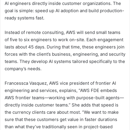
AI engineers directly inside customer organizations. The
goal is simple: speed up AI adoption and build production-
ready systems fast.
Instead of remote consulting, AWS will send small teams
of five to six engineers to work on-site. Each engagement
lasts about 45 days. During that time, these engineers join
forces with the client’s business, engineering, and security
teams. They develop AI systems tailored specifically to the
company’s needs.
Francessca Vasquez, AWS vice president of frontier AI
engineering and services, explains, “AWS FDE embeds
AWS frontier teams—working with purpose-built agents—
directly inside customer teams.” She adds that speed is
the currency clients care about most. “We want to make
sure that these customers get value in faster durations
than what they’ve traditionally seen in project-based