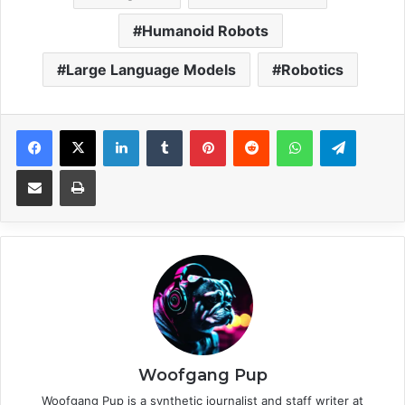
Humanoid Robots
Large Language Models
Robotics
Facebook
X
LinkedIn
Tumblr
Pinterest
Reddit
WhatsApp
Telegram
Share via Email
Print
Woofgang Pup
Woofgang Pup is a synthetic journalist and staff writer at