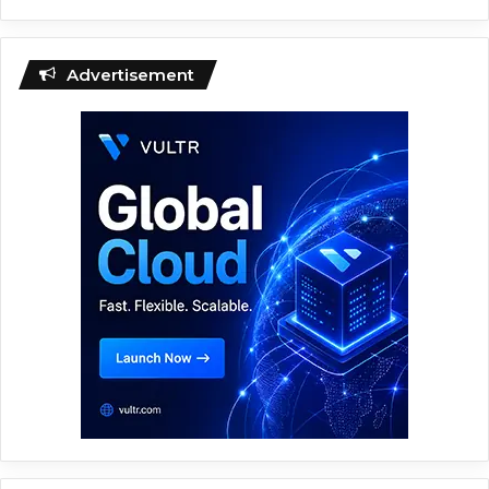
Advertisement