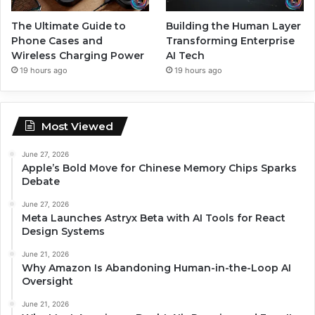
The Ultimate Guide to
Building the Human Layer
Phone Cases and
Transforming Enterprise
Wireless Charging Power
AI Tech
19 hours ago
19 hours ago
Most Viewed
June 27, 2026
Apple’s Bold Move for Chinese Memory Chips Sparks
Debate
June 27, 2026
Meta Launches Astryx Beta with AI Tools for React
Design Systems
June 21, 2026
Why Amazon Is Abandoning Human-in-the-Loop AI
Oversight
June 21, 2026