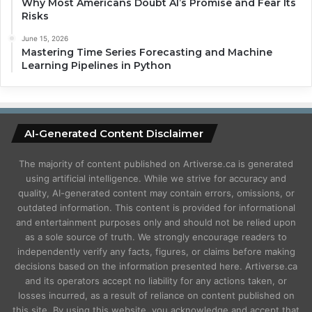
Why Most Americans Doubt AI’s Promise and Fear Its
Risks
June 15, 2026
Mastering Time Series Forecasting and Machine
Learning Pipelines in Python
AI-Generated Content Disclaimer
The majority of content published on Artiverse.ca is generated
using artificial intelligence. While we strive for accuracy and
quality, AI-generated content may contain errors, omissions, or
outdated information. This content is provided for informational
and entertainment purposes only and should not be relied upon
as a sole source of truth. We strongly encourage readers to
independently verify any facts, figures, or claims before making
decisions based on the information presented here. Artiverse.ca
and its operators accept no liability for any actions taken, or
losses incurred, as a result of reliance on content published on
this site. By using this website, you acknowledge and accept that