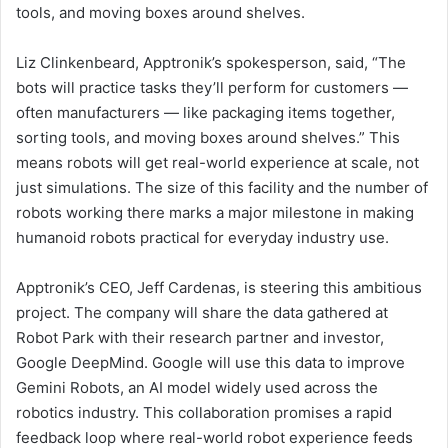
tools, and moving boxes around shelves.
Liz Clinkenbeard, Apptronik’s spokesperson, said, “The
bots will practice tasks they’ll perform for customers —
often manufacturers — like packaging items together,
sorting tools, and moving boxes around shelves.” This
means robots will get real-world experience at scale, not
just simulations. The size of this facility and the number of
robots working there marks a major milestone in making
humanoid robots practical for everyday industry use.
Apptronik’s CEO, Jeff Cardenas, is steering this ambitious
project. The company will share the data gathered at
Robot Park with their research partner and investor,
Google DeepMind. Google will use this data to improve
Gemini Robots, an AI model widely used across the
robotics industry. This collaboration promises a rapid
feedback loop where real-world robot experience feeds