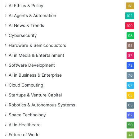
AI Ethics & Policy
161
AI Agents & Automation
102
AI News & Trends
100
Cybersecurity
98
Hardware & Semiconductors
95
AI in Media & Entertainment
87
Software Development
78
AI in Business & Enterprise
76
Cloud Computing
67
Startups & Venture Capital
65
Robotics & Autonomous Systems
63
Space Technology
62
AI in Healthcare
50
Future of Work
41