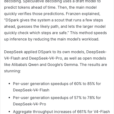
decoding. Speculative decoding uses a draft model to
predict tokens ahead of time. Then, the main model
quickly verifies those predictions. Franzen explained,
“DSpark gives the system a scout that runs a few steps
ahead, guesses the likely path, and lets the larger model
quickly check which steps are safe.” This method speeds
up inference by reducing the main model’s workload.
DeepSeek applied DSpark to its own models, DeepSeek-
V4-Flash and DeepSeek-V4-Pro, as well as open models
like Alibaba’s Qwen and Google’s Gemma. The results are
stunning:
Per-user generation speedups of 60% to 85% for
DeepSeek-V4-Flash
Per-user generation speedups of 57% to 78% for
DeepSeek-V4-Pro
Aggregate throughput increases of 661% for V4-Flash