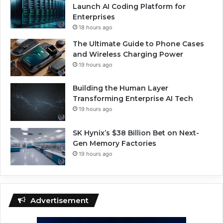
Launch AI Coding Platform for
Enterprises
18 hours ago
The Ultimate Guide to Phone Cases
and Wireless Charging Power
19 hours ago
Building the Human Layer
Transforming Enterprise AI Tech
19 hours ago
SK Hynix’s $38 Billion Bet on Next-
Gen Memory Factories
19 hours ago
Advertisement