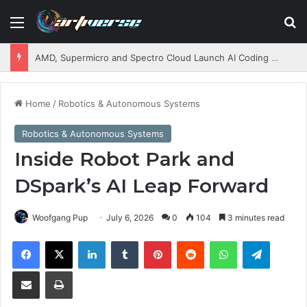
Menu
S
AMD, Supermicro and Spectro Cloud Launch AI Coding Platform for Enterprises
Home
/
Robotics & Autonomous Systems
Robotics & Autonomous Systems
Inside Robot Park and
DSpark’s AI Leap Forward
Woofgang Pup
July 6, 2026
0
104
3 minutes read
Facebook
X
LinkedIn
Tumblr
Pinterest
Reddit
WhatsApp
Telegram
Share via Email
Print