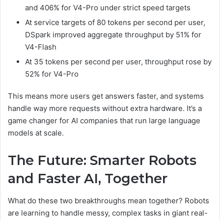
and 406% for V4-Pro under strict speed targets
At service targets of 80 tokens per second per user,
DSpark improved aggregate throughput by 51% for
V4-Flash
At 35 tokens per second per user, throughput rose by
52% for V4-Pro
This means more users get answers faster, and systems
handle way more requests without extra hardware. It’s a
game changer for AI companies that run large language
models at scale.
The Future: Smarter Robots
and Faster AI, Together
What do these two breakthroughs mean together? Robots
are learning to handle messy, complex tasks in giant real-