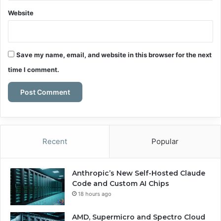
Website
Save my name, email, and website in this browser for the next
time I comment.
Recent
Popular
Anthropic’s New Self-Hosted Claude
Code and Custom AI Chips
18 hours ago
AMD, Supermicro and Spectro Cloud