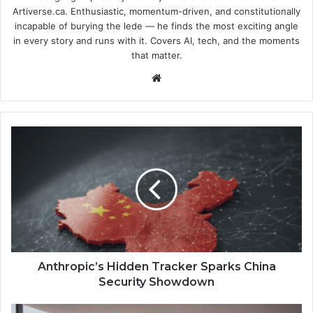
Artiverse.ca. Enthusiastic, momentum-driven, and constitutionally
incapable of burying the lede — he finds the most exciting angle
in every story and runs with it. Covers AI, tech, and the moments
that matter.
We
bsi
te
A
n
t
h
r
o
p
i
c
’
Anthropic’s Hidden Tracker Sparks China
s
Security Showdown
H
i
K