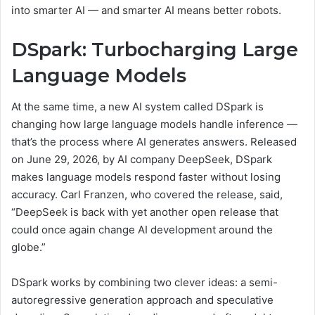
into smarter AI — and smarter AI means better robots.
DSpark: Turbocharging Large
Language Models
At the same time, a new AI system called DSpark is
changing how large language models handle inference —
that’s the process where AI generates answers. Released
on June 29, 2026, by AI company DeepSeek, DSpark
makes language models respond faster without losing
accuracy. Carl Franzen, who covered the release, said,
“DeepSeek is back with yet another open release that
could once again change AI development around the
globe.”
DSpark works by combining two clever ideas: a semi-
autoregressive generation approach and speculative