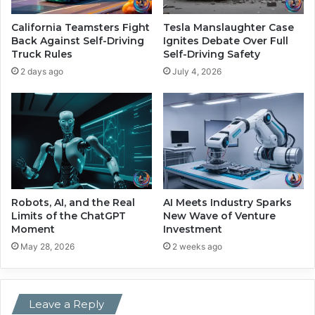
a
a
S
n
California Teamsters Fight
Tesla Manslaughter Case
e
d
Back Against Self-Driving
Ignites Debate Over Full
c
R
Truck Rules
Self-Driving Safety
u
i
2 days ago
July 4, 2026
r
s
i
i
t
n
y
g
S
G
h
l
o
o
w
b
d
a
Robots, AI, and the Real
AI Meets Industry Sparks
o
l
Limits of the ChatGPT
New Wave of Venture
w
Moment
Investment
S
n
e
May 28, 2026
2 weeks ago
c
u
r
Leave a Reply
i