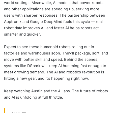
world settings. Meanwhile, AI models that power robots
and other applications are speeding up, serving more
users with sharper responses. The partnership between
Apptronik and Google DeepMind fuels this cycle — real
robot data improves AI, and faster AI helps robots act
smarter and quicker.
Expect to see these humanoid robots rolling out in
factories and warehouses soon. They’ll package, sort, and
move with better skill and speed. Behind the scenes,
systems like DSpark will keep AI humming fast enough to
meet growing demand. The AI and robotics revolution is
hitting a new gear, and it’s happening right now.
Keep watching Austin and the AI labs. The future of robots
and AI is unfolding at full throttle.