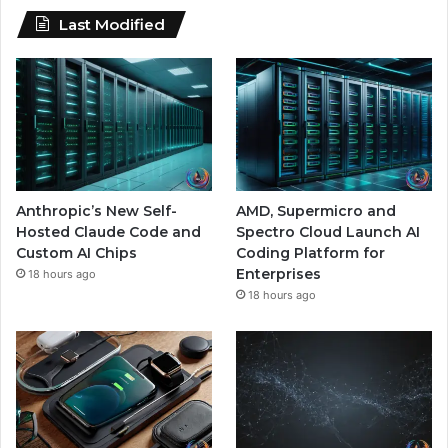
Last Modified
Anthropic’s New Self-
AMD, Supermicro and
Hosted Claude Code and
Spectro Cloud Launch AI
Custom AI Chips
Coding Platform for
Enterprises
18 hours ago
18 hours ago