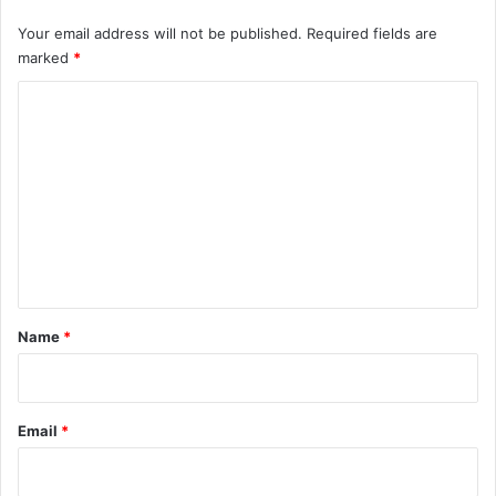
t
y
Your email address will not be published.
Required fields are
C
marked
*
o
C
n
c
o
e
m
r
n
m
s
e
n
t
*
Name
*
Email
*