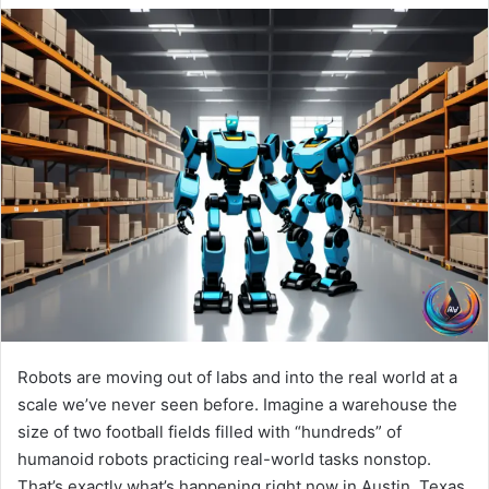
Robots are moving out of labs and into the real world at a
scale we’ve never seen before. Imagine a warehouse the
size of two football fields filled with “hundreds” of
humanoid robots practicing real-world tasks nonstop.
That’s exactly what’s happening right now in Austin, Texas,