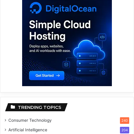
TRENDING TOPICS
Consumer Technology
240
Artificial Intelligence
204