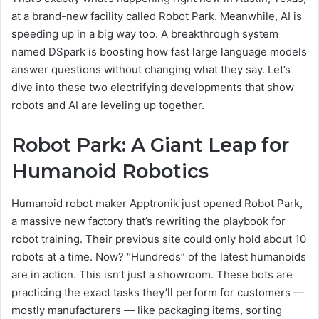
at a brand-new facility called Robot Park. Meanwhile, AI is
speeding up in a big way too. A breakthrough system
named DSpark is boosting how fast large language models
answer questions without changing what they say. Let’s
dive into these two electrifying developments that show
robots and AI are leveling up together.
Robot Park: A Giant Leap for
Humanoid Robotics
Humanoid robot maker Apptronik just opened Robot Park,
a massive new factory that’s rewriting the playbook for
robot training. Their previous site could only hold about 10
robots at a time. Now? “Hundreds” of the latest humanoids
are in action. This isn’t just a showroom. These bots are
practicing the exact tasks they’ll perform for customers —
mostly manufacturers — like packaging items, sorting