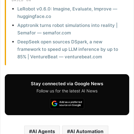
BASED ON
LeRobot v0.6.0: Imagine, Evaluate, Improve —
huggingface.co
Apptronik turns robot simulations into reality |
Semafor — semafor.com
DeepSeek open sources DSpark, a new
framework to speed up LLM inference by up to
85% | VentureBeat — venturebeat.com
Stay connected via Google News
Follow us for the latest AI News
AI Agents
AI Automation