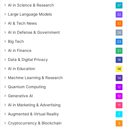
AI in Science & Research
37
Large Language Models
32
AI & Tech News
32
AI in Defense & Government
26
Big Tech
23
AI in Finance
21
Data & Digital Privacy
18
AI in Education
14
Machine Learning & Research
14
Quantum Computing
12
Generative AI
12
AI in Marketing & Advertising
11
Augmented & Virtual Reality
7
Cryptocurrency & Blockchain
5