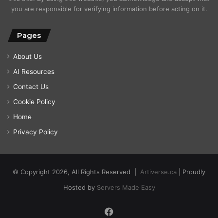
you are responsible for verifying information before acting on it.
Pages
About Us
AI Resources
Contact Us
Cookie Policy
Home
Privacy Policy
© Copyright 2026, All Rights Reserved |
Artiverse.ca
| Proudly
Hosted by
Servers Made Easy
Facebook