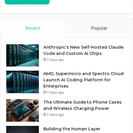
Recent
Popular
Anthropic’s New Self-Hosted Claude
Code and Custom AI Chips
2 days ago
AMD, Supermicro and Spectro Cloud
Launch AI Coding Platform for
Enterprises
2 days ago
The Ultimate Guide to Phone Cases
and Wireless Charging Power
2 days ago
Building the Human Layer