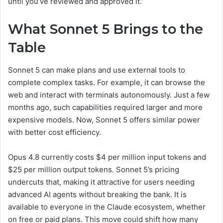
until you’ve reviewed and approved it.”
What Sonnet 5 Brings to the
Table
Sonnet 5 can make plans and use external tools to
complete complex tasks. For example, it can browse the
web and interact with terminals autonomously. Just a few
months ago, such capabilities required larger and more
expensive models. Now, Sonnet 5 offers similar power
with better cost efficiency.
Opus 4.8 currently costs $4 per million input tokens and
$25 per million output tokens. Sonnet 5’s pricing
undercuts that, making it attractive for users needing
advanced AI agents without breaking the bank. It is
available to everyone in the Claude ecosystem, whether
on free or paid plans. This move could shift how many