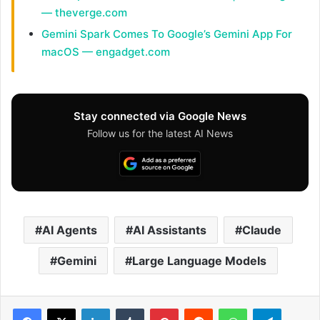
— theverge.com
Gemini Spark Comes To Google’s Gemini App For
macOS — engadget.com
Stay connected via Google News
Follow us for the latest AI News
AI Agents
AI Assistants
Claude
Gemini
Large Language Models
Facebook
X
LinkedIn
Tumblr
Pinterest
Reddit
WhatsApp
Telegram