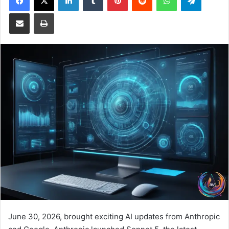
Share via Email
Print
June 30, 2026, brought exciting AI updates from Anthropic