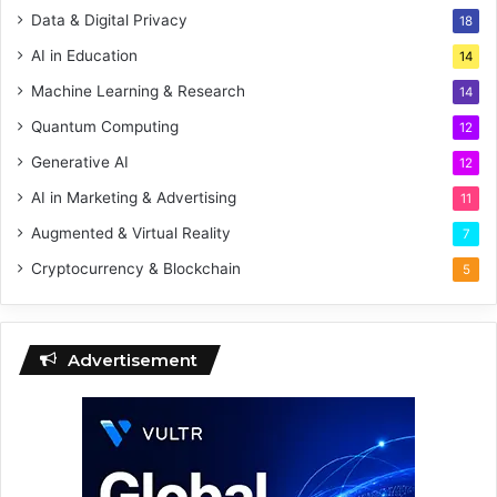
Data & Digital Privacy
18
AI in Education
14
Machine Learning & Research
14
Quantum Computing
12
Generative AI
12
AI in Marketing & Advertising
11
Augmented & Virtual Reality
7
Cryptocurrency & Blockchain
5
Advertisement