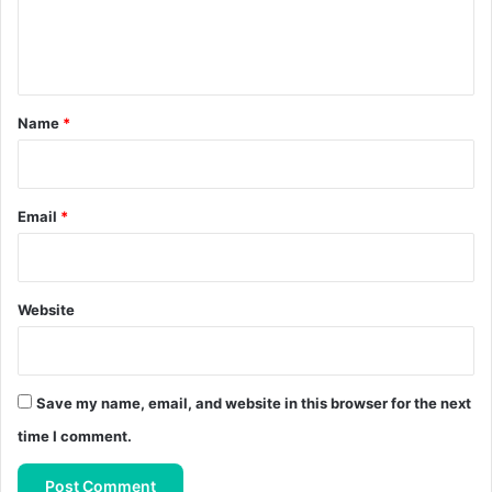
e
n
t
*
Name
*
Email
*
Website
Save my name, email, and website in this browser for the next
time I comment.