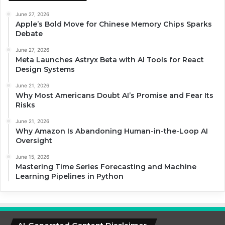
June 27, 2026
Apple’s Bold Move for Chinese Memory Chips Sparks
Debate
June 27, 2026
Meta Launches Astryx Beta with AI Tools for React
Design Systems
June 21, 2026
Why Most Americans Doubt AI’s Promise and Fear Its
Risks
June 21, 2026
Why Amazon Is Abandoning Human-in-the-Loop AI
Oversight
June 15, 2026
Mastering Time Series Forecasting and Machine
Learning Pipelines in Python