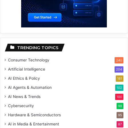
TRENDING TOPICS
Consumer Technology
240
Artificial Intelligence
204
AI Ethics & Policy
161
AI Agents & Automation
102
AI News & Trends
100
Cybersecurity
98
Hardware & Semiconductors
95
AI in Media & Entertainment
87