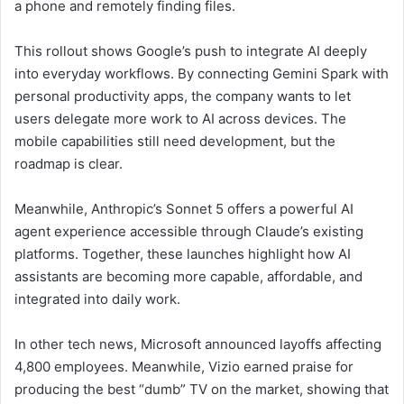
a phone and remotely finding files.
This rollout shows Google’s push to integrate AI deeply
into everyday workflows. By connecting Gemini Spark with
personal productivity apps, the company wants to let
users delegate more work to AI across devices. The
mobile capabilities still need development, but the
roadmap is clear.
Meanwhile, Anthropic’s Sonnet 5 offers a powerful AI
agent experience accessible through Claude’s existing
platforms. Together, these launches highlight how AI
assistants are becoming more capable, affordable, and
integrated into daily work.
In other tech news, Microsoft announced layoffs affecting
4,800 employees. Meanwhile, Vizio earned praise for
producing the best “dumb” TV on the market, showing that