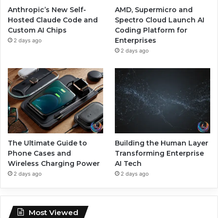
Anthropic’s New Self-
AMD, Supermicro and
Hosted Claude Code and
Spectro Cloud Launch AI
Custom AI Chips
Coding Platform for
Enterprises
2 days ago
2 days ago
The Ultimate Guide to
Building the Human Layer
Phone Cases and
Transforming Enterprise
Wireless Charging Power
AI Tech
2 days ago
2 days ago
Most Viewed