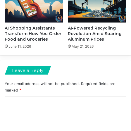
a
n
d
M
e
AI Shopping Assistants
AI-Powered Recycling
d
Transform How You Order
Revolution Amid Soaring
Food and Groceries
Aluminum Prices
i
a
June 11, 2026
May 21, 2026
S
h
a
Leave a Reply
k
e
u
Your email address will not be published.
Required fields are
p
marked
*
s
C
o
m
m