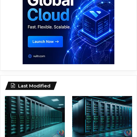
Last Modified