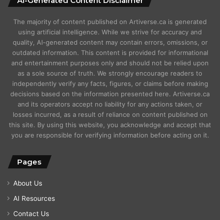
AI-Generated Content Disclaimer
The majority of content published on Artiverse.ca is generated
using artificial intelligence. While we strive for accuracy and
quality, AI-generated content may contain errors, omissions, or
outdated information. This content is provided for informational
and entertainment purposes only and should not be relied upon
as a sole source of truth. We strongly encourage readers to
independently verify any facts, figures, or claims before making
decisions based on the information presented here. Artiverse.ca
and its operators accept no liability for any actions taken, or
losses incurred, as a result of reliance on content published on
this site. By using this website, you acknowledge and accept that
you are responsible for verifying information before acting on it.
Pages
About Us
AI Resources
Contact Us