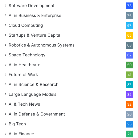
Software Development
78
AI in Business & Enterprise
76
Cloud Computing
67
Startups & Venture Capital
65
Robotics & Autonomous Systems
63
Space Technology
62
AI in Healthcare
50
Future of Work
41
AI in Science & Research
37
Large Language Models
32
AI & Tech News
32
AI in Defense & Government
26
Big Tech
23
AI in Finance
21