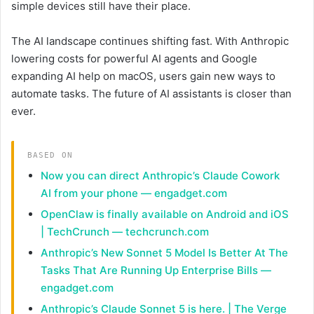
simple devices still have their place.
The AI landscape continues shifting fast. With Anthropic
lowering costs for powerful AI agents and Google
expanding AI help on macOS, users gain new ways to
automate tasks. The future of AI assistants is closer than
ever.
BASED ON
Now you can direct Anthropic’s Claude Cowork
AI from your phone — engadget.com
OpenClaw is finally available on Android and iOS
| TechCrunch — techcrunch.com
Anthropic’s New Sonnet 5 Model Is Better At The
Tasks That Are Running Up Enterprise Bills —
engadget.com
Anthropic’s Claude Sonnet 5 is here. | The Verge