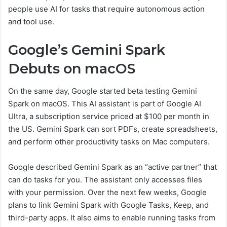
people use AI for tasks that require autonomous action
and tool use.
Google’s Gemini Spark
Debuts on macOS
On the same day, Google started beta testing Gemini
Spark on macOS. This AI assistant is part of Google AI
Ultra, a subscription service priced at $100 per month in
the US. Gemini Spark can sort PDFs, create spreadsheets,
and perform other productivity tasks on Mac computers.
Google described Gemini Spark as an “active partner” that
can do tasks for you. The assistant only accesses files
with your permission. Over the next few weeks, Google
plans to link Gemini Spark with Google Tasks, Keep, and
third-party apps. It also aims to enable running tasks from