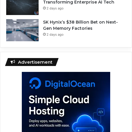
Transforming Enterprise AI Tech
2 days ago
SK Hynix’s $38 Billion Bet on Next-
Gen Memory Factories
2 days ago
Advertisement