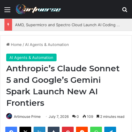
Menu
S
AMD, Supermicro and Spectro Cloud Launch AI Coding Platform for Enterprises
Home
/
AI Agents & Automation
AI Agents & Automation
Anthropic’s Claude Sonnet
5 and Google’s Gemini
Spark Launch New AI
Frontiers
Artimouse Prime
July 7, 2026
0
109
2 minutes read
Facebook
X
LinkedIn
Tumblr
Pinterest
Reddit
WhatsApp
Telegram