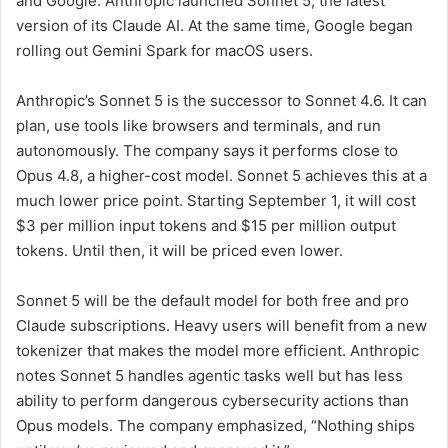
and Google. Anthropic launched Sonnet 5, the latest
version of its Claude AI. At the same time, Google began
rolling out Gemini Spark for macOS users.
Anthropic’s Sonnet 5 is the successor to Sonnet 4.6. It can
plan, use tools like browsers and terminals, and run
autonomously. The company says it performs close to
Opus 4.8, a higher-cost model. Sonnet 5 achieves this at a
much lower price point. Starting September 1, it will cost
$3 per million input tokens and $15 per million output
tokens. Until then, it will be priced even lower.
Sonnet 5 will be the default model for both free and pro
Claude subscriptions. Heavy users will benefit from a new
tokenizer that makes the model more efficient. Anthropic
notes Sonnet 5 handles agentic tasks well but has less
ability to perform dangerous cybersecurity actions than
Opus models. The company emphasized, “Nothing ships