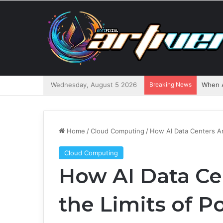
Wednesday, August 5 2026
Breaking News
When A
Home
/
Cloud Computing
/
How AI Data Centers Ar
Cloud Computing
How AI Data Ce
the Limits of P