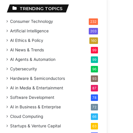
TRENDING TOPICS
Consumer Technology
232
Artificial Intelligence
203
AI Ethics & Policy
160
AI News & Trends
99
AI Agents & Automation
99
Cybersecurity
96
Hardware & Semiconductors
93
AI in Media & Entertainment
87
Software Development
78
AI in Business & Enterprise
72
Cloud Computing
66
Startups & Venture Capital
63