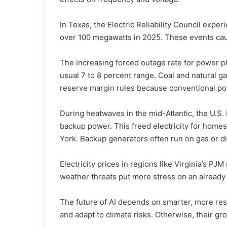
In Texas, the Electric Reliability Council exp
over 100 megawatts in 2025. These events caus
The increasing forced outage rate for power p
usual 7 to 8 percent range. Coal and natural 
reserve margin rules because conventional pow
During heatwaves in the mid-Atlantic, the U.S.
backup power. This freed electricity for home
York. Backup generators often run on gas or die
Electricity prices in regions like Virginia’s P
weather threats put more stress on an already
The future of AI depends on smarter, more resi
and adapt to climate risks. Otherwise, their g