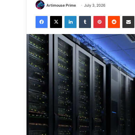
Artimouse Prime
July 3, 2026
Facebook
X
LinkedIn
Tumblr
Pinterest
Reddit
Share via 