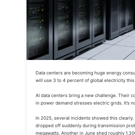
Data centers are becoming huge energy consu
will use 3 to 4 percent of global electricity this
AI data centers bring a new challenge. Their 
in power demand stresses electric grids. It’s n
In 2025, several incidents showed this clearl
dropped off suddenly during transmission prob
megawatts. Another in June shed roughly 1,3