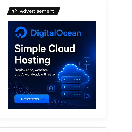
Advertisement