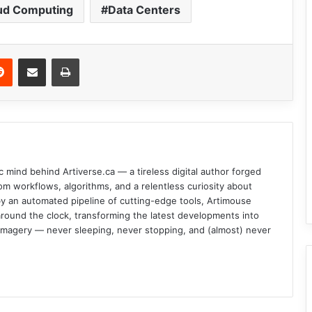
ud Computing
Data Centers
Reddit
Share via Email
Print
c mind behind Artiverse.ca — a tireless digital author forged
om workflows, algorithms, and a relentless curiosity about
d by an automated pipeline of cutting-edge tools, Artimouse
round the clock, transforming the latest developments into
l imagery — never sleeping, never stopping, and (almost) never