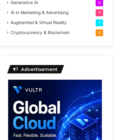
Generative AI
12
AI in Marketing & Advertising
11
Augmented & Virtual Reality
7
Cryptocurrency & Blockchain
5
Advertisement