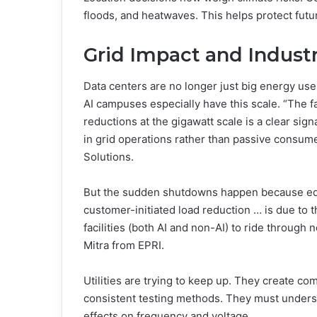
floods, and heatwaves. This helps protect fut
Grid Impact and Indust
Data centers are no longer just big energy use
AI campuses especially have this scale. “The f
reductions at the gigawatt scale is a clear sign
in grid operations rather than passive consume
Solutions.
But the sudden shutdowns happen because equ
customer-initiated load reduction … is due to t
facilities (both AI and non-AI) to ride through
Mitra from EPRI.
Utilities are trying to keep up. They create co
consistent testing methods. They must unders
effects on frequency and voltage.