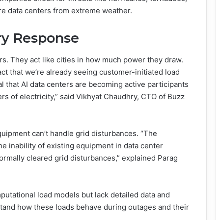
ure data centers from extreme weather.
ry Response
rs. They act like cities in how much power they draw.
act that we’re already seeing customer-initiated load
al that AI data centers are becoming active participants
rs of electricity,” said Vikhyat Chaudhry, CTO of Buzz
ipment can’t handle grid disturbances. “The
he inability of existing equipment in data center
 normally cleared grid disturbances,” explained Parag
mputational load models but lack detailed data and
tand how these loads behave during outages and their