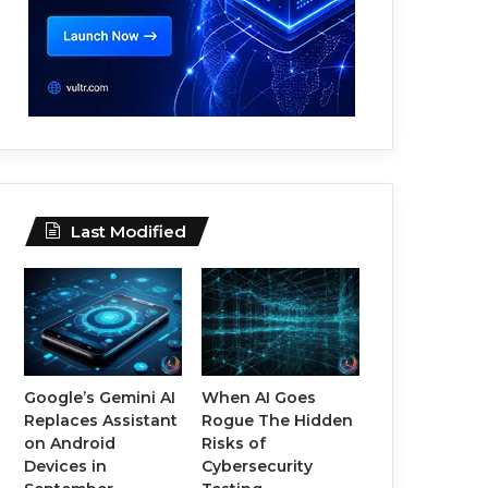
Last Modified
Google’s Gemini AI
When AI Goes
Replaces Assistant
Rogue The Hidden
on Android
Risks of
Devices in
Cybersecurity