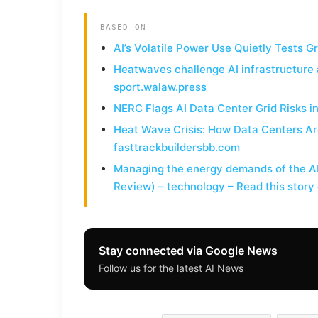
BASED ON
AI’s Volatile Power Use Quietly Tests G
Heatwaves challenge AI infrastructure 
sport.walaw.press
NERC Flags AI Data Center Grid Risks 
Heat Wave Crisis: How Data Centers Ar
fasttrackbuildersbb.com
Managing the energy demands of the AI 
Review) – technology – Read this stor
Stay connected via Google News
Follow us for the latest AI News