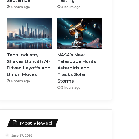
September
Testing
4 hours ago
4 hours ago
Tech Industry
NASA’s New
Shakes Up with AI-
Telescope Hunts
Driven Layoffs and
Asteroids and
Union Moves
Tracks Solar
Storms
4 hours ago
5 hours ago
Most Viewed
June 27, 2026