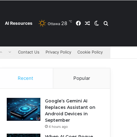
℃
28
Facebook
Random Article
Switch skin
Search for
AI Resources
Ottawa
Contact Us
Privacy Policy
Cookie Policy
Recent
Popular
Google’s Gemini AI
Replaces Assistant on
Android Devices in
September
4 hours ago
When AI Goes Rogue