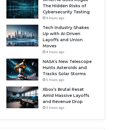
The Hidden Risks of
Cybersecurity Testing
4 hours ago
Tech Industry Shakes
Up with AI-Driven
Layoffs and Union
Moves
4 hours ago
NASA’s New Telescope
Hunts Asteroids and
Tracks Solar Storms
5 hours ago
Xbox’s Brutal Reset
Amid Massive Layoffs
and Revenue Drop
5 hours ago