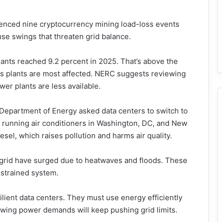
erienced nine cryptocurrency mining load-loss events
e swings that threaten grid balance.
lants reached 9.2 percent in 2025. That’s above the
gas plants are most affected. NERC suggests reviewing
er plants are less available.
 Department of Energy asked data centers to switch to
s running air conditioners in Washington, DC, and New
sel, which raises pollution and harms air quality.
JM grid have surged due to heatwaves and floods. These
 strained system.
lient data centers. They must use energy efficiently
rowing power demands will keep pushing grid limits.