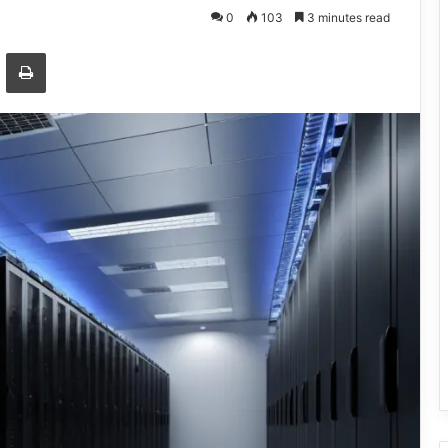
0
103
3 minutes read
Email
Print