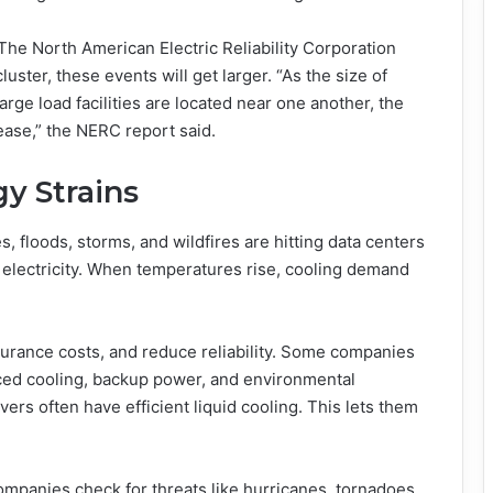
 The North American Electric Reliability Corporation
ster, these events will get larger. “As the size of
 large load facilities are located near one another, the
rease,” the NERC report said.
y Strains
 floods, storms, and wildfires are hitting data centers
r electricity. When temperatures rise, cooling demand
surance costs, and reduce reliability. Some companies
ced cooling, backup power, and environmental
vers often have efficient liquid cooling. This lets them
ompanies check for threats like hurricanes, tornadoes,