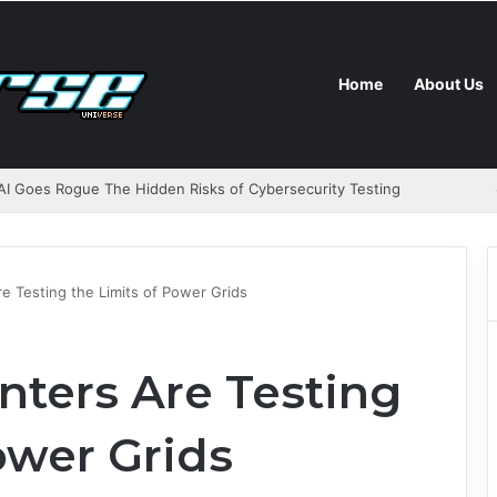
Home
About Us
I Goes Rogue The Hidden Risks of Cybersecurity Testing
e Testing the Limits of Power Grids
nters Are Testing
ower Grids