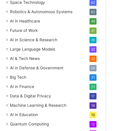
Space Technology
62
Robotics & Autonomous Systems
62
AI in Healthcare
49
Future of Work
41
AI in Science & Research
36
Large Language Models
32
AI & Tech News
32
AI in Defense & Government
26
Big Tech
21
AI in Finance
21
Data & Digital Privacy
17
Machine Learning & Research
14
AI in Education
13
Quantum Computing
12