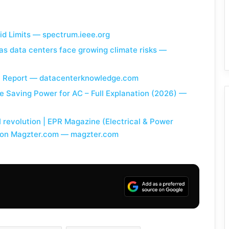
rid Limits — spectrum.ieee.org
as data centers face growing climate risks —
in Report — datacenterknowledge.com
e Saving Power for AC – Full Explanation (2026) —
revolution | EPR Magazine (Electrical & Power
y on Magzter.com — magzter.com