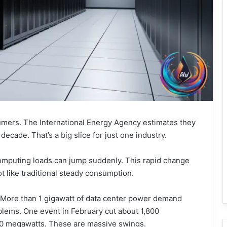
mers. The International Energy Agency estimates they
 decade. That’s a big slice for just one industry.
computing loads can jump suddenly. This rapid change
ot like traditional steady consumption.
y. More than 1 gigawatt of data center power demand
lems. One event in February cut about 1,800
00 megawatts. These are massive swings.