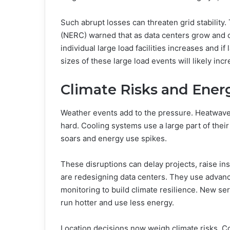
Such abrupt losses can threaten grid stability.
(NERC) warned that as data centers grow and clu
individual large load facilities increases and if
sizes of these large load events will likely inc
Climate Risks and Energ
Weather events add to the pressure. Heatwaves,
hard. Cooling systems use a large part of thei
soars and energy use spikes.
These disruptions can delay projects, raise in
are redesigning data centers. They use advan
monitoring to build climate resilience. New ser
run hotter and use less energy.
Location decisions now weigh climate risks. C