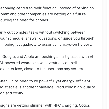
becoming central to their function. Instead of relying on
alcomm and other companies are betting on a future
educing the need for phones.
arry out complex tasks without switching between
our schedule, answer questions, or guide you through
om being just gadgets to essential, always-on helpers.
ta, Google, and Apple are pushing smart glasses with AI
AI-powered wearables will eventually outsell
xt interface, closer to the user than any screen.
tter. Chips need to be powerful yet energy-efficient.
ng at scale is another challenge. Producing high-quality
gh and costly.
designs are getting slimmer with NFC charging. Optics