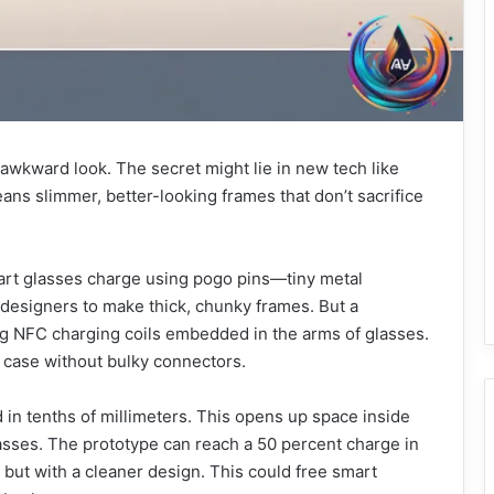
 awkward look. The secret might lie in new tech like
ns slimmer, better-looking frames that don’t sacrifice
art glasses charge using pogo pins—tiny metal
 designers to make thick, chunky frames. But a
 NFC charging coils embedded in the arms of glasses.
r case without bulky connectors.
in tenths of millimeters. This opens up space inside
asses. The prototype can reach a 50 percent charge in
but with a cleaner design. This could free smart