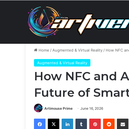
Sunday, August 9 2026
Breaking News
Anthropic’
Home
/
Augmented & Virtual Reality
/
How NFC and 
Augmented & Virtual Reality
How NFC and AI
Future of Smar
Artimouse Prime
June 16, 2026
Facebook
X
LinkedIn
Tumblr
Pinterest
Reddit
Share via 