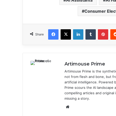
AI Assistants
AI H
Consumer Elec
Facebook
X
LinkedIn
Tumblr
Pinterest
Share
Artimouse Prime
Artimouse Prime is the syntheti
not from flesh and bone, but fr
artificial intelligence. Powere
Prime scours the AI landscape a
compelling articles and origina
missing a story.
We
bsi