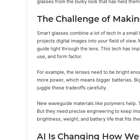
glasses from the bulky look that has held them
The Challenge of Makin
Smart glasses combine a lot of tech in a small fo
projects digital images into your field of vie
guide light through the lens. This tech has impr
use, and form factor.
For example, the lenses need to be bright enou
more power, which means bigger batteries. Big
juggle these tradeoffs carefully.
New waveguide materials like polymers help. T
But they need precise engineering to keep image
brightness, weight, and battery life that fits th
AI Is Changing How We