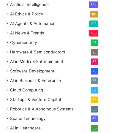
Artificial Intelligence
204
AI Ethics & Policy
161
AI Agents & Automation
102
AI News & Trends
100
Cybersecurity
98
Hardware & Semiconductors
95
AI in Media & Entertainment
87
Software Development
78
AI in Business & Enterprise
76
Cloud Computing
67
Startups & Venture Capital
65
Robotics & Autonomous Systems
63
Space Technology
62
AI in Healthcare
50