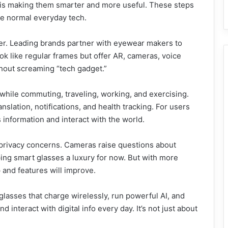
on is making them smarter and more useful. These steps
me normal everyday tech.
her. Leading brands partner with eyewear makers to
ok like regular frames but offer AR, cameras, voice
ithout screaming “tech gadget.”
while commuting, traveling, working, and exercising.
nslation, notifications, and health tracking. For users
s information and interact with the world.
nd privacy concerns. Cameras raise questions about
ing smart glasses a luxury for now. But with more
 and features will improve.
glasses that charge wirelessly, run powerful AI, and
 interact with digital info every day. It’s not just about