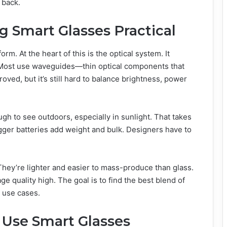
 back.
g Smart Glasses Practical
rm. At the heart of this is the optical system. It
w. Most use waveguides—thin optical components that
oved, but it’s still hard to balance brightness, power
gh to see outdoors, especially in sunlight. That takes
ger batteries add weight and bulk. Designers have to
hey’re lighter and easier to mass-produce than glass.
 quality high. The goal is to find the best blend of
e use cases.
 Use Smart Glasses