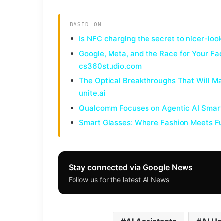
BASED ON
Is NFC charging the secret to nicer-l
Google, Meta, and the Race for Your Fa
cs360studio.com
The Optical Breakthroughs That Will Ma
unite.ai
Qualcomm Focuses on Agentic AI Smart
Smart Glasses: Where Fashion Meets Fu
Stay connected via Google News
Follow us for the latest AI News