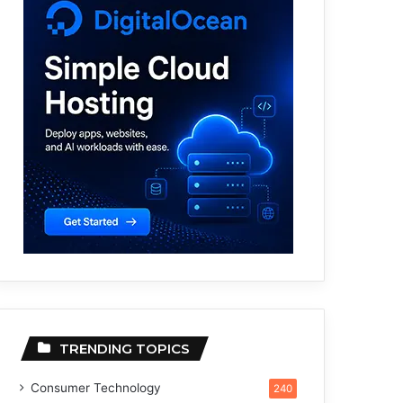
TRENDING TOPICS
Consumer Technology
240