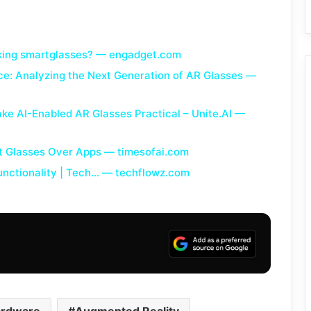
ooking smartglasses? — engadget.com
ce: Analyzing the Next Generation of AR Glasses —
ke AI-Enabled AR Glasses Practical – Unite.AI —
 Glasses Over Apps — timesofai.com
nctionality | Tech… — techflowz.com