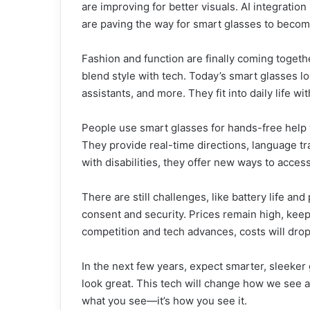
are improving for better visuals. AI integrati
are paving the way for smart glasses to beco
Fashion and function are finally coming toget
blend style with tech. Today’s smart glasses lo
assistants, and more. They fit into daily life w
People use smart glasses for hands-free help 
They provide real-time directions, language tra
with disabilities, they offer new ways to acces
There are still challenges, like battery life a
consent and security. Prices remain high, keep
competition and tech advances, costs will drop
In the next few years, expect smarter, sleeker 
look great. This tech will change how we see and
what you see—it’s how you see it.