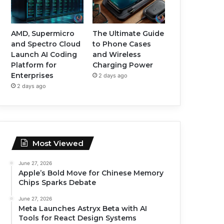
AMD, Supermicro
The Ultimate Guide
and Spectro Cloud
to Phone Cases
Launch AI Coding
and Wireless
Platform for
Charging Power
Enterprises
2 days ago
2 days ago
Most Viewed
June 27, 2026
Apple’s Bold Move for Chinese Memory
Chips Sparks Debate
June 27, 2026
Meta Launches Astryx Beta with AI
Tools for React Design Systems