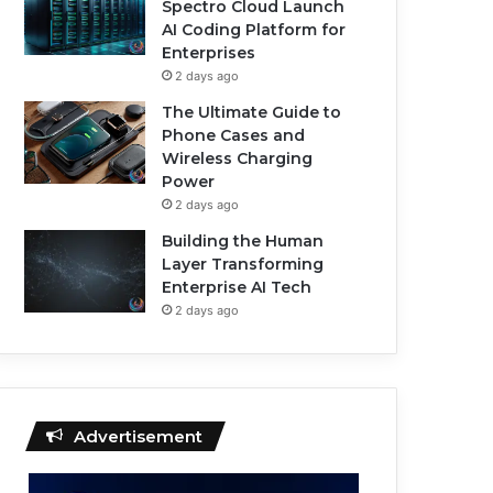
Spectro Cloud Launch
AI Coding Platform for
Enterprises
2 days ago
The Ultimate Guide to
Phone Cases and
Wireless Charging
Power
2 days ago
Building the Human
Layer Transforming
Enterprise AI Tech
2 days ago
Advertisement