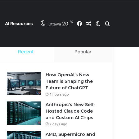
℃
20
Facebook
Random Article
Switch skin
Search for
AI Resources
Ottawa
Contact Us
Privacy Policy
Cookie Policy
Recent
Popular
How OpenAI’s New
Team is Shaping the
Future of ChatGPT
4 hours ago
Anthropic’s New Self-
Hosted Claude Code
and Custom AI Chips
2 days ago
AMD, Supermicro and