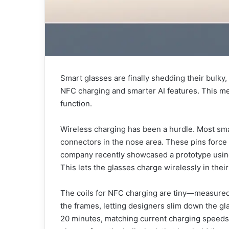
Smart glasses are finally shedding their bulky,
NFC charging and smarter AI features. This mea
function.
Wireless charging has been a hurdle. Most sm
connectors in the nose area. These pins force
company recently showcased a prototype using
This lets the glasses charge wirelessly in thei
The coils for NFC charging are tiny—measured 
the frames, letting designers slim down the gl
20 minutes, matching current charging speeds 