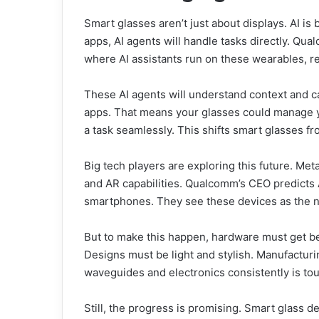
Smart glasses aren’t just about displays. AI is 
apps, AI agents will handle tasks directly. Qu
where AI assistants run on these wearables, r
These AI agents will understand context and c
apps. That means your glasses could manage y
a task seamlessly. This shifts smart glasses fr
Big tech players are exploring this future. Me
and AR capabilities. Qualcomm’s CEO predicts 
smartphones. They see these devices as the ne
But to make this happen, hardware must get be
Designs must be light and stylish. Manufacturi
waveguides and electronics consistently is tou
Still, the progress is promising. Smart glass 