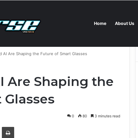
Home
About Us
s New Self-Hosted Claude Code and Custom AI Chips
AI Are Shaping the Future of Smart Glasses
 Are Shaping the
t Glasses
0
80
3 minutes read
Email
Print