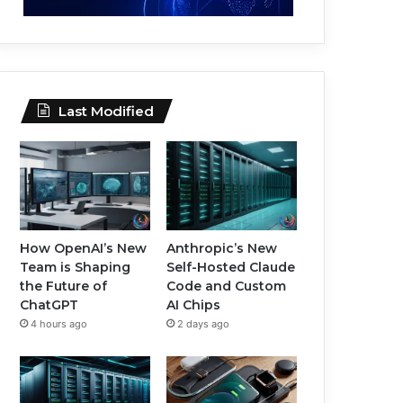
Last Modified
How OpenAI’s New
Anthropic’s New
Team is Shaping
Self-Hosted Claude
the Future of
Code and Custom
ChatGPT
AI Chips
4 hours ago
2 days ago