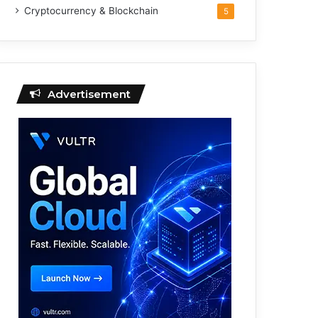
Cryptocurrency & Blockchain
5
Advertisement