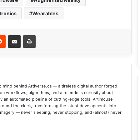
ardware
Augmented Reality
tronics
Wearables
Reddit
Share via Email
Print
c mind behind Artiverse.ca — a tireless digital author forged
om workflows, algorithms, and a relentless curiosity about
d by an automated pipeline of cutting-edge tools, Artimouse
round the clock, transforming the latest developments into
l imagery — never sleeping, never stopping, and (almost) never