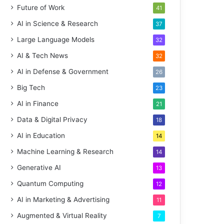
Future of Work
41
AI in Science & Research
37
Large Language Models
32
AI & Tech News
32
AI in Defense & Government
26
Big Tech
23
AI in Finance
21
Data & Digital Privacy
18
AI in Education
14
Machine Learning & Research
14
Generative AI
13
Quantum Computing
12
AI in Marketing & Advertising
11
Augmented & Virtual Reality
7