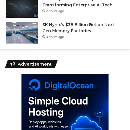
Transforming Enterprise AI Tech
2 hours ago
SK Hynix’s $38 Billion Bet on Next-
Gen Memory Factories
3 hours ago
Advertisement