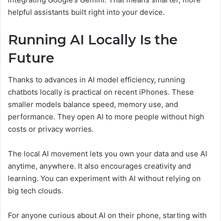
helpful assistants built right into your device.
Running AI Locally Is the
Future
Thanks to advances in AI model efficiency, running
chatbots locally is practical on recent iPhones. These
smaller models balance speed, memory use, and
performance. They open AI to more people without high
costs or privacy worries.
The local AI movement lets you own your data and use AI
anytime, anywhere. It also encourages creativity and
learning. You can experiment with AI without relying on
big tech clouds.
For anyone curious about AI on their phone, starting with