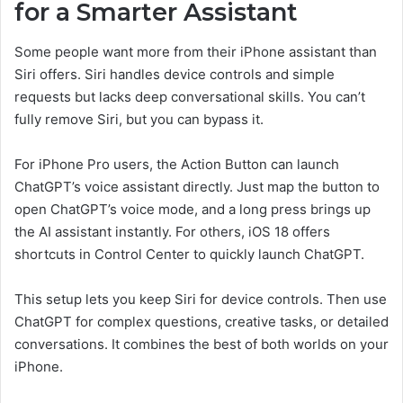
for a Smarter Assistant
Some people want more from their iPhone assistant than
Siri offers. Siri handles device controls and simple
requests but lacks deep conversational skills. You can’t
fully remove Siri, but you can bypass it.
For iPhone Pro users, the Action Button can launch
ChatGPT’s voice assistant directly. Just map the button to
open ChatGPT’s voice mode, and a long press brings up
the AI assistant instantly. For others, iOS 18 offers
shortcuts in Control Center to quickly launch ChatGPT.
This setup lets you keep Siri for device controls. Then use
ChatGPT for complex questions, creative tasks, or detailed
conversations. It combines the best of both worlds on your
iPhone.