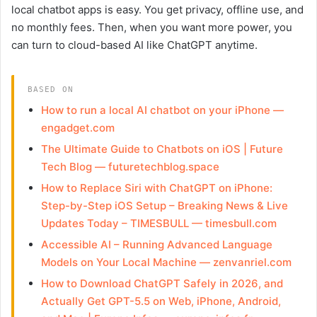
local chatbot apps is easy. You get privacy, offline use, and
no monthly fees. Then, when you want more power, you
can turn to cloud-based AI like ChatGPT anytime.
BASED ON
How to run a local AI chatbot on your iPhone —
engadget.com
The Ultimate Guide to Chatbots on iOS | Future
Tech Blog — futuretechblog.space
How to Replace Siri with ChatGPT on iPhone:
Step-by-Step iOS Setup – Breaking News & Live
Updates Today – TIMESBULL — timesbull.com
Accessible AI – Running Advanced Language
Models on Your Local Machine — zenvanriel.com
How to Download ChatGPT Safely in 2026, and
Actually Get GPT-5.5 on Web, iPhone, Android,