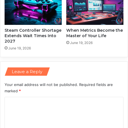
e
E
l
e
c
t
Steam Controller Shortage
When Metrics Become the
r
Extends Wait Times Into
Master of Your Life
2027
i
June 19, 2026
c
June 19, 2026
i
t
y
Leave a Reply
B
i
l
Your email address will not be published.
Required fields are
l
marked
*
s
C
o
m
m