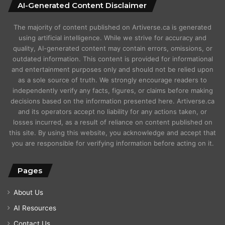
AI-Generated Content Disclaimer
The majority of content published on Artiverse.ca is generated
using artificial intelligence. While we strive for accuracy and
quality, AI-generated content may contain errors, omissions, or
outdated information. This content is provided for informational
and entertainment purposes only and should not be relied upon
as a sole source of truth. We strongly encourage readers to
independently verify any facts, figures, or claims before making
decisions based on the information presented here. Artiverse.ca
and its operators accept no liability for any actions taken, or
losses incurred, as a result of reliance on content published on
this site. By using this website, you acknowledge and accept that
you are responsible for verifying information before acting on it.
Pages
About Us
AI Resources
Contact Us