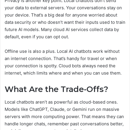
Privacy is another key point. Local chatbots don’t send
your data to external servers. Your conversations stay on
your device. That’s a big deal for anyone worried about
data security or who doesn’t want their inputs used to train
future AI models. Many cloud AI services collect data by
default, even if you can opt out.
Offline use is also a plus. Local AI chatbots work without
an internet connection. That’s handy for travel or when
your connection is spotty. Cloud bots always need the
internet, which limits where and when you can use them.
What Are the Trade-Offs?
Local chatbots aren’t as powerful as cloud-based ones.
Models like ChatGPT, Claude, or Gemini run on massive
servers with more computing power. That means they can
handle longer chats, remember past conversations better,