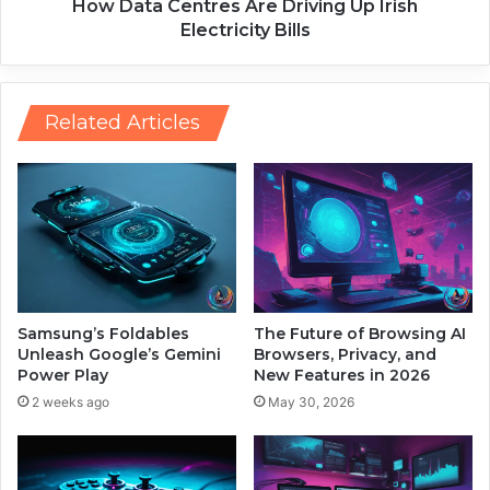
k
n
How Data Centres Are Driving Up Irish
i
t
Electricity Bills
n
r
g
e
C
s
r
A
Related Articles
e
r
a
e
t
D
i
r
v
i
i
v
t
i
y
n
t
g
Samsung’s Foldables
The Future of Browsing AI
o
U
Unleash Google’s Gemini
Browsers, Privacy, and
I
p
Power Play
New Features in 2026
t
I
2 weeks ago
May 30, 2026
s
r
C
i
o
s
r
h