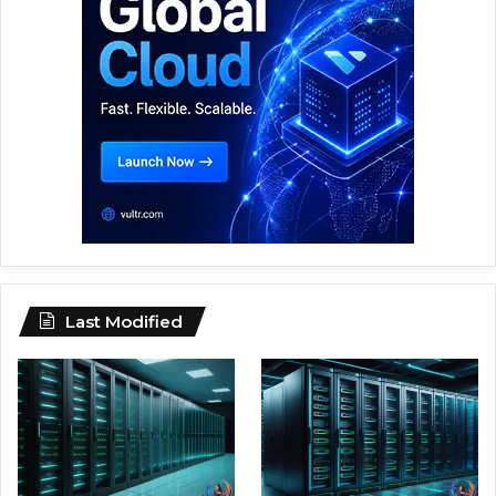
Last Modified