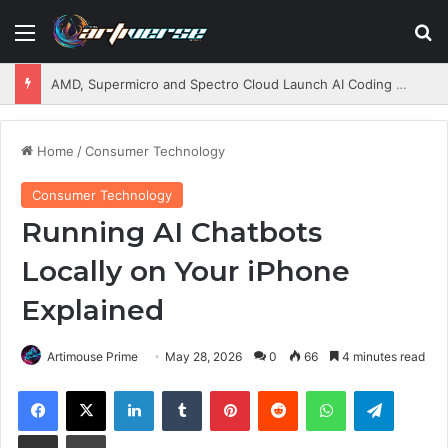
Menu
S
AMD, Supermicro and Spectro Cloud Launch AI Coding Platform for Enterprises
Home
/
Consumer Technology
Consumer Technology
Running AI Chatbots
Locally on Your iPhone
Explained
Artimouse Prime
May 28, 2026
0
66
4 minutes read
Facebook
X
LinkedIn
Tumblr
Pinterest
Reddit
WhatsApp
Telegram
Share via Email
Print