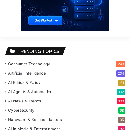
TRENDING TOPICS
Consumer Technology
240
Artificial Intelligence
204
AI Ethics & Policy
161
AI Agents & Automation
102
AI News & Trends
100
Cybersecurity
98
Hardware & Semiconductors
95
AI in Media & Entertainment
87