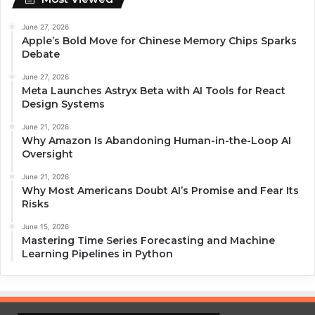
June 27, 2026
Apple’s Bold Move for Chinese Memory Chips Sparks
Debate
June 27, 2026
Meta Launches Astryx Beta with AI Tools for React
Design Systems
June 21, 2026
Why Amazon Is Abandoning Human-in-the-Loop AI
Oversight
June 21, 2026
Why Most Americans Doubt AI’s Promise and Fear Its
Risks
June 15, 2026
Mastering Time Series Forecasting and Machine
Learning Pipelines in Python