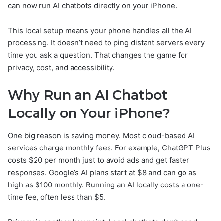
can now run AI chatbots directly on your iPhone.
This local setup means your phone handles all the AI
processing. It doesn’t need to ping distant servers every
time you ask a question. That changes the game for
privacy, cost, and accessibility.
Why Run an AI Chatbot
Locally on Your iPhone?
One big reason is saving money. Most cloud-based AI
services charge monthly fees. For example, ChatGPT Plus
costs $20 per month just to avoid ads and get faster
responses. Google’s AI plans start at $8 and can go as
high as $100 monthly. Running an AI locally costs a one-
time fee, often less than $5.