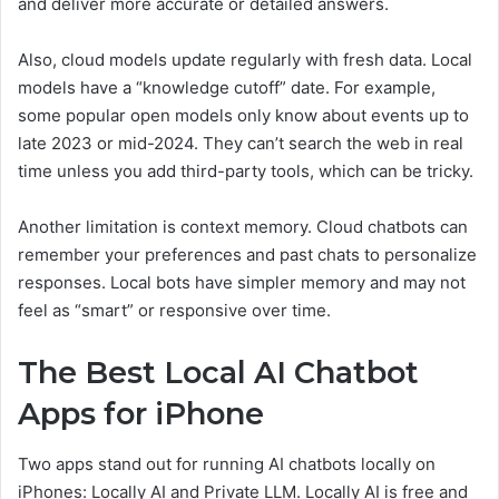
and deliver more accurate or detailed answers.
Also, cloud models update regularly with fresh data. Local
models have a “knowledge cutoff” date. For example,
some popular open models only know about events up to
late 2023 or mid-2024. They can’t search the web in real
time unless you add third-party tools, which can be tricky.
Another limitation is context memory. Cloud chatbots can
remember your preferences and past chats to personalize
responses. Local bots have simpler memory and may not
feel as “smart” or responsive over time.
The Best Local AI Chatbot
Apps for iPhone
Two apps stand out for running AI chatbots locally on
iPhones: Locally AI and Private LLM. Locally AI is free and