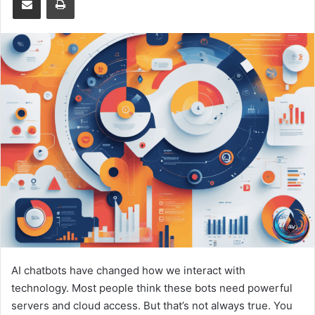
AI chatbots have changed how we interact with
technology. Most people think these bots need powerful
servers and cloud access. But that’s not always true. You