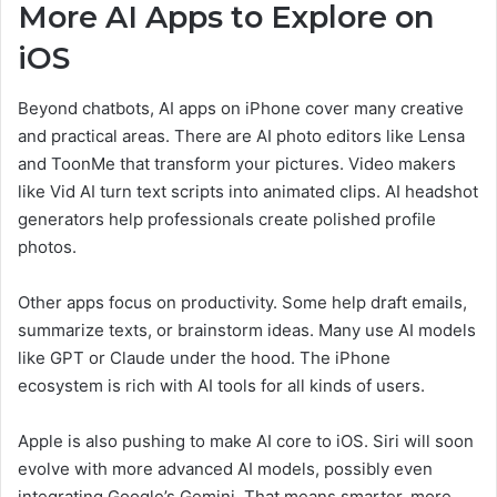
More AI Apps to Explore on
iOS
Beyond chatbots, AI apps on iPhone cover many creative
and practical areas. There are AI photo editors like Lensa
and ToonMe that transform your pictures. Video makers
like Vid AI turn text scripts into animated clips. AI headshot
generators help professionals create polished profile
photos.
Other apps focus on productivity. Some help draft emails,
summarize texts, or brainstorm ideas. Many use AI models
like GPT or Claude under the hood. The iPhone
ecosystem is rich with AI tools for all kinds of users.
Apple is also pushing to make AI core to iOS. Siri will soon
evolve with more advanced AI models, possibly even
integrating Google’s Gemini. That means smarter, more