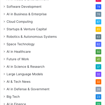
Software Development
78
AI in Business & Enterprise
76
Cloud Computing
67
Startups & Venture Capital
65
Robotics & Autonomous Systems
63
Space Technology
62
AI in Healthcare
50
Future of Work
41
AI in Science & Research
37
Large Language Models
32
AI & Tech News
32
AI in Defense & Government
26
Big Tech
23
AI in Finance
21