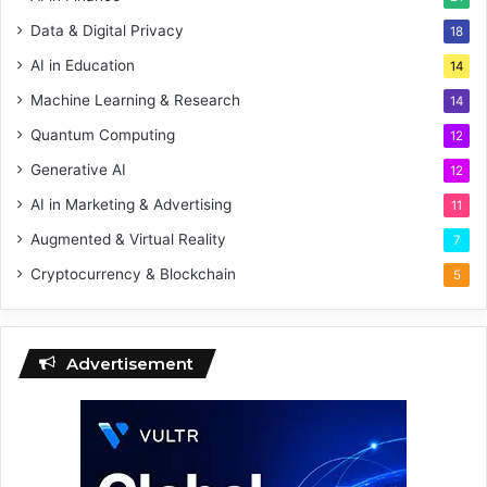
Data & Digital Privacy
18
AI in Education
14
Machine Learning & Research
14
Quantum Computing
12
Generative AI
12
AI in Marketing & Advertising
11
Augmented & Virtual Reality
7
Cryptocurrency & Blockchain
5
Advertisement