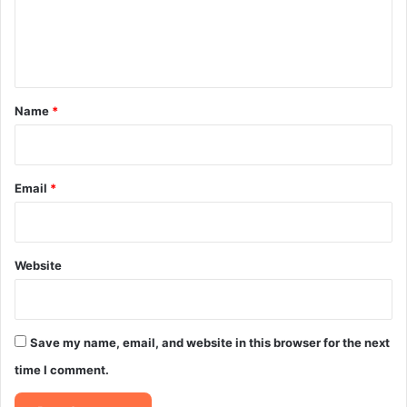
e
n
t
*
Name
*
Email
*
Website
Save my name, email, and website in this browser for the next
time I comment.