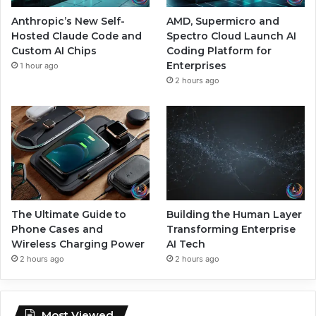
Anthropic’s New Self-
AMD, Supermicro and
Hosted Claude Code and
Spectro Cloud Launch AI
Custom AI Chips
Coding Platform for
Enterprises
1 hour ago
2 hours ago
The Ultimate Guide to
Building the Human Layer
Phone Cases and
Transforming Enterprise
Wireless Charging Power
AI Tech
2 hours ago
2 hours ago
Most Viewed