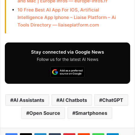
and Mac | Europe Infos — europe-infos.fr
10 Free Best AI App For IOS, Artificial
Intelligence App Iphone – Liaise Platform – Ai
Tools Directory — liaiseplatform.com
Stay connected via Google News
Follow us for the latest AI News
AI Assistants
AI Chatbots
ChatGPT
Open Source
Smartphones
Facebook
X
LinkedIn
Tumblr
Pinterest
Reddit
WhatsApp
Telegram