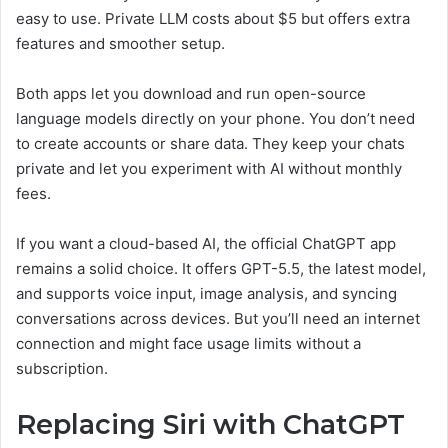
easy to use. Private LLM costs about $5 but offers extra
features and smoother setup.
Both apps let you download and run open-source
language models directly on your phone. You don’t need
to create accounts or share data. They keep your chats
private and let you experiment with AI without monthly
fees.
If you want a cloud-based AI, the official ChatGPT app
remains a solid choice. It offers GPT-5.5, the latest model,
and supports voice input, image analysis, and syncing
conversations across devices. But you’ll need an internet
connection and might face usage limits without a
subscription.
Replacing Siri with ChatGPT