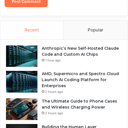
Recent
Popular
Anthropic’s New Self-Hosted Claude
Code and Custom AI Chips
1 hour ago
AMD, Supermicro and Spectro Cloud
Launch AI Coding Platform for
Enterprises
2 hours ago
The Ultimate Guide to Phone Cases
and Wireless Charging Power
2 hours ago
Building the Human Layer