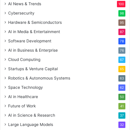
AI News & Trends
100
Cybersecurity
98
Hardware & Semiconductors
95
AI in Media & Entertainment
87
Software Development
78
AI in Business & Enterprise
76
Cloud Computing
67
Startups & Venture Capital
65
Robotics & Autonomous Systems
63
Space Technology
62
AI in Healthcare
50
Future of Work
41
AI in Science & Research
37
Large Language Models
32