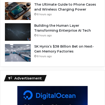
The Ultimate Guide to Phone Cases
and Wireless Charging Power
8 hours ago
Building the Human Layer
Transforming Enterprise AI Tech
8 hours ago
SK Hynix’s $38 Billion Bet on Next-
Gen Memory Factories
8 hours ago
Advertisement