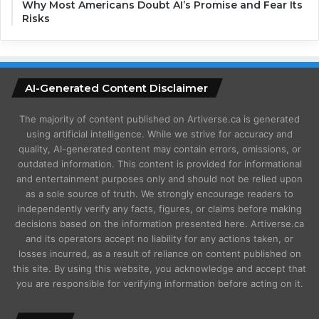
Why Most Americans Doubt AI’s Promise and Fear Its
Risks
AI-Generated Content Disclaimer
The majority of content published on Artiverse.ca is generated
using artificial intelligence. While we strive for accuracy and
quality, AI-generated content may contain errors, omissions, or
outdated information. This content is provided for informational
and entertainment purposes only and should not be relied upon
as a sole source of truth. We strongly encourage readers to
independently verify any facts, figures, or claims before making
decisions based on the information presented here. Artiverse.ca
and its operators accept no liability for any actions taken, or
losses incurred, as a result of reliance on content published on
this site. By using this website, you acknowledge and accept that
you are responsible for verifying information before acting on it.