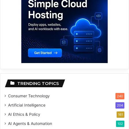
TRENDING TOPICS
Consumer Technology
240
Artificial Intelligence
204
AI Ethics & Policy
161
AI Agents & Automation
102