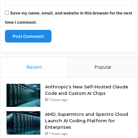
Save my name, email, and website in this browser for the next
time I comment.
Recent
Popular
Anthropic’s New Self-Hosted Claude
Code and Custom AI Chips
7 hours ago
AMD, Supermicro and Spectro Cloud
Launch AI Coding Platform for
Enterprises
7 hours ago