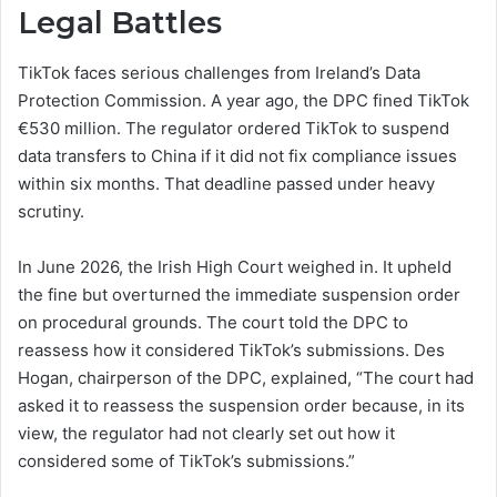
Legal Battles
TikTok faces serious challenges from Ireland’s Data
Protection Commission. A year ago, the DPC fined TikTok
€530 million. The regulator ordered TikTok to suspend
data transfers to China if it did not fix compliance issues
within six months. That deadline passed under heavy
scrutiny.
In June 2026, the Irish High Court weighed in. It upheld
the fine but overturned the immediate suspension order
on procedural grounds. The court told the DPC to
reassess how it considered TikTok’s submissions. Des
Hogan, chairperson of the DPC, explained, “The court had
asked it to reassess the suspension order because, in its
view, the regulator had not clearly set out how it
considered some of TikTok’s submissions.”