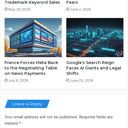
l
r
Trademark Keyword Sales
Fears
W
e
May 29, 2026
June 2, 2026
o
m
r
e
k
n
F
t
o
f
r
r
e
o
v
m
e
G
France Forces Meta Back
Google’s Search Reign
r
o
to the Negotiating Table
Faces AI Giants and Legal
on News Payments
Shifts
o
g
July 8, 2026
June 23, 2026
l
e
a
Leave a Reply
t
8
3
Your email address will not be published.
Required fields are
marked
*