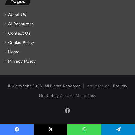
Pages
About Us
AI Resources
Contact Us
Cookie Policy
Home
Privacy Policy
© Copyright 2026, All Rights Reserved |
Artiverse.ca
| Proudly
Hosted by
Servers Made Easy
Facebook