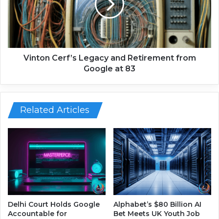
a
o
y
n
r
C
o
e
l
r
l
f
Vinton Cerf’s Legacy and Retirement from
I
’
Google at 83
s
s
C
L
h
e
a
g
Related Articles
n
a
g
c
i
y
n
a
g
n
G
d
l
R
o
e
b
t
Delhi Court Holds Google
Alphabet’s $80 Billion AI
a
i
Accountable for
Bet Meets UK Youth Job