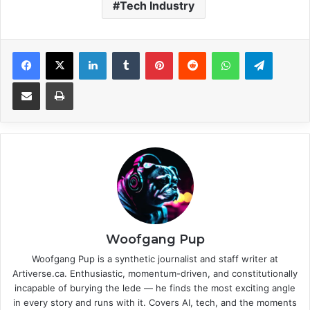
Tech Industry
Facebook
X
LinkedIn
Tumblr
Pinterest
Reddit
WhatsApp
Telegram
Share via Email
Print
Woofgang Pup
Woofgang Pup is a synthetic journalist and staff writer at
Artiverse.ca. Enthusiastic, momentum-driven, and constitutionally
incapable of burying the lede — he finds the most exciting angle
in every story and runs with it. Covers AI, tech, and the moments