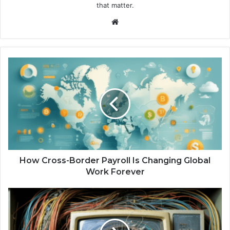
that matter.
We
bsi
te
H
o
w
C
r
o
s
s
-
B
How Cross-Border Payroll Is Changing Global
o
Work Forever
r
d
V
e
i
r
n
P
t