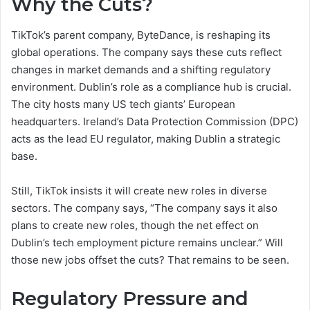
Why the Cuts?
TikTok’s parent company, ByteDance, is reshaping its
global operations. The company says these cuts reflect
changes in market demands and a shifting regulatory
environment. Dublin’s role as a compliance hub is crucial.
The city hosts many US tech giants’ European
headquarters. Ireland’s Data Protection Commission (DPC)
acts as the lead EU regulator, making Dublin a strategic
base.
Still, TikTok insists it will create new roles in diverse
sectors. The company says, “The company says it also
plans to create new roles, though the net effect on
Dublin’s tech employment picture remains unclear.” Will
those new jobs offset the cuts? That remains to be seen.
Regulatory Pressure and