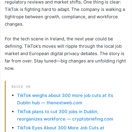
regulatory reviews and market shifts. One thing is clear:
TikTok is fighting hard to adapt. The company is walking a
tightrope between growth, compliance, and workforce
changes.
For the tech scene in Ireland, the next year could be
defining. TikTok’s moves will ripple through the local job
market and European digital privacy debates. The story is
far from over. Stay tuned—big changes are unfolding right
now.
BASED ON
TikTok weighs about 300 more job cuts at its
Dublin hub — thenextweb.com
TikTok plans to cut 300 jobs in Dublin,
reorganizes workforce — cryptobriefing.com
TikTok Eyes About 300 More Job Cuts at