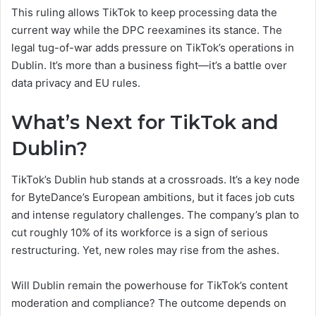
This ruling allows TikTok to keep processing data the
current way while the DPC reexamines its stance. The
legal tug-of-war adds pressure on TikTok’s operations in
Dublin. It’s more than a business fight—it’s a battle over
data privacy and EU rules.
What’s Next for TikTok and
Dublin?
TikTok’s Dublin hub stands at a crossroads. It’s a key node
for ByteDance’s European ambitions, but it faces job cuts
and intense regulatory challenges. The company’s plan to
cut roughly 10% of its workforce is a sign of serious
restructuring. Yet, new roles may rise from the ashes.
Will Dublin remain the powerhouse for TikTok’s content
moderation and compliance? The outcome depends on