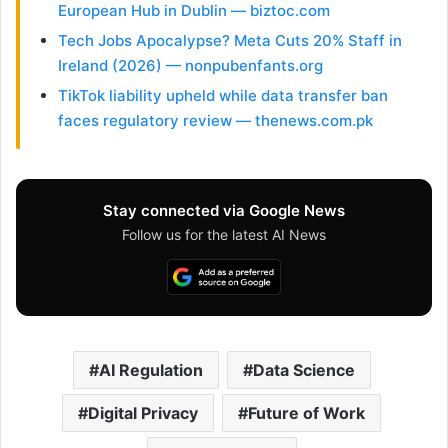
European Hub in Dublin — biztoc.com
Tech Jobs Apocalypse? Meta Cuts 20% Staff in
Ireland (2026) — nonpubenfants.org
TikTok liability upheld while data transfer ban
faces regulatory review — thenews.com.pk
Stay connected via Google News
Follow us for the latest AI News
AI Regulation
Data Science
Digital Privacy
Future of Work