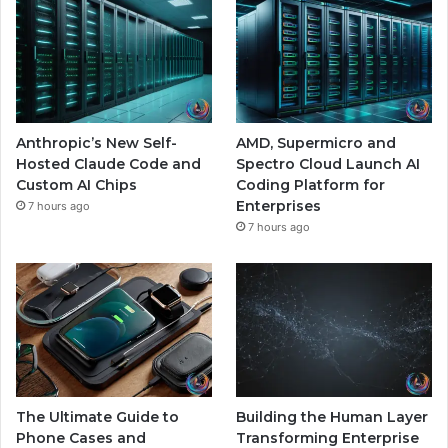
Anthropic’s New Self-
AMD, Supermicro and
Hosted Claude Code and
Spectro Cloud Launch AI
Custom AI Chips
Coding Platform for
Enterprises
7 hours ago
7 hours ago
The Ultimate Guide to
Building the Human Layer
Phone Cases and
Transforming Enterprise