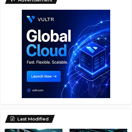
Last Modified