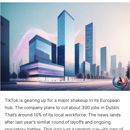
TikTok is gearing up for a major shakeup in its European
hub. The company plans to cut about 300 jobs in Dublin.
That’s around 10% of its local workforce. The news lands
after last year’s similar round of layoffs and ongoing
regulatory battles. This isn’t just a random cut—it’s part of