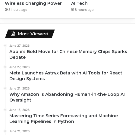
Wireless Charging Power
AI Tech
8 hours ago
8 hours ago
Most Viewed
June 27, 2026
Apple’s Bold Move for Chinese Memory Chips Sparks
Debate
June 27, 2026
Meta Launches Astryx Beta with AI Tools for React
Design Systems
June 21, 2026
Why Amazon Is Abandoning Human-in-the-Loop AI
Oversight
June 15, 2026
Mastering Time Series Forecasting and Machine
Learning Pipelines in Python
June 21, 2026