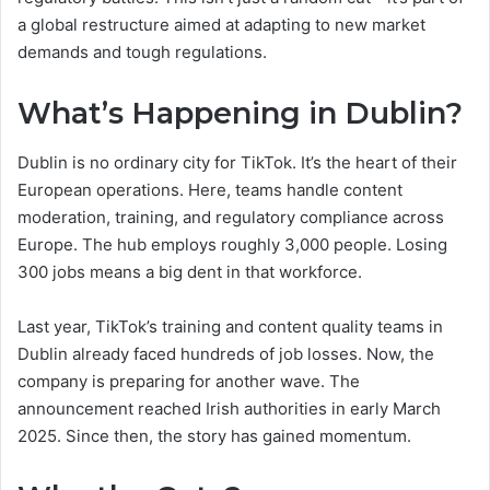
a global restructure aimed at adapting to new market
demands and tough regulations.
What’s Happening in Dublin?
Dublin is no ordinary city for TikTok. It’s the heart of their
European operations. Here, teams handle content
moderation, training, and regulatory compliance across
Europe. The hub employs roughly 3,000 people. Losing
300 jobs means a big dent in that workforce.
Last year, TikTok’s training and content quality teams in
Dublin already faced hundreds of job losses. Now, the
company is preparing for another wave. The
announcement reached Irish authorities in early March
2025. Since then, the story has gained momentum.