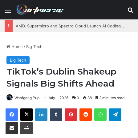
Menu
S
AMD, Supermicro and Spectro Cloud Launch AI Coding Platform for Enterprises
Home
/
Big Tech
Big Tech
TikTok’s Dublin Shakeup
Signals Big Shifts Ahead
Woofgang Pup
July 1, 2026
0
88
2 minutes read
Facebook
X
LinkedIn
Tumblr
Pinterest
Reddit
WhatsApp
Telegram
Share via Email
Print