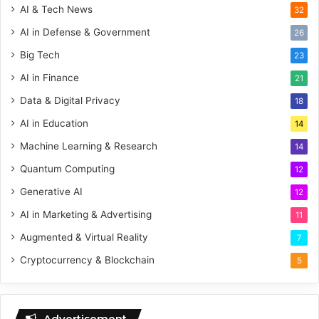
AI & Tech News
32
AI in Defense & Government
26
Big Tech
23
AI in Finance
21
Data & Digital Privacy
18
AI in Education
14
Machine Learning & Research
14
Quantum Computing
12
Generative AI
12
AI in Marketing & Advertising
11
Augmented & Virtual Reality
7
Cryptocurrency & Blockchain
5
Advertisement