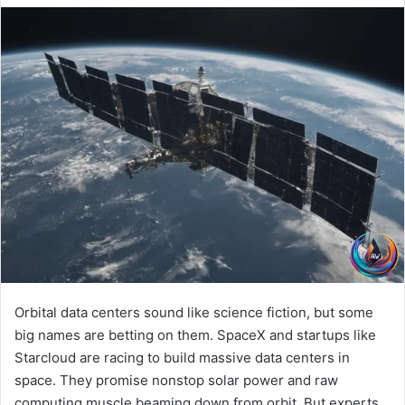
Orbital data centers sound like science fiction, but some
big names are betting on them. SpaceX and startups like
Starcloud are racing to build massive data centers in
space. They promise nonstop solar power and raw
computing muscle beaming down from orbit. But experts