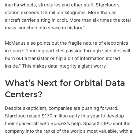
inertia wheels, structures and other stuff, Starcloud’s
station exceeds 113 million kilograms. More than an
aircraft carrier sitting in orbit. More than six times the total
mass launched into space in history.”
McManus also points out the fragile nature of electronics
in space: “Ionizing particles passing through satellites will
burn out a transistor or flip a bit of information stored
inside.” This makes data integrity a giant worry.
What’s Next for Orbital Data
Centers?
Despite skepticism, companies are pushing forward.
Starcloud raised $170 million early this year to develop
their spacecraft with SpaceX’s help. SpaceX’s IPO shot the
company into the ranks of the world’s most valuable, with a