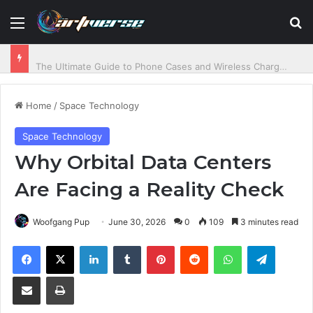
Menu
S
The Ultimate Guide to Phone Cases and Wireless Charging Power
Home
/
Space Technology
Space Technology
Why Orbital Data Centers
Are Facing a Reality Check
Woofgang Pup
June 30, 2026
0
109
3 minutes read
Facebook
X
LinkedIn
Tumblr
Pinterest
Reddit
WhatsApp
Telegram
Share via Email
Print