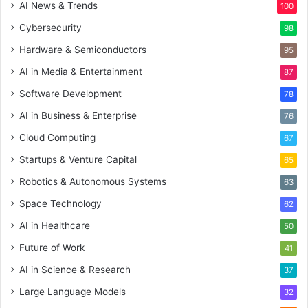
AI News & Trends
100
Cybersecurity
98
Hardware & Semiconductors
95
AI in Media & Entertainment
87
Software Development
78
AI in Business & Enterprise
76
Cloud Computing
67
Startups & Venture Capital
65
Robotics & Autonomous Systems
63
Space Technology
62
AI in Healthcare
50
Future of Work
41
AI in Science & Research
37
Large Language Models
32