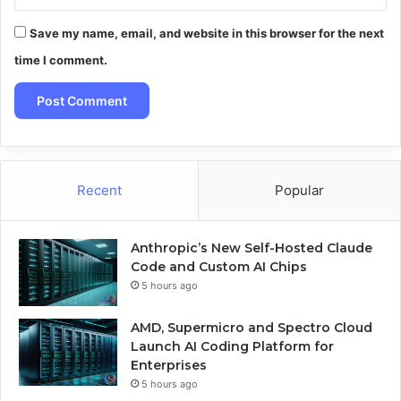
Save my name, email, and website in this browser for the next
time I comment.
Recent
Popular
Anthropic’s New Self-Hosted Claude
Code and Custom AI Chips
5 hours ago
AMD, Supermicro and Spectro Cloud
Launch AI Coding Platform for
Enterprises
5 hours ago