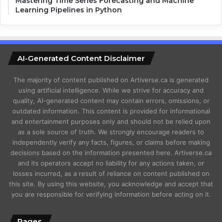
Mastering Time Series Forecasting and Machine
Learning Pipelines in Python
AI-Generated Content Disclaimer
The majority of content published on Artiverse.ca is generated
using artificial intelligence. While we strive for accuracy and
quality, AI-generated content may contain errors, omissions, or
outdated information. This content is provided for informational
and entertainment purposes only and should not be relied upon
as a sole source of truth. We strongly encourage readers to
independently verify any facts, figures, or claims before making
decisions based on the information presented here. Artiverse.ca
and its operators accept no liability for any actions taken, or
losses incurred, as a result of reliance on content published on
this site. By using this website, you acknowledge and accept that
you are responsible for verifying information before acting on it.
Pages