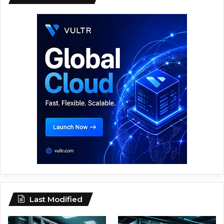
Last Modified