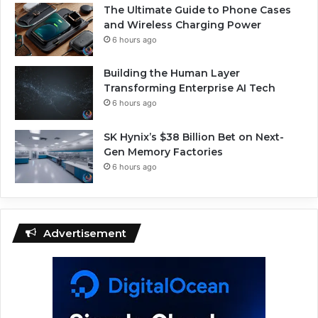
The Ultimate Guide to Phone Cases
and Wireless Charging Power
6 hours ago
Building the Human Layer
Transforming Enterprise AI Tech
6 hours ago
SK Hynix’s $38 Billion Bet on Next-
Gen Memory Factories
6 hours ago
Advertisement