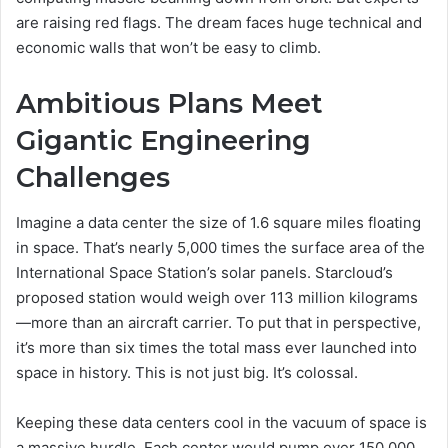
are raising red flags. The dream faces huge technical and
economic walls that won’t be easy to climb.
Ambitious Plans Meet
Gigantic Engineering
Challenges
Imagine a data center the size of 1.6 square miles floating
in space. That’s nearly 5,000 times the surface area of the
International Space Station’s solar panels. Starcloud’s
proposed station would weigh over 113 million kilograms
—more than an aircraft carrier. To put that in perspective,
it’s more than six times the total mass ever launched into
space in history. This is not just big. It’s colossal.
Keeping these data centers cool in the vacuum of space is
a massive hurdle. Each center would pump over 150,000