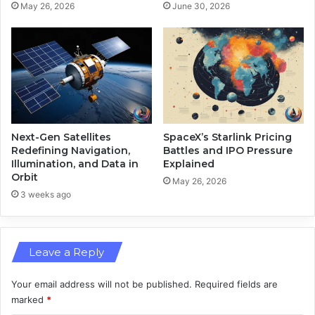
s
May 26, 2026
June 30, 2026
r
a
y
n
o
d
n
D
A
e
z
f
u
e
r
n
e
s
Next-Gen Satellites
SpaceX’s Starlink Pricing
e
Redefining Navigation,
Battles and IPO Pressure
Illumination, and Data in
Explained
M
Orbit
a
May 26, 2026
r
3 weeks ago
k
e
t
Leave a Reply
S
u
r
Your email address will not be published.
Required fields are
g
marked
*
e