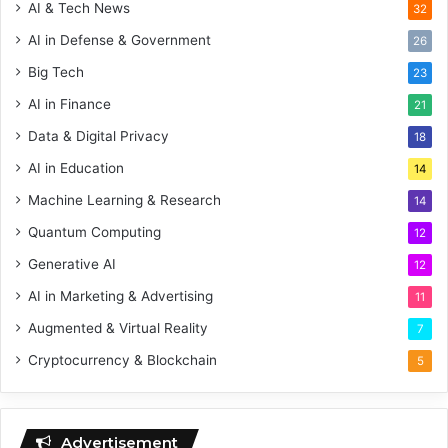
AI & Tech News
32
AI in Defense & Government
26
Big Tech
23
AI in Finance
21
Data & Digital Privacy
18
AI in Education
14
Machine Learning & Research
14
Quantum Computing
12
Generative AI
12
AI in Marketing & Advertising
11
Augmented & Virtual Reality
7
Cryptocurrency & Blockchain
5
Advertisement