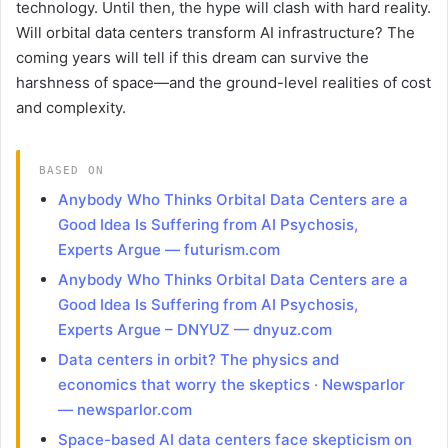
technology. Until then, the hype will clash with hard reality.
Will orbital data centers transform AI infrastructure? The
coming years will tell if this dream can survive the
harshness of space—and the ground-level realities of cost
and complexity.
BASED ON
Anybody Who Thinks Orbital Data Centers are a
Good Idea Is Suffering from AI Psychosis,
Experts Argue — futurism.com
Anybody Who Thinks Orbital Data Centers are a
Good Idea Is Suffering from AI Psychosis,
Experts Argue – DNYUZ — dnyuz.com
Data centers in orbit? The physics and
economics that worry the skeptics · Newsparlor
— newsparlor.com
Space-based AI data centers face skepticism on