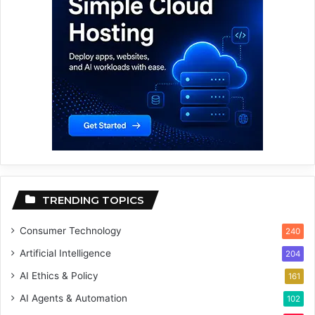
TRENDING TOPICS
Consumer Technology
240
Artificial Intelligence
204
AI Ethics & Policy
161
AI Agents & Automation
102