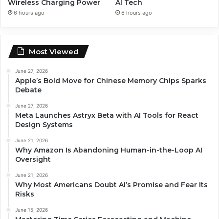
Wireless Charging Power
AI Tech
6 hours ago
6 hours ago
Most Viewed
June 27, 2026
Apple’s Bold Move for Chinese Memory Chips Sparks
Debate
June 27, 2026
Meta Launches Astryx Beta with AI Tools for React
Design Systems
June 21, 2026
Why Amazon Is Abandoning Human-in-the-Loop AI
Oversight
June 21, 2026
Why Most Americans Doubt AI’s Promise and Fear Its
Risks
June 15, 2026