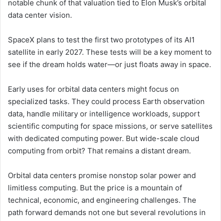
notable chunk of that valuation tied to Elon Musk’s orbital
data center vision.
SpaceX plans to test the first two prototypes of its AI1
satellite in early 2027. These tests will be a key moment to
see if the dream holds water—or just floats away in space.
Early uses for orbital data centers might focus on
specialized tasks. They could process Earth observation
data, handle military or intelligence workloads, support
scientific computing for space missions, or serve satellites
with dedicated computing power. But wide-scale cloud
computing from orbit? That remains a distant dream.
Orbital data centers promise nonstop solar power and
limitless computing. But the price is a mountain of
technical, economic, and engineering challenges. The
path forward demands not one but several revolutions in