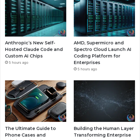
Anthropic’s New Self-
AMD, Supermicro and
Hosted Claude Code and
Spectro Cloud Launch AI
Custom AI Chips
Coding Platform for
Enterprises
5 hours ago
5 hours ago
The Ultimate Guide to
Building the Human Layer
Phone Cases and
Transforming Enterprise