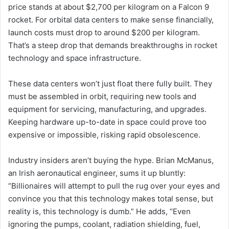
price stands at about $2,700 per kilogram on a Falcon 9
rocket. For orbital data centers to make sense financially,
launch costs must drop to around $200 per kilogram.
That’s a steep drop that demands breakthroughs in rocket
technology and space infrastructure.
These data centers won’t just float there fully built. They
must be assembled in orbit, requiring new tools and
equipment for servicing, manufacturing, and upgrades.
Keeping hardware up-to-date in space could prove too
expensive or impossible, risking rapid obsolescence.
Industry insiders aren’t buying the hype. Brian McManus,
an Irish aeronautical engineer, sums it up bluntly:
“Billionaires will attempt to pull the rug over your eyes and
convince you that this technology makes total sense, but
reality is, this technology is dumb.” He adds, “Even
ignoring the pumps, coolant, radiation shielding, fuel,