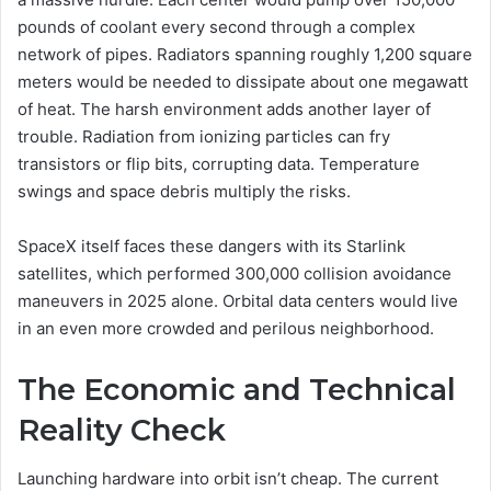
pounds of coolant every second through a complex
network of pipes. Radiators spanning roughly 1,200 square
meters would be needed to dissipate about one megawatt
of heat. The harsh environment adds another layer of
trouble. Radiation from ionizing particles can fry
transistors or flip bits, corrupting data. Temperature
swings and space debris multiply the risks.
SpaceX itself faces these dangers with its Starlink
satellites, which performed 300,000 collision avoidance
maneuvers in 2025 alone. Orbital data centers would live
in an even more crowded and perilous neighborhood.
The Economic and Technical
Reality Check
Launching hardware into orbit isn’t cheap. The current