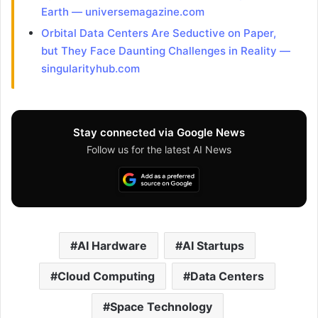
Earth — universemagazine.com
Orbital Data Centers Are Seductive on Paper,
but They Face Daunting Challenges in Reality —
singularityhub.com
Stay connected via Google News
Follow us for the latest AI News
AI Hardware
AI Startups
Cloud Computing
Data Centers
Space Technology