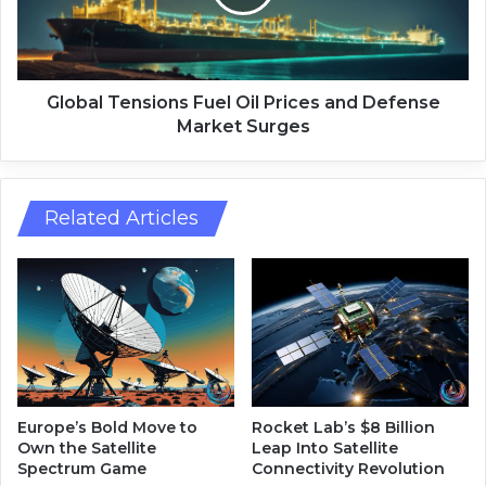
e
l
l
T
s
e
P
n
o
s
Global Tensions Fuel Oil Prices and Defense
w
i
Market Surges
e
o
r
n
M
s
i
F
Related Articles
c
u
r
e
o
l
s
O
o
i
f
l
t
P
F
r
o
i
Europe’s Bold Move to
Rocket Lab’s $8 Billion
u
c
Own the Satellite
Leap Into Satellite
n
e
Spectrum Game
Connectivity Revolution
d