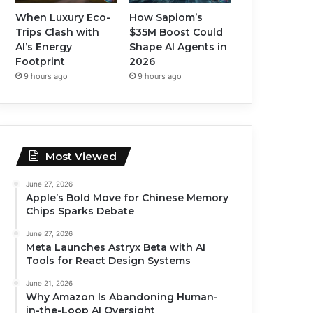
When Luxury Eco-
How Sapiom’s
Trips Clash with
$35M Boost Could
AI’s Energy
Shape AI Agents in
Footprint
2026
9 hours ago
9 hours ago
Most Viewed
June 27, 2026
Apple’s Bold Move for Chinese Memory
Chips Sparks Debate
June 27, 2026
Meta Launches Astryx Beta with AI
Tools for React Design Systems
June 21, 2026
Why Amazon Is Abandoning Human-
in-the-Loop AI Oversight