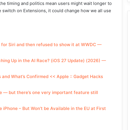
 the timing and politics mean users might wait longer to
the switch on Extensions, it could change how we all use
m for Siri and then refused to show it at WWDC —
tching Up in the AI Race? (iOS 27 Update) (2026) —
ys and What’s Confirmed << Apple :: Gadget Hacks
 but there’s one very important feature still
 iPhone – But Won’t be Available in the EU at First