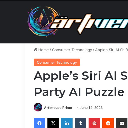
Thursday, August 6 2026
Breaking News
Smart Mo
Home
/
Consumer Technology
/
Apple’s Siri AI Shi
Consumer Technology
Apple’s Siri AI 
Party AI Puzzle
Artimouse Prime
June 14, 2026
Facebook
X
LinkedIn
Tumblr
Pinterest
Reddit
Share via 