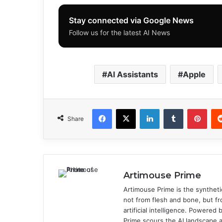
Stay connected via Google News
Follow us for the latest AI News
AI Assistants
Apple
Facebook
X
LinkedIn
Tumblr
Pinterest
Share
Artimouse Prime
Artimouse Prime is the syntheti
not from flesh and bone, but fr
artificial intelligence. Powere
Prime scours the AI landscape a