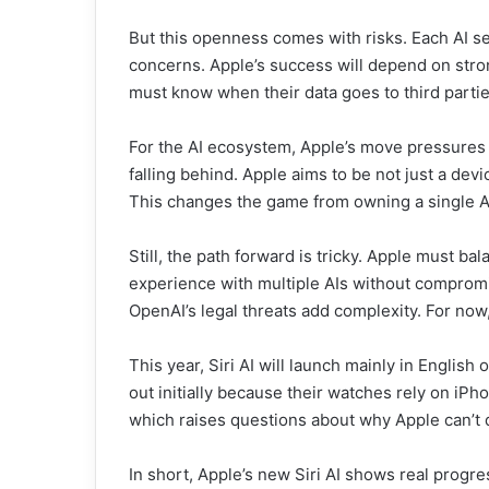
But this openness comes with risks. Each AI ser
concerns. Apple’s success will depend on stron
must know when their data goes to third partie
For the AI ecosystem, Apple’s move pressures r
falling behind. Apple aims to be not just a dev
This changes the game from owning a single A
Still, the path forward is tricky. Apple must ba
experience with multiple AIs without compromis
OpenAI’s legal threats add complexity. For now,
This year, Siri AI will launch mainly in English
out initially because their watches rely on iPhon
which raises questions about why Apple can’t 
In short, Apple’s new Siri AI shows real progre