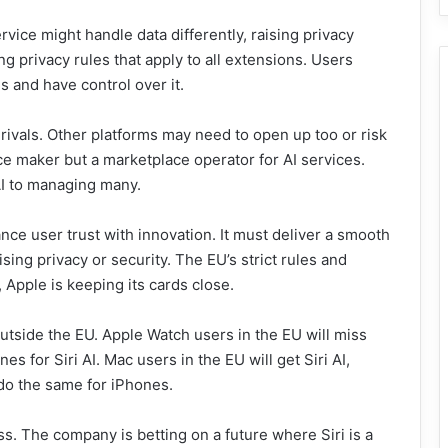
vice might handle data differently, raising privacy
g privacy rules that apply to all extensions. Users
s and have control over it.
ivals. Other platforms may need to open up too or risk
ice maker but a marketplace operator for AI services.
I to managing many.
lance user trust with innovation. It must deliver a smooth
ing privacy or security. The EU’s strict rules and
 Apple is keeping its cards close.
 outside the EU. Apple Watch users in the EU will miss
es for Siri AI. Mac users in the EU will get Siri AI,
do the same for iPhones.
ss. The company is betting on a future where Siri is a