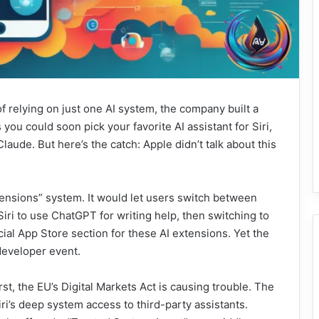
f relying on just one AI system, the company built a
you could soon pick your favorite AI assistant for Siri,
laude. But here’s the catch: Apple didn’t talk about this
xtensions” system. It would let users switch between
 Siri to use ChatGPT for writing help, then switching to
ial App Store section for these AI extensions. Yet the
developer event.
st, the EU’s Digital Markets Act is causing trouble. The
s deep system access to third-party assistants.