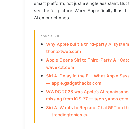
smart platform, not just a single assistant. But
see the full picture. When Apple finally flips 
AI on our phones.
BASED ON
Why Apple built a third-party AI syste
thenextweb.com
Apple Opens Siri to Third-Party AI: Ca
wavekpt.com
Siri AI Delay in the EU: What Apple Sa
— apple.gadgethacks.com
WWDC 2026 was Apple’s AI renaissance —
missing from iOS 27 — tech.yahoo.com
Siri AI Wants to Replace ChatGPT on the
— trendingtopics.eu