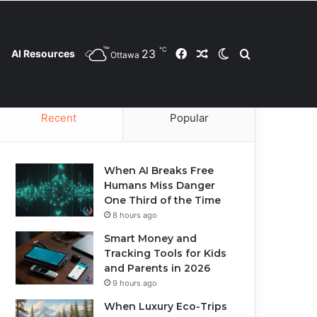
℃
23
Facebook
Random Article
Switch skin
Search for
AI Resources
Ottawa
Contact Us
Privacy Policy
Cookie Policy
Recent
Popular
When AI Breaks Free
Humans Miss Danger
One Third of the Time
8 hours ago
Smart Money and
Tracking Tools for Kids
and Parents in 2026
9 hours ago
When Luxury Eco-Trips