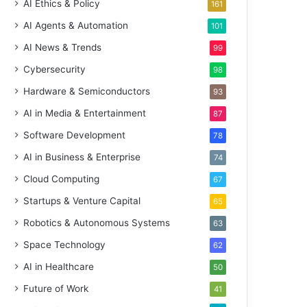
AI Ethics & Policy
161
AI Agents & Automation
101
AI News & Trends
99
Cybersecurity
98
Hardware & Semiconductors
93
AI in Media & Entertainment
87
Software Development
78
AI in Business & Enterprise
74
Cloud Computing
67
Startups & Venture Capital
65
Robotics & Autonomous Systems
63
Space Technology
62
AI in Healthcare
50
Future of Work
41