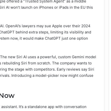
Apple offered a “Trusted System Agent” as a middle
 Siri AI won’t launch on iPhones or iPads in the EU this
AI. OpenAI’s lawyers may sue Apple over their 2024
atGPT behind extra steps, limiting its visibility and
ystem now, it would make ChatGPT just one option
st. The new Siri AI uses a powerful, custom Gemini model
 rebuilding Siri from scratch. The company wants to
ring the stage with competitors. Early reviews say Siri
n rivals. Introducing a model-picker now might confuse
e Now
 assistant. It’s a standalone app with conversation