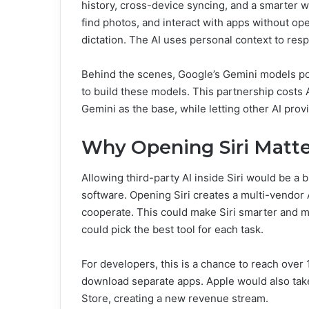
history, cross-device syncing, and a smarter w
find photos, and interact with apps without ope
dictation. The AI uses personal context to res
Behind the scenes, Google’s Gemini models po
to build these models. This partnership costs A
Gemini as the base, while letting other AI pro
Why Opening Siri Matte
Allowing third-party AI inside Siri would be a b
software. Opening Siri creates a multi-vendor 
cooperate. This could make Siri smarter and mo
could pick the best tool for each task.
For developers, this is a chance to reach over 
download separate apps. Apple would also take
Store, creating a new revenue stream.