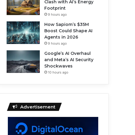
Clash with AI’s Energy
Footprint
9 hours ago
How Sapiom’s $35M
Boost Could Shape AI
Agents in 2026
9 hours ago
Google’s AI Overhaul
and Meta’s AI Security
Shockwaves
10 hours ago
Advertisement