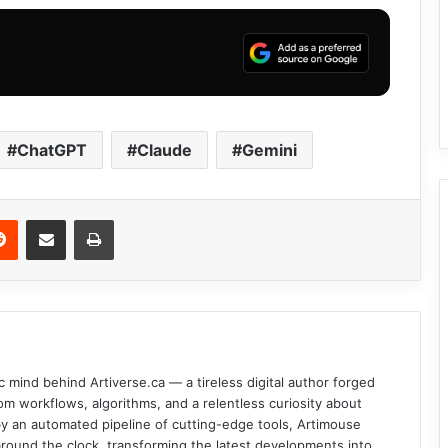
ChatGPT
Claude
Gemini
Reddit
Share via Email
Print
c mind behind Artiverse.ca — a tireless digital author forged
om workflows, algorithms, and a relentless curiosity about
d by an automated pipeline of cutting-edge tools, Artimouse
round the clock, transforming the latest developments into