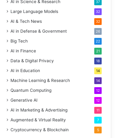
AI in Science & Research
37
Large Language Models
32
AI & Tech News
32
AI in Defense & Government
26
Big Tech
22
AI in Finance
21
Data & Digital Privacy
18
AI in Education
14
Machine Learning & Research
14
Quantum Computing
12
Generative AI
12
AI in Marketing & Advertising
11
Augmented & Virtual Reality
7
Cryptocurrency & Blockchain
5