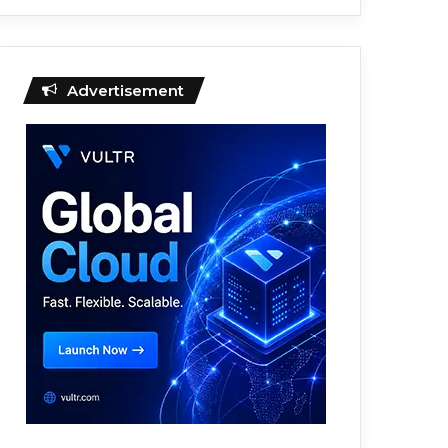
Advertisement