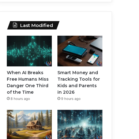
Last Modified
When AI Breaks
Smart Money and
Free Humans Miss
Tracking Tools for
Danger One Third
Kids and Parents
of the Time
in 2026
8 hours ago
9 hours ago