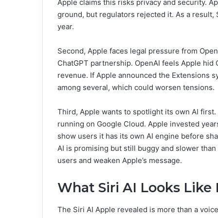
Apple claims this risks privacy and security. 
ground, but regulators rejected it. As a result,
year.
Second, Apple faces legal pressure from Open
ChatGPT partnership. OpenAI feels Apple hid Ch
revenue. If Apple announced the Extensions s
among several, which could worsen tensions.
Third, Apple wants to spotlight its own AI fir
running on Google Cloud. Apple invested years
show users it has its own AI engine before sha
AI is promising but still buggy and slower tha
users and weaken Apple’s message.
What Siri AI Looks Lik
The Siri AI Apple revealed is more than a voice