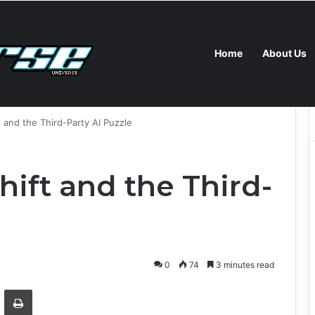
Home
About Us
ney and Tracking Tools for Kids and Parents in 2026
ft and the Third-Party AI Puzzle
Shift and the Third-
0
74
3 minutes read
Email
Print