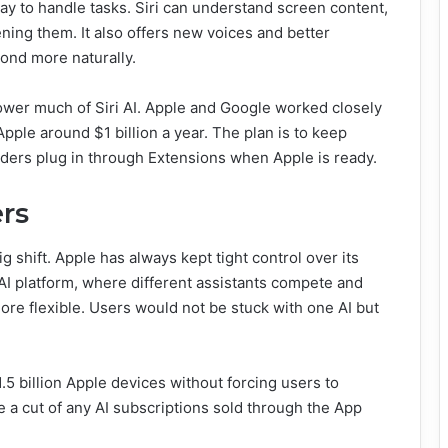
ay to handle tasks. Siri can understand screen content,
ning them. It also offers new voices and better
pond more naturally.
wer much of Siri AI. Apple and Google worked closely
pple around $1 billion a year. The plan is to keep
viders plug in through Extensions when Apple is ready.
rs
ig shift. Apple has always kept tight control over its
AI platform, where different assistants compete and
re flexible. Users would not be stuck with one AI but
1.5 billion Apple devices without forcing users to
 a cut of any AI subscriptions sold through the App