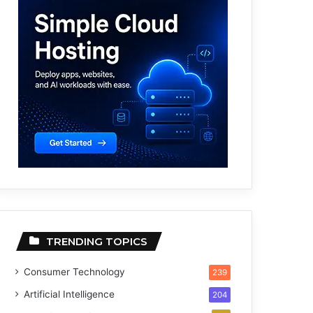
TRENDING TOPICS
Consumer Technology
239
Artificial Intelligence
204