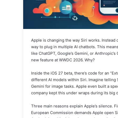
Apple is changing the way Siri works. Instead o
way to plug in multiple AI chatbots. This means 
like ChatGPT, Google’s Gemini, or Anthropic’s C
new feature at WWDC 2026. Why?
Inside the iOS 27 beta, there’s code for an “E
different AI models within Siri. Imagine telling
Gemini for image tasks. Apple even built a spec
company kept this under wraps during its big 
Three main reasons explain Apple’s silence. Fir
European Commission demands Apple open Siri’