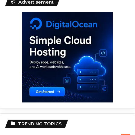
Advertisement
TRENDING TOPICS