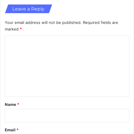
i
Leave a Reply
c
Your email address will not be published.
Required fields are
marked
*
C
o
m
m
e
n
t
*
Name
*
Email
*