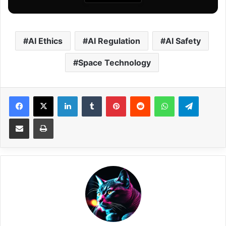
AI Ethics
AI Regulation
AI Safety
Space Technology
Facebook
X
LinkedIn
Tumblr
Pinterest
Reddit
WhatsApp
Telegram
Share via Email
Print