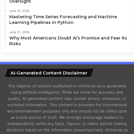
Oversight
June 15, 2026
Mastering Time Series Forecasting and Machine
Learning Pipelines in Python
June 21, 2026
Why Most Americans Doubt AI’s Promise and Fear Its
Risks
AI-Generated Content Disclaimer
The majority of content published on Artiverse.ca is generated
using artificial intelligence. While we strive for accuracy and
quality, AI-generated content may contain errors, omissions, or
outdated information. This content is provided for informational
and entertainment purposes only and should not be relied upon
as a sole source of truth. We strongly encourage readers to
independently verify any facts, figures, or claims before making
decisions based on the information presented here. Artiverse.ca