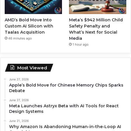
AMD’s Bold Move Into
Meta’s $942 Million Child
Custom AI Silicon with
Safety Penalty and
Taalas Acquisition
What’s Next for Social
Media
46 minutes ago
1 hour ago
Most Viewed
June 27, 2026
Apple’s Bold Move for Chinese Memory Chips Sparks
Debate
June 27, 2026
Meta Launches Astryx Beta with AI Tools for React
Design Systems
June 21, 2026
Why Amazon Is Abandoning Human-in-the-Loop AI