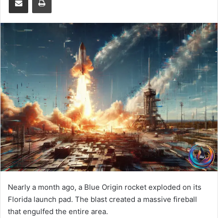
Nearly a month ago, a Blue Origin rocket exploded on its
Florida launch pad. The blast created a massive fireball
that engulfed the entire area.