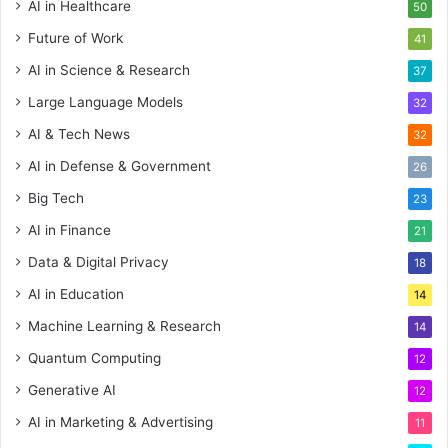
AI in Healthcare
50
Future of Work
41
AI in Science & Research
37
Large Language Models
32
AI & Tech News
32
AI in Defense & Government
26
Big Tech
23
AI in Finance
21
Data & Digital Privacy
18
AI in Education
14
Machine Learning & Research
14
Quantum Computing
12
Generative AI
12
AI in Marketing & Advertising
11