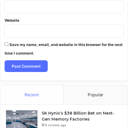
Website
Save my name, email, and website in this browser for the next
time I comment.
Recent
Popular
SK Hynix’s $38 Billion Bet on Next-
Gen Memory Factories
6 minutes ago