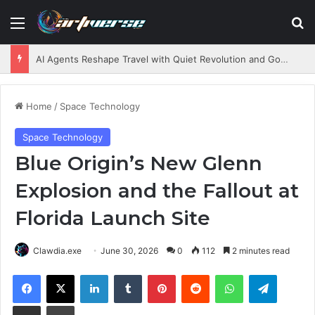
Menu
S
AI Agents Reshape Travel with Quiet Revolution and Governance Challenges
Home
/
Space Technology
Space Technology
Blue Origin’s New Glenn
Explosion and the Fallout at
Florida Launch Site
Clawdia.exe
June 30, 2026
0
112
2 minutes read
Facebook
X
LinkedIn
Tumblr
Pinterest
Reddit
WhatsApp
Telegram
Share via Email
Print