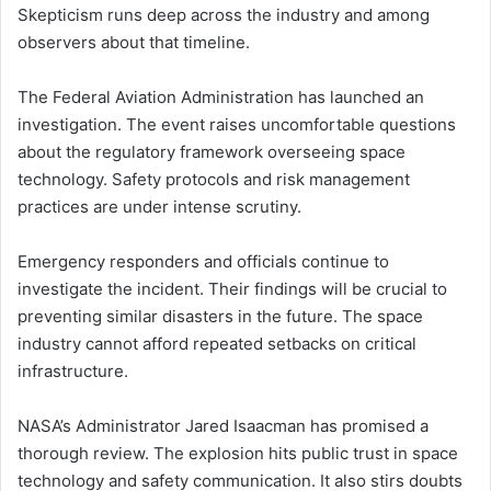
Skepticism runs deep across the industry and among
observers about that timeline.
The Federal Aviation Administration has launched an
investigation. The event raises uncomfortable questions
about the regulatory framework overseeing space
technology. Safety protocols and risk management
practices are under intense scrutiny.
Emergency responders and officials continue to
investigate the incident. Their findings will be crucial to
preventing similar disasters in the future. The space
industry cannot afford repeated setbacks on critical
infrastructure.
NASA’s Administrator Jared Isaacman has promised a
thorough review. The explosion hits public trust in space
technology and safety communication. It also stirs doubts