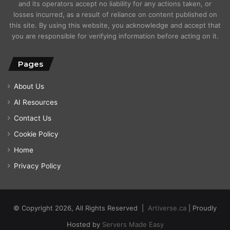
and its operators accept no liability for any actions taken, or
losses incurred, as a result of reliance on content published on
this site. By using this website, you acknowledge and accept that
you are responsible for verifying information before acting on it.
Pages
About Us
AI Resources
Contact Us
Cookie Policy
Home
Privacy Policy
© Copyright 2026, All Rights Reserved |
Artiverse.ca
| Proudly
Hosted by
Servers Made Easy