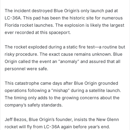
The incident destroyed Blue Origin’s only launch pad at
LC-36A. This pad has been the historic site for numerous
Florida rocket launches. The explosion is likely the largest
ever recorded at this spaceport.
The rocket exploded during a static fire test—a routine but
risky procedure. The exact cause remains unknown. Blue
Origin called the event an “anomaly” and assured that all
personnel were safe.
This catastrophe came days after Blue Origin grounded
operations following a “mishap” during a satellite launch.
The timing only adds to the growing concerns about the
company’s safety standards.
Jeff Bezos, Blue Origin’s founder, insists the New Glenn
rocket will fly from LC-36A again before year’s end.