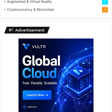
Augmented & Virtual Reality
7
Cryptocurrency & Blockchain
5
Advertisement