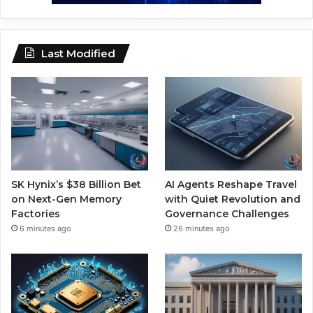
Last Modified
SK Hynix’s $38 Billion Bet
AI Agents Reshape Travel
on Next-Gen Memory
with Quiet Revolution and
Factories
Governance Challenges
6 minutes ago
26 minutes ago