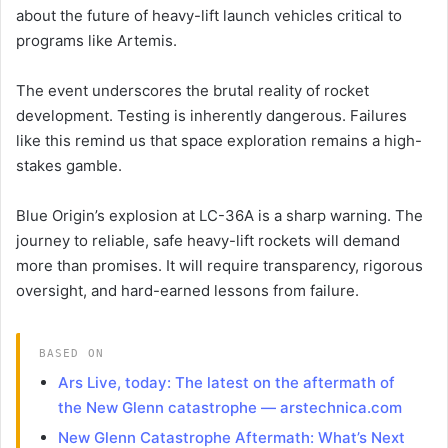
about the future of heavy-lift launch vehicles critical to
programs like Artemis.
The event underscores the brutal reality of rocket
development. Testing is inherently dangerous. Failures
like this remind us that space exploration remains a high-
stakes gamble.
Blue Origin’s explosion at LC-36A is a sharp warning. The
journey to reliable, safe heavy-lift rockets will demand
more than promises. It will require transparency, rigorous
oversight, and hard-earned lessons from failure.
BASED ON
Ars Live, today: The latest on the aftermath of
the New Glenn catastrophe — arstechnica.com
New Glenn Catastrophe Aftermath: What’s Next