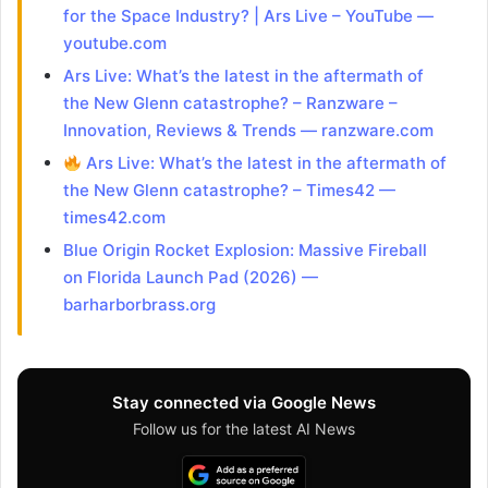
for the Space Industry? | Ars Live – YouTube —
youtube.com
Ars Live: What’s the latest in the aftermath of
the New Glenn catastrophe? – Ranzware –
Innovation, Reviews & Trends — ranzware.com
Ars Live: What’s the latest in the aftermath of
the New Glenn catastrophe? – Times42 —
times42.com
Blue Origin Rocket Explosion: Massive Fireball
on Florida Launch Pad (2026) —
barharborbrass.org
Stay connected via Google News
Follow us for the latest AI News