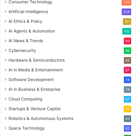
Consumer Technology
239
Artificial Intelligence
204
AI Ethics & Policy
161
AI Agents & Automation
102
AI News & Trends
99
Cybersecurity
98
Hardware & Semiconductors
95
AI in Media & Entertainment
87
Software Development
78
AI in Business & Enterprise
74
Cloud Computing
67
Startups & Venture Capital
65
Robotics & Autonomous Systems
63
Space Technology
62