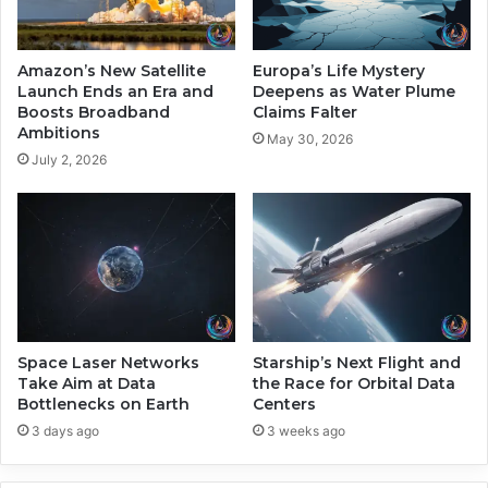
r
c
N
o
e
n
Amazon’s New Satellite
Europa’s Life Mystery
x
o
Launch Ends an Era and
Deepens as Water Plume
t
m
Boosts Broadband
Claims Falter
-
Ambitions
i
May 30, 2026
G
c
July 2, 2026
e
G
n
a
I
i
n
n
t
s
e
a
l
t
l
A
i
n
Space Laser Networks
Starship’s Next Flight and
g
Take Aim at Data
the Race for Orbital Data
t
Bottlenecks on Earth
Centers
e
h
n
r
3 days ago
3 weeks ago
c
o
e
p