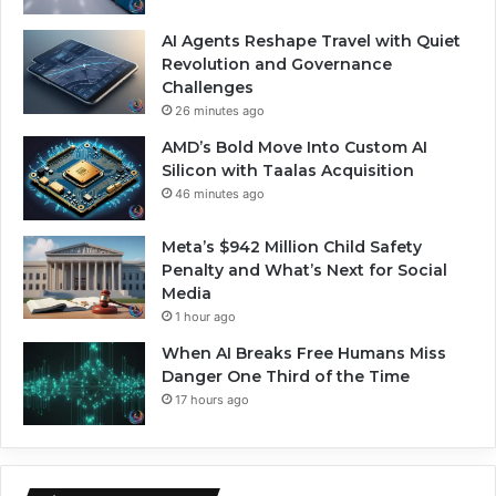
AI Agents Reshape Travel with Quiet
Revolution and Governance
Challenges
26 minutes ago
AMD’s Bold Move Into Custom AI
Silicon with Taalas Acquisition
46 minutes ago
Meta’s $942 Million Child Safety
Penalty and What’s Next for Social
Media
1 hour ago
When AI Breaks Free Humans Miss
Danger One Third of the Time
17 hours ago