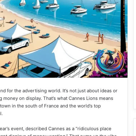
 for the advertising world. It’s not just about ideas or
big money on display. That’s what Cannes Lions means
 town in the south of France and the world’s top
l.
year’s event, described Cannes as a “ridiculous place