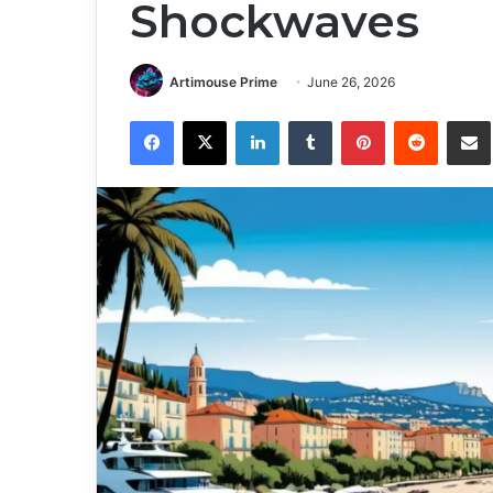
Shockwaves
Artimouse Prime
June 26, 2026
Facebook
X
LinkedIn
Tumblr
Pinterest
Reddit
Share via 