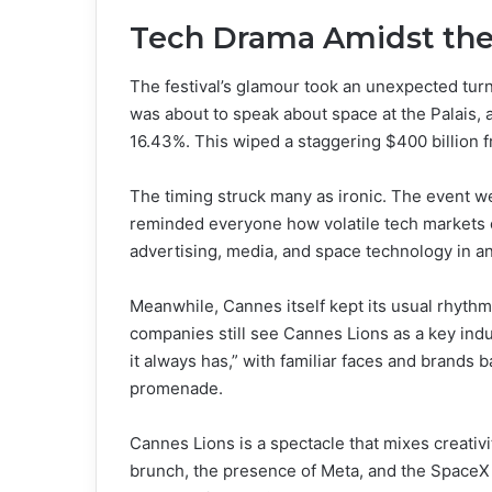
Tech Drama Amidst th
The festival’s glamour took an unexpected tur
was about to speak about space at the Palais,
16.43%. This wiped a staggering $400 billion f
The timing struck many as ironic. The event we
reminded everyone how volatile tech markets 
advertising, media, and space technology in a
Meanwhile, Cannes itself kept its usual rhythm
companies still see Cannes Lions as a key indu
it always has,” with familiar faces and brands 
promenade.
Cannes Lions is a spectacle that mixes creativ
brunch, the presence of Meta, and the SpaceX