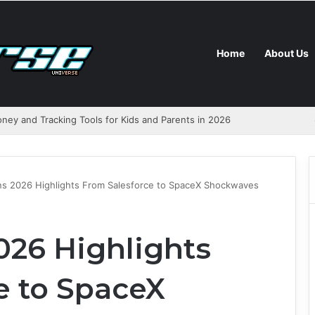
Home
About Us
ns 2026 Highlights From Salesforce to SpaceX Shockwaves
026 Highlights
e to SpaceX