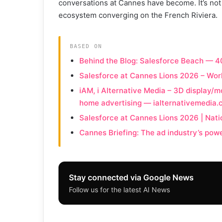
conversations at Cannes have become. It’s not j
ecosystem converging on the French Riviera.
BASED ON
Behind the Blog: Salesforce Beach — 
Salesforce at Cannes Lions 2026 – Wo
iAM, i Alternative Media – 3D display/mo
home advertising — ialternativemedia
Salesforce at Cannes Lions 2026 | Nati
Cannes Briefing: The ad industry’s pow
Stay connected via Google News
Follow us for the latest AI News