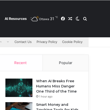
℃
31
Facebook
Random Article
Switch skin
Search for
AI Resources
Ottawa
Contact Us
Privacy Policy
Cookie Policy
Recent
Popular
When AI Breaks Free
Humans Miss Danger
One Third of the Time
1 hour ago
Smart Money and
Tracking Tools for Kids