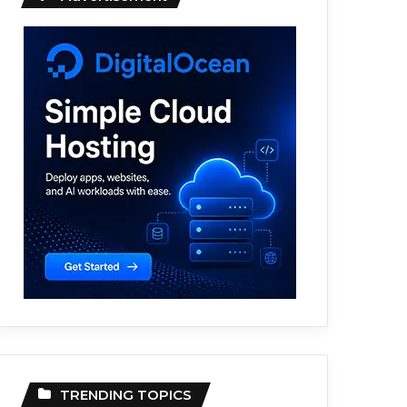
TRENDING TOPICS