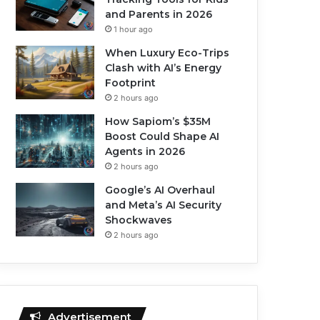
and Parents in 2026
1 hour ago
When Luxury Eco-Trips
Clash with AI’s Energy
Footprint
2 hours ago
How Sapiom’s $35M
Boost Could Shape AI
Agents in 2026
2 hours ago
Google’s AI Overhaul
and Meta’s AI Security
Shockwaves
2 hours ago
Advertisement