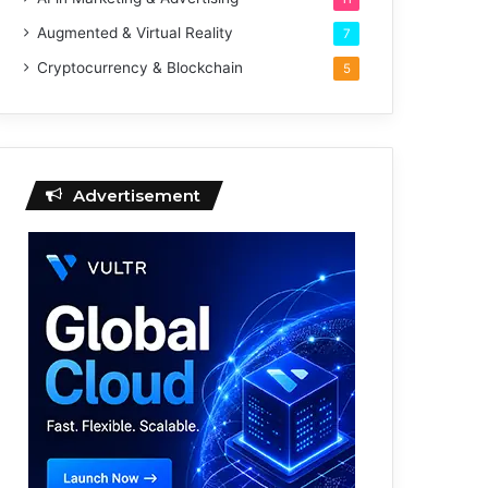
Augmented & Virtual Reality
7
Cryptocurrency & Blockchain
5
Advertisement