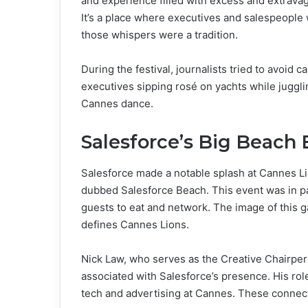
and experience filled with excess and extrava
It’s a place where executives and salespeople 
those whispers were a tradition.
During the festival, journalists tried to avoi
executives sipping rosé on yachts while jugglin
Cannes dance.
Salesforce’s Big Beach
Salesforce made a notable splash at Cannes Li
dubbed Salesforce Beach. This event was in 
guests to eat and network. The image of this g
defines Cannes Lions.
Nick Law, who serves as the Creative Chairpe
associated with Salesforce’s presence. His rol
tech and advertising at Cannes. These connect