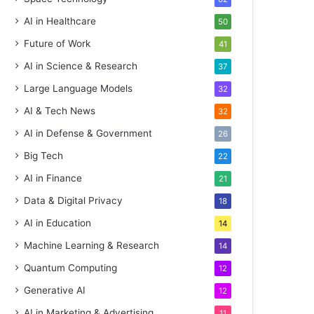
AI in Healthcare
50
Future of Work
41
AI in Science & Research
37
Large Language Models
32
AI & Tech News
32
AI in Defense & Government
26
Big Tech
22
AI in Finance
21
Data & Digital Privacy
18
AI in Education
14
Machine Learning & Research
14
Quantum Computing
12
Generative AI
12
AI in Marketing & Advertising
11