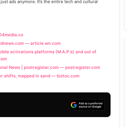
ust ads anymore. It’s the entire tech and cultural
404media.co
rldnews.com — article.wn.com
bile activations platforms (M.A.P.’s) and out of
.com
onal News | postregister.com — postregister.com
er shifts, mapped in sand — biztoc.com