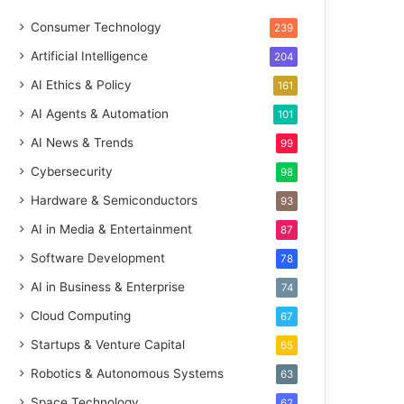
Consumer Technology
239
Artificial Intelligence
204
AI Ethics & Policy
161
AI Agents & Automation
101
AI News & Trends
99
Cybersecurity
98
Hardware & Semiconductors
93
AI in Media & Entertainment
87
Software Development
78
AI in Business & Enterprise
74
Cloud Computing
67
Startups & Venture Capital
65
Robotics & Autonomous Systems
63
Space Technology
62