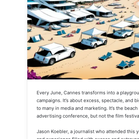
Every June, Cannes transforms into a playground
campaigns. It’s about excess, spectacle, and 
to many in media and marketing. It’s the beach
advertising conference, but not the film festiva
Jason Koebler, a journalist who attended this 