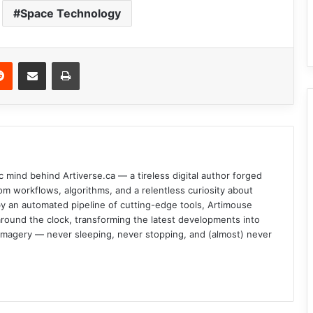
Space Technology
Reddit
Share via Email
Print
c mind behind Artiverse.ca — a tireless digital author forged
om workflows, algorithms, and a relentless curiosity about
d by an automated pipeline of cutting-edge tools, Artimouse
round the clock, transforming the latest developments into
l imagery — never sleeping, never stopping, and (almost) never