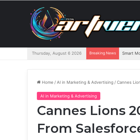
Thursday, August 6 2026
Breaking News
Home
/
AI in Marketing & Advertising
/
Cannes Lio
AI in Marketing & Advertising
Cannes Lions 2
From Salesforc