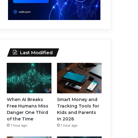
Last Modified
When AI Breaks
Smart Money and
Free Humans Miss
Tracking Tools for
Danger One Third
Kids and Parents
of the Time
in 2026
1 hour ago
1 hour ago