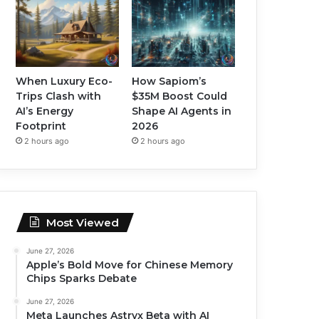
When Luxury Eco-
How Sapiom’s
Trips Clash with
$35M Boost Could
AI’s Energy
Shape AI Agents in
Footprint
2026
2 hours ago
2 hours ago
Most Viewed
June 27, 2026
Apple’s Bold Move for Chinese Memory
Chips Sparks Debate
June 27, 2026
Meta Launches Astryx Beta with AI