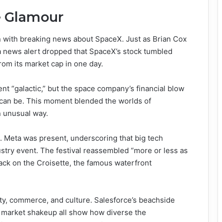
e Glamour
n with breaking news about SpaceX. Just as Brian Cox
 a news alert dropped that SpaceX’s stock tumbled
rom its market cap in one day.
nt “galactic,” but the space company’s financial blow
can be. This moment blended the worlds of
n unusual way.
. Meta was present, underscoring that big tech
stry event. The festival reassembled “more or less as
back on the Croisette, the famous waterfront
ity, commerce, and culture. Salesforce’s beachside
 market shakeup all show how diverse the