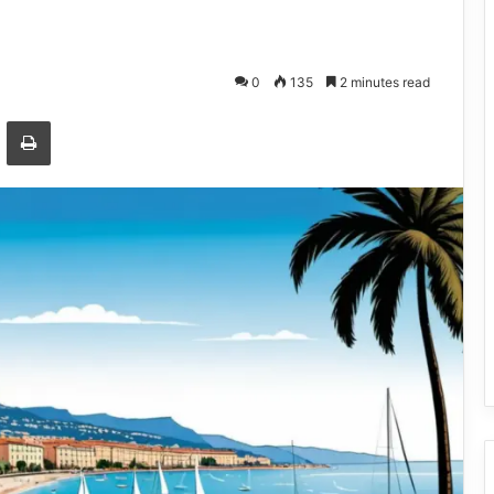
0
135
2 minutes read
Email
Print