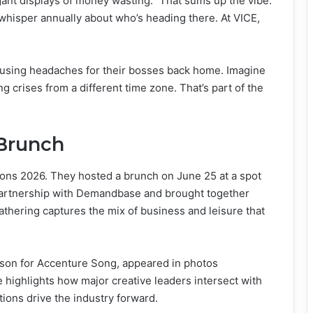
gant displays of money wasting.” That sums up the vibe.
whisper annually about who’s heading there. At VICE,
d causing headaches for their bosses back home. Imagine
g crises from a different time zone. That’s part of the
 Brunch
ons 2026. They hosted a brunch on June 25 at a spot
partnership with Demandbase and brought together
athering captures the mix of business and leisure that
rson for Accenture Song, appeared in photos
e highlights how major creative leaders intersect with
ions drive the industry forward.