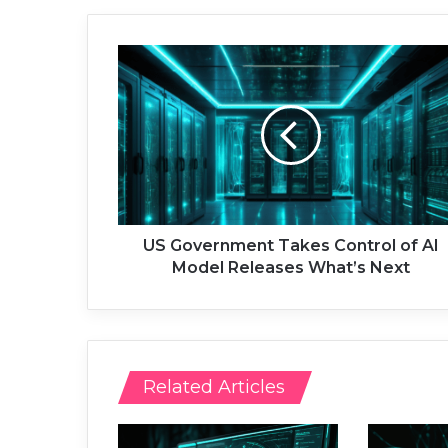
U
S
G
o
v
e
r
n
m
e
US Government Takes Control of AI
n
Model Releases What’s Next
t
T
a
k
e
Related Articles
s
C
o