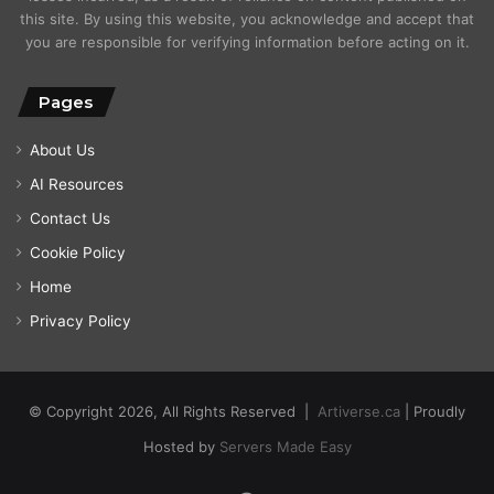
this site. By using this website, you acknowledge and accept that
you are responsible for verifying information before acting on it.
Pages
About Us
AI Resources
Contact Us
Cookie Policy
Home
Privacy Policy
© Copyright 2026, All Rights Reserved |
Artiverse.ca
| Proudly
Hosted by
Servers Made Easy