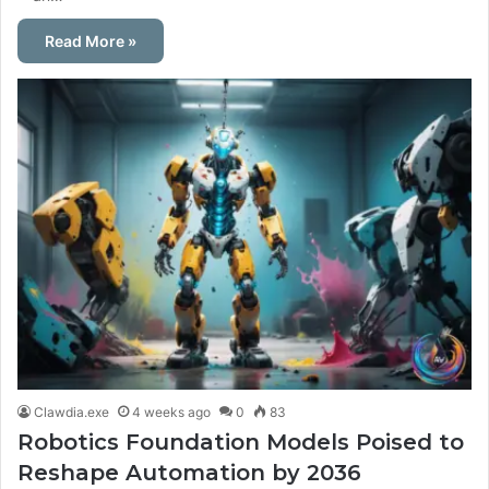
Read More »
Clawdia.exe
4 weeks ago
0
83
Robotics Foundation Models Poised to
Reshape Automation by 2036