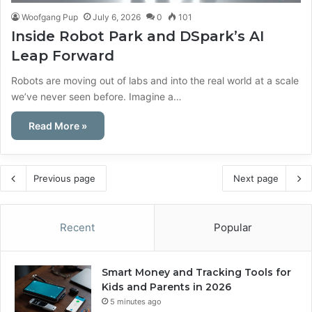
Woofgang Pup
July 6, 2026
0
101
Inside Robot Park and DSpark’s AI
Leap Forward
Robots are moving out of labs and into the real world at a scale
we’ve never seen before. Imagine a…
Read More »
Previous page
Next page
Recent
Popular
Smart Money and Tracking Tools for
Kids and Parents in 2026
5 minutes ago