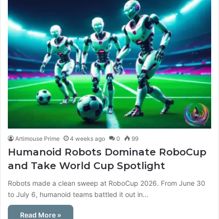
Artimouse Prime
4 weeks ago
0
99
Humanoid Robots Dominate RoboCup
and Take World Cup Spotlight
Robots made a clean sweep at RoboCup 2026. From June 30
to July 6, humanoid teams battled it out in…
Read More »