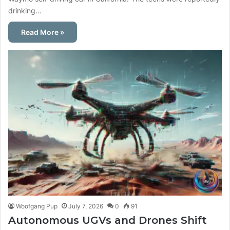
drinking…
Read More »
Woofgang Pup
July 7, 2026
0
91
Autonomous UGVs and Drones Shift