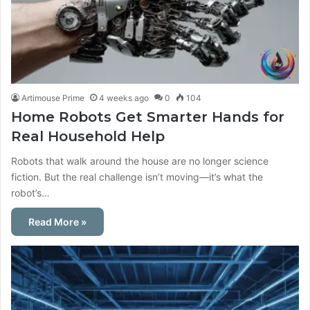
Artimouse Prime
4 weeks ago
0
104
Home Robots Get Smarter Hands for
Real Household Help
Robots that walk around the house are no longer science
fiction. But the real challenge isn’t moving—it’s what the
robot’s…
Read More »