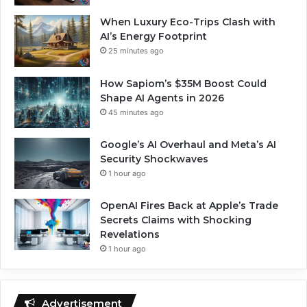
When Luxury Eco-Trips Clash with
AI’s Energy Footprint
25 minutes ago
How Sapiom’s $35M Boost Could
Shape AI Agents in 2026
45 minutes ago
Google’s AI Overhaul and Meta’s AI
Security Shockwaves
1 hour ago
OpenAI Fires Back at Apple’s Trade
Secrets Claims with Shocking
Revelations
1 hour ago
Advertisement