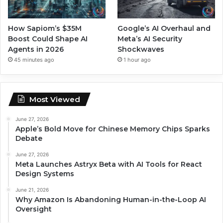
How Sapiom’s $35M
Google’s AI Overhaul and
Boost Could Shape AI
Meta’s AI Security
Agents in 2026
Shockwaves
45 minutes ago
1 hour ago
Most Viewed
June 27, 2026
Apple’s Bold Move for Chinese Memory Chips Sparks
Debate
June 27, 2026
Meta Launches Astryx Beta with AI Tools for React
Design Systems
June 21, 2026
Why Amazon Is Abandoning Human-in-the-Loop AI
Oversight