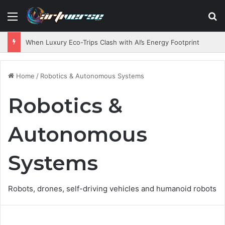
Menu
S
When Luxury Eco-Trips Clash with AI’s Energy Footprint
Home
/
Robotics & Autonomous Systems
Robotics &
Autonomous
Systems
Robots, drones, self-driving vehicles and humanoid robots