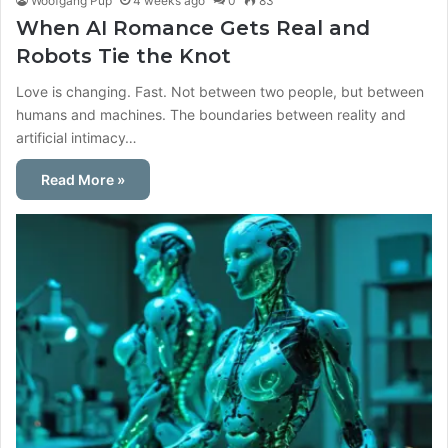
Woofgang Pup
4 weeks ago
0
83
When AI Romance Gets Real and
Robots Tie the Knot
Love is changing. Fast. Not between two people, but between
humans and machines. The boundaries between reality and
artificial intimacy…
Read More »