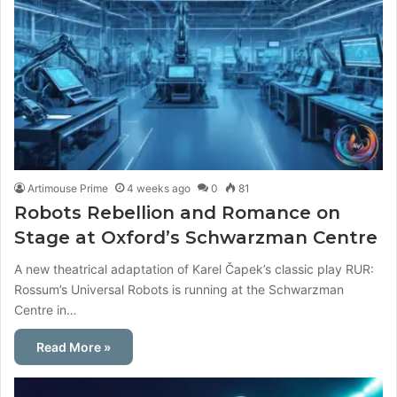
Artimouse Prime
4 weeks ago
0
81
Robots Rebellion and Romance on
Stage at Oxford’s Schwarzman Centre
A new theatrical adaptation of Karel Čapek’s classic play RUR:
Rossum’s Universal Robots is running at the Schwarzman
Centre in…
Read More »