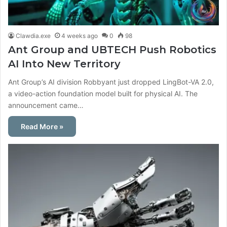
Clawdia.exe
4 weeks ago
0
98
Ant Group and UBTECH Push Robotics
AI Into New Territory
Ant Group’s AI division Robbyant just dropped LingBot-VA 2.0,
a video-action foundation model built for physical AI. The
announcement came…
Read More »