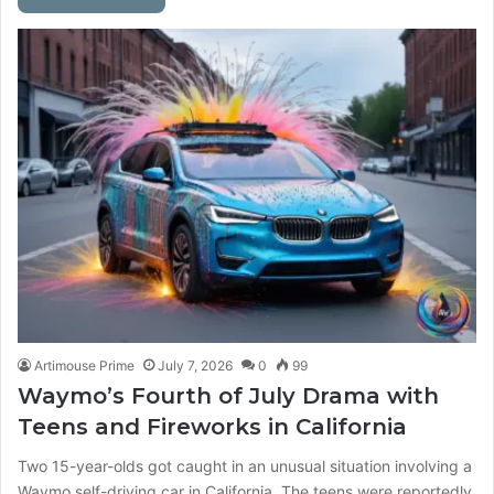
Artimouse Prime
July 7, 2026
0
99
Waymo’s Fourth of July Drama with
Teens and Fireworks in California
Two 15-year-olds got caught in an unusual situation involving a
Waymo self-driving car in California. The teens were reportedly