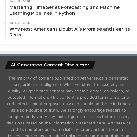
June 15, 2026
Mastering Time Series Forecasting and Machine
Learning Pipelines in Python
June 21, 2026
Why Most Americans Doubt AI’s Promise and Fear Its
Risks
AI-Generated Content Disclaimer
The majority of content published on Artiverse.ca is generated
using artificial intelligence. While we strive for accuracy and
quality, AI-generated content may contain errors, omissions, or
outdated information. This content is provided for informational
and entertainment purposes only and should not be relied upon
as a sole source of truth. We strongly encourage readers to
independently verify any facts, figures, or claims before making
decisions based on the information presented here. Artiverse.ca
and its operators accept no liability for any actions taken, or
losses incurred, as a result of reliance on content published on