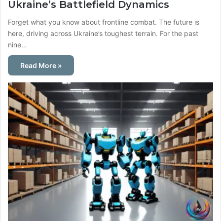
Ukraine’s Battlefield Dynamics
Forget what you know about frontline combat. The future is
here, driving across Ukraine’s toughest terrain. For the past
nine…
Read More »