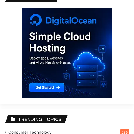
TRENDING TOPICS
Consumer Technology
239