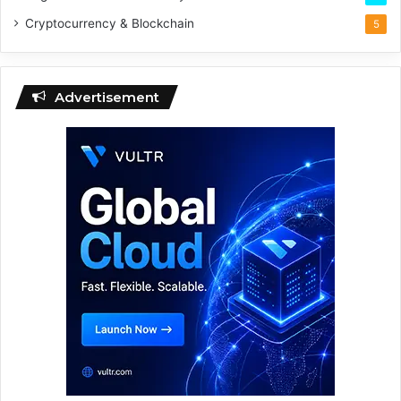
Cryptocurrency & Blockchain
5
Advertisement