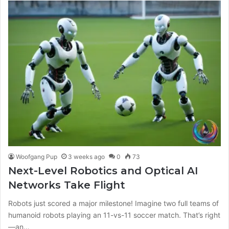
Woofgang Pup
3 weeks ago
0
73
Next-Level Robotics and Optical AI
Networks Take Flight
Robots just scored a major milestone! Imagine two full teams of
humanoid robots playing an 11-vs-11 soccer match. That’s right
—an…