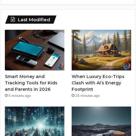
Last Modified
Smart Money and
When Luxury Eco-Trips
Tracking Tools for Kids
Clash with AI’s Energy
and Parents in 2026
Footprint
5 minutes ago
25 minutes ago