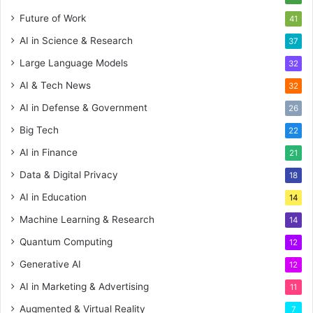
Future of Work
41
AI in Science & Research
37
Large Language Models
32
AI & Tech News
32
AI in Defense & Government
26
Big Tech
22
AI in Finance
21
Data & Digital Privacy
18
AI in Education
14
Machine Learning & Research
14
Quantum Computing
12
Generative AI
12
AI in Marketing & Advertising
11
Augmented & Virtual Reality
7