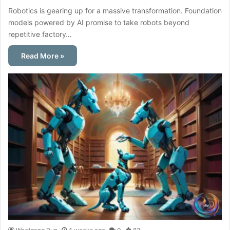
Robotics is gearing up for a massive transformation. Foundation
models powered by AI promise to take robots beyond
repetitive factory…
Read More »