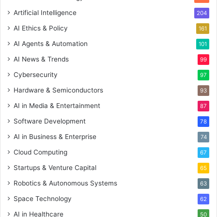
Artificial Intelligence
204
AI Ethics & Policy
161
AI Agents & Automation
101
AI News & Trends
99
Cybersecurity
97
Hardware & Semiconductors
93
AI in Media & Entertainment
87
Software Development
78
AI in Business & Enterprise
74
Cloud Computing
67
Startups & Venture Capital
65
Robotics & Autonomous Systems
63
Space Technology
62
AI in Healthcare
50