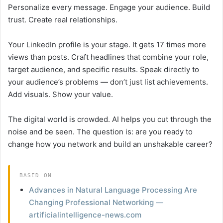
Personalize every message. Engage your audience. Build
trust. Create real relationships.
Your LinkedIn profile is your stage. It gets 17 times more
views than posts. Craft headlines that combine your role,
target audience, and specific results. Speak directly to
your audience’s problems — don’t just list achievements.
Add visuals. Show your value.
The digital world is crowded. AI helps you cut through the
noise and be seen. The question is: are you ready to
change how you network and build an unshakable career?
BASED ON
Advances in Natural Language Processing Are
Changing Professional Networking —
artificialintelligence-news.com