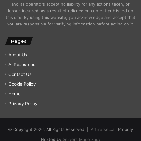
and its operators accept no liability for any actions taken, or
losses incurred, as a result of reliance on content published on
this site. By using this website, you acknowledge and accept that
you are responsible for verifying information before acting on it.
Pages
About Us
AI Resources
Contact Us
Cookie Policy
Home
Privacy Policy
© Copyright 2026, All Rights Reserved |
Artiverse.ca
| Proudly
Hosted by
Servers Made Easy