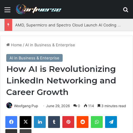
Menu
S
AMD, Supermicro and Spectro Cloud Launch AI Coding Platform for Enterprises
Home
/
AI in Business & Enterprise
AI in Business & Enterprise
How AI is Revolutionizing
LinkedIn Networking and
Career Growth
Woofgang Pup
June 29, 2026
0
114
3 minutes read
Facebook
X
LinkedIn
Tumblr
Pinterest
Reddit
WhatsApp
Telegram
Share via Email
Print