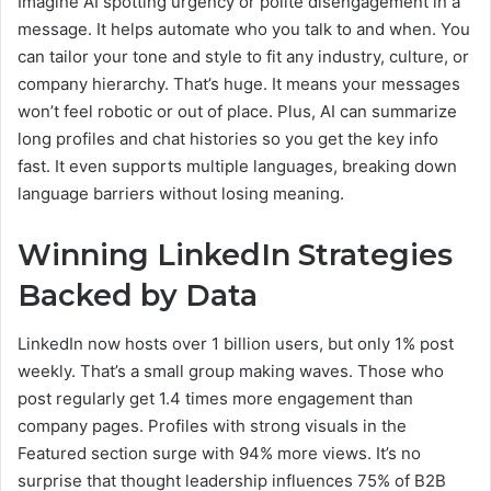
Imagine AI spotting urgency or polite disengagement in a
message. It helps automate who you talk to and when. You
can tailor your tone and style to fit any industry, culture, or
company hierarchy. That’s huge. It means your messages
won’t feel robotic or out of place. Plus, AI can summarize
long profiles and chat histories so you get the key info
fast. It even supports multiple languages, breaking down
language barriers without losing meaning.
Winning LinkedIn Strategies
Backed by Data
LinkedIn now hosts over 1 billion users, but only 1% post
weekly. That’s a small group making waves. Those who
post regularly get 1.4 times more engagement than
company pages. Profiles with strong visuals in the
Featured section surge with 94% more views. It’s no
surprise that thought leadership influences 75% of B2B