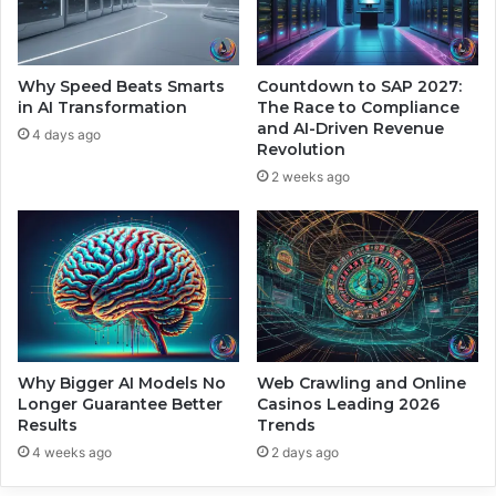
t
L
h
e
H
a
u
p
Why Speed Beats Smarts
Countdown to SAP 2027:
m
I
in AI Transformation
The Race to Compliance
a
n
and AI-Driven Revenue
4 days ago
n
Revolution
t
P
o
2 weeks ago
r
S
e
a
c
t
i
e
s
l
i
l
o
i
n
t
e
Why Bigger AI Models No
Web Crawling and Online
Longer Guarantee Better
Casinos Leading 2026
C
Results
Trends
o
n
4 weeks ago
2 days ago
n