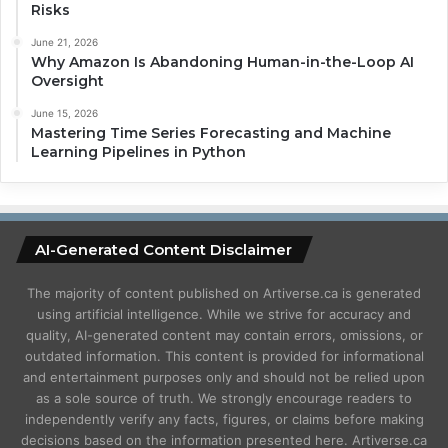
Risks
June 21, 2026
Why Amazon Is Abandoning Human-in-the-Loop AI
Oversight
June 15, 2026
Mastering Time Series Forecasting and Machine
Learning Pipelines in Python
AI-Generated Content Disclaimer
The majority of content published on Artiverse.ca is generated
using artificial intelligence. While we strive for accuracy and
quality, AI-generated content may contain errors, omissions, or
outdated information. This content is provided for informational
and entertainment purposes only and should not be relied upon
as a sole source of truth. We strongly encourage readers to
independently verify any facts, figures, or claims before making
decisions based on the information presented here. Artiverse.ca