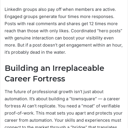
LinkedIn groups also pay off when members are active.
Engaged groups generate four times more responses.
Posts with real comments and shares get 12 times more
reach than those with only likes. Coordinated “hero posts”
with genuine interaction can boost your visibility even
more. But if a post doesn’t get engagement within an hour,
it’s probably dead in the water.
Building an Irreplaceable
Career Fortress
The future of professional growth isn’t just about
automation. It’s about building a “townsquare” — a career
fortress AI can’t replicate. You need a “moat” of verifiable
proof-of-work. This moat sets you apart and protects your
career from automation. Your skills and experiences must
connect to the market through a “bridge” that translates