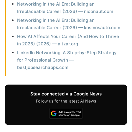
Networking in the AI Era: Building an
Irreplaceable Career (2026) — niconaut.com
Networking in the AI Era: Building an
Irreplaceable Career (2026) — kosmosauto.com
How AI Affects Your Career (And How to Thrive
in 2026) (2026) — altzar.org
LinkedIn Networking: A Step-by-Step Strategy
for Professional Growth —
bestjobsearchapps.com
Stay connected via Google News
Follow us for the latest AI News