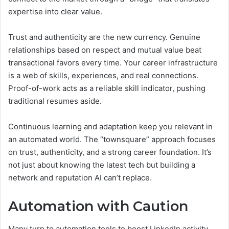
expertise into clear value.
Trust and authenticity are the new currency. Genuine
relationships based on respect and mutual value beat
transactional favors every time. Your career infrastructure
is a web of skills, experiences, and real connections.
Proof-of-work acts as a reliable skill indicator, pushing
traditional resumes aside.
Continuous learning and adaptation keep you relevant in
an automated world. The “townsquare” approach focuses
on trust, authenticity, and a strong career foundation. It’s
not just about knowing the latest tech but building a
network and reputation AI can’t replace.
Automation with Caution
Many turn to automation tools to boost LinkedIn activity.