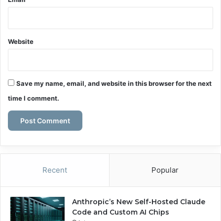
Website
Save my name, email, and website in this browser for the next
time I comment.
Recent
Popular
Anthropic’s New Self-Hosted Claude
Code and Custom AI Chips