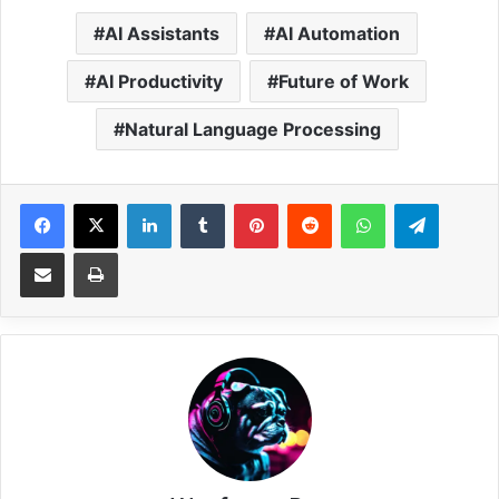
AI Assistants
AI Automation
AI Productivity
Future of Work
Natural Language Processing
Facebook
X
LinkedIn
Tumblr
Pinterest
Reddit
WhatsApp
Telegram
Share via Email
Print