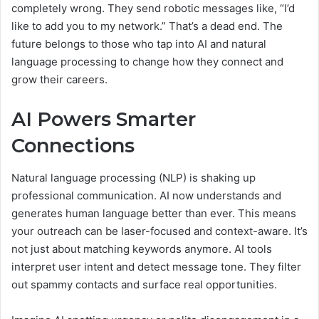
completely wrong. They send robotic messages like, “I’d
like to add you to my network.” That’s a dead end. The
future belongs to those who tap into AI and natural
language processing to change how they connect and
grow their careers.
AI Powers Smarter
Connections
Natural language processing (NLP) is shaking up
professional communication. AI now understands and
generates human language better than ever. This means
your outreach can be laser-focused and context-aware. It’s
not just about matching keywords anymore. AI tools
interpret user intent and detect message tone. They filter
out spammy contacts and surface real opportunities.