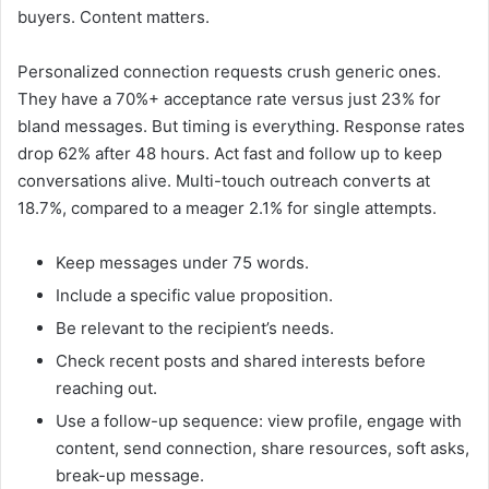
buyers. Content matters.
Personalized connection requests crush generic ones.
They have a 70%+ acceptance rate versus just 23% for
bland messages. But timing is everything. Response rates
drop 62% after 48 hours. Act fast and follow up to keep
conversations alive. Multi-touch outreach converts at
18.7%, compared to a meager 2.1% for single attempts.
Keep messages under 75 words.
Include a specific value proposition.
Be relevant to the recipient’s needs.
Check recent posts and shared interests before
reaching out.
Use a follow-up sequence: view profile, engage with
content, send connection, share resources, soft asks,
break-up message.