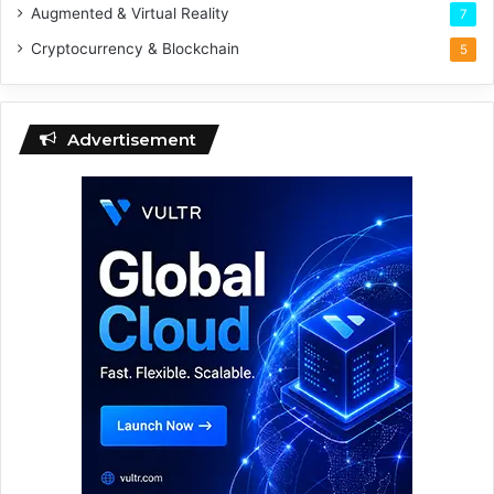
Augmented & Virtual Reality
7
Cryptocurrency & Blockchain
5
Advertisement