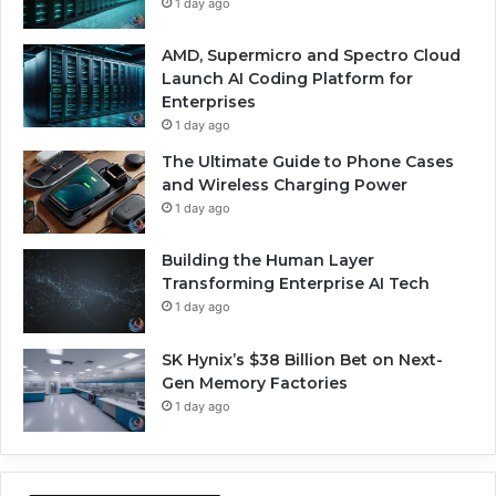
1 day ago
AMD, Supermicro and Spectro Cloud
Launch AI Coding Platform for
Enterprises
1 day ago
The Ultimate Guide to Phone Cases
and Wireless Charging Power
1 day ago
Building the Human Layer
Transforming Enterprise AI Tech
1 day ago
SK Hynix’s $38 Billion Bet on Next-
Gen Memory Factories
1 day ago