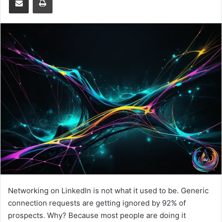
Networking on LinkedIn is not what it used to be. Generic
connection requests are getting ignored by 92% of
prospects. Why? Because most people are doing it