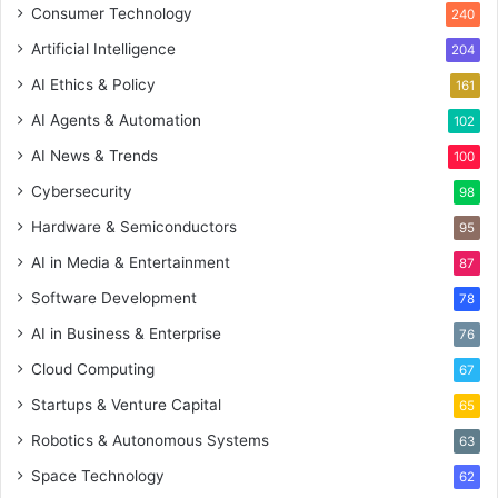
Consumer Technology
240
Artificial Intelligence
204
AI Ethics & Policy
161
AI Agents & Automation
102
AI News & Trends
100
Cybersecurity
98
Hardware & Semiconductors
95
AI in Media & Entertainment
87
Software Development
78
AI in Business & Enterprise
76
Cloud Computing
67
Startups & Venture Capital
65
Robotics & Autonomous Systems
63
Space Technology
62