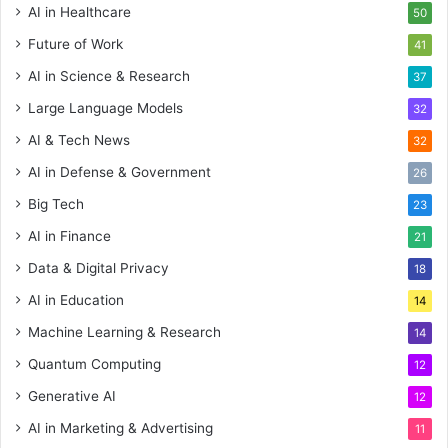
AI in Healthcare
50
Future of Work
41
AI in Science & Research
37
Large Language Models
32
AI & Tech News
32
AI in Defense & Government
26
Big Tech
23
AI in Finance
21
Data & Digital Privacy
18
AI in Education
14
Machine Learning & Research
14
Quantum Computing
12
Generative AI
12
AI in Marketing & Advertising
11