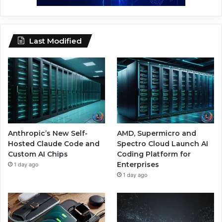
Last Modified
Anthropic’s New Self-
AMD, Supermicro and
Hosted Claude Code and
Spectro Cloud Launch AI
Custom AI Chips
Coding Platform for
Enterprises
1 day ago
1 day ago