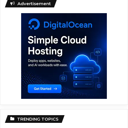
Advertisement
TRENDING TOPICS