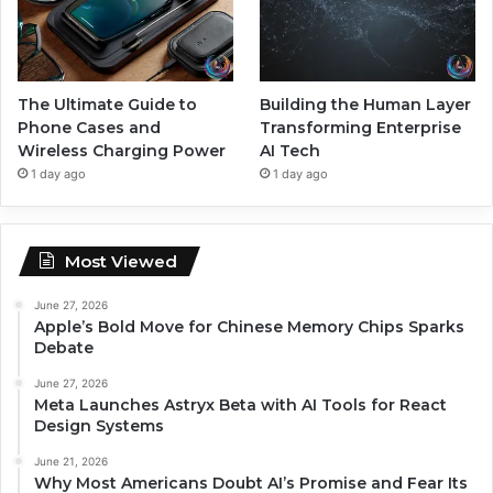
The Ultimate Guide to
Building the Human Layer
Phone Cases and
Transforming Enterprise
Wireless Charging Power
AI Tech
1 day ago
1 day ago
Most Viewed
June 27, 2026
Apple’s Bold Move for Chinese Memory Chips Sparks
Debate
June 27, 2026
Meta Launches Astryx Beta with AI Tools for React
Design Systems
June 21, 2026
Why Most Americans Doubt AI’s Promise and Fear Its