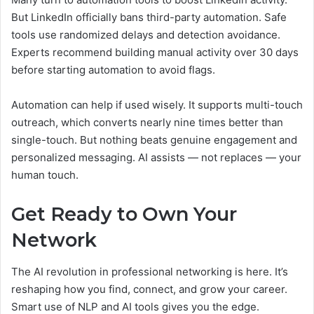
But LinkedIn officially bans third-party automation. Safe
tools use randomized delays and detection avoidance.
Experts recommend building manual activity over 30 days
before starting automation to avoid flags.
Automation can help if used wisely. It supports multi-touch
outreach, which converts nearly nine times better than
single-touch. But nothing beats genuine engagement and
personalized messaging. AI assists — not replaces — your
human touch.
Get Ready to Own Your
Network
The AI revolution in professional networking is here. It’s
reshaping how you find, connect, and grow your career.
Smart use of NLP and AI tools gives you the edge.