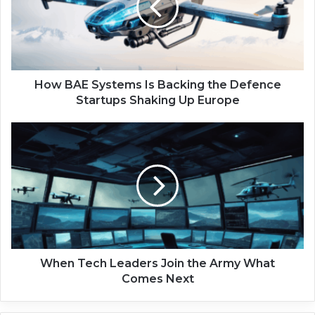
A
E
S
y
s
t
How BAE Systems Is Backing the Defence
e
Startups Shaking Up Europe
m
s
W
I
h
s
e
B
n
a
T
c
e
k
c
i
h
n
L
g
e
When Tech Leaders Join the Army What
t
a
Comes Next
h
d
e
e