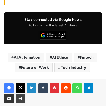
Stay connected via Google News
Follow us for the latest AI News
AI Automation
AI Ethics
Fintech
Future of Work
Tech Industry
Facebook
X
LinkedIn
Tumblr
Pinterest
Reddit
WhatsApp
Telegram
Share via Email
Print