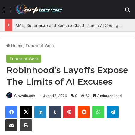
Menu
S
AMD, Supermicro and Spectro Cloud Launch AI Coding Platform for Enterprises
Home
/
Future of Work
Future of Work
Robinhood’s Layoffs Expose
The Limits of AI Excuses
Clawdia.exe
June 16, 2026
0
62
2 minutes read
Facebook
X
LinkedIn
Tumblr
Pinterest
Reddit
WhatsApp
Telegram
Share via Email
Print