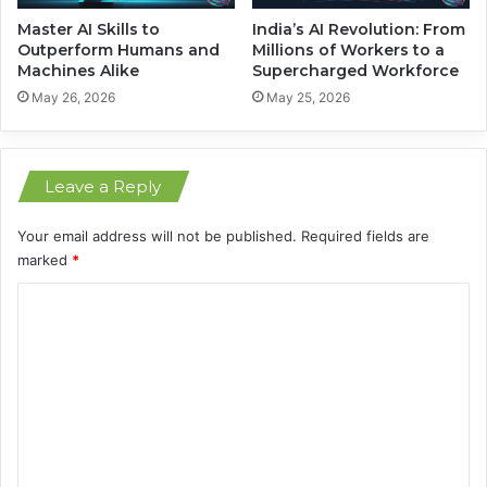
g
s
U
N
Master AI Skills to
India’s AI Revolution: From
p
e
Outperform Humans and
Millions of Workers to a
E
Machines Alike
Supercharged Workforce
x
u
t
May 26, 2026
May 25, 2026
r
o
p
e
Leave a Reply
Your email address will not be published.
Required fields are
marked
*
C
o
m
m
e
n