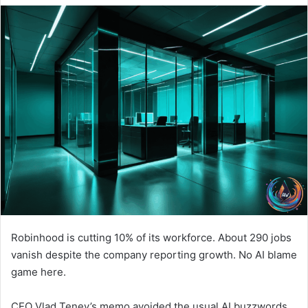
Robinhood is cutting 10% of its workforce. About 290 jobs
vanish despite the company reporting growth. No AI blame
game here.
CEO Vlad Tenev’s memo avoided the usual AI buzzwords.