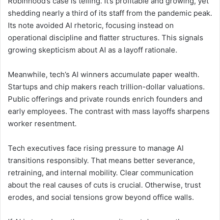
Robinhood’s case is telling. It’s profitable and growing, yet
shedding nearly a third of its staff from the pandemic peak.
Its note avoided AI rhetoric, focusing instead on
operational discipline and flatter structures. This signals
growing skepticism about AI as a layoff rationale.
Meanwhile, tech’s AI winners accumulate paper wealth.
Startups and chip makers reach trillion-dollar valuations.
Public offerings and private rounds enrich founders and
early employees. The contrast with mass layoffs sharpens
worker resentment.
Tech executives face rising pressure to manage AI
transitions responsibly. That means better severance,
retraining, and internal mobility. Clear communication
about the real causes of cuts is crucial. Otherwise, trust
erodes, and social tensions grow beyond office walls.