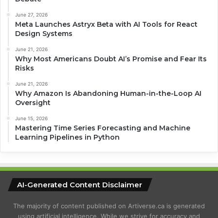
June 27, 2026
Meta Launches Astryx Beta with AI Tools for React
Design Systems
June 21, 2026
Why Most Americans Doubt AI’s Promise and Fear Its
Risks
June 21, 2026
Why Amazon Is Abandoning Human-in-the-Loop AI
Oversight
June 15, 2026
Mastering Time Series Forecasting and Machine
Learning Pipelines in Python
AI-Generated Content Disclaimer
The majority of content published on Artiverse.ca is generated
using artificial intelligence. While we strive for accuracy and