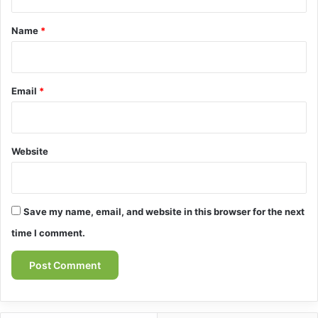
t
*
Name
*
Email
*
Website
Save my name, email, and website in this browser for the next
time I comment.