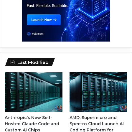
Last Modified
Anthropic’s New Self-
AMD, Supermicro and
Hosted Claude Code and
Spectro Cloud Launch AI
Custom AI Chips
Coding Platform for