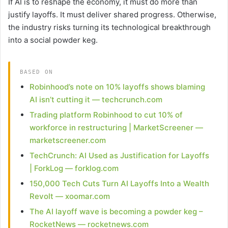
If AI is to reshape the economy, it must do more than
justify layoffs. It must deliver shared progress. Otherwise,
the industry risks turning its technological breakthrough
into a social powder keg.
BASED ON
Robinhood’s note on 10% layoffs shows blaming
AI isn’t cutting it — techcrunch.com
Trading platform Robinhood to cut 10% of
workforce in restructuring | MarketScreener —
marketscreener.com
TechCrunch: AI Used as Justification for Layoffs
| ForkLog — forklog.com
150,000 Tech Cuts Turn AI Layoffs Into a Wealth
Revolt — xoomar.com
The AI layoff wave is becoming a powder keg –
RocketNews — rocketnews.com