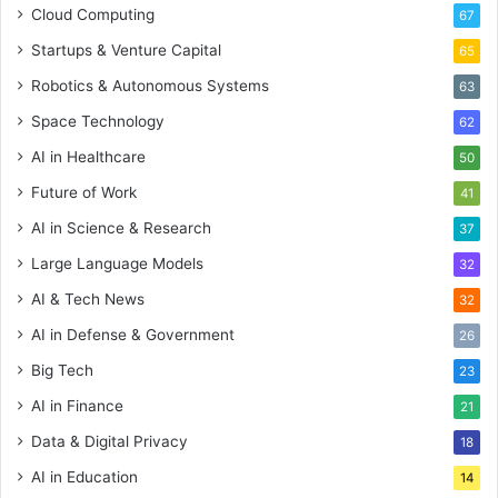
Cloud Computing
67
Startups & Venture Capital
65
Robotics & Autonomous Systems
63
Space Technology
62
AI in Healthcare
50
Future of Work
41
AI in Science & Research
37
Large Language Models
32
AI & Tech News
32
AI in Defense & Government
26
Big Tech
23
AI in Finance
21
Data & Digital Privacy
18
AI in Education
14