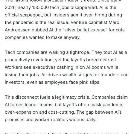
2026, nearly 150,000 tech jobs disappeared. AI is the
official scapegoat, but insiders admit over-hiring during
the pandemic is the real issue. Venture capitalist Marc
Andreessen dubbed AI the “silver bullet excuse” for cuts
companies wanted to make anyway.
Tech companies are walking a tightrope. They tout AI as a
productivity revolution, yet the layoffs breed distrust.
Workers see executives cashing in on AI booms while
losing their jobs. AI-driven wealth surges for founders and
investors, even as employees face pink slips.
This disconnect fuels a legitimacy crisis. Companies claim
AI forces leaner teams, but layoffs often mask pandemic
over-expansion and cost-cutting. The gap between AI’s
promises and worker realities widens daily.