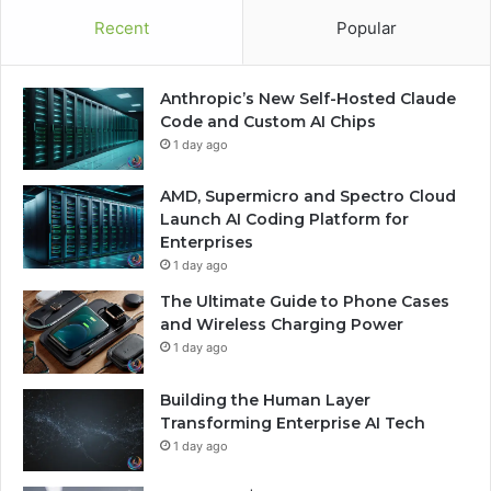
Recent
Popular
Anthropic’s New Self-Hosted Claude
Code and Custom AI Chips
1 day ago
AMD, Supermicro and Spectro Cloud
Launch AI Coding Platform for
Enterprises
1 day ago
The Ultimate Guide to Phone Cases
and Wireless Charging Power
1 day ago
Building the Human Layer
Transforming Enterprise AI Tech
1 day ago