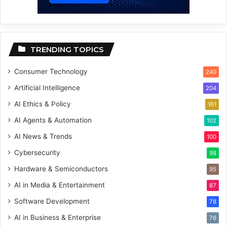
TRENDING TOPICS
Consumer Technology
240
Artificial Intelligence
204
AI Ethics & Policy
161
AI Agents & Automation
102
AI News & Trends
100
Cybersecurity
98
Hardware & Semiconductors
95
AI in Media & Entertainment
87
Software Development
78
AI in Business & Enterprise
76