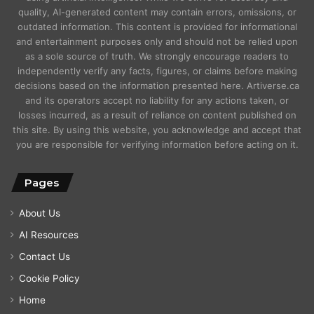
quality, AI-generated content may contain errors, omissions, or
outdated information. This content is provided for informational
and entertainment purposes only and should not be relied upon
as a sole source of truth. We strongly encourage readers to
independently verify any facts, figures, or claims before making
decisions based on the information presented here. Artiverse.ca
and its operators accept no liability for any actions taken, or
losses incurred, as a result of reliance on content published on
this site. By using this website, you acknowledge and accept that
you are responsible for verifying information before acting on it.
Pages
About Us
AI Resources
Contact Us
Cookie Policy
Home