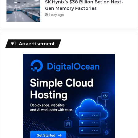
SK Hynix’s $38 Billion Bet on Next-
Gen Memory Factories
1 day ago
Advertisement