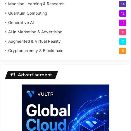
Machine Learning & Research
14
Quantum Computing
12
Generative AI
12
AI in Marketing & Advertising
11
Augmented & Virtual Reality
7
Cryptocurrency & Blockchain
5
Advertisement