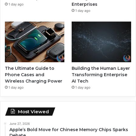
Enterprises
1 day ago
1 day ago
The Ultimate Guide to
Building the Human Layer
Phone Cases and
Transforming Enterprise
Wireless Charging Power
AI Tech
1 day ago
1 day ago
Most Viewed
June 27, 2026
Apple’s Bold Move for Chinese Memory Chips Sparks
Debate