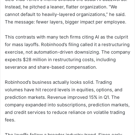
Instead, he pitched a leaner, flatter organization. “We
cannot default to heavily-layered organizations,” he said.
The message: fewer layers, bigger impact per employee.
This contrasts with many tech firms citing AI as the culprit
for mass layoffs. Robinhood’s filing called it a restructuring
exercise, not automation-driven downsizing. The company
expects $28 million in restructuring costs, including
severance and share-based compensation.
Robinhood’s business actually looks solid. Trading
volumes have hit record levels in equities, options, and
prediction markets. Revenue improved 15% in Q1. The
company expanded into subscriptions, prediction markets,
and credit services to reduce reliance on volatile trading
fees.
The layoffs follow a broader industry trend. Since early