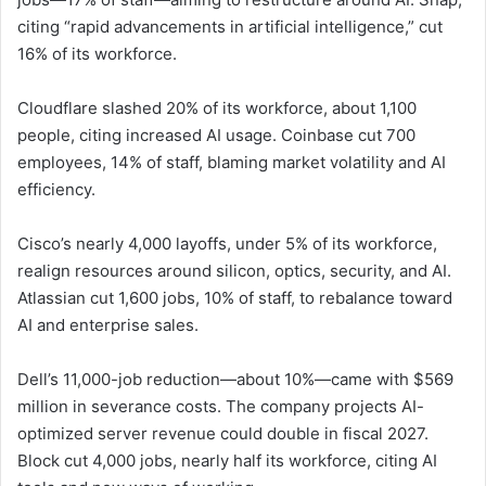
citing “rapid advancements in artificial intelligence,” cut
16% of its workforce.
Cloudflare slashed 20% of its workforce, about 1,100
people, citing increased AI usage. Coinbase cut 700
employees, 14% of staff, blaming market volatility and AI
efficiency.
Cisco’s nearly 4,000 layoffs, under 5% of its workforce,
realign resources around silicon, optics, security, and AI.
Atlassian cut 1,600 jobs, 10% of staff, to rebalance toward
AI and enterprise sales.
Dell’s 11,000-job reduction—about 10%—came with $569
million in severance costs. The company projects AI-
optimized server revenue could double in fiscal 2027.
Block cut 4,000 jobs, nearly half its workforce, citing AI