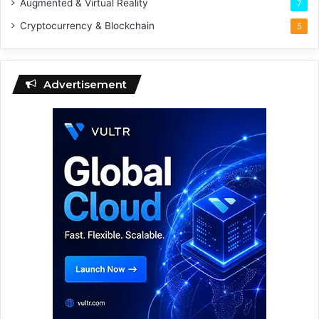
Augmented & Virtual Reality
7
Cryptocurrency & Blockchain
5
Advertisement