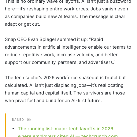
This is no ordinary wave of layoffs. AI isn’t just a buzzword
here—it’s reshaping entire workforces. Jobs vanish even
as companies build new AI teams. The message is clear:
adapt or get cut.
Snap CEO Evan Spiegel summed it up: “Rapid
advancements in artificial intelligence enable our teams to
reduce repetitive work, increase velocity, and better
support our community, partners, and advertisers.”
The tech sector’s 2026 workforce shakeout is brutal but
calculated. AI isn’t just displacing jobs—it’s reallocating
human capital and capital itself. The survivors are those
who pivot fast and build for an AI-first future.
BASED ON
The running list: major tech layoffs in 2026
where employers cited AI — techcrunch.com