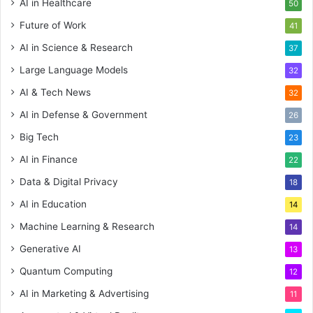
AI in Healthcare
50
Future of Work
41
AI in Science & Research
37
Large Language Models
32
AI & Tech News
32
AI in Defense & Government
26
Big Tech
23
AI in Finance
22
Data & Digital Privacy
18
AI in Education
14
Machine Learning & Research
14
Generative AI
13
Quantum Computing
12
AI in Marketing & Advertising
11