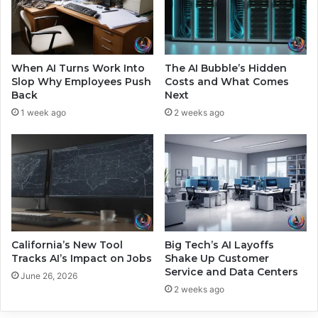
d
i
S
n
h
g
a
O
k
u
When AI Turns Work Into
The AI Bubble’s Hidden
e
r
Slop Why Employees Push
Costs and What Comes
t
E
Back
Next
h
v
1 week ago
2 weeks ago
e
e
M
r
a
y
r
d
k
a
e
y
t
I
n
t
California’s New Tool
Big Tech’s AI Layoffs
e
Tracks AI’s Impact on Jobs
Shake Up Customer
Service and Data Centers
r
June 26, 2026
a
2 weeks ago
c
t