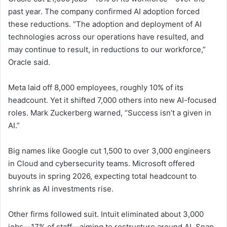
past year. The company confirmed AI adoption forced
these reductions. “The adoption and deployment of AI
technologies across our operations have resulted, and
may continue to result, in reductions to our workforce,”
Oracle said.
Meta laid off 8,000 employees, roughly 10% of its
headcount. Yet it shifted 7,000 others into new AI-focused
roles. Mark Zuckerberg warned, “Success isn’t a given in
AI.”
Big names like Google cut 1,500 to over 3,000 engineers
in Cloud and cybersecurity teams. Microsoft offered
buyouts in spring 2026, expecting total headcount to
shrink as AI investments rise.
Other firms followed suit. Intuit eliminated about 3,000
jobs—17% of staff—aiming to restructure around AI. Snap,