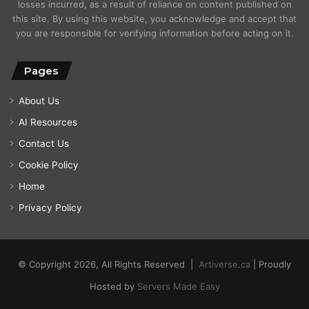
losses incurred, as a result of reliance on content published on
this site. By using this website, you acknowledge and accept that
you are responsible for verifying information before acting on it.
Pages
About Us
AI Resources
Contact Us
Cookie Policy
Home
Privacy Policy
© Copyright 2026, All Rights Reserved |
Artiverse.ca
| Proudly
Hosted by
Servers Made Easy