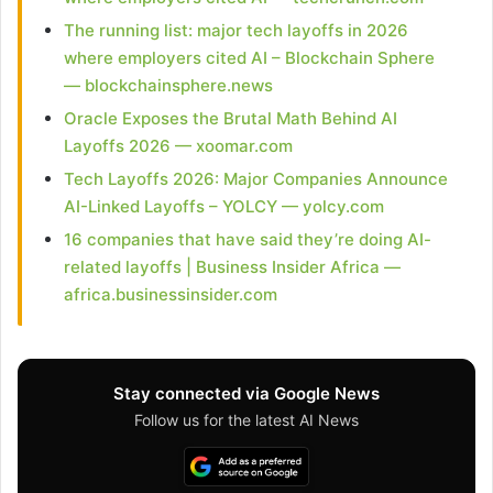
The running list: major tech layoffs in 2026
where employers cited AI – Blockchain Sphere
— blockchainsphere.news
Oracle Exposes the Brutal Math Behind AI
Layoffs 2026 — xoomar.com
Tech Layoffs 2026: Major Companies Announce
AI-Linked Layoffs – YOLCY — yolcy.com
16 companies that have said they’re doing AI-
related layoffs | Business Insider Africa —
africa.businessinsider.com
Stay connected via Google News
Follow us for the latest AI News