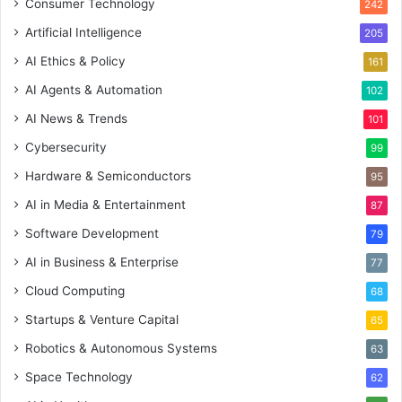
Consumer Technology
242
Artificial Intelligence
205
AI Ethics & Policy
161
AI Agents & Automation
102
AI News & Trends
101
Cybersecurity
99
Hardware & Semiconductors
95
AI in Media & Entertainment
87
Software Development
79
AI in Business & Enterprise
77
Cloud Computing
68
Startups & Venture Capital
65
Robotics & Autonomous Systems
63
Space Technology
62