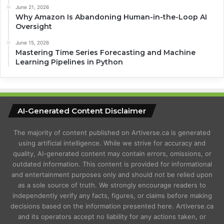
June 21, 2026
Why Amazon Is Abandoning Human-in-the-Loop AI
Oversight
June 15, 2026
Mastering Time Series Forecasting and Machine
Learning Pipelines in Python
AI-Generated Content Disclaimer
The majority of content published on Artiverse.ca is generated
using artificial intelligence. While we strive for accuracy and
quality, AI-generated content may contain errors, omissions, or
outdated information. This content is provided for informational
and entertainment purposes only and should not be relied upon
as a sole source of truth. We strongly encourage readers to
independently verify any facts, figures, or claims before making
decisions based on the information presented here. Artiverse.ca
and its operators accept no liability for any actions taken, or