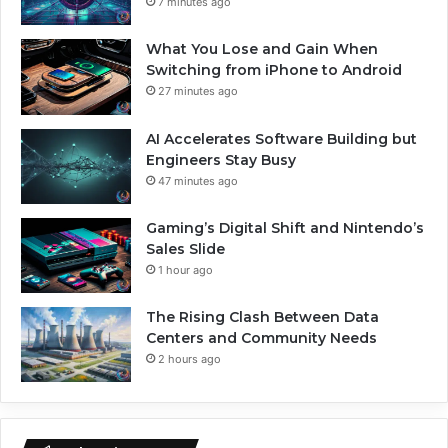
7 minutes ago
What You Lose and Gain When
Switching from iPhone to Android
27 minutes ago
AI Accelerates Software Building but
Engineers Stay Busy
47 minutes ago
Gaming’s Digital Shift and Nintendo’s
Sales Slide
1 hour ago
The Rising Clash Between Data
Centers and Community Needs
2 hours ago