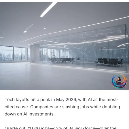
Tech layoffs hit a peak in May 2026, with AI as the most-
cited cause. Companies are slashing jobs while doubling
down on AI investments.
Oracle cut 21,000 jobs—13% of its workforce—over the