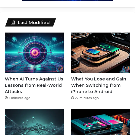
Last Modified
When AI Turns Against Us
What You Lose and Gain
Lessons from Real-World
When Switching from
Attacks
iPhone to Android
7 minutes ago
27 minutes ago