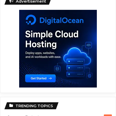
Advertisement
TRENDING TOPICS