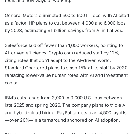
tools and new ways of working.
General Motors eliminated 500 to 600 IT jobs, with AI cited
as a factor. HP plans to cut between 4,000 and 6,000 jobs
by 2028, estimating $1 billion savings from AI initiatives.
Salesforce laid off fewer than 1,000 workers, pointing to
AI-driven efficiency. Crypto.com reduced staff by 12%,
citing roles that don’t adapt to the AI-driven world.
Standard Chartered plans to slash 15% of its staff by 2030,
replacing lower-value human roles with AI and investment
capital.
IBM’s cuts range from 3,000 to 9,000 U.S. jobs between
late 2025 and spring 2026. The company plans to triple AI
and hybrid-cloud hiring. PayPal targets over 4,500 layoffs
—over 20%—in a turnaround anchored on AI adoption.