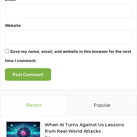
Website
Save my name, email, and website in this browser for the next
time I comment.
Recent
Popular
When AI Turns Against Us Lessons
from Real-World Attacks