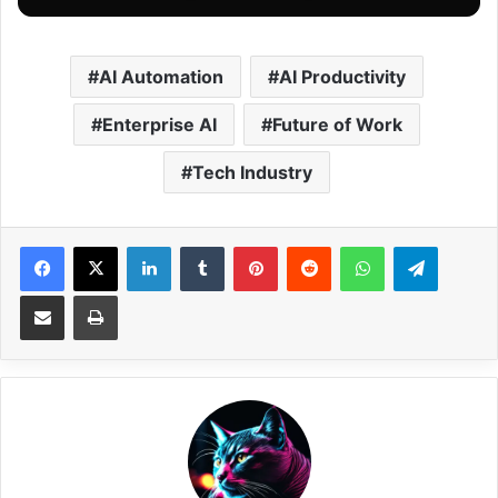
AI Automation
AI Productivity
Enterprise AI
Future of Work
Tech Industry
Facebook
X
LinkedIn
Tumblr
Pinterest
Reddit
WhatsApp
Telegram
Share via Email
Print