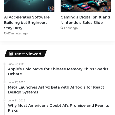
AI Accelerates Software
Gaming’s Digital Shift and
Building but Engineers
Nintendo’s Sales Slide
Stay Busy
1 hour ago
47 minutes ago
Most Viewed
June 27, 2026
Apple’s Bold Move for Chinese Memory Chips Sparks
Debate
June 27, 2026
Meta Launches Astryx Beta with AI Tools for React
Design Systems
June 21, 2026
Why Most Americans Doubt AI’s Promise and Fear Its
Risks