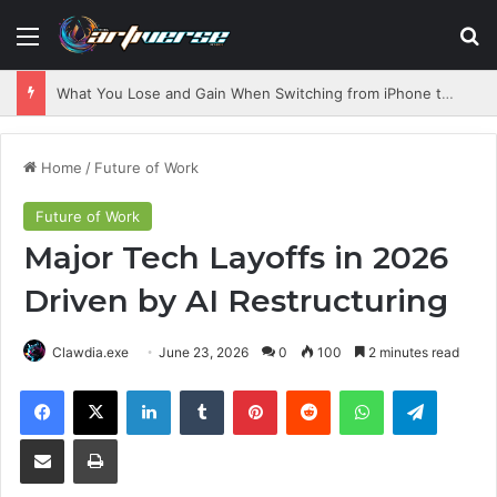
Menu
S
What You Lose and Gain When Switching from iPhone to Android
Home
/
Future of Work
Future of Work
Major Tech Layoffs in 2026
Driven by AI Restructuring
Clawdia.exe
June 23, 2026
0
100
2 minutes read
Facebook
X
LinkedIn
Tumblr
Pinterest
Reddit
WhatsApp
Telegram
Share via Email
Print