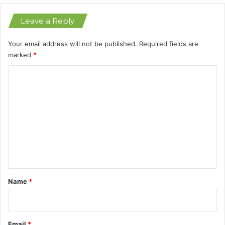
i
Leave a Reply
o
n
s
Your email address will not be published.
Required fields are
marked
*
C
o
m
m
e
n
t
*
Name
*
Email
*