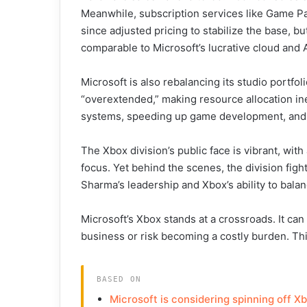
Meanwhile, subscription services like Game Pas
since adjusted pricing to stabilize the base, bu
comparable to Microsoft’s lucrative cloud and A
Microsoft is also rebalancing its studio portfol
“overextended,” making resource allocation inef
systems, speeding up game development, and c
The Xbox division’s public face is vibrant, wi
focus. Yet behind the scenes, the division fight
Sharma’s leadership and Xbox’s ability to bala
Microsoft’s Xbox stands at a crossroads. It can 
business or risk becoming a costly burden. This
BASED ON
Microsoft is considering spinning off Xb