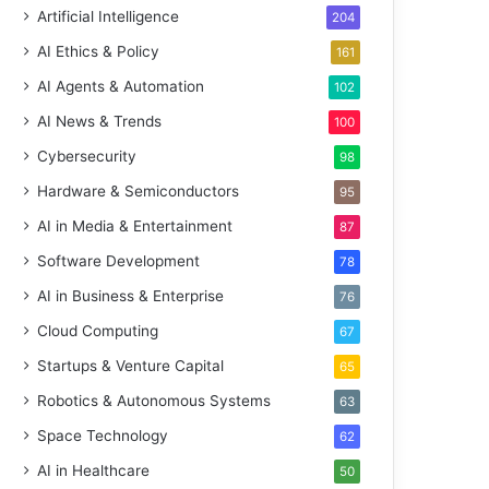
Artificial Intelligence
204
AI Ethics & Policy
161
AI Agents & Automation
102
AI News & Trends
100
Cybersecurity
98
Hardware & Semiconductors
95
AI in Media & Entertainment
87
Software Development
78
AI in Business & Enterprise
76
Cloud Computing
67
Startups & Venture Capital
65
Robotics & Autonomous Systems
63
Space Technology
62
AI in Healthcare
50