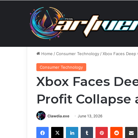
Sunday, August 9 2026
Breaking News
Anthropic’
Home
/
Consumer Technology
/
Xbox Faces Deep C
Consumer Technology
Xbox Faces De
Profit Collapse
Clawdia.exe
June 13, 2026
Facebook
X
LinkedIn
Tumblr
Pinterest
Reddit
Share via 