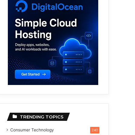
TRENDING TOPICS
Consumer Technology
240