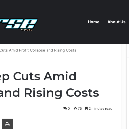
Home
About Us
s New Self-Hosted Claude Code and Custom AI Chips
uts Amid Profit Collapse and Rising Costs
ep Cuts Amid
 and Rising Costs
0
75
2 minutes read
Email
Print