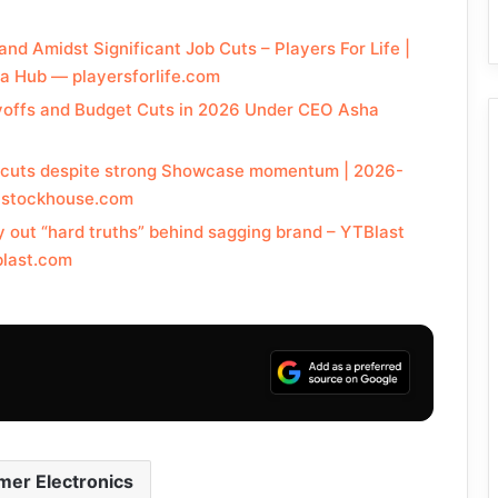
and Amidst Significant Job Cuts – Players For Life |
a Hub — playersforlife.com
yoffs and Budget Cuts in 2026 Under CEO Asha
ob cuts despite strong Showcase momentum | 2026-
— stockhouse.com
y out “hard truths” behind sagging brand – YTBlast
blast.com
er Electronics