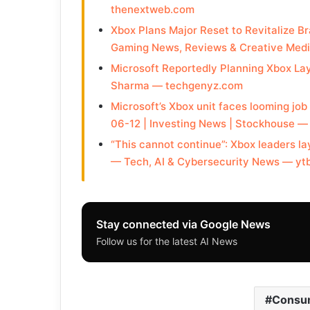
thenextweb.com
Xbox Plans Major Reset to Revitalize Br
Gaming News, Reviews & Creative Medi
Microsoft Reportedly Planning Xbox La
Sharma — techgenyz.com
Microsoft’s Xbox unit faces looming j
06-12 | Investing News | Stockhouse 
“This cannot continue”: Xbox leaders la
— Tech, AI & Cybersecurity News — yt
Stay connected via Google News
Follow us for the latest AI News
Consum