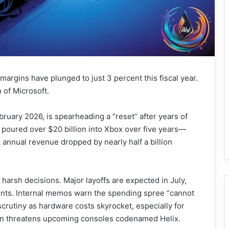
 margins have plunged to just 3 percent this fiscal year.
n of Microsoft.
uary 2026, is spearheading a “reset” after years of
 poured over $20 billion into Xbox over five years—
annual revenue dropped by nearly half a billion
harsh decisions. Major layoffs are expected in July,
nts. Internal memos warn the spending spree “cannot
crutiny as hardware costs skyrocket, especially for
on threatens upcoming consoles codenamed Helix.