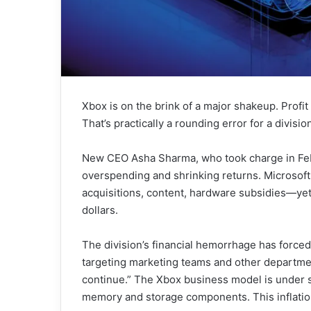
Xbox is on the brink of a major shakeup. Profit
That’s practically a rounding error for a divisio
New CEO Asha Sharma, who took charge in Febr
overspending and shrinking returns. Microsoft
acquisitions, content, hardware subsidies—yet 
dollars.
The division’s financial hemorrhage has forced 
targeting marketing teams and other departme
continue.” The Xbox business model is under s
memory and storage components. This inflati