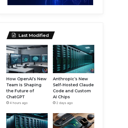
Last Modified
How OpenAI’s New
Anthropic’s New
Team is Shaping
Self-Hosted Claude
the Future of
Code and Custom
ChatGPT
AI Chips
4 hours ago
2 days ago