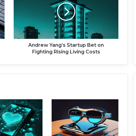
r
e
w
Y
a
n
g
Andrew Yang’s Startup Bet on
’
Fighting Rising Living Costs
s
S
t
a
r
t
u
p
B
e
t
o
n