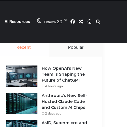
℃
20
Facebook
Random Article
Switch skin
Search for
AI Resources
Ottawa
Contact Us
Privacy Policy
Cookie Policy
Recent
Popular
How OpenAI’s New
Team is Shaping the
Future of ChatGPT
4 hours ago
Anthropic’s New Self-
Hosted Claude Code
and Custom AI Chips
2 days ago
AMD, Supermicro and