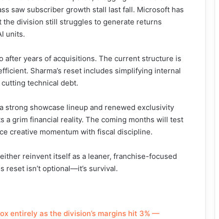
s saw subscriber growth stall last fall. Microsoft has
t the division still struggles to generate returns
I units.
io after years of acquisitions. The current structure is
ficient. Sharma’s reset includes simplifying internal
utting technical debt.
th a strong showcase lineup and renewed exclusivity
s a grim financial reality. The coming months will test
nce creative momentum with fiscal discipline.
either reinvent itself as a leaner, franchise-focused
 reset isn’t optional—it’s survival.
ox entirely as the division’s margins hit 3% —