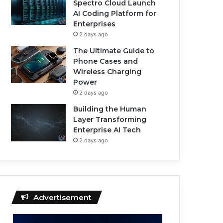
Spectro Cloud Launch
AI Coding Platform for
Enterprises
2 days ago
The Ultimate Guide to
Phone Cases and
Wireless Charging
Power
2 days ago
Building the Human
Layer Transforming
Enterprise AI Tech
2 days ago
Advertisement