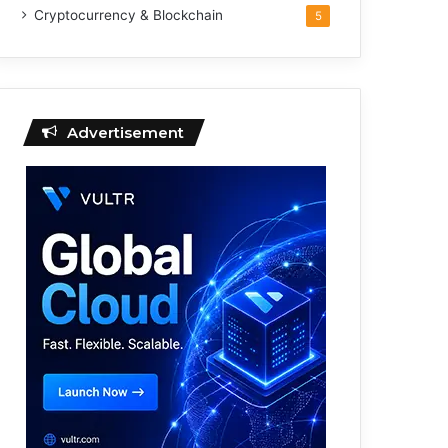
Cryptocurrency & Blockchain
5
Advertisement