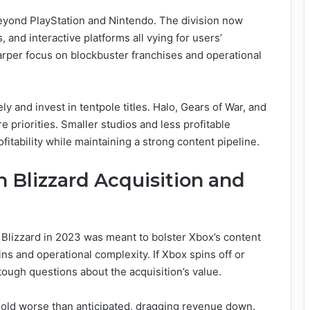
yond PlayStation and Nintendo. The division now
, and interactive platforms all vying for users’
arper focus on blockbuster franchises and operational
ly and invest in tentpole titles. Halo, Gears of War, and
 priorities. Smaller studios and less profitable
ofitability while maintaining a strong content pipeline.
n Blizzard Acquisition and
on Blizzard in 2023 was meant to bolster Xbox’s content
ins and operational complexity. If Xbox spins off or
 tough questions about the acquisition’s value.
sold worse than anticipated, dragging revenue down.