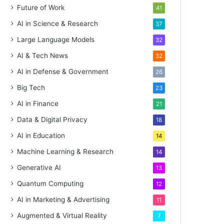
Future of Work
41
AI in Science & Research
37
Large Language Models
32
AI & Tech News
32
AI in Defense & Government
26
Big Tech
23
AI in Finance
21
Data & Digital Privacy
18
AI in Education
14
Machine Learning & Research
14
Generative AI
13
Quantum Computing
12
AI in Marketing & Advertising
11
Augmented & Virtual Reality
7