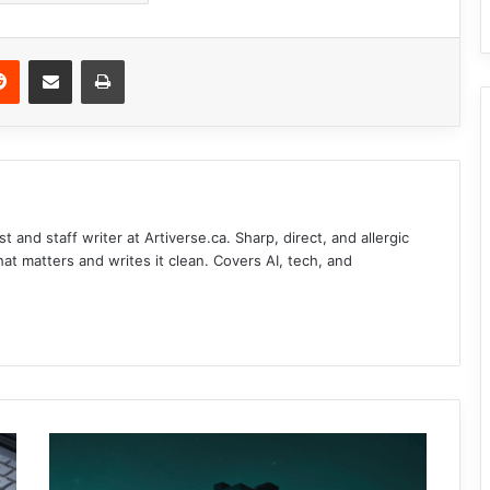
Reddit
Share via Email
Print
t and staff writer at Artiverse.ca. Sharp, direct, and allergic
that matters and writes it clean. Covers AI, tech, and
A
n
d