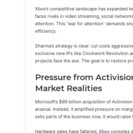
Xbox’s competitive landscape has expanded be
faces rivals in video streaming, social networks
attention. This “war for attention” demands sh
efficiency.
Sharma’s strategy is clear: cut costs aggressive
exclusive new IPs like Clockwork Revolution are
projects face the axe. The goal is to restore pr
Pressure from Activisio
Market Realities
Microsoft’s $69 billion acquisition of Activisi
arsenal. Instead, it amplified pressure on marg
sells parts of the business now, it would raise
Hardware sales have faltered. Xbox consoles 