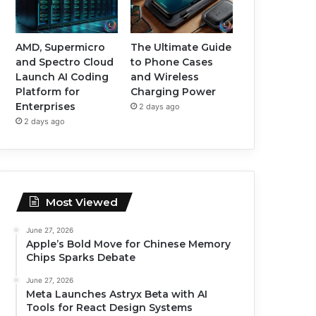
AMD, Supermicro
The Ultimate Guide
and Spectro Cloud
to Phone Cases
Launch AI Coding
and Wireless
Platform for
Charging Power
Enterprises
2 days ago
2 days ago
Most Viewed
June 27, 2026
Apple’s Bold Move for Chinese Memory
Chips Sparks Debate
June 27, 2026
Meta Launches Astryx Beta with AI
Tools for React Design Systems