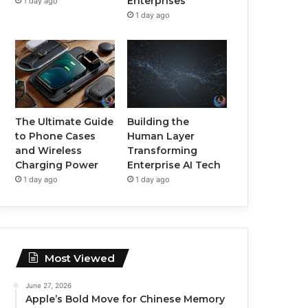
Enterprises
1 day ago
1 day ago
The Ultimate Guide
Building the
to Phone Cases
Human Layer
and Wireless
Transforming
Charging Power
Enterprise AI Tech
1 day ago
1 day ago
Most Viewed
June 27, 2026
Apple’s Bold Move for Chinese Memory