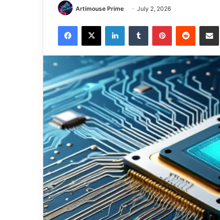
Artimouse Prime
July 2, 2026
Facebook
X
LinkedIn
Tumblr
Pinterest
Reddit
Share via 