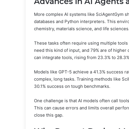
Advances in AI Agents 
More complex AI systems like SciAgentGym sho
databases and Python interpreters. This envir
chemistry, materials science, and life sciences
These tasks often require using multiple tools
need this kind of input, and 79% are of higher
can integrate tools, rising from 23.3% to 28.3%
Models like GPT-5 achieve a 41.3% success rat
complex, long tasks. Training methods like Sc
30.1% success on tough benchmarks.
One challenge is that AI models often call tool
This can cause errors and limits overall perfo
close this gap.