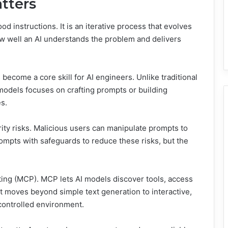
tters
d instructions. It is an iterative process that evolves
w well an AI understands the problem and delivers
become a core skill for AI engineers. Unlike traditional
models focuses on crafting prompts or building
s.
ity risks. Malicious users can manipulate prompts to
mpts with safeguards to reduce these risks, but the
ing (MCP). MCP lets AI models discover tools, access
It moves beyond simple text generation to interactive,
controlled environment.