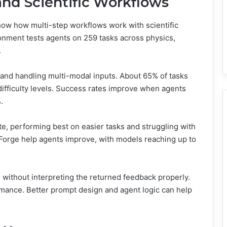
and Scientific Workflows
w how multi-step workflows work with scientific
onment tests agents on 259 tasks across physics,
.
 and handling multi-modal inputs. About 65% of tasks
 difficulty levels. Success rates improve when agents
.
e, performing best on easier tasks and struggling with
iForge help agents improve, with models reaching up to
s without interpreting the returned feedback properly.
rmance. Better prompt design and agent logic can help