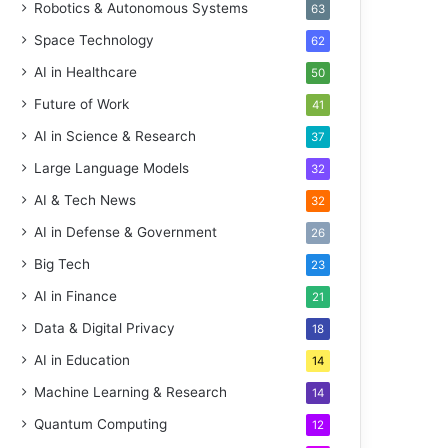
Robotics & Autonomous Systems
63
Space Technology
62
AI in Healthcare
50
Future of Work
41
AI in Science & Research
37
Large Language Models
32
AI & Tech News
32
AI in Defense & Government
26
Big Tech
23
AI in Finance
21
Data & Digital Privacy
18
AI in Education
14
Machine Learning & Research
14
Quantum Computing
12