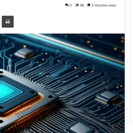
0
96
3 minutes read
Email
Print