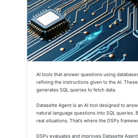
AI tools that answer questions using database
refining the instructions given to the AI. Thes
generates SQL queries to fetch data.
Datasette Agent is an AI tool designed to answ
natural language questions into SQL queries. B
real situations. That’s where the DSPy framew
DSPy evaluates and improves Datasette Agent’s