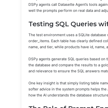
DSPy agents call Datasette Agent’s tools again
well the prompts perform on real data and adj
Testing SQL Queries wi
The test environment uses a SQLite database w
order_items. Each table has clearly defined co
name, and tier, while products have id, name, a
DSPy agents generate SQL queries based on t
the database and compare the results to a go
and relevance to ensure the SQL answers matc
One key insight is that simply listing table n
softer advice in the system prompts helps the
how the AI understands the database structure