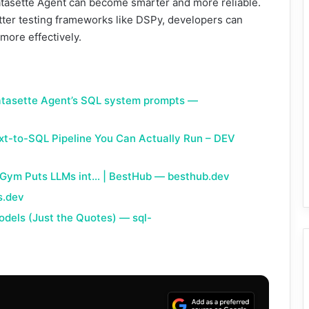
atasette Agent can become smarter and more reliable.
tter testing frameworks like DSPy, developers can
more effectively.
atasette Agent’s SQL system prompts —
ext-to-SQL Pipeline You Can Actually Run – DEV
Gym Puts LLMs int… | BestHub — besthub.dev
s.dev
odels (Just the Quotes) — sql-