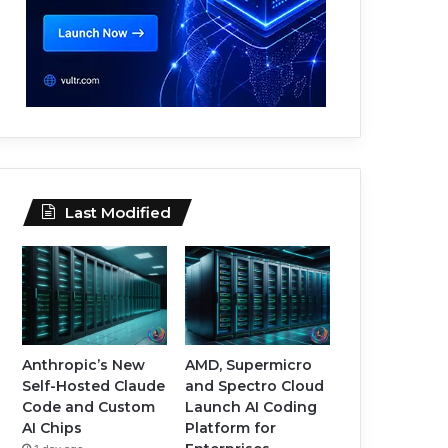
Last Modified
Anthropic’s New
AMD, Supermicro
Self-Hosted Claude
and Spectro Cloud
Code and Custom
Launch AI Coding
AI Chips
Platform for