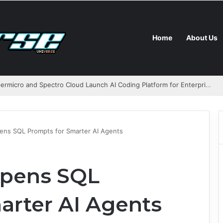
Home
About Us
AMD, Supermicro and Spectro Cloud Launch AI Coding Platform for Enterprises
ns SQL Prompts for Smarter AI Agents
pens SQL
arter AI Agents