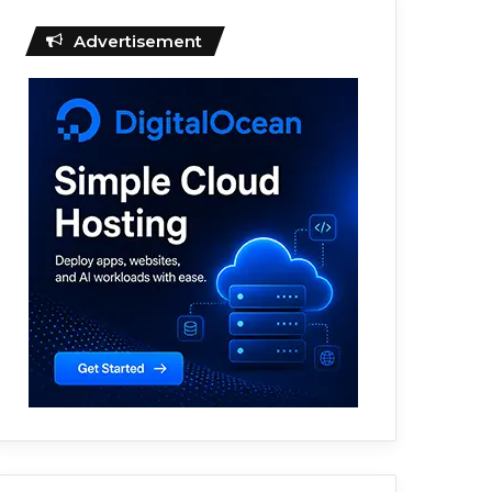
Advertisement