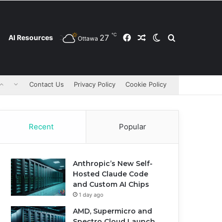
℃
27
Facebook
Random Article
Switch skin
Search for
AI Resources
Ottawa
Contact Us
Privacy Policy
Cookie Policy
Recent
Popular
Anthropic’s New Self-
Hosted Claude Code
and Custom AI Chips
1 day ago
AMD, Supermicro and
Spectro Cloud Launch