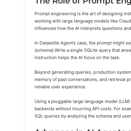
The Role of Prompt Eng
Prompt engineering is the art of designing instru
working with large language models like Claud
influences how the AI interprets questions an
In Datasette Agent’s case, the prompt might sa
{schema} Write a single SQLite query that answ
instruction helps the AI focus on the task.
Beyond generating queries, production systems
memory of past conversations, and retrieval p
reliable user experience.
Using a pluggable large language model (LLM) cl
backends without incurring API costs. For ex
SQL queries by analyzing the schema and user