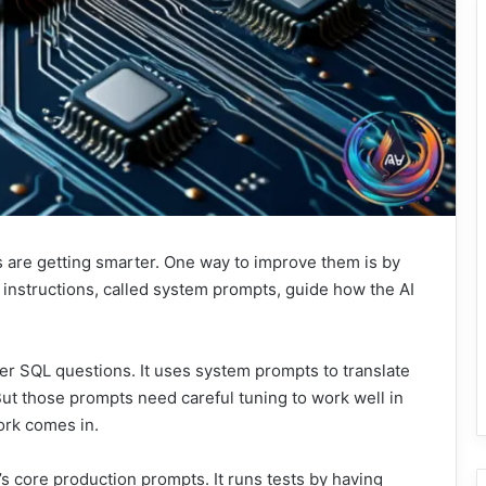
s are getting smarter. One way to improve them is by
e instructions, called system prompts, guide how the AI
er SQL questions. It uses system prompts to translate
ut those prompts need careful tuning to work well in
ork comes in.
 core production prompts. It runs tests by having