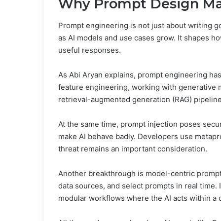
Why Prompt Design Ma
Prompt engineering is not just about writing goo
as AI models and use cases grow. It shapes ho
useful responses.
As Abi Aryan explains, prompt engineering has 
feature engineering, working with generative 
retrieval-augmented generation (RAG) pipeline
At the same time, prompt injection poses secur
make AI behave badly. Developers use metapro
threat remains an important consideration.
Another breakthrough is model-centric prompt
data sources, and select prompts in real time. 
modular workflows where the AI acts within a 