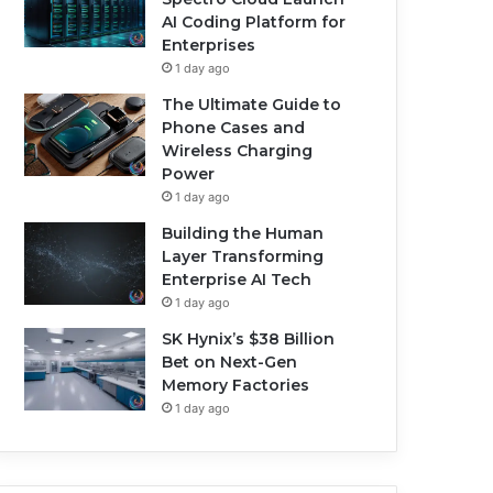
AI Coding Platform for
Enterprises
1 day ago
The Ultimate Guide to
Phone Cases and
Wireless Charging
Power
1 day ago
Building the Human
Layer Transforming
Enterprise AI Tech
1 day ago
SK Hynix’s $38 Billion
Bet on Next-Gen
Memory Factories
1 day ago