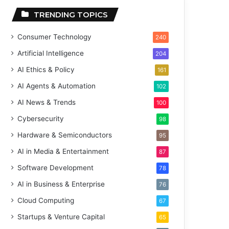
TRENDING TOPICS
Consumer Technology
240
Artificial Intelligence
204
AI Ethics & Policy
161
AI Agents & Automation
102
AI News & Trends
100
Cybersecurity
98
Hardware & Semiconductors
95
AI in Media & Entertainment
87
Software Development
78
AI in Business & Enterprise
76
Cloud Computing
67
Startups & Venture Capital
65