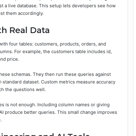
st a live database. This setup lets developers see how
ust them accordingly.
th Real Data
ith four tables: customers, products, orders, and
lumns. For example, the customers table includes id,
nd price.
hese schemas. They then run these queries against
ld-standard dataset. Custom metrics measure accuracy
h the questions well.
ames is not enough. Including column names or giving
 AI produce better queries. This small change improves
.