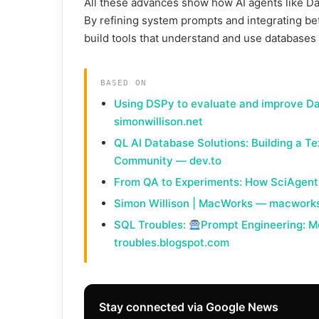
All these advances show how AI agents like D
By refining system prompts and integrating be
build tools that understand and use databases 
BASED ON
Using DSPy to evaluate and improve D
simonwillison.net
QL AI Database Solutions: Building a T
Community — dev.to
From QA to Experiments: How SciAgent
Simon Willison | MacWorks — macwork
SQL Troubles:
Prompt Engineering: M
troubles.blogspot.com
Stay connected via Google News