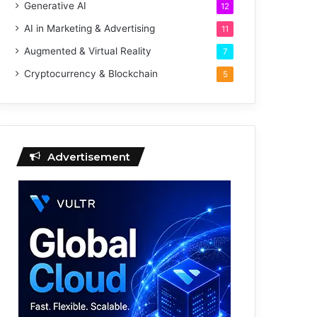
Generative AI
12
AI in Marketing & Advertising
11
Augmented & Virtual Reality
7
Cryptocurrency & Blockchain
5
Advertisement