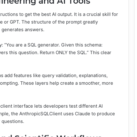
ineering and AI Tools
ctions to get the best AI output. It is a crucial skill for
e or GPT. The structure of the prompt greatly
d generates answers.
y: “You are a SQL generator. Given this schema:
ers this question. Return ONLY the SQL.” This clear
 add features like query validation, explanations,
rompting. These layers help create a smoother, more
ient interface lets developers test different AI
ample, the AnthropicSQLClient uses Claude to produce
 questions.