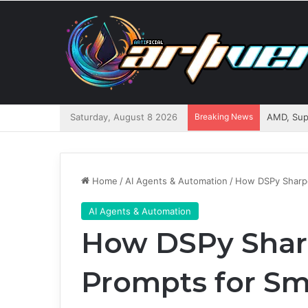
Saturday, August 8 2026
Breaking News
Home
/
AI Agents & Automation
/
How DSPy Sharpe
AI Agents & Automation
How DSPy Shar
Prompts for Sm