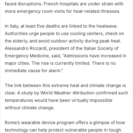
faced disruptions. French hospitals are under strain with
more emergency room visits for heat-related illnesses.
In Italy, at least five deaths are linked to the heatwave.
Authorities urge people to use cooling centers, check on
the elderly, and avoid outdoor activity during peak heat.
Alessandro Riccardi, president of the Italian Society of
Emergency Medicine, said, “Admissions have increased in
major cities. The rise is currently limited. There is no
immediate cause for alarm.”
The link between this extreme heat and climate change is
clear. A study by World Weather Attribution confirmed such
temperatures would have been virtually impossible
without climate change.
Rome’s wearable device program offers a glimpse of how
technology can help protect vulnerable people in tough