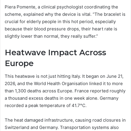
Piera Pomente, a clinical psychologist coordinating the
scheme, explained why the device is vital. “The bracelet is
crucial for elderly people in this hot period, especially
because their blood pressure drops, their heart rate is
slightly lower than normal, they really suffer.”
Heatwave Impact Across
Europe
This heatwave is not just hitting Italy. It began on June 21,
2026, and the World Health Organisation linked it to more
than 1,300 deaths across Europe. France reported roughly
a thousand excess deaths in one week alone. Germany
recorded a peak temperature of 41.7°C.
The heat damaged infrastructure, causing road closures in
Switzerland and Germany. Transportation systems also