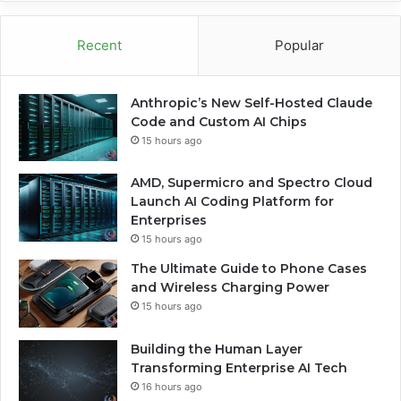
Recent
Popular
Anthropic’s New Self-Hosted Claude
Code and Custom AI Chips
15 hours ago
AMD, Supermicro and Spectro Cloud
Launch AI Coding Platform for
Enterprises
15 hours ago
The Ultimate Guide to Phone Cases
and Wireless Charging Power
15 hours ago
Building the Human Layer
Transforming Enterprise AI Tech
16 hours ago