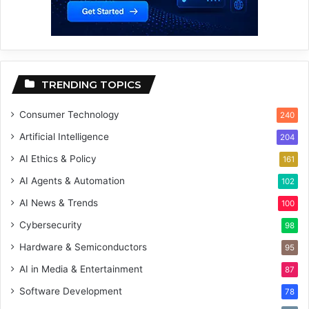
TRENDING TOPICS
Consumer Technology
240
Artificial Intelligence
204
AI Ethics & Policy
161
AI Agents & Automation
102
AI News & Trends
100
Cybersecurity
98
Hardware & Semiconductors
95
AI in Media & Entertainment
87
Software Development
78