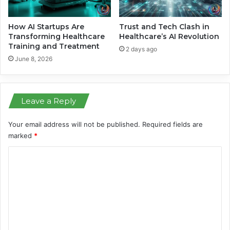
q
a
u
i
i
l
How AI Startups Are
Trust and Tech Clash in
s
H
Transforming Healthcare
Healthcare’s AI Revolution
i
Training and Treatment
a
2 days ago
t
l
June 8, 2026
i
f
o
t
n
h
Leave a Reply
e
T
i
Your email address will not be published.
Required fields are
m
marked
*
e
C
o
m
m
e