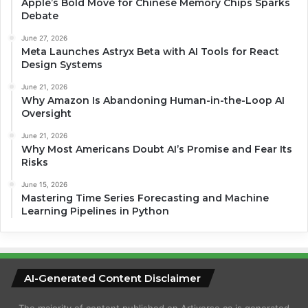
Apple’s Bold Move for Chinese Memory Chips Sparks
Debate
June 27, 2026
Meta Launches Astryx Beta with AI Tools for React
Design Systems
June 21, 2026
Why Amazon Is Abandoning Human-in-the-Loop AI
Oversight
June 21, 2026
Why Most Americans Doubt AI’s Promise and Fear Its
Risks
June 15, 2026
Mastering Time Series Forecasting and Machine
Learning Pipelines in Python
AI-Generated Content Disclaimer
The majority of content published on Artiverse.ca is generated