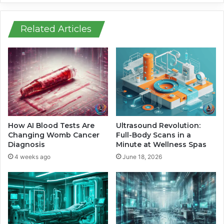
i
s
n
C
E
h
Related Articles
u
i
r
l
o
d
p
S
e
a
w
f
i
e
t
t
h
y
How AI Blood Tests Are
Ultrasound Revolution:
N
F
Changing Womb Cancer
Full-Body Scans in a
a
e
Diagnosis
Minute at Wellness Spas
g
a
4 weeks ago
June 18, 2026
a
t
r
u
r
r
o
e
A
s
c
F