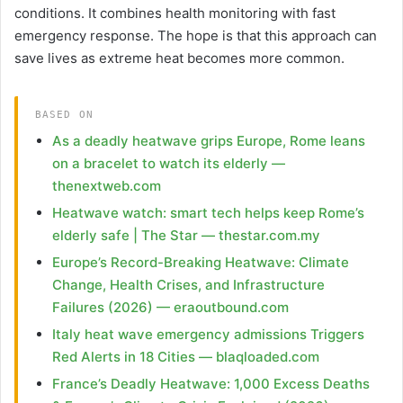
conditions. It combines health monitoring with fast
emergency response. The hope is that this approach can
save lives as extreme heat becomes more common.
BASED ON
As a deadly heatwave grips Europe, Rome leans
on a bracelet to watch its elderly —
thenextweb.com
Heatwave watch: smart tech helps keep Rome’s
elderly safe | The Star — thestar.com.my
Europe’s Record-Breaking Heatwave: Climate
Change, Health Crises, and Infrastructure
Failures (2026) — eraoutbound.com
Italy heat wave emergency admissions Triggers
Red Alerts in 18 Cities — blaqloaded.com
France’s Deadly Heatwave: 1,000 Excess Deaths