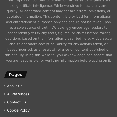
using artificial intelligence. While we strive for accuracy and
quality, AI-generated content may contain errors, omissions, or
outdated information. This content is provided for informational
and entertainment purposes only and should not be relied upon
as a sole source of truth. We strongly encourage readers to
independently verify any facts, figures, or claims before making
decisions based on the information presented here. Artiverse.ca
and its operators accept no liability for any actions taken, or
losses incurred, as a result of reliance on content published on
this site. By using this website, you acknowledge and accept that
you are responsible for verifying information before acting on it.
Pages
About Us
AI Resources
Contact Us
Cookie Policy