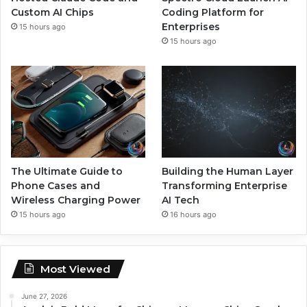
Custom AI Chips
Coding Platform for
Enterprises
15 hours ago
15 hours ago
The Ultimate Guide to
Building the Human Layer
Phone Cases and
Transforming Enterprise
Wireless Charging Power
AI Tech
15 hours ago
16 hours ago
Most Viewed
June 27, 2026