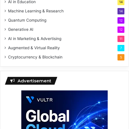
AI in Education
14
Machine Learning & Research
14
Quantum Computing
12
Generative AI
12
AI in Marketing & Advertising
11
Augmented & Virtual Reality
7
Cryptocurrency & Blockchain
5
Advertisement