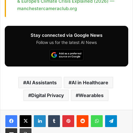
& Europe’s Climate Crisis Explained (2026) —
manchestercameraclub.org
Stay connected via Google News
Follow us for the latest AI News
AI Assistants
AI in Healthcare
Digital Privacy
Wearables
Facebook
X
LinkedIn
Tumblr
Pinterest
Reddit
WhatsApp
Telegram
Share via Email
Print