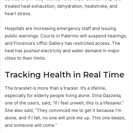
treated heat exhaustion, dehydration, heatstroke, and
heart stress.
Hospitals are increasing emergency staff and issuing
public warnings. Courts in Palermo will suspend hearings,
and Florence’s Uffizi Gallery has restricted access. The
heat has pushed electricity and water demand in major
cities to their limits.
Tracking Health in Real Time
The bracelet is more than a tracker. It’s a lifeline,
especially for elderly people living alone. Dina Gazzella,
one of the users, said, “If I feel unwell, this is a lifesaver.”
She also said, “They convinced me to get it because I’m
alone, and if I fall, no one will pick me up. This one beeps,
and someone will come.”