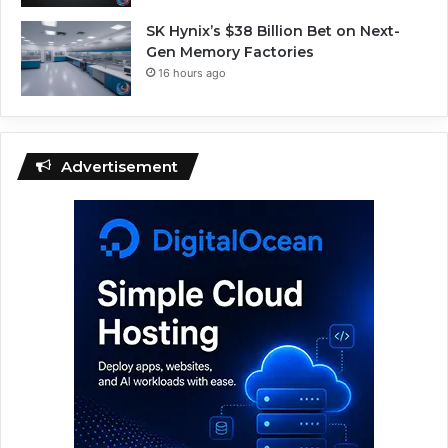
SK Hynix’s $38 Billion Bet on Next-
Gen Memory Factories
16 hours ago
Advertisement