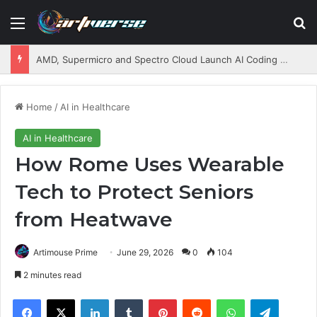
Menu
S
AMD, Supermicro and Spectro Cloud Launch AI Coding Platform for Enterprises
Home
/
AI in Healthcare
AI in Healthcare
How Rome Uses Wearable
Tech to Protect Seniors
from Heatwave
Artimouse Prime
June 29, 2026
0
104
2 minutes read
Facebook
X
LinkedIn
Tumblr
Pinterest
Reddit
WhatsApp
Telegram