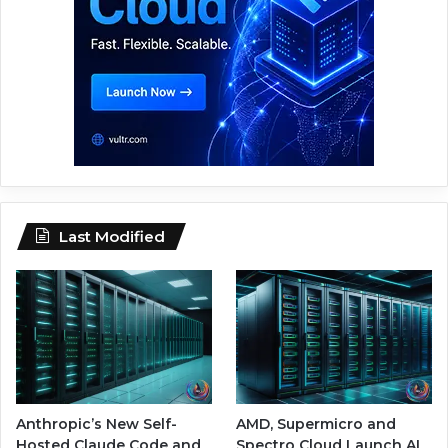
Last Modified
Anthropic’s New Self-
AMD, Supermicro and
Hosted Claude Code and
Spectro Cloud Launch AI