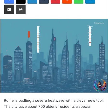
Share via Email
Print
Rome is battling a severe heatwave with a clever new tool.
The city gave about 700 elderly residents a special