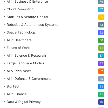
AI in Business & Enterprise
76
Cloud Computing
67
Startups & Venture Capital
65
Robotics & Autonomous Systems
63
Space Technology
62
AI in Healthcare
50
Future of Work
41
AI in Science & Research
37
Large Language Models
32
AI & Tech News
32
AI in Defense & Government
26
Big Tech
23
AI in Finance
21
Data & Digital Privacy
18