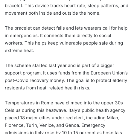
bracelet. This device tracks heart rate, sleep patterns, and
movement both inside and outside the home.
The bracelet can detect falls and lets wearers call for help
in emergencies. It connects them directly to social
workers. This helps keep vulnerable people safe during
extreme heat.
The scheme started last year and is part of a bigger
support program. It uses funds from the European Union’s
post-Covid recovery money. The goal is to protect elderly
residents from heat-related health risks.
Temperatures in Rome have climbed into the upper 30s
Celsius during this heatwave. Italy’s public health agency
placed 18 major cities under red alert, including Milan,
Florence, Turin, Venice, and Genoa. Emergency
admissions in Italy rose by 10 to 15 percent as hospitals