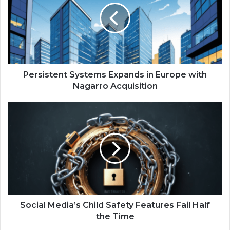
s
i
s
t
e
n
t
Persistent Systems Expands in Europe with
S
Nagarro Acquisition
y
s
S
t
o
e
c
m
i
s
a
E
l
x
M
p
e
a
d
n
i
Social Media’s Child Safety Features Fail Half
d
a
the Time
s
’