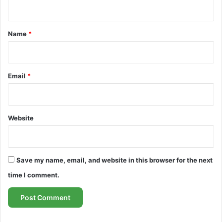
n
t
*
Name
*
Email
*
Website
Save my name, email, and website in this browser for the next
time I comment.