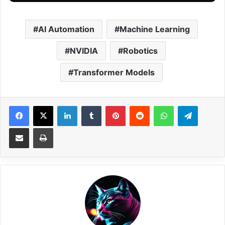
AI Automation
Machine Learning
NVIDIA
Robotics
Transformer Models
Facebook
X
LinkedIn
Tumblr
Pinterest
Reddit
WhatsApp
Telegram
Share via Email
Print