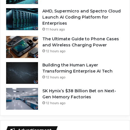
AMD, Supermicro and Spectro Cloud
Launch AI Coding Platform for
Enterprises
11 hours ago
The Ultimate Guide to Phone Cases
and Wireless Charging Power
12 hours ago
Building the Human Layer
Transforming Enterprise AI Tech
12 hours ago
SK Hynix’s $38 Billion Bet on Next-
Gen Memory Factories
12 hours ago