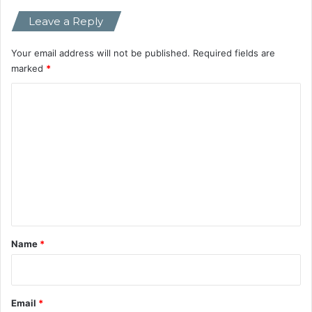
i
Leave a Reply
v
a
l
Your email address will not be published.
Required fields are
C
marked
*
h
C
a
t
o
b
m
o
t
m
s
e
n
t
*
Name
*
Email
*