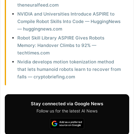
theneuralfeed.com
NVIDIA and Universities Introduce ASPIRE to
Compile Robot Skills Into Code — HuggingNews
— huggingnews.com
Robot Skill Library ASPIRE Gives Robots
Memory: Handover Climbs to 92% —
techtimes.com
Nvidia develops motion tokenization method
that lets humanoid robots learn to recover from
falls — cryptobriefing.com
Stay connected via Google News
Follow us for the latest AI News