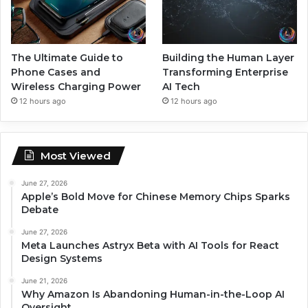
The Ultimate Guide to
Building the Human Layer
Phone Cases and
Transforming Enterprise
Wireless Charging Power
AI Tech
12 hours ago
12 hours ago
Most Viewed
June 27, 2026
Apple’s Bold Move for Chinese Memory Chips Sparks
Debate
June 27, 2026
Meta Launches Astryx Beta with AI Tools for React
Design Systems
June 21, 2026
Why Amazon Is Abandoning Human-in-the-Loop AI
Oversight