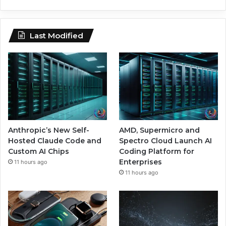
Last Modified
Anthropic’s New Self-
AMD, Supermicro and
Hosted Claude Code and
Spectro Cloud Launch AI
Custom AI Chips
Coding Platform for
Enterprises
11 hours ago
11 hours ago