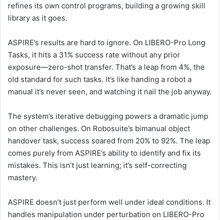
refines its own control programs, building a growing skill
library as it goes.
ASPIRE’s results are hard to ignore. On LIBERO-Pro Long
Tasks, it hits a 31% success rate without any prior
exposure—zero-shot transfer. That’s a leap from 4%, the
old standard for such tasks. It’s like handing a robot a
manual it’s never seen, and watching it nail the job anyway.
The system’s iterative debugging powers a dramatic jump
on other challenges. On Robosuite’s bimanual object
handover task, success soared from 20% to 92%. The leap
comes purely from ASPIRE’s ability to identify and fix its
mistakes. This isn’t just learning; it’s self-correcting
mastery.
ASPIRE doesn’t just perform well under ideal conditions. It
handles manipulation under perturbation on LIBERO-Pro