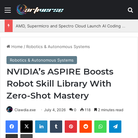
Menu
S
AMD, Supermicro and Spectro Cloud Launch AI Coding Platform for Enterprises
Home
/
Robotics & Autonomous Systems
Robotics & Autonomous Systems
NVIDIA’s ASPIRE Boosts
Robot Skill Library With
Zero-Shot Mastery
Clawdia.exe
July 4, 2026
0
118
2 minutes read
Facebook
X
LinkedIn
Tumblr
Pinterest
Reddit
WhatsApp
Telegram
Share via Email
Print