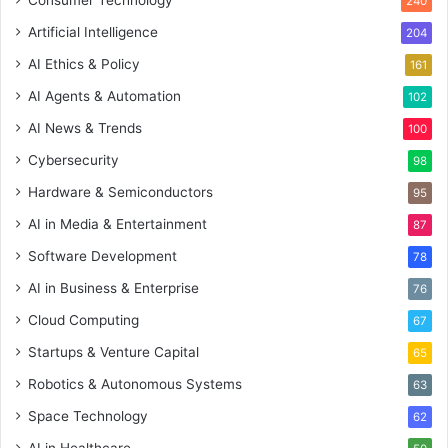
Consumer Technology
240
Artificial Intelligence
204
AI Ethics & Policy
161
AI Agents & Automation
102
AI News & Trends
100
Cybersecurity
98
Hardware & Semiconductors
95
AI in Media & Entertainment
87
Software Development
78
AI in Business & Enterprise
76
Cloud Computing
67
Startups & Venture Capital
65
Robotics & Autonomous Systems
63
Space Technology
62