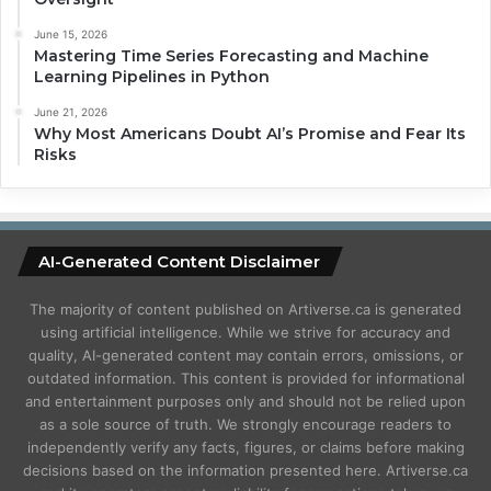
June 15, 2026
Mastering Time Series Forecasting and Machine
Learning Pipelines in Python
June 21, 2026
Why Most Americans Doubt AI’s Promise and Fear Its
Risks
AI-Generated Content Disclaimer
The majority of content published on Artiverse.ca is generated
using artificial intelligence. While we strive for accuracy and
quality, AI-generated content may contain errors, omissions, or
outdated information. This content is provided for informational
and entertainment purposes only and should not be relied upon
as a sole source of truth. We strongly encourage readers to
independently verify any facts, figures, or claims before making
decisions based on the information presented here. Artiverse.ca