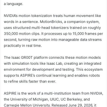
a language.
NVIDIA’s motion tokenization treats human movement like
words in a sentence. MotionBricks, a companion system,
uses structured multi-head tokenizers trained on roughly
350,000 motion clips. It processes up to 15,000 frames per
second, turning raw motion into manageable data streams
practically in real time.
The Isaac GR00T platform connects these motion models
with simulation tools like Isaac Lab, creating an integrated
environment for development and testing. This ecosystem
supports ASPIRE’s continual learning and enables robots
to refine skills faster than ever.
ASPIRE is the work of a multi-institution team from NVIDIA,
the University of Michigan, UIUC, UC Berkeley, and
Carnegie Mellon University. Released June 29, 2026, it