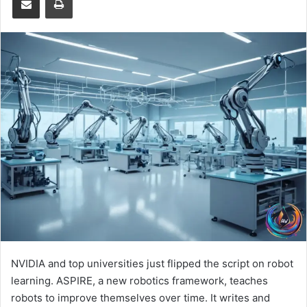
NVIDIA and top universities just flipped the script on robot
learning. ASPIRE, a new robotics framework, teaches
robots to improve themselves over time. It writes and