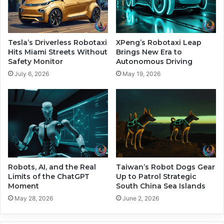
s
r
e
s
s
i
S
a
Tesla’s Driverless Robotaxi
XPeng’s Robotaxi Leap
t
l
Hits Miami Streets Without
Brings New Era to
a
A
Safety Monitor
Autonomous Driving
r
I
July 6, 2026
May 19, 2026
g
S
a
a
t
f
e
e
P
t
r
y
o
T
j
e
e
s
Robots, AI, and the Real
Taiwan’s Robot Dogs Gear
c
t
Limits of the ChatGPT
Up to Patrol Strategic
t
Moment
South China Sea Islands
s
o
May 28, 2026
June 2, 2026
n
R