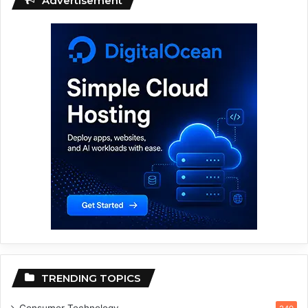
Advertisement
TRENDING TOPICS