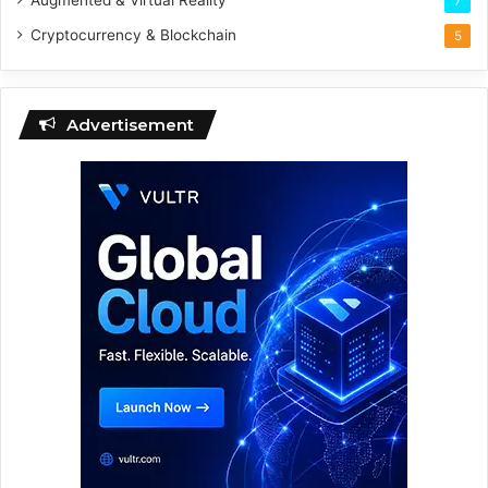
Augmented & Virtual Reality
7
Cryptocurrency & Blockchain
5
Advertisement