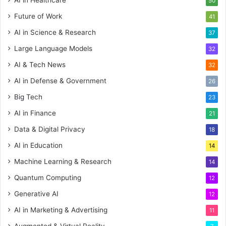
AI in Healthcare
50
Future of Work
41
AI in Science & Research
37
Large Language Models
32
AI & Tech News
32
AI in Defense & Government
26
Big Tech
23
AI in Finance
21
Data & Digital Privacy
18
AI in Education
14
Machine Learning & Research
14
Quantum Computing
12
Generative AI
12
AI in Marketing & Advertising
11