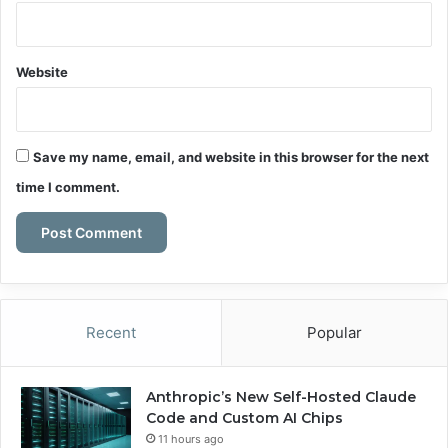
Website
Save my name, email, and website in this browser for the next
time I comment.
Recent
Popular
Anthropic’s New Self-Hosted Claude
Code and Custom AI Chips
11 hours ago