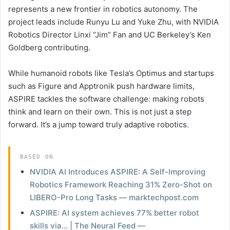
represents a new frontier in robotics autonomy. The
project leads include Runyu Lu and Yuke Zhu, with NVIDIA
Robotics Director Linxi “Jim” Fan and UC Berkeley’s Ken
Goldberg contributing.
While humanoid robots like Tesla’s Optimus and startups
such as Figure and Apptronik push hardware limits,
ASPIRE tackles the software challenge: making robots
think and learn on their own. This is not just a step
forward. It’s a jump toward truly adaptive robotics.
BASED ON
NVIDIA AI Introduces ASPIRE: A Self-Improving
Robotics Framework Reaching 31% Zero-Shot on
LIBERO-Pro Long Tasks — marktechpost.com
ASPIRE: AI system achieves 77% better robot
skills via… | The Neural Feed —