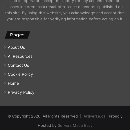
and its operators accept no liability for any actions taken, or
losses incurred, as a result of reliance on content published on
this site. By using this website, you acknowledge and accept that
you are responsible for verifying information before acting on it.
Pages
About Us
AI Resources
Contact Us
Cookie Policy
Home
Privacy Policy
© Copyright 2026, All Rights Reserved |
Artiverse.ca
| Proudly
Hosted by
Servers Made Easy