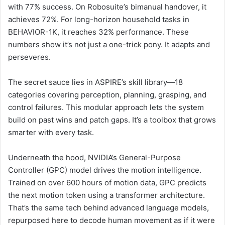
with 77% success. On Robosuite’s bimanual handover, it
achieves 72%. For long-horizon household tasks in
BEHAVIOR-1K, it reaches 32% performance. These
numbers show it’s not just a one-trick pony. It adapts and
perseveres.
The secret sauce lies in ASPIRE’s skill library—18
categories covering perception, planning, grasping, and
control failures. This modular approach lets the system
build on past wins and patch gaps. It’s a toolbox that grows
smarter with every task.
Underneath the hood, NVIDIA’s General-Purpose
Controller (GPC) model drives the motion intelligence.
Trained on over 600 hours of motion data, GPC predicts
the next motion token using a transformer architecture.
That’s the same tech behind advanced language models,
repurposed here to decode human movement as if it were