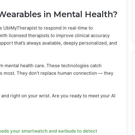
 Wearables in Mental Health?
e UbiMyTherapist to respond in real-time to
ith licensed therapists to improve clinical accuracy
support that’s always available, deeply personalized, and
rm mental health care. These technologies catch
ers most. They don’t replace human connection — they
, and right on your wrist. Are you ready to meet your AI
 reads your smartwatch and earbuds to detect