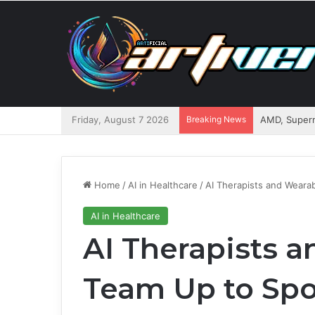
Friday, August 7 2026
Breaking News
AMD, Superm
Home
/
AI in Healthcare
/
AI Therapists and Wearab
AI in Healthcare
AI Therapists 
Team Up to Spot