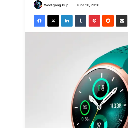
Woofgang Pup
June 28, 2026
Facebook
X
LinkedIn
Tumblr
Pinterest
Reddit
Share via 