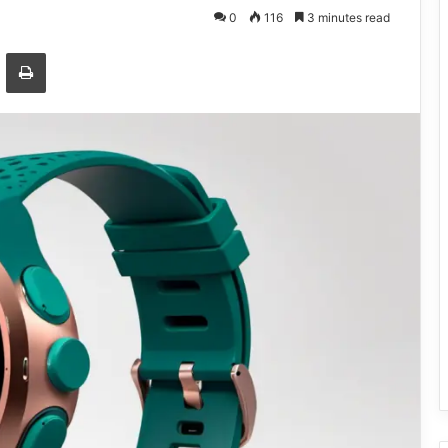
0
116
3 minutes read
Email
Print