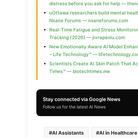
distress before you ask for help — th
uOttawa researchers build mental heal
Nsane Forums — nsaneforums.com
Real-Time Fatigue and Stress Monitori
Tracking (2026) — jivrapexlu.com
New Emotionally Aware AI Model Enhan
– Life Technology™ — lifetechnology.c
Scientists Create AI Skin Patch That Ac
Times™ — biotechtimes.me
Stay connected via Google News
Follow us for the latest AI News
AI Assistants
AI in Healthcare