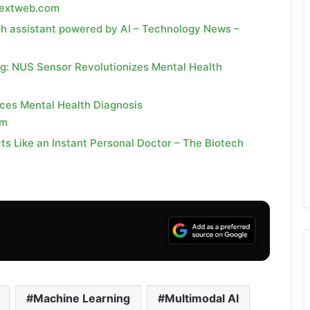
enextweb.com
th assistant powered by AI – Technology News –
ng: NUS Sensor Revolutionizes Mental Health
ces Mental Health Diagnosis
om
ts Like an Instant Personal Doctor – The Biotech
Machine Learning
Multimodal AI