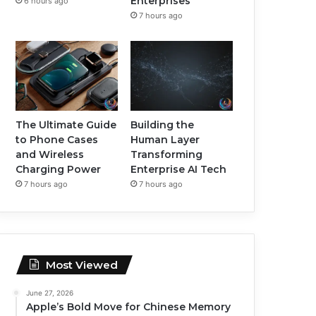
Enterprises
6 hours ago
7 hours ago
The Ultimate Guide
Building the
to Phone Cases
Human Layer
and Wireless
Transforming
Charging Power
Enterprise AI Tech
7 hours ago
7 hours ago
Most Viewed
June 27, 2026
Apple’s Bold Move for Chinese Memory