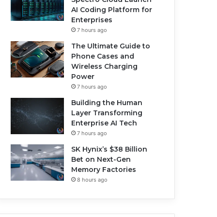
AI Coding Platform for
Enterprises
7 hours ago
The Ultimate Guide to
Phone Cases and
Wireless Charging
Power
7 hours ago
Building the Human
Layer Transforming
Enterprise AI Tech
7 hours ago
SK Hynix’s $38 Billion
Bet on Next-Gen
Memory Factories
8 hours ago