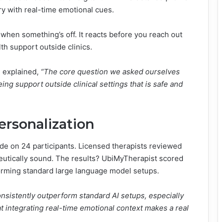
ry with real-time emotional cues.
 when something’s off. It reacts before you reach out
th support outside clinics.
, explained,
“The core question we asked ourselves
ng support outside clinical settings that is safe and
rsonalization
de on 24 participants. Licensed therapists reviewed
eutically sound. The results? UbiMyTherapist scored
orming standard large language model setups.
sistently outperform standard AI setups, especially
t integrating real-time emotional context makes a real