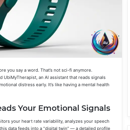
ore you say a word. That’s not sci-fi anymore.
d UbiMyTherapist, an AI assistant that reads signals
ional distress early. It’s like having a mental health
ads Your Emotional Signals
nitors your heart rate variability, analyzes your speech
his data feeds into a “digital twin” — a detailed profile