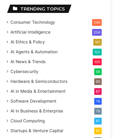
TRENDING TOPICS
Consumer Technology
240
Artificial Intelligence
204
AI Ethics & Policy
161
AI Agents & Automation
102
AI News & Trends
100
Cybersecurity
98
Hardware & Semiconductors
95
AI in Media & Entertainment
87
Software Development
78
AI in Business & Enterprise
76
Cloud Computing
67
Startups & Venture Capital
65