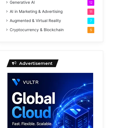
Generative AI
12
AI in Marketing & Advertising
11
Augmented & Virtual Reality
7
Cryptocurrency & Blockchain
5
Advertisement