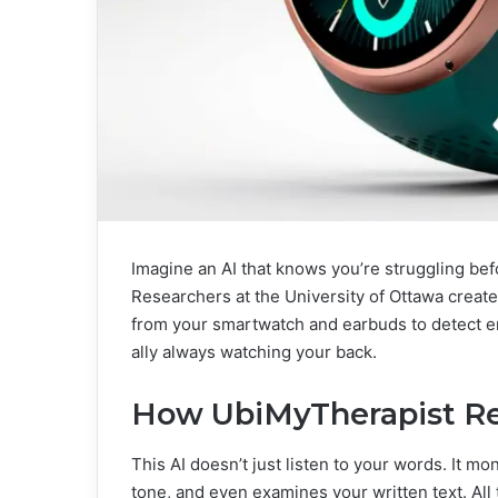
Imagine an AI that knows you’re struggling bef
Researchers at the University of Ottawa create
from your smartwatch and earbuds to detect emot
ally always watching your back.
How UbiMyTherapist Re
This AI doesn’t just listen to your words. It mo
tone, and even examines your written text. All t