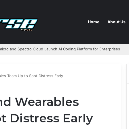
Home
About Us
icro and Spectro Cloud Launch AI Coding Platform for Enterprises
les Team Up to Spot Distress Early
and Wearables
 Distress Early