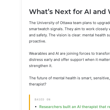
What’s Next for AI and
The University of Ottawa team plans to upgrad
smartwatch signals. They aim to work closely w
and safety. The vision is clear: mental health 
proactive.
Wearables and AI are joining forces to transfo
distress early and offer support when it matt
strengthen it.
The future of mental health is smart, sensitive
therapist?
BASED ON
Researchers built an AI therapist that