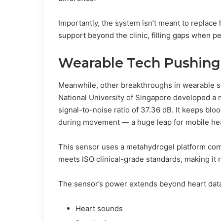
Importantly, the system isn’t meant to replace 
support beyond the clinic, filling gaps when p
Wearable Tech Pushing
Meanwhile, other breakthroughs in wearable s
National University of Singapore developed a 
signal-to-noise ratio of 37.36 dB. It keeps b
during movement — a huge leap for mobile hea
This sensor uses a metahydrogel platform comb
meets ISO clinical-grade standards, making it r
The sensor’s power extends beyond heart data. 
Heart sounds