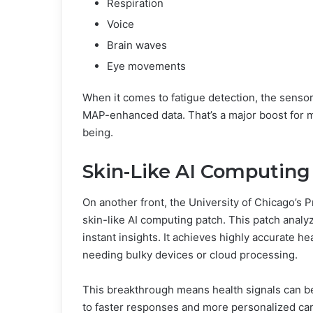
Respiration
Voice
Brain waves
Eye movements
When it comes to fatigue detection, the senso
MAP-enhanced data. That’s a major boost for mo
being.
Skin-Like AI Computing 
On another front, the University of Chicago’s 
skin-like AI computing patch. This patch analyz
instant insights. It achieves highly accurate h
needing bulky devices or cloud processing.
This breakthrough means health signals can be
to faster responses and more personalized car