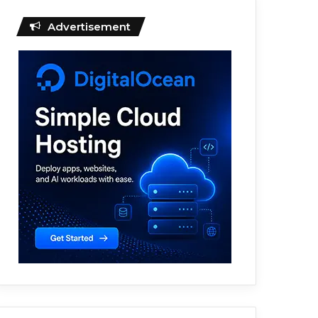
Advertisement