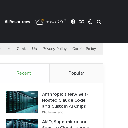
℃
29
Facebook
Random Article
Switch skin
Search for
AI Resources
Ottawa
Contact Us
Privacy Policy
Cookie Policy
Recent
Popular
Anthropic’s New Self-
Hosted Claude Code
and Custom AI Chips
6 hours ago
AMD, Supermicro and
Spectro Cloud Launch