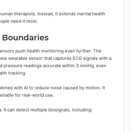
human therapists. Instead, it extends mental health
eople need it most.
 Boundaries
ensors push health monitoring even further. The
new wearable sensor that captures ECG signals with a
lood pressure readings accurate within 3 mmHg, even
lth tracking.
ined with AI to reduce noise caused by motion. It
eliable for real-world use.
It can detect multiple biosignals, including: