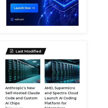
Last Modified
Anthropic’s New
AMD, Supermicro
Self-Hosted Claude
and Spectro Cloud
Code and Custom
Launch AI Coding
AI Chips
Platform for