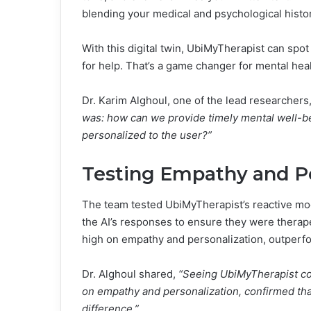
blending your medical and psychological histo
With this digital twin, UbiMyTherapist can spot
for help. That’s a game changer for mental heal
Dr. Karim Alghoul, one of the lead researchers
was: how can we provide timely mental well-bei
personalized to the user?”
Testing Empathy and Pe
The team tested UbiMyTherapist’s reactive mo
the AI’s responses to ensure they were therap
high on empathy and personalization, outperf
Dr. Alghoul shared,
“Seeing UbiMyTherapist con
on empathy and personalization, confirmed tha
difference.”