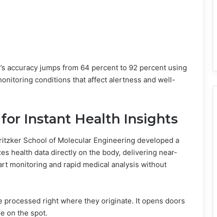
r’s accuracy jumps from 64 percent to 92 percent using
nitoring conditions that affect alertness and well-
for Instant Health Insights
Pritzker School of Molecular Engineering developed a
es health data directly on the body, delivering near-
eart monitoring and rapid medical analysis without
 processed right where they originate. It opens doors
e on the spot.