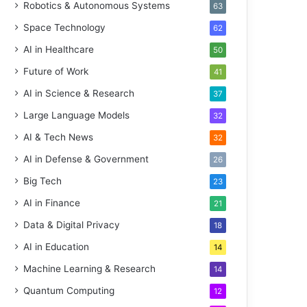
Robotics & Autonomous Systems
63
Space Technology
62
AI in Healthcare
50
Future of Work
41
AI in Science & Research
37
Large Language Models
32
AI & Tech News
32
AI in Defense & Government
26
Big Tech
23
AI in Finance
21
Data & Digital Privacy
18
AI in Education
14
Machine Learning & Research
14
Quantum Computing
12