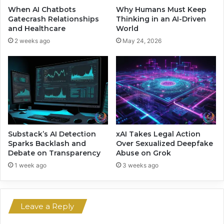
M
s
When AI Chatbots
Why Humans Must Keep
a
e
Gatecrash Relationships
Thinking in an AI-Driven
g
B
and Healthcare
World
i
a
2 weeks ago
May 24, 2026
c
c
k
e
d
b
y
T
e
c
Substack’s AI Detection
xAI Takes Legal Action
h
Sparks Backlash and
Over Sexualized Deepfake
Debate on Transparency
Abuse on Grok
a
n
1 week ago
3 weeks ago
d
S
t
Leave a Reply
a
b