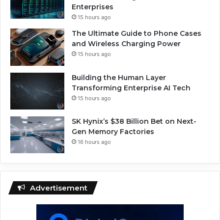
Enterprises
15 hours ago
The Ultimate Guide to Phone Cases
and Wireless Charging Power
15 hours ago
Building the Human Layer
Transforming Enterprise AI Tech
15 hours ago
SK Hynix’s $38 Billion Bet on Next-
Gen Memory Factories
16 hours ago
Advertisement