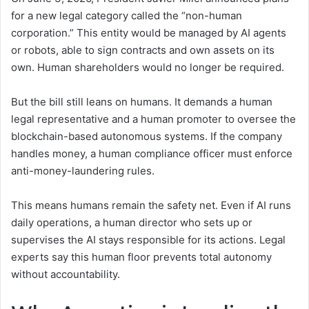
for a new legal category called the “non-human
corporation.” This entity would be managed by AI agents
or robots, able to sign contracts and own assets on its
own. Human shareholders would no longer be required.
But the bill still leans on humans. It demands a human
legal representative and a human promoter to oversee the
blockchain-based autonomous systems. If the company
handles money, a human compliance officer must enforce
anti-money-laundering rules.
This means humans remain the safety net. Even if AI runs
daily operations, a human director who sets up or
supervises the AI stays responsible for its actions. Legal
experts say this human floor prevents total autonomy
without accountability.