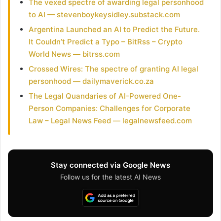
The vexed spectre of awarding legal personhood
to AI — stevenboykeysidley.substack.com
Argentina Launched an AI to Predict the Future.
It Couldn’t Predict a Typo – BitRss – Crypto
World News — bitrss.com
Crossed Wires: The spectre of granting AI legal
personhood — dailymaverick.co.za
The Legal Quandaries of AI-Powered One-
Person Companies: Challenges for Corporate
Law – Legal News Feed — legalnewsfeed.com
Stay connected via Google News
Follow us for the latest AI News