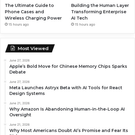
The Ultimate Guide to
Building the Human Layer
Phone Cases and
Transforming Enterprise
Wireless Charging Power
AI Tech
15 hours ago
15 hours ago
Most Viewed
June 27, 2026
Apple’s Bold Move for Chinese Memory Chips Sparks
Debate
June 27, 2026
Meta Launches Astryx Beta with AI Tools for React
Design Systems
June 21, 2026
Why Amazon Is Abandoning Human-in-the-Loop AI
Oversight
June 21, 2026
Why Most Americans Doubt AI’s Promise and Fear Its