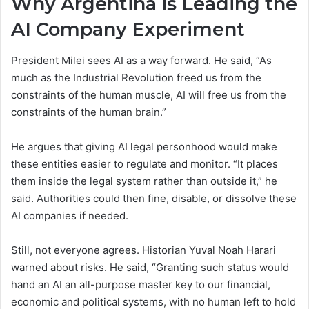
Why Argentina is Leading the
AI Company Experiment
President Milei sees AI as a way forward. He said, “As
much as the Industrial Revolution freed us from the
constraints of the human muscle, AI will free us from the
constraints of the human brain.”
He argues that giving AI legal personhood would make
these entities easier to regulate and monitor. “It places
them inside the legal system rather than outside it,” he
said. Authorities could then fine, disable, or dissolve these
AI companies if needed.
Still, not everyone agrees. Historian Yuval Noah Harari
warned about risks. He said, “Granting such status would
hand an AI an all-purpose master key to our financial,
economic and political systems, with no human left to hold