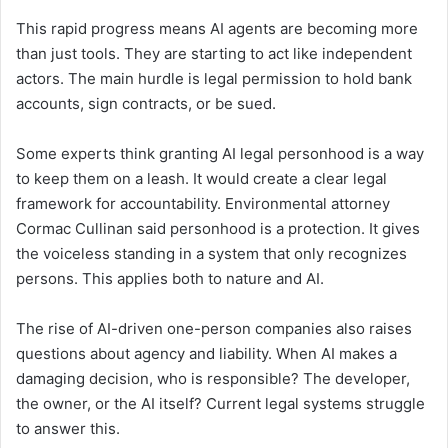
This rapid progress means AI agents are becoming more
than just tools. They are starting to act like independent
actors. The main hurdle is legal permission to hold bank
accounts, sign contracts, or be sued.
Some experts think granting AI legal personhood is a way
to keep them on a leash. It would create a clear legal
framework for accountability. Environmental attorney
Cormac Cullinan said personhood is a protection. It gives
the voiceless standing in a system that only recognizes
persons. This applies both to nature and AI.
The rise of AI-driven one-person companies also raises
questions about agency and liability. When AI makes a
damaging decision, who is responsible? The developer,
the owner, or the AI itself? Current legal systems struggle
to answer this.