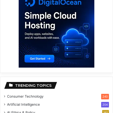
TRENDING TOPICS
Consumer Technology
240
Artificial Intelligence
204
AI Ethics & Policy
161