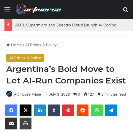
Menu
S
AMD, Supermicro and Spectro Cloud Launch AI Coding Platform for Enterprises
Home
/
AI Ethics & Policy
AI Ethics & Policy
Argentina’s Bold Move to
Let AI-Run Companies Exist
Artimouse Prime
July 3, 2026
0
127
3 minutes read
Facebook
X
LinkedIn
Tumblr
Pinterest
Reddit
WhatsApp
Telegram
Share via Email
Print