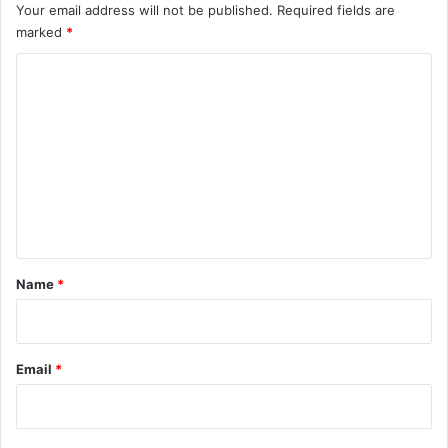
l
Your email address will not be published.
Required fields are
e
marked
*
c
C
o
i
o
n
m
s
m
e
n
t
*
Name
*
Email
*