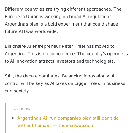
Different countries are trying different approaches. The
European Union is working on broad AI regulations.
Argentina’s plan is a bold experiment that could shape
future AI laws worldwide.
Billionaire AI entrepreneur Peter Thiel has moved to
Argentina. This is no coincidence. The country’s openness
to AI innovation attracts investors and technologists.
Still, the debate continues. Balancing innovation with
control will be key as AI takes on bigger roles in business
and society.
BASED ON
Argentina’s AI-run companies plan still can’t do
without humans — thenextweb.com