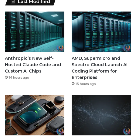
Last Modified
Anthropic’s New Self-
AMD, Supermicro and
Hosted Claude Code and
Spectro Cloud Launch AI
Custom AI Chips
Coding Platform for
Enterprises
14 hours ago
15 hours ago