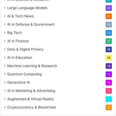
Large Language Models
32
AI & Tech News
32
AI in Defense & Government
26
Big Tech
23
AI in Finance
21
Data & Digital Privacy
18
AI in Education
14
Machine Learning & Research
14
Quantum Computing
12
Generative AI
12
AI in Marketing & Advertising
11
Augmented & Virtual Reality
7
Cryptocurrency & Blockchain
5