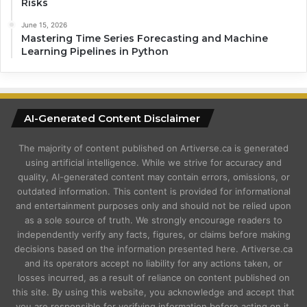
Risks
June 15, 2026
Mastering Time Series Forecasting and Machine
Learning Pipelines in Python
AI-Generated Content Disclaimer
The majority of content published on Artiverse.ca is generated
using artificial intelligence. While we strive for accuracy and
quality, AI-generated content may contain errors, omissions, or
outdated information. This content is provided for informational
and entertainment purposes only and should not be relied upon
as a sole source of truth. We strongly encourage readers to
independently verify any facts, figures, or claims before making
decisions based on the information presented here. Artiverse.ca
and its operators accept no liability for any actions taken, or
losses incurred, as a result of reliance on content published on
this site. By using this website, you acknowledge and accept that
you are responsible for verifying information before acting on it.