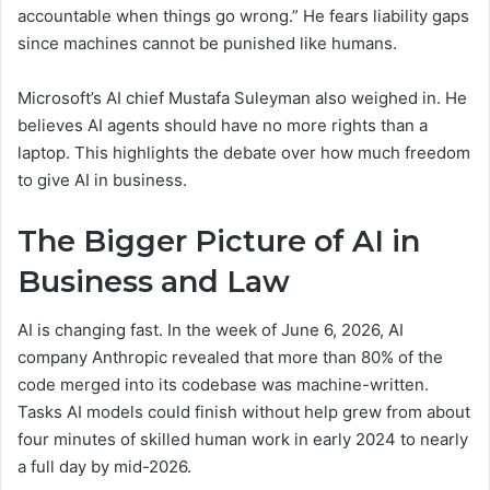
accountable when things go wrong.” He fears liability gaps
since machines cannot be punished like humans.
Microsoft’s AI chief Mustafa Suleyman also weighed in. He
believes AI agents should have no more rights than a
laptop. This highlights the debate over how much freedom
to give AI in business.
The Bigger Picture of AI in
Business and Law
AI is changing fast. In the week of June 6, 2026, AI
company Anthropic revealed that more than 80% of the
code merged into its codebase was machine-written.
Tasks AI models could finish without help grew from about
four minutes of skilled human work in early 2024 to nearly
a full day by mid-2026.