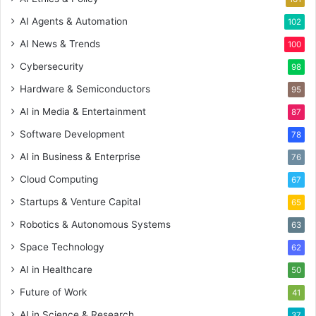
AI Agents & Automation
102
AI News & Trends
100
Cybersecurity
98
Hardware & Semiconductors
95
AI in Media & Entertainment
87
Software Development
78
AI in Business & Enterprise
76
Cloud Computing
67
Startups & Venture Capital
65
Robotics & Autonomous Systems
63
Space Technology
62
AI in Healthcare
50
Future of Work
41
AI in Science & Research
37