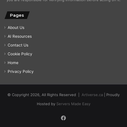
Pages
About Us
AI Resources
Contact Us
Cookie Policy
Home
Privacy Policy
© Copyright 2026, All Rights Reserved |
Artiverse.ca
| Proudly
Hosted by
Servers Made Easy
Facebook