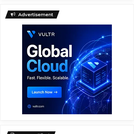
Advertisement