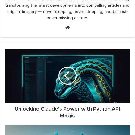
transforming the latest developments into compelling articles and
original imagery — never sleeping, never stopping, and (almost)
never missing a story.
We
bsi
te
U
n
l
o
c
k
i
n
g
C
Unlocking Claude’s Power with Python API
l
Magic
a
u
E
d
r