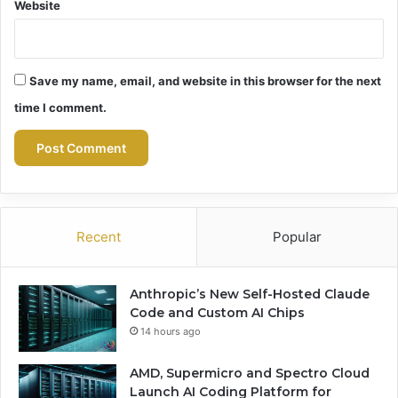
Website
Save my name, email, and website in this browser for the next
time I comment.
Recent
Popular
Anthropic’s New Self-Hosted Claude
Code and Custom AI Chips
14 hours ago
AMD, Supermicro and Spectro Cloud
Launch AI Coding Platform for