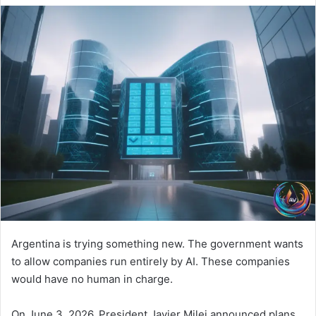
Argentina is trying something new. The government wants
to allow companies run entirely by AI. These companies
would have no human in charge.
On June 3, 2026, President Javier Milei announced plans