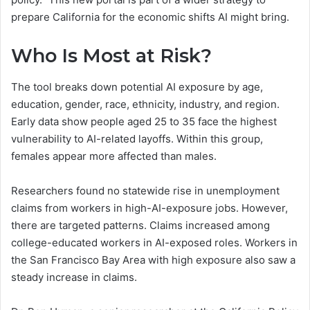
prepare California for the economic shifts AI might bring.
Who Is Most at Risk?
The tool breaks down potential AI exposure by age,
education, gender, race, ethnicity, industry, and region.
Early data show people aged 25 to 35 face the highest
vulnerability to AI-related layoffs. Within this group,
females appear more affected than males.
Researchers found no statewide rise in unemployment
claims from workers in high-AI-exposure jobs. However,
there are targeted patterns. Claims increased among
college-educated workers in AI-exposed roles. Workers in
the San Francisco Bay Area with high exposure also saw a
steady increase in claims.