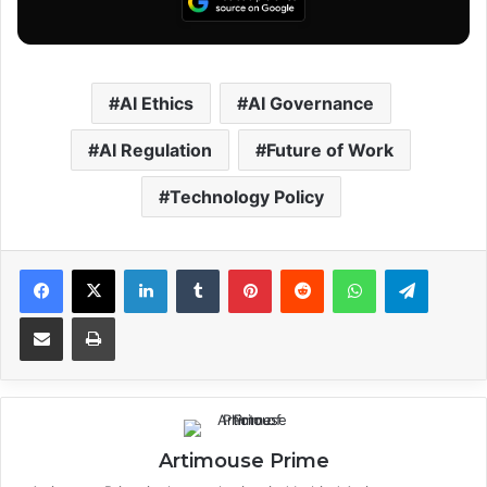
AI Ethics
AI Governance
AI Regulation
Future of Work
Technology Policy
Facebook
X
LinkedIn
Tumblr
Pinterest
Reddit
WhatsApp
Telegram
Share via Email
Print
Artimouse Prime