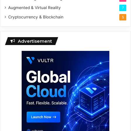
Augmented & Virtual Reality
7
Cryptocurrency & Blockchain
5
Advertisement