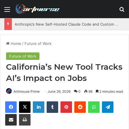
Menu
S
Anthropic’s New Self-Hosted Claude Code and Custom AI Chips
Home
/
Future of Work
Future of Work
California’s New Tool Tracks
AI’s Impact on Jobs
Artimouse Prime
June 26, 2026
0
98
2 minutes read
Facebook
X
LinkedIn
Tumblr
Pinterest
Reddit
WhatsApp
Telegram
Share via Email
Print