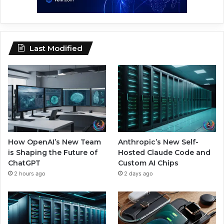
Last Modified
How OpenAI’s New Team
Anthropic’s New Self-
is Shaping the Future of
Hosted Claude Code and
ChatGPT
Custom AI Chips
2 hours ago
2 days ago