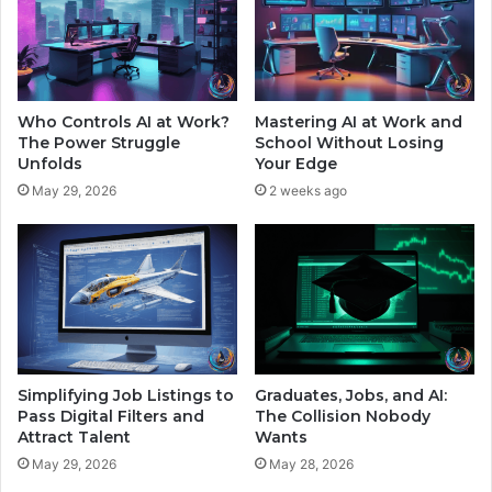
d
n
y
C
f
a
o
n
r
d
Who Controls AI at Work?
Mastering AI at Work and
H
y
The Power Struggle
School Without Losing
i
P
Unfolds
Your Edge
g
l
May 29, 2026
2 weeks ago
h
a
e
n
r
e
C
t
o
s
s
O
t
r
s
b
i
Simplifying Job Listings to
Graduates, Jobs, and AI:
t
Pass Digital Filters and
The Collision Nobody
Attract Talent
Wants
i
n
May 29, 2026
May 28, 2026
g