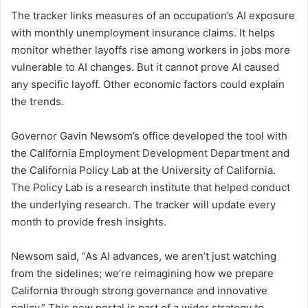
The tracker links measures of an occupation’s AI exposure
with monthly unemployment insurance claims. It helps
monitor whether layoffs rise among workers in jobs more
vulnerable to AI changes. But it cannot prove AI caused
any specific layoff. Other economic factors could explain
the trends.
Governor Gavin Newsom’s office developed the tool with
the California Employment Development Department and
the California Policy Lab at the University of California.
The Policy Lab is a research institute that helped conduct
the underlying research. The tracker will update every
month to provide fresh insights.
Newsom said, “As AI advances, we aren’t just watching
from the sidelines; we’re reimagining how we prepare
California through strong governance and innovative
policy.” This new portal is part of a wider strategy to