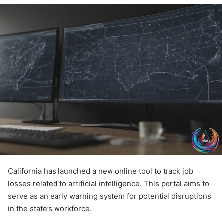
California has launched a new online tool to track job
losses related to artificial intelligence. This portal aims to
serve as an early warning system for potential disruptions
in the state’s workforce.