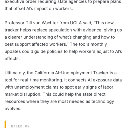
executive order requiring state agencies to prepare plans
that offset AI’s impact on workers.
Professor Till von Wachter from UCLA said, “This new
tracker helps replace speculation with evidence, giving us
a clearer understanding of what’s changing and how to
best support affected workers.” The tool’s monthly
updates could guide policies to help workers adjust to AI’s
effects.
Ultimately, the California AI-Unemployment Tracker is a
tool for real-time monitoring. It connects AI exposure data
with unemployment claims to spot early signs of labor
market disruption. This could help the state direct
resources where they are most needed as technology
evolves.
BASED ON