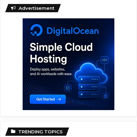
Advertisement
TRENDING TOPICS