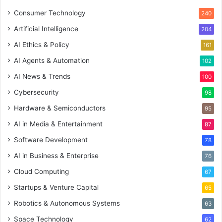
Consumer Technology
240
Artificial Intelligence
204
AI Ethics & Policy
161
AI Agents & Automation
102
AI News & Trends
100
Cybersecurity
98
Hardware & Semiconductors
95
AI in Media & Entertainment
87
Software Development
78
AI in Business & Enterprise
76
Cloud Computing
67
Startups & Venture Capital
65
Robotics & Autonomous Systems
63
Space Technology
62