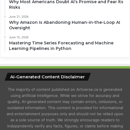
Why Most Americans Doubt AI’s Promise and Fear Its
Risks
June 21, 2026
Why Amazon Is Abandoning Human-in-the-Loop AI
Oversight
June 15, 2026
Mastering Time Series Forecasting and Machine
Learning Pipelines in Python
AI-Generated Content Disclaimer
The majority of content published on Artiverse.ca is generated
using artificial intelligence. While we strive for accuracy and
quality, AI-generated content may contain errors, omissions, or
outdated information. This content is provided for informational
and entertainment purposes only and should not be relied upon
as a sole source of truth. We strongly encourage readers to
independently verify any facts, figures, or claims before making