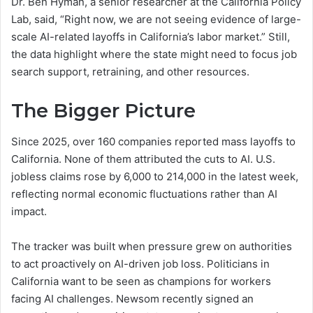
Dr. Ben Hyman, a senior researcher at the California Policy
Lab, said, “Right now, we are not seeing evidence of large-
scale AI-related layoffs in California’s labor market.” Still,
the data highlight where the state might need to focus job
search support, retraining, and other resources.
The Bigger Picture
Since 2025, over 160 companies reported mass layoffs to
California. None of them attributed the cuts to AI. U.S.
jobless claims rose by 6,000 to 214,000 in the latest week,
reflecting normal economic fluctuations rather than AI
impact.
The tracker was built when pressure grew on authorities
to act proactively on AI-driven job loss. Politicians in
California want to be seen as champions for workers
facing AI challenges. Newsom recently signed an