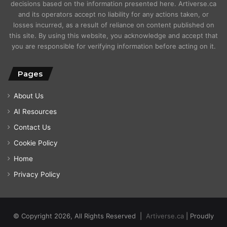
decisions based on the information presented here. Artiverse.ca
and its operators accept no liability for any actions taken, or
losses incurred, as a result of reliance on content published on
this site. By using this website, you acknowledge and accept that
you are responsible for verifying information before acting on it.
Pages
About Us
AI Resources
Contact Us
Cookie Policy
Home
Privacy Policy
© Copyright 2026, All Rights Reserved |
Artiverse.ca
| Proudly