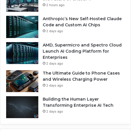
2 hours ago
Anthropic’s New Self-Hosted Claude
Code and Custom AI Chips
2 days ago
AMD, Supermicro and Spectro Cloud
Launch AI Coding Platform for
Enterprises
2 days ago
The Ultimate Guide to Phone Cases
and Wireless Charging Power
2 days ago
Building the Human Layer
Transforming Enterprise AI Tech
2 days ago