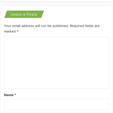
a
D
Leave a Reply
i
s
t
Your email address will not be published.
Required fields are
a
marked
*
n
C
t
S
o
t
m
a
r
m
e
n
t
*
Name
*