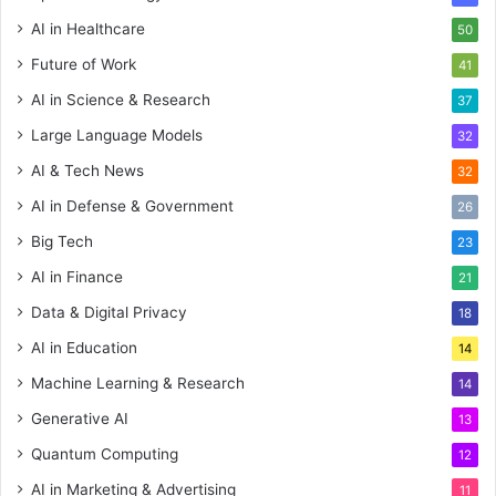
AI in Healthcare
50
Future of Work
41
AI in Science & Research
37
Large Language Models
32
AI & Tech News
32
AI in Defense & Government
26
Big Tech
23
AI in Finance
21
Data & Digital Privacy
18
AI in Education
14
Machine Learning & Research
14
Generative AI
13
Quantum Computing
12
AI in Marketing & Advertising
11