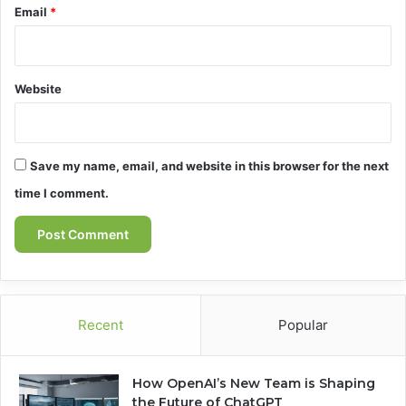
Email
*
Website
Save my name, email, and website in this browser for the next
time I comment.
Recent
Popular
How OpenAI’s New Team is Shaping
the Future of ChatGPT