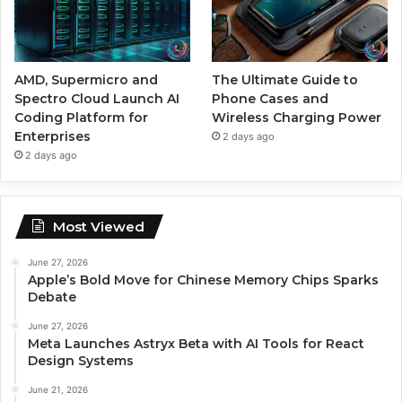
AMD, Supermicro and
The Ultimate Guide to
Spectro Cloud Launch AI
Phone Cases and
Coding Platform for
Wireless Charging Power
Enterprises
2 days ago
2 days ago
Most Viewed
June 27, 2026
Apple’s Bold Move for Chinese Memory Chips Sparks
Debate
June 27, 2026
Meta Launches Astryx Beta with AI Tools for React
Design Systems
June 21, 2026