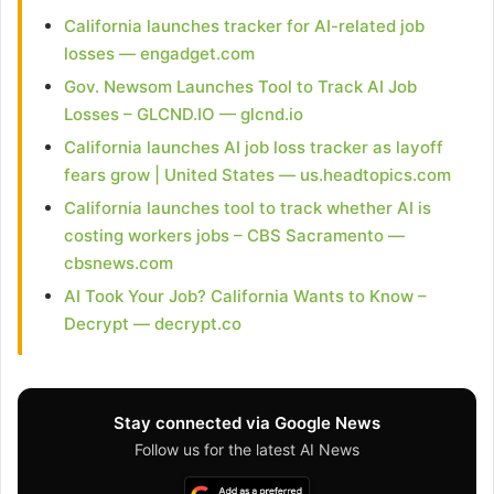
California launches tracker for AI-related job
losses — engadget.com
Gov. Newsom Launches Tool to Track AI Job
Losses – GLCND.IO — glcnd.io
California launches AI job loss tracker as layoff
fears grow | United States — us.headtopics.com
California launches tool to track whether AI is
costing workers jobs – CBS Sacramento —
cbsnews.com
AI Took Your Job? California Wants to Know –
Decrypt — decrypt.co
Stay connected via Google News
Follow us for the latest AI News