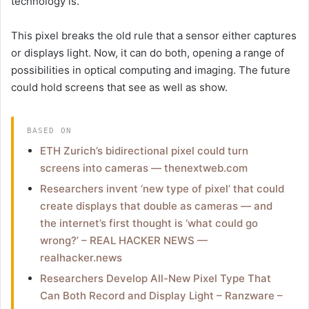
technology is.
This pixel breaks the old rule that a sensor either captures
or displays light. Now, it can do both, opening a range of
possibilities in optical computing and imaging. The future
could hold screens that see as well as show.
BASED ON
ETH Zurich’s bidirectional pixel could turn
screens into cameras — thenextweb.com
Researchers invent ‘new type of pixel’ that could
create displays that double as cameras — and
the internet’s first thought is ‘what could go
wrong?’ – REAL HACKER NEWS —
realhacker.news
Researchers Develop All-New Pixel Type That
Can Both Record and Display Light – Ranzware –