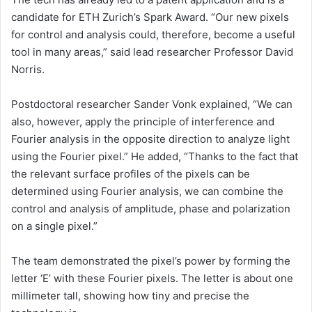
candidate for ETH Zurich’s Spark Award. “Our new pixels
for control and analysis could, therefore, become a useful
tool in many areas,” said lead researcher Professor David
Norris.
Postdoctoral researcher Sander Vonk explained, “We can
also, however, apply the principle of interference and
Fourier analysis in the opposite direction to analyze light
using the Fourier pixel.” He added, “Thanks to the fact that
the relevant surface profiles of the pixels can be
determined using Fourier analysis, we can combine the
control and analysis of amplitude, phase and polarization
on a single pixel.”
The team demonstrated the pixel’s power by forming the
letter ‘E’ with these Fourier pixels. The letter is about one
millimeter tall, showing how tiny and precise the