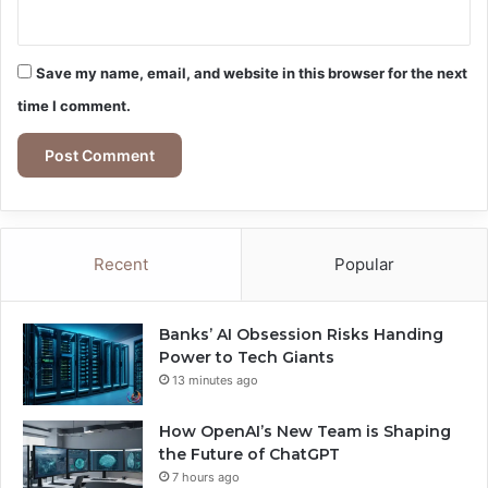
Save my name, email, and website in this browser for the next
time I comment.
Recent
Popular
Banks’ AI Obsession Risks Handing
Power to Tech Giants
13 minutes ago
How OpenAI’s New Team is Shaping
the Future of ChatGPT
7 hours ago