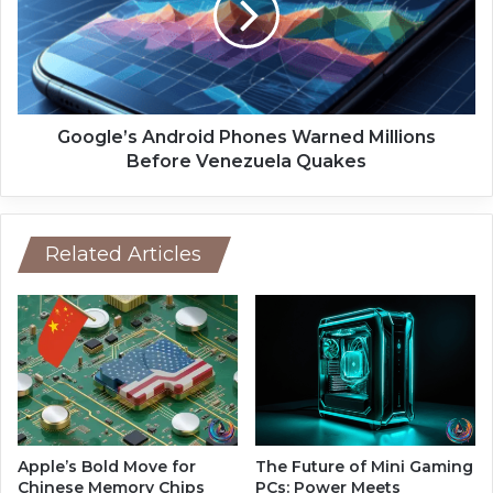
i
l
p
e
B
’
r
s
e
A
a
n
Google’s Android Phones Warned Millions
k
d
Before Venezuela Quakes
s
r
t
o
h
i
e
d
Related Articles
1
P
-
h
N
o
a
n
n
e
o
s
m
W
e
a
t
r
Apple’s Bold Move for
The Future of Mini Gaming
e
n
Chinese Memory Chips
PCs: Power Meets