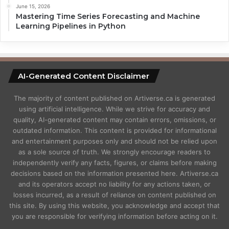
June 15, 2026
Mastering Time Series Forecasting and Machine
Learning Pipelines in Python
AI-Generated Content Disclaimer
The majority of content published on Artiverse.ca is generated
using artificial intelligence. While we strive for accuracy and
quality, AI-generated content may contain errors, omissions, or
outdated information. This content is provided for informational
and entertainment purposes only and should not be relied upon
as a sole source of truth. We strongly encourage readers to
independently verify any facts, figures, or claims before making
decisions based on the information presented here. Artiverse.ca
and its operators accept no liability for any actions taken, or
losses incurred, as a result of reliance on content published on
this site. By using this website, you acknowledge and accept that
you are responsible for verifying information before acting on it.