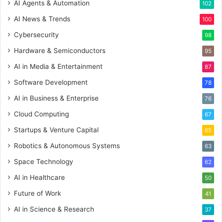
AI Agents & Automation
102
AI News & Trends
100
Cybersecurity
98
Hardware & Semiconductors
95
AI in Media & Entertainment
87
Software Development
78
AI in Business & Enterprise
76
Cloud Computing
67
Startups & Venture Capital
65
Robotics & Autonomous Systems
63
Space Technology
62
AI in Healthcare
50
Future of Work
41
AI in Science & Research
37