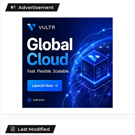
Advertisement
Last Modified