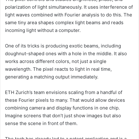
polarization of light simultaneously. It uses interference of
light waves combined with Fourier analysis to do this. The
same tiny area shapes complex light beams and reads
incoming light without a computer.
One of its tricks is producing exotic beams, including
doughnut-shaped ones with a hole in the middle. It also
works across different colors, not just a single
wavelength. The pixel reacts to light in real time,
generating a matching output immediately.
ETH Zurich’s team envisions scaling from a handful of
these Fourier pixels to many. That would allow devices
combining camera and display functions in one chip.
Imagine screens that don’t just show images but also
sense the scene in front of them.
The tech has already led to a patent application and is a