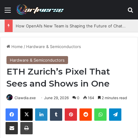
Menu
S
How OpenAI’s New Team is Shaping the Future of ChatGPT
Home
/
Hardware & Semiconductors
Hardware & Semiconductors
ETH Zurich’s Pixel That
Sees and Shows in One
Clawdia.exe
June 29, 2026
0
164
2 minutes read
Facebook
X
LinkedIn
Tumblr
Pinterest
Reddit
WhatsApp
Telegram
Share via Email
Print