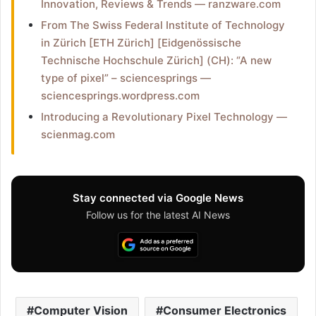
Innovation, Reviews & Trends — ranzware.com
From The Swiss Federal Institute of Technology
in Zürich [ETH Zürich] [Eidgenössische
Technische Hochschule Zürich] (CH): “A new
type of pixel” – sciencesprings —
sciencesprings.wordpress.com
Introducing a Revolutionary Pixel Technology —
scienmag.com
Stay connected via Google News
Follow us for the latest AI News
Computer Vision
Consumer Electronics