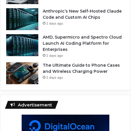
Anthropic’s New Self-Hosted Claude
Code and Custom AI Chips
2 days ago
AMD, Supermicro and Spectro Cloud
Launch AI Coding Platform for
Enterprises
2 days ago
The Ultimate Guide to Phone Cases
and Wireless Charging Power
2 days ago
Advertisement