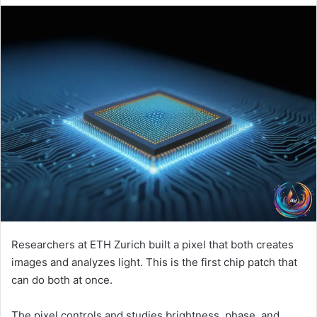
Researchers at ETH Zurich built a pixel that both creates
images and analyzes light. This is the first chip patch that
can do both at once.
The pixel controls and studies brightness, phase, and