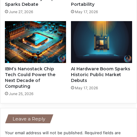
r
e
Sparks Debate
Portability
B
d
June 27, 2026
May 17, 2026
a
M
r
i
r
l
i
l
e
i
r
o
n
s
B
IBM’s Nanostack Chip
AI Hardware Boom Sparks
e
Tech Could Power the
Historic Public Market
Next Decade of
Debuts
f
Computing
o
May 17, 2026
r
June 25, 2026
e
V
e
Leave a Reply
n
e
z
Your email address will not be published.
Required fields are