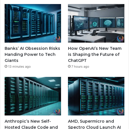
Banks’ AI Obsession Risks
How OpenAI’s New Team
Handing Power to Tech
is Shaping the Future of
Giants
ChatGPT
13 minutes ago
7 hours ago
Anthropic’s New Self-
AMD, Supermicro and
Hosted Claude Code and
Spectro Cloud Launch AI