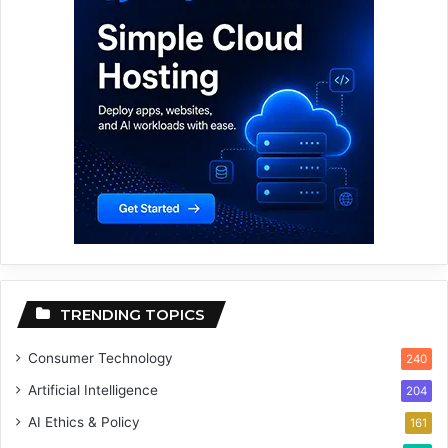
TRENDING TOPICS
Consumer Technology
240
Artificial Intelligence
204
AI Ethics & Policy
161