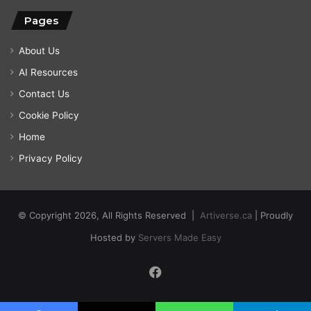
Pages
About Us
AI Resources
Contact Us
Cookie Policy
Home
Privacy Policy
© Copyright 2026, All Rights Reserved |
Artiverse.ca
| Proudly
Hosted by
Servers Made Easy
Facebook