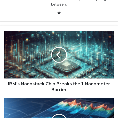
between.
We
bsi
te
I
B
M
’
s
N
a
n
o
s
IBM’s Nanostack Chip Breaks the 1-Nanometer
t
Barrier
a
c
G
k
o
C
o
h
g