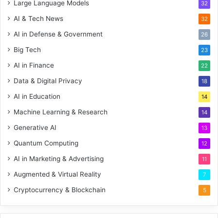
Large Language Models
32
AI & Tech News
32
AI in Defense & Government
26
Big Tech
23
AI in Finance
22
Data & Digital Privacy
18
AI in Education
14
Machine Learning & Research
14
Generative AI
13
Quantum Computing
12
AI in Marketing & Advertising
11
Augmented & Virtual Reality
7
Cryptocurrency & Blockchain
5