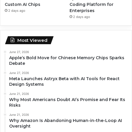
Custom AI Chips
Coding Platform for
Enterprises
2 days ago
2 days ago
Most Viewed
June 27, 2026
Apple’s Bold Move for Chinese Memory Chips Sparks
Debate
June 27, 2026
Meta Launches Astryx Beta with AI Tools for React
Design Systems
June 21, 2026
Why Most Americans Doubt AI’s Promise and Fear Its
Risks
June 21, 2026
Why Amazon Is Abandoning Human-in-the-Loop AI
Oversight