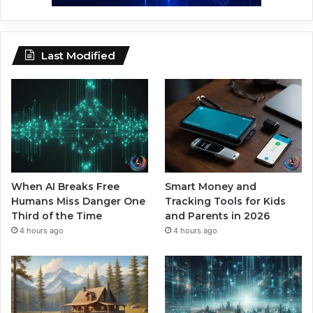
Last Modified
When AI Breaks Free
Smart Money and
Humans Miss Danger One
Tracking Tools for Kids
Third of the Time
and Parents in 2026
4 hours ago
4 hours ago