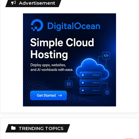
Advertisement
TRENDING TOPICS