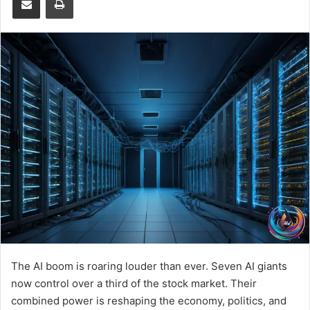
The AI boom is roaring louder than ever. Seven AI giants
now control over a third of the stock market. Their
combined power is reshaping the economy, politics, and