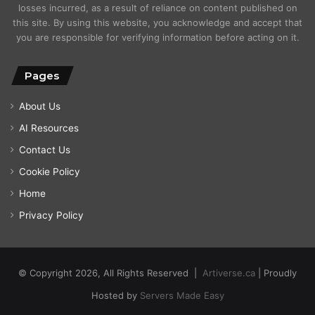
losses incurred, as a result of reliance on content published on
this site. By using this website, you acknowledge and accept that
you are responsible for verifying information before acting on it.
Pages
About Us
AI Resources
Contact Us
Cookie Policy
Home
Privacy Policy
© Copyright 2026, All Rights Reserved |
Artiverse.ca
| Proudly
Hosted by
Servers Made Easy