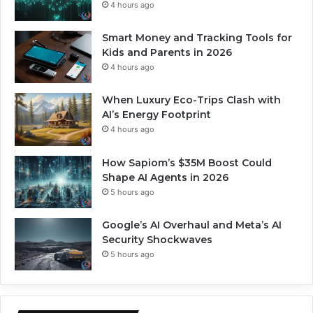
4 hours ago
Smart Money and Tracking Tools for
Kids and Parents in 2026
4 hours ago
When Luxury Eco-Trips Clash with
AI’s Energy Footprint
4 hours ago
How Sapiom’s $35M Boost Could
Shape AI Agents in 2026
5 hours ago
Google’s AI Overhaul and Meta’s AI
Security Shockwaves
5 hours ago