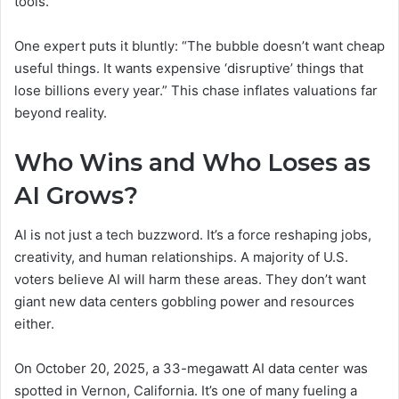
tools.
One expert puts it bluntly: “The bubble doesn’t want cheap
useful things. It wants expensive ‘disruptive’ things that
lose billions every year.” This chase inflates valuations far
beyond reality.
Who Wins and Who Loses as
AI Grows?
AI is not just a tech buzzword. It’s a force reshaping jobs,
creativity, and human relationships. A majority of U.S.
voters believe AI will harm these areas. They don’t want
giant new data centers gobbling power and resources
either.
On October 20, 2025, a 33-megawatt AI data center was
spotted in Vernon, California. It’s one of many fueling a