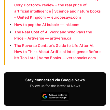
Cory Doctorow review – the real price of
artificial intelligence | Science and nature books
– United Kingdom — europesays.com
How to pop the AI bubble — inkl.com
The Real Cost of AI Work and Who Pays the
Price – Artiverse — artiverse.ca
The Reverse Centaur’s Guide to Life After AI:
How to Think About Artificial Intelligence Before
It’s Too Late | Verso Books — versobooks.com
Stay connected via Google News
Follow us for the latest AI News