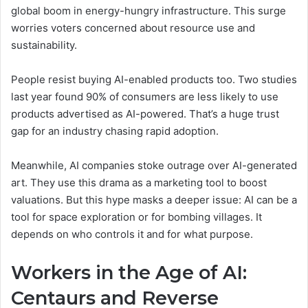
global boom in energy-hungry infrastructure. This surge
worries voters concerned about resource use and
sustainability.
People resist buying AI-enabled products too. Two studies
last year found 90% of consumers are less likely to use
products advertised as AI-powered. That’s a huge trust
gap for an industry chasing rapid adoption.
Meanwhile, AI companies stoke outrage over AI-generated
art. They use this drama as a marketing tool to boost
valuations. But this hype masks a deeper issue: AI can be a
tool for space exploration or for bombing villages. It
depends on who controls it and for what purpose.
Workers in the Age of AI:
Centaurs and Reverse