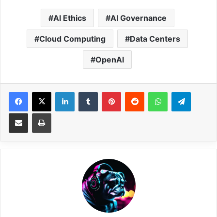
AI Ethics
AI Governance
Cloud Computing
Data Centers
OpenAI
Facebook
X
LinkedIn
Tumblr
Pinterest
Reddit
WhatsApp
Telegram
Share via Email
Print