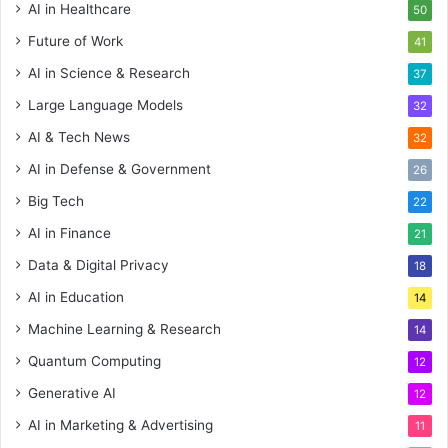
AI in Healthcare
50
Future of Work
41
AI in Science & Research
37
Large Language Models
32
AI & Tech News
32
AI in Defense & Government
26
Big Tech
22
AI in Finance
21
Data & Digital Privacy
18
AI in Education
14
Machine Learning & Research
14
Quantum Computing
12
Generative AI
12
AI in Marketing & Advertising
11