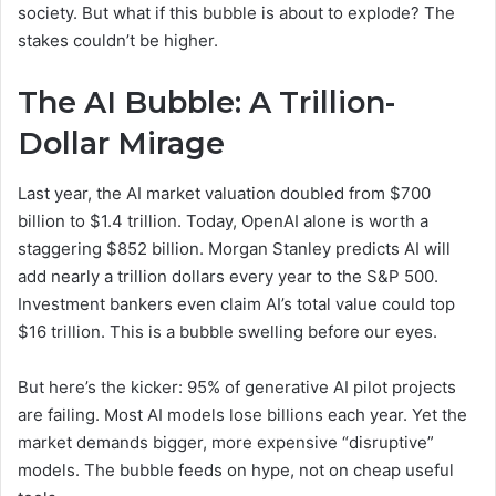
society. But what if this bubble is about to explode? The
stakes couldn’t be higher.
The AI Bubble: A Trillion-
Dollar Mirage
Last year, the AI market valuation doubled from $700
billion to $1.4 trillion. Today, OpenAI alone is worth a
staggering $852 billion. Morgan Stanley predicts AI will
add nearly a trillion dollars every year to the S&P 500.
Investment bankers even claim AI’s total value could top
$16 trillion. This is a bubble swelling before our eyes.
But here’s the kicker: 95% of generative AI pilot projects
are failing. Most AI models lose billions each year. Yet the
market demands bigger, more expensive “disruptive”
models. The bubble feeds on hype, not on cheap useful