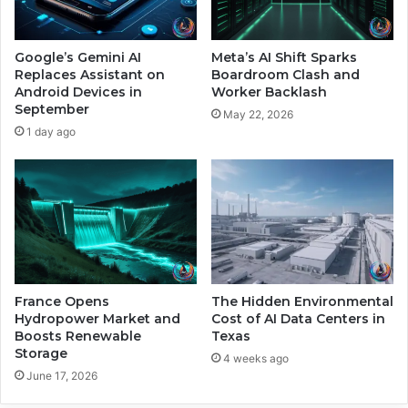
M
6
o
D
n
r
Google’s Gemini AI
Meta’s AI Shift Sparks
t
i
Replaces Assistant on
Boardroom Clash and
h
v
Android Devices in
Worker Backlash
s
September
e
May 22, 2026
n
1 day ago
b
y
A
I
R
e
s
t
r
France Opens
The Hidden Environmental
Hydropower Market and
Cost of AI Data Centers in
u
Boosts Renewable
Texas
c
Storage
t
4 weeks ago
June 17, 2026
u
r