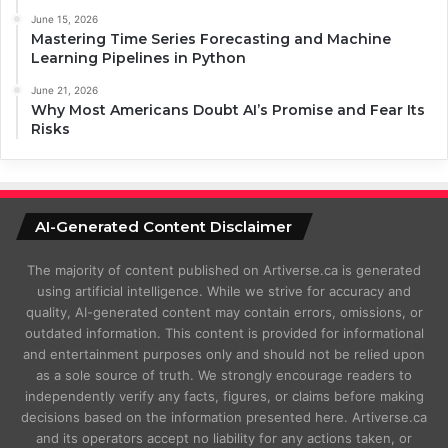
June 15, 2026
Mastering Time Series Forecasting and Machine
Learning Pipelines in Python
June 21, 2026
Why Most Americans Doubt AI’s Promise and Fear Its
Risks
AI-Generated Content Disclaimer
The majority of content published on Artiverse.ca is generated
using artificial intelligence. While we strive for accuracy and
quality, AI-generated content may contain errors, omissions, or
outdated information. This content is provided for informational
and entertainment purposes only and should not be relied upon
as a sole source of truth. We strongly encourage readers to
independently verify any facts, figures, or claims before making
decisions based on the information presented here. Artiverse.ca
and its operators accept no liability for any actions taken, or