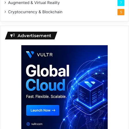
Augmented & Virtual Reality
7
Cryptocurrency & Blockchain
5
Advertisement