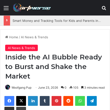
Menu
S
Smart Money and Tracking Tools for Kids and Parents in 2026
Home
/
AI News & Trends
AI News & Trends
Inside the AI Bubble Ready
to Burst and Shake the
Market
Woofgang Pup
June 23, 2026
0
105
3 minutes read
Facebook
X
LinkedIn
Tumblr
Pinterest
Reddit
WhatsApp
Telegram
Share via Email
Print