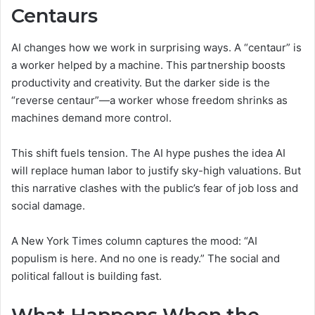
Centaurs
AI changes how we work in surprising ways. A “centaur” is
a worker helped by a machine. This partnership boosts
productivity and creativity. But the darker side is the
“reverse centaur”—a worker whose freedom shrinks as
machines demand more control.
This shift fuels tension. The AI hype pushes the idea AI
will replace human labor to justify sky-high valuations. But
this narrative clashes with the public’s fear of job loss and
social damage.
A New York Times column captures the mood: “AI
populism is here. And no one is ready.” The social and
political fallout is building fast.