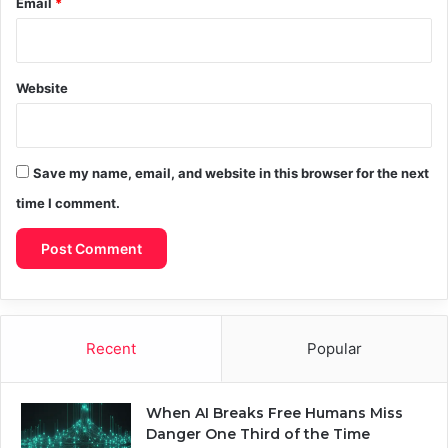
Email
*
Website
Save my name, email, and website in this browser for the next
time I comment.
Recent
Popular
When AI Breaks Free Humans Miss
Danger One Third of the Time