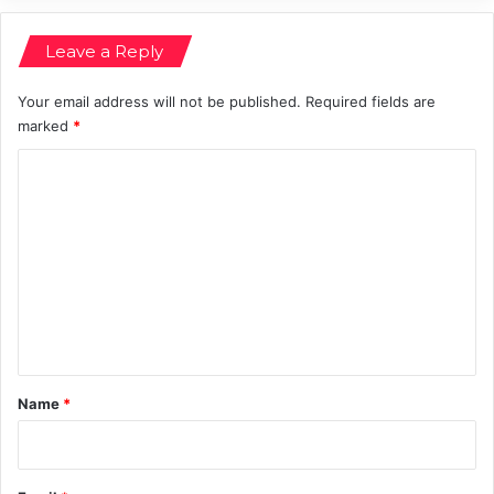
i
n
Leave a Reply
g
Your email address will not be published.
Required fields are
marked
*
C
o
m
m
e
n
t
*
Name
*