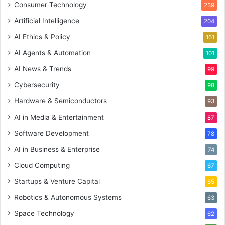
Consumer Technology
239
Artificial Intelligence
204
AI Ethics & Policy
161
AI Agents & Automation
101
AI News & Trends
99
Cybersecurity
98
Hardware & Semiconductors
93
AI in Media & Entertainment
87
Software Development
78
AI in Business & Enterprise
74
Cloud Computing
67
Startups & Venture Capital
65
Robotics & Autonomous Systems
63
Space Technology
62