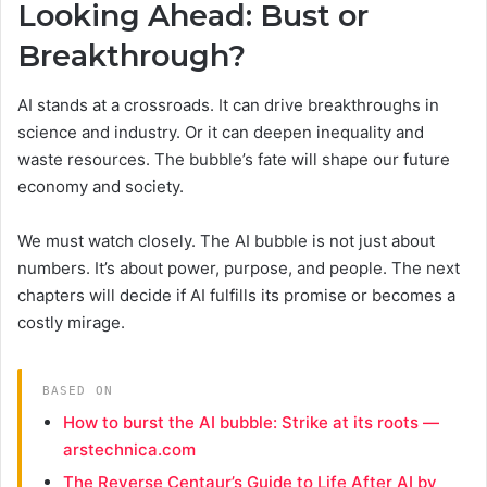
Looking Ahead: Bust or
Breakthrough?
AI stands at a crossroads. It can drive breakthroughs in
science and industry. Or it can deepen inequality and
waste resources. The bubble’s fate will shape our future
economy and society.
We must watch closely. The AI bubble is not just about
numbers. It’s about power, purpose, and people. The next
chapters will decide if AI fulfills its promise or becomes a
costly mirage.
BASED ON
How to burst the AI bubble: Strike at its roots —
arstechnica.com
The Reverse Centaur’s Guide to Life After AI by