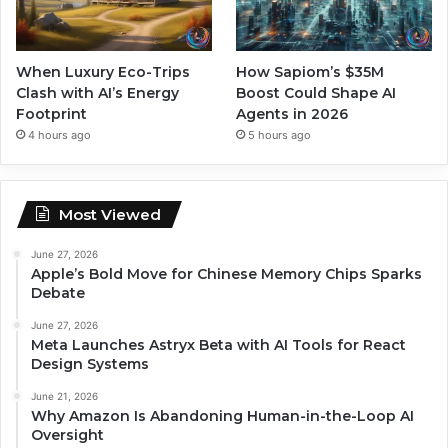
When Luxury Eco-Trips
How Sapiom’s $35M
Clash with AI’s Energy
Boost Could Shape AI
Footprint
Agents in 2026
4 hours ago
5 hours ago
Most Viewed
June 27, 2026
Apple’s Bold Move for Chinese Memory Chips Sparks
Debate
June 27, 2026
Meta Launches Astryx Beta with AI Tools for React
Design Systems
June 21, 2026
Why Amazon Is Abandoning Human-in-the-Loop AI
Oversight