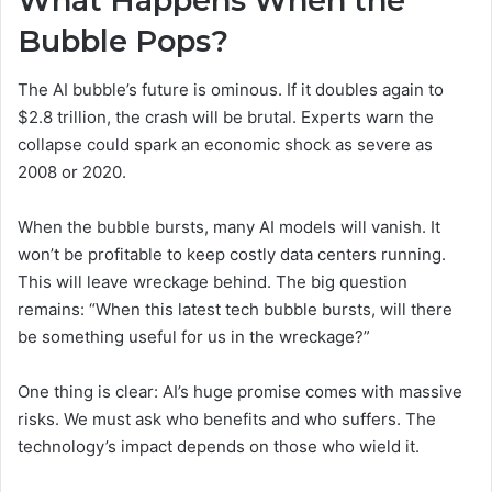
What Happens When the
Bubble Pops?
The AI bubble’s future is ominous. If it doubles again to
$2.8 trillion, the crash will be brutal. Experts warn the
collapse could spark an economic shock as severe as
2008 or 2020.
When the bubble bursts, many AI models will vanish. It
won’t be profitable to keep costly data centers running.
This will leave wreckage behind. The big question
remains: “When this latest tech bubble bursts, will there
be something useful for us in the wreckage?”
One thing is clear: AI’s huge promise comes with massive
risks. We must ask who benefits and who suffers. The
technology’s impact depends on those who wield it.