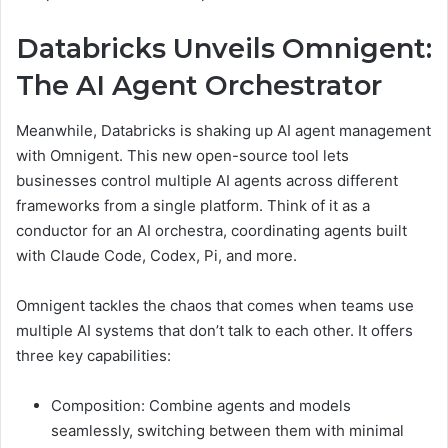
Databricks Unveils Omnigent:
The AI Agent Orchestrator
Meanwhile, Databricks is shaking up AI agent management
with Omnigent. This new open-source tool lets
businesses control multiple AI agents across different
frameworks from a single platform. Think of it as a
conductor for an AI orchestra, coordinating agents built
with Claude Code, Codex, Pi, and more.
Omnigent tackles the chaos that comes when teams use
multiple AI systems that don’t talk to each other. It offers
three key capabilities:
Composition: Combine agents and models
seamlessly, switching between them with minimal