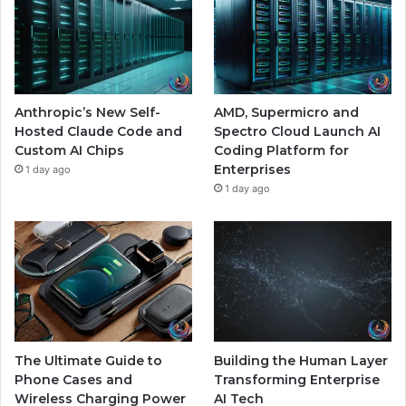
Anthropic’s New Self-
AMD, Supermicro and
Hosted Claude Code and
Spectro Cloud Launch AI
Custom AI Chips
Coding Platform for
Enterprises
1 day ago
1 day ago
The Ultimate Guide to
Building the Human Layer
Phone Cases and
Transforming Enterprise
Wireless Charging Power
AI Tech