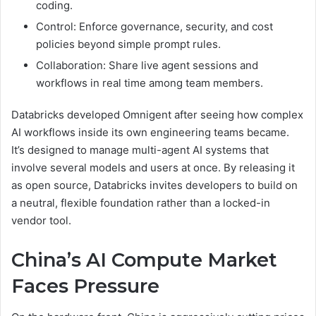
coding.
Control: Enforce governance, security, and cost
policies beyond simple prompt rules.
Collaboration: Share live agent sessions and
workflows in real time among team members.
Databricks developed Omnigent after seeing how complex
AI workflows inside its own engineering teams became.
It’s designed to manage multi-agent AI systems that
involve several models and users at once. By releasing it
as open source, Databricks invites developers to build on
a neutral, flexible foundation rather than a locked-in
vendor tool.
China’s AI Compute Market
Faces Pressure