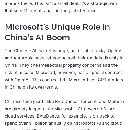
models there. This isn’t a small deal. It’s a strategic win
that sets Microsoft apart in the global AI race.
Microsoft’s Unique Role in
China’s AI Boom
The Chinese AI market is huge, but it’s also tricky. OpenAI
and Anthropic have refused to sell their models directly in
China. They cite intellectual property concerns and the
risk of misuse. Microsoft, however, has a special contract
with OpenAI. This contract lets Microsoft sell GPT models
in China on its own terms.
Chinese tech giants like ByteDance, Tencent, and Meituan
are already tapping into Microsoft’s AI-powered Azure
cloud services. ByteDance, for example, is on track to
spend over $1 billion annually on Microsoft’s AI and cloud