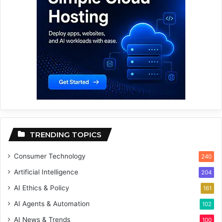
TRENDING TOPICS
Consumer Technology
240
Artificial Intelligence
204
AI Ethics & Policy
161
AI Agents & Automation
102
AI News & Trends
100