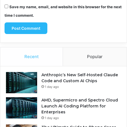
Save my name, email, and website in this browser for the next
time I comment.
Recent
Popular
Anthropic’s New Self-Hosted Claude
Code and Custom AI Chips
1 day ago
AMD, Supermicro and Spectro Cloud
Launch AI Coding Platform for
Enterprises
1 day ago