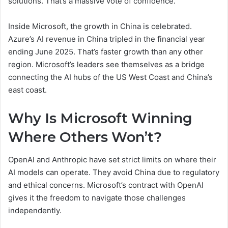
solutions. That’s a massive vote of confidence.
Inside Microsoft, the growth in China is celebrated.
Azure’s AI revenue in China tripled in the financial year
ending June 2025. That’s faster growth than any other
region. Microsoft’s leaders see themselves as a bridge
connecting the AI hubs of the US West Coast and China’s
east coast.
Why Is Microsoft Winning
Where Others Won’t?
OpenAI and Anthropic have set strict limits on where their
AI models can operate. They avoid China due to regulatory
and ethical concerns. Microsoft’s contract with OpenAI
gives it the freedom to navigate those challenges
independently.