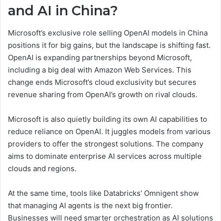
and AI in China?
Microsoft’s exclusive role selling OpenAI models in China
positions it for big gains, but the landscape is shifting fast.
OpenAI is expanding partnerships beyond Microsoft,
including a big deal with Amazon Web Services. This
change ends Microsoft’s cloud exclusivity but secures
revenue sharing from OpenAI’s growth on rival clouds.
Microsoft is also quietly building its own AI capabilities to
reduce reliance on OpenAI. It juggles models from various
providers to offer the strongest solutions. The company
aims to dominate enterprise AI services across multiple
clouds and regions.
At the same time, tools like Databricks’ Omnigent show
that managing AI agents is the next big frontier.
Businesses will need smarter orchestration as AI solutions