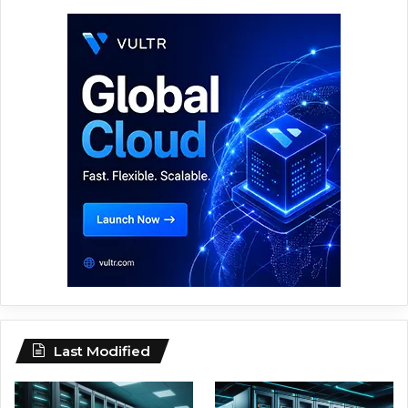
Last Modified