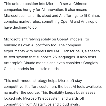
This unique position lets Microsoft serve Chinese
companies hungry for AI innovation. It also means
Microsoft can tailor its cloud and AI offerings to fit China’s
complex market rules, something OpenAI and Anthropic
have declined to do.
Microsoft isn’t relying solely on OpenAI models. It’s
building its own AI portfolio too. The company
experiments with models like MAI-Transcribe-1, a speech-
to-text system that supports 25 languages. It also tests
Anthropic’s Claude models and even considers Google’s
Gemini models for certain needs.
This multi-model strategy helps Microsoft stay
competitive. It offers customers the best AI tools available,
no matter the source. This flexibility keeps businesses
locked into Microsoft’s ecosystem and wards off
competition from AI startups and cloud rivals.