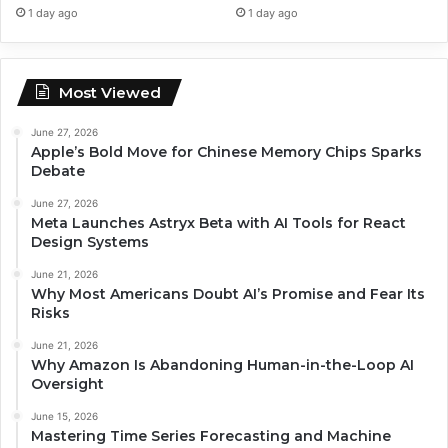
1 day ago
1 day ago
Most Viewed
June 27, 2026
Apple’s Bold Move for Chinese Memory Chips Sparks
Debate
June 27, 2026
Meta Launches Astryx Beta with AI Tools for React
Design Systems
June 21, 2026
Why Most Americans Doubt AI’s Promise and Fear Its
Risks
June 21, 2026
Why Amazon Is Abandoning Human-in-the-Loop AI
Oversight
June 15, 2026
Mastering Time Series Forecasting and Machine