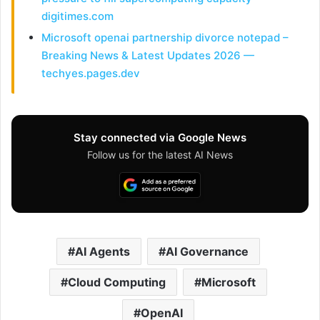
digitimes.com
Microsoft openai partnership divorce notepad –
Breaking News & Latest Updates 2026 —
techyes.pages.dev
Stay connected via Google News
Follow us for the latest AI News
AI Agents
AI Governance
Cloud Computing
Microsoft
OpenAI