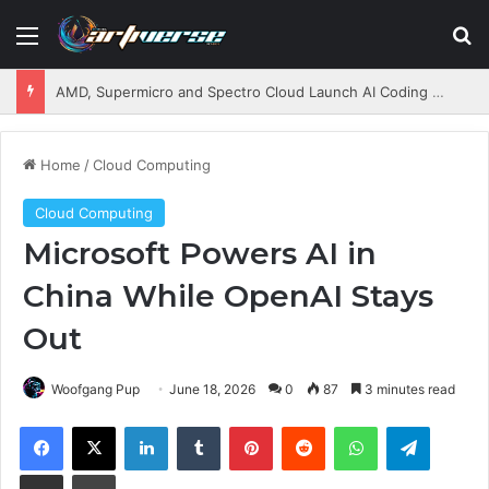
Menu
S
AMD, Supermicro and Spectro Cloud Launch AI Coding Platform for Enterprises
Home
/
Cloud Computing
Cloud Computing
Microsoft Powers AI in
China While OpenAI Stays
Out
Woofgang Pup
June 18, 2026
0
87
3 minutes read
Facebook
X
LinkedIn
Tumblr
Pinterest
Reddit
WhatsApp
Telegram
Share via Email
Print