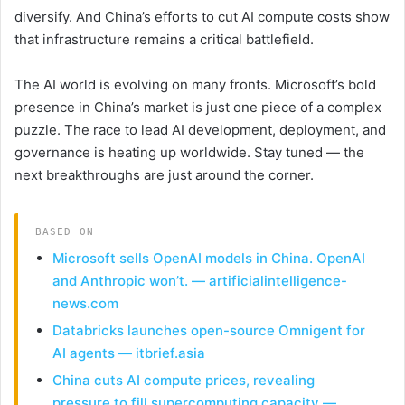
diversify. And China’s efforts to cut AI compute costs show
that infrastructure remains a critical battlefield.
The AI world is evolving on many fronts. Microsoft’s bold
presence in China’s market is just one piece of a complex
puzzle. The race to lead AI development, deployment, and
governance is heating up worldwide. Stay tuned — the
next breakthroughs are just around the corner.
BASED ON
Microsoft sells OpenAI models in China. OpenAI
and Anthropic won’t. — artificialintelligence-
news.com
Databricks launches open-source Omnigent for
AI agents — itbrief.asia
China cuts AI compute prices, revealing
pressure to fill supercomputing capacity —