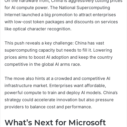
On the hardware front, China is aggressively cutting prices
for AI compute power. The National Supercomputing
Internet launched a big promotion to attract enterprises
with low-cost token packages and discounts on services
like optical character recognition.
This push reveals a key challenge: China has vast
supercomputing capacity but needs to fill it. Lowering
prices aims to boost AI adoption and keep the country
competitive in the global AI arms race.
The move also hints at a crowded and competitive AI
infrastructure market. Enterprises want affordable,
powerful compute to train and deploy AI models. China’s
strategy could accelerate innovation but also pressure
providers to balance cost and performance.
What’s Next for Microsoft