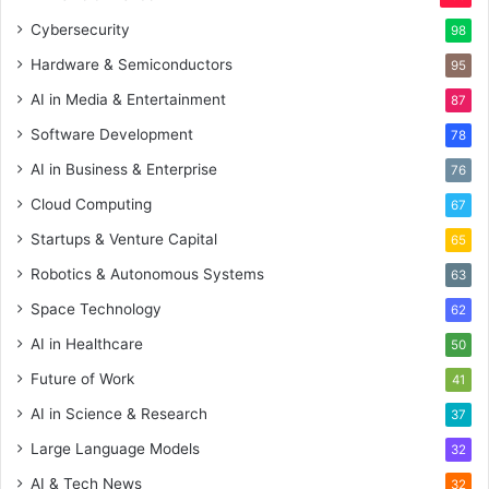
Cybersecurity
98
Hardware & Semiconductors
95
AI in Media & Entertainment
87
Software Development
78
AI in Business & Enterprise
76
Cloud Computing
67
Startups & Venture Capital
65
Robotics & Autonomous Systems
63
Space Technology
62
AI in Healthcare
50
Future of Work
41
AI in Science & Research
37
Large Language Models
32
AI & Tech News
32