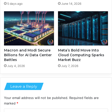
e
e
5 days ago
June 14, 2026
n
F
t
u
s
t
M
u
e
r
d
e
i
o
c
f
a
E
Macron and Modi Secure
Meta’s Bold Move Into
l
n
Billions for AI Data Center
Cloud Computing Sparks
I
Battles
Market Buzz
e
m
r
July 4, 2026
July 7, 2026
a
g
g
y
i
-
n
Leave a Reply
E
g
f
f
Your email address will not be published.
Required fields are
i
marked
*
c