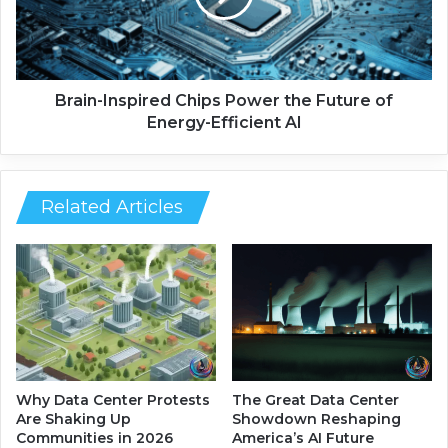
s
-
o
I
n
n
i
s
c
p
Brain-Inspired Chips Power the Future of
B
i
Energy-Efficient AI
o
r
d
e
y
d
S
C
Related Articles
c
h
a
i
n
p
n
s
e
P
r
o
R
w
e
e
i
r
Why Data Center Protests
The Great Data Center
n
t
Are Shaking Up
Showdown Reshaping
v
h
Communities in 2026
America’s AI Future