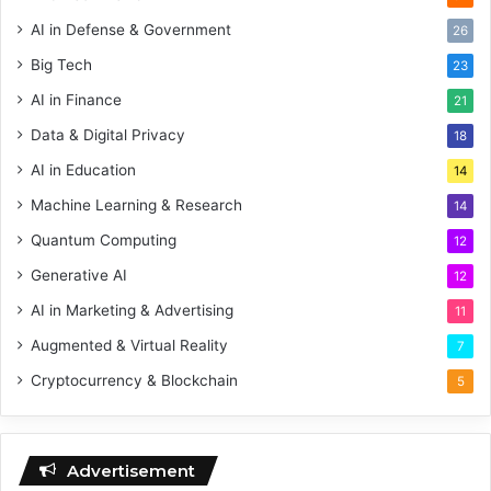
AI in Defense & Government
26
Big Tech
23
AI in Finance
21
Data & Digital Privacy
18
AI in Education
14
Machine Learning & Research
14
Quantum Computing
12
Generative AI
12
AI in Marketing & Advertising
11
Augmented & Virtual Reality
7
Cryptocurrency & Blockchain
5
Advertisement