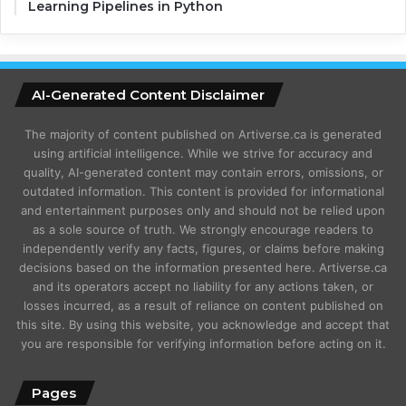
Learning Pipelines in Python
AI-Generated Content Disclaimer
The majority of content published on Artiverse.ca is generated
using artificial intelligence. While we strive for accuracy and
quality, AI-generated content may contain errors, omissions, or
outdated information. This content is provided for informational
and entertainment purposes only and should not be relied upon
as a sole source of truth. We strongly encourage readers to
independently verify any facts, figures, or claims before making
decisions based on the information presented here. Artiverse.ca
and its operators accept no liability for any actions taken, or
losses incurred, as a result of reliance on content published on
this site. By using this website, you acknowledge and accept that
you are responsible for verifying information before acting on it.
Pages