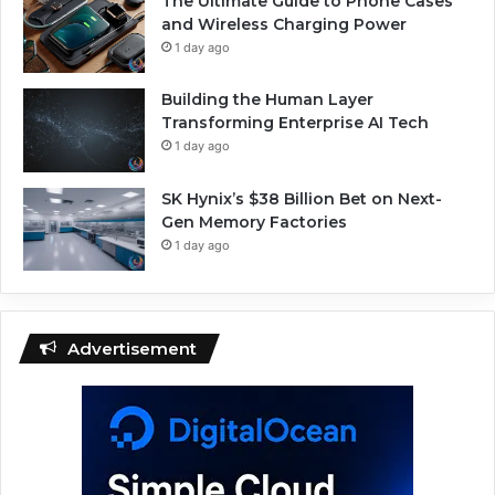
The Ultimate Guide to Phone Cases
and Wireless Charging Power
1 day ago
Building the Human Layer
Transforming Enterprise AI Tech
1 day ago
SK Hynix’s $38 Billion Bet on Next-
Gen Memory Factories
1 day ago
Advertisement