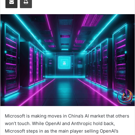
Microsoft is making moves in China’s AI market that others
won’t touch. While OpenAI and Anthropic hold back,
Microsoft steps in as the main player selling OpenAI’s