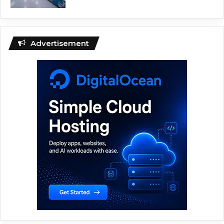
Advertisement