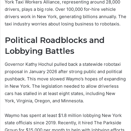
York Taxi Workers Alliance, representing around 28,000
drivers, plays a big role. Over 100,000 for-hire vehicle
drivers work in New York, generating billions annually. The
taxi industry worries about losing business to robotaxis.
Political Roadblocks and
Lobbying Battles
Governor Kathy Hochul pulled back a statewide robotaxi
proposal in January 2026 after strong public and political
pushback. This move slowed Waymo’s hopes of expanding
in New York. The legislation needed to allow driverless
cars has stalled in at least eight states, including New
York, Virginia, Oregon, and Minnesota.
Waymo has spent at least $1.8 million lobbying New York
state officials since 2019. Recently, it hired The Parkside
Group for $15,000 per month to help with lobbying efforts.