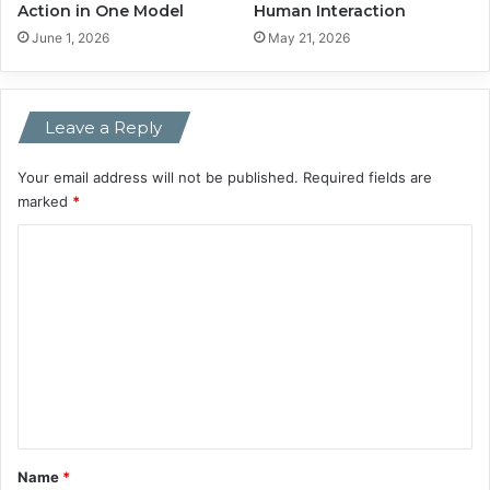
Action in One Model
Human Interaction
C
r
June 1, 2026
May 21, 2026
e
a
t
Leave a Reply
o
r
s
Your email address will not be published.
Required fields are
’
marked
*
V
C
o
i
o
c
m
e
s
m
e
n
t
*
Name
*