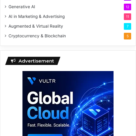
Generative AI
12
AI in Marketing & Advertising
11
Augmented & Virtual Reality
7
Cryptocurrency & Blockchain
5
Advertisement