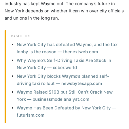
industry has kept Waymo out. The company’s future in
New York depends on whether it can win over city officials
and unions in the long run.
BASED ON
New York City has defeated Waymo, and the taxi
lobby is the reason — thenextweb.com
Why Waymo’s Self-Driving Taxis Are Stuck in
New York City — xeber.world
New York City blocks Waymo’s planned self-
driving taxi rollout — newsbytesapp.com
Waymo Raised $16B but Still Can’t Crack New
York — businessmodelanalyst.com
Waymo Has Been Defeated by New York City —
futurism.com