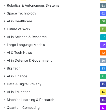
Robotics & Autonomous Systems
63
Space Technology
62
AI in Healthcare
50
Future of Work
41
AI in Science & Research
37
Large Language Models
32
AI & Tech News
32
AI in Defense & Government
26
Big Tech
23
AI in Finance
21
Data & Digital Privacy
18
AI in Education
14
Machine Learning & Research
14
Quantum Computing
12