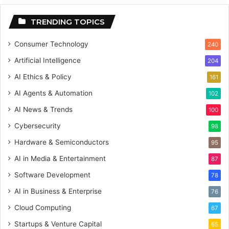
TRENDING TOPICS
Consumer Technology
240
Artificial Intelligence
204
AI Ethics & Policy
161
AI Agents & Automation
102
AI News & Trends
100
Cybersecurity
98
Hardware & Semiconductors
95
AI in Media & Entertainment
87
Software Development
78
AI in Business & Enterprise
76
Cloud Computing
67
Startups & Venture Capital
65