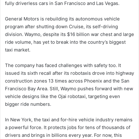
fully driverless cars in San Francisco and Las Vegas.
General Motors is rebuilding its autonomous vehicle
program after shutting down Cruise, its self-driving
division. Waymo, despite its $16 billion war chest and large
ride volume, has yet to break into the country’s biggest
taxi market.
The company has faced challenges with safety too. It
issued its sixth recall after its robotaxis drove into highway
construction zones 13 times across Phoenix and the San
Francisco Bay Area. Still, Waymo pushes forward with new
vehicle designs like the Ojai robotaxi, targeting even
bigger ride numbers.
In New York, the taxi and for-hire vehicle industry remains
a powerful force. It protects jobs for tens of thousands of
drivers and brings in billions every year. For now, this