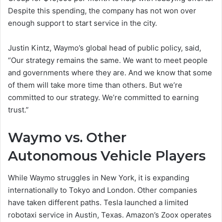
Despite this spending, the company has not won over
enough support to start service in the city.
Justin Kintz, Waymo’s global head of public policy, said,
“Our strategy remains the same. We want to meet people
and governments where they are. And we know that some
of them will take more time than others. But we’re
committed to our strategy. We’re committed to earning
trust.”
Waymo vs. Other
Autonomous Vehicle Players
While Waymo struggles in New York, it is expanding
internationally to Tokyo and London. Other companies
have taken different paths. Tesla launched a limited
robotaxi service in Austin, Texas. Amazon’s Zoox operates