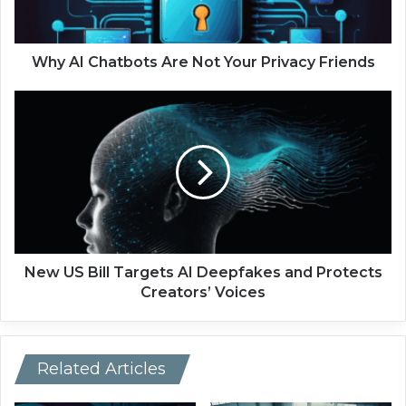
h
a
t
b
Why AI Chatbots Are Not Your Privacy Friends
o
t
N
s
e
A
w
r
U
e
S
N
B
o
i
t
l
Y
l
o
T
New US Bill Targets AI Deepfakes and Protects
u
a
Creators’ Voices
r
r
P
g
r
e
i
t
Related Articles
v
s
a
A