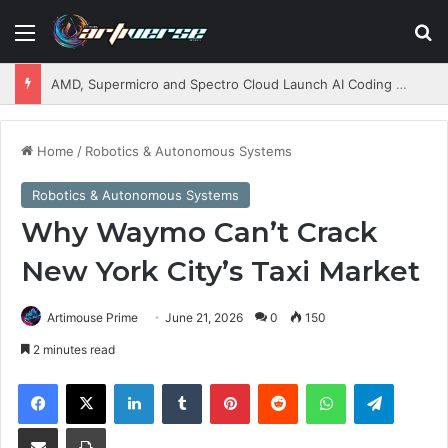
Menu
S
AMD, Supermicro and Spectro Cloud Launch AI Coding Platform for Enterprises
Home
/
Robotics & Autonomous Systems
Robotics & Autonomous Systems
Why Waymo Can’t Crack
New York City’s Taxi Market
Artimouse Prime
June 21, 2026
0
150
2 minutes read
Facebook
X
LinkedIn
Tumblr
Pinterest
Reddit
WhatsApp
Telegram
Share via Email
Print