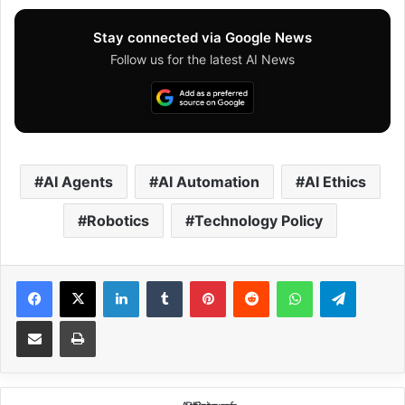
Stay connected via Google News
Follow us for the latest AI News
AI Agents
AI Automation
AI Ethics
Robotics
Technology Policy
Facebook
X
LinkedIn
Tumblr
Pinterest
Reddit
WhatsApp
Telegram
Share via Email
Print