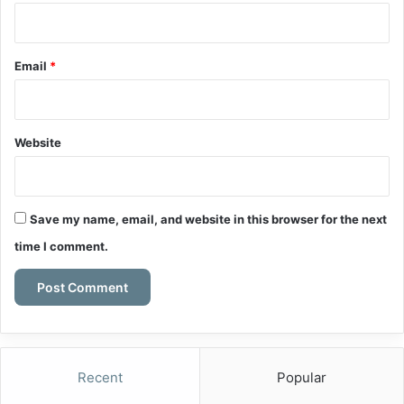
Email
*
Website
Save my name, email, and website in this browser for the next
time I comment.
Recent
Popular