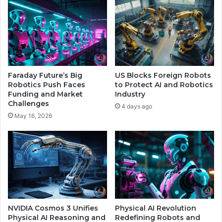
c
I
y
D
F
e
r
e
i
p
e
f
n
a
Faraday Future’s Big
US Blocks Foreign Robots
d
k
Robotics Push Faces
to Protect AI and Robotics
s
e
Funding and Market
Industry
Challenges
s
4 days ago
a
May 16, 2026
n
d
P
r
o
t
e
c
t
NVIDIA Cosmos 3 Unifies
Physical AI Revolution
Physical AI Reasoning and
Redefining Robots and
s