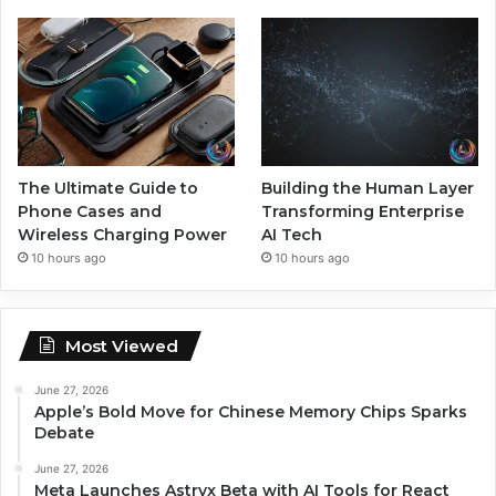
The Ultimate Guide to
Building the Human Layer
Phone Cases and
Transforming Enterprise
Wireless Charging Power
AI Tech
10 hours ago
10 hours ago
Most Viewed
June 27, 2026
Apple’s Bold Move for Chinese Memory Chips Sparks
Debate
June 27, 2026
Meta Launches Astryx Beta with AI Tools for React