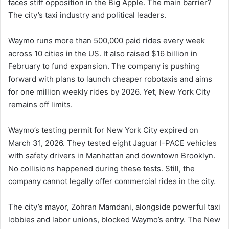
faces stiff opposition in the Big Apple. The main barrier?
The city’s taxi industry and political leaders.
Waymo runs more than 500,000 paid rides every week
across 10 cities in the US. It also raised $16 billion in
February to fund expansion. The company is pushing
forward with plans to launch cheaper robotaxis and aims
for one million weekly rides by 2026. Yet, New York City
remains off limits.
Waymo’s testing permit for New York City expired on
March 31, 2026. They tested eight Jaguar I-PACE vehicles
with safety drivers in Manhattan and downtown Brooklyn.
No collisions happened during these tests. Still, the
company cannot legally offer commercial rides in the city.
The city’s mayor, Zohran Mamdani, alongside powerful taxi
lobbies and labor unions, blocked Waymo’s entry. The New