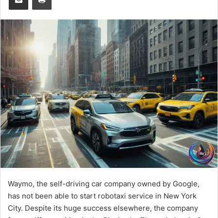
Waymo, the self-driving car company owned by Google,
has not been able to start robotaxi service in New York
City. Despite its huge success elsewhere, the company