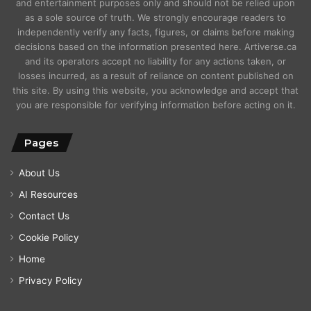
and entertainment purposes only and should not be relied upon
as a sole source of truth. We strongly encourage readers to
independently verify any facts, figures, or claims before making
decisions based on the information presented here. Artiverse.ca
and its operators accept no liability for any actions taken, or
losses incurred, as a result of reliance on content published on
this site. By using this website, you acknowledge and accept that
you are responsible for verifying information before acting on it.
Pages
About Us
AI Resources
Contact Us
Cookie Policy
Home
Privacy Policy