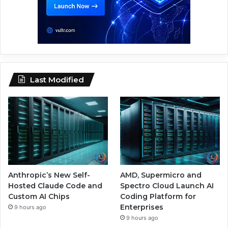
Last Modified
Anthropic’s New Self-
AMD, Supermicro and
Hosted Claude Code and
Spectro Cloud Launch AI
Custom AI Chips
Coding Platform for
Enterprises
9 hours ago
9 hours ago