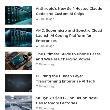
Anthropic’s New Self-Hosted Claude
Code and Custom AI Chips
9 hours ago
AMD, Supermicro and Spectro Cloud
Launch AI Coding Platform for
Enterprises
9 hours ago
The Ultimate Guide to Phone Cases
and Wireless Charging Power
10 hours ago
Building the Human Layer
Transforming Enterprise AI Tech
10 hours ago
SK Hynix’s $38 Billion Bet on Next-
Gen Memory Factories
10 hours ago