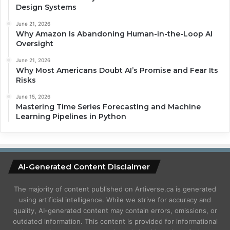
Design Systems
June 21, 2026
Why Amazon Is Abandoning Human-in-the-Loop AI
Oversight
June 21, 2026
Why Most Americans Doubt AI’s Promise and Fear Its
Risks
June 15, 2026
Mastering Time Series Forecasting and Machine
Learning Pipelines in Python
AI-Generated Content Disclaimer
The majority of content published on Artiverse.ca is generated
using artificial intelligence. While we strive for accuracy and
quality, AI-generated content may contain errors, omissions, or
outdated information. This content is provided for informational